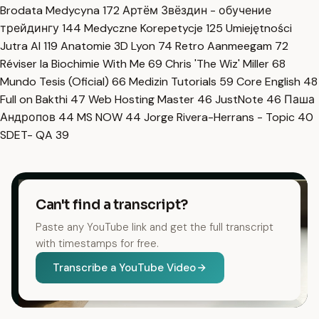
Brodata Medycyna
172
Артём Звёздин - обучение
трейдингу
144
Medyczne Korepetycje
125
Umiejętności
Jutra AI
119
Anatomie 3D Lyon
74
Retro Aanmeegam
72
Réviser la Biochimie With Me
69
Chris 'The Wiz' Miller
68
Mundo Tesis (Oficial)
66
Medizin Tutorials
59
Core English
48
Full on Bakthi
47
Web Hosting Master
46
JustNote
46
Паша
Андропов
44
MS NOW
44
Jorge Rivera-Herrans - Topic
40
SDET- QA
39
Can't find a transcript?
Paste any YouTube link and get the full transcript
with timestamps for free.
Transcribe a YouTube Video