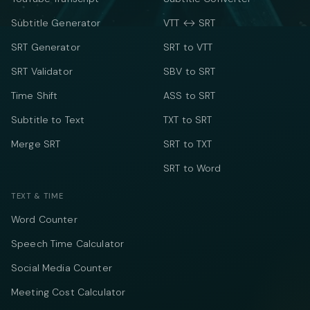
Subtitle Generator
VTT ↔ SRT
SRT Generator
SRT to VTT
SRT Validator
SBV to SRT
Time Shift
ASS to SRT
Subtitle to Text
TXT to SRT
Merge SRT
SRT to TXT
SRT to Word
TEXT & TIME
Word Counter
Speech Time Calculator
Social Media Counter
Meeting Cost Calculator