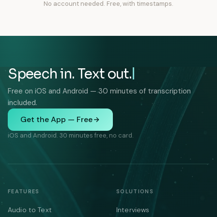
No account needed. Free, with timestamps.
Speech in. Text out.
Free on iOS and Android — 30 minutes of transcription
included.
Get the App — Free
iOS and Android. 30 minutes free, no card.
FEATURES
SOLUTIONS
Audio to Text
Interviews