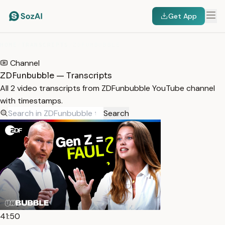
Get App
HOME
/
TRANSCRIPTS
/
ZDFUNBUBBLE
Channel
ZDFunbubble — Transcripts
All 2 video transcripts from ZDFunbubble YouTube channel
with timestamps.
Search
41:50