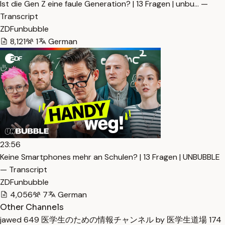
Ist die Gen Z eine faule Generation? | 13 Fragen | unbu… —
Transcript
ZDFunbubble
8,121
1
German
23:56
Keine Smartphones mehr an Schulen? | 13 Fragen | UNBUBBLE
— Transcript
ZDFunbubble
4,056
7
German
Other Channels
jawed
649
医学生のための情報チャンネル by 医学生道場
174