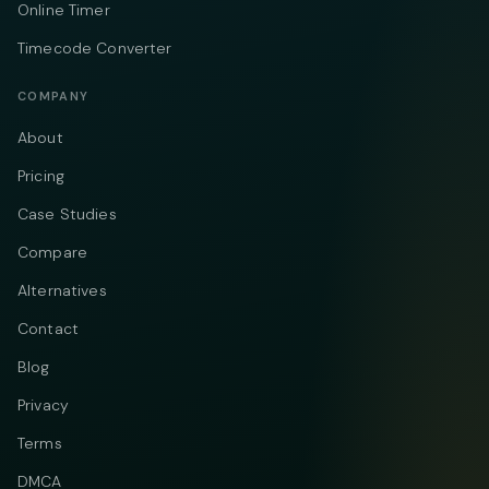
Online Timer
Timecode Converter
COMPANY
About
Pricing
Case Studies
Compare
Alternatives
Contact
Blog
Privacy
Terms
DMCA