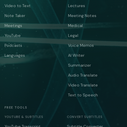
Video to Text
Lectures
Note Taker
Meeting Notes
Meetings
Medical
YouTube
Legal
Podcasts
Voice Memos
Languages
AI Writer
Summarizer
Audio Translate
Video Translate
Text to Speech
FREE TOOLS
YOUTUBE & SUBTITLES
CONVERT SUBTITLES
YouTube Transcript
Subtitle Converter