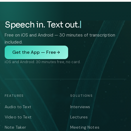
Speech in. Text out.
Free on iOS and Android — 30 minutes of transcription
included.
Get the App — Free
iOS and Android. 30 minutes free, no card.
FEATURES
SOLUTIONS
Audio to Text
Interviews
Video to Text
Lectures
Note Taker
Meeting Notes