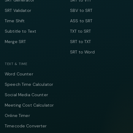
SRT Generator
SRT to VTT
SRT Validator
SBV to SRT
Time Shift
ASS to SRT
Subtitle to Text
TXT to SRT
Merge SRT
SRT to TXT
SRT to Word
TEXT & TIME
Word Counter
Speech Time Calculator
Social Media Counter
Meeting Cost Calculator
Online Timer
Timecode Converter