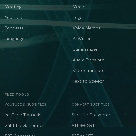
Meetings
Medical
YouTube
Legal
Podcasts
Voice Memos
Languages
AI Writer
Summarizer
Audio Translate
Video Translate
Text to Speech
FREE TOOLS
YOUTUBE & SUBTITLES
CONVERT SUBTITLES
YouTube Transcript
Subtitle Converter
Subtitle Generator
VTT ↔ SRT