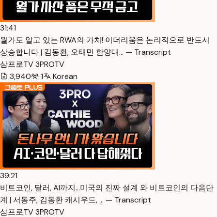
31:41
월가도 알고 있는 RWA의 가치! 이더리움은 논리적으로 반드시
상승합니다 | 김동환, 오태민 한양대… — Transcript
삼프로TV 3PROTV
3,940
1
Korean
39:21
비트코인, 달러, AI까지…미국의 진짜 설계 와 비트코인의 다음단
계 | 서동주, 김동환 캐시우드, … — Transcript
삼프로TV 3PROTV