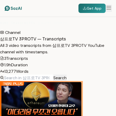
Get App
HOME
/
TRANSCRIPTS
/
삼프로TV 3PROTV
Channel
삼프로TV 3PROTV — Transcripts
All 3 video transcripts from 삼프로TV 3PROTV YouTube
channel with timestamps.
3
Transcripts
1.9h
Duration
13,277
Words
Search