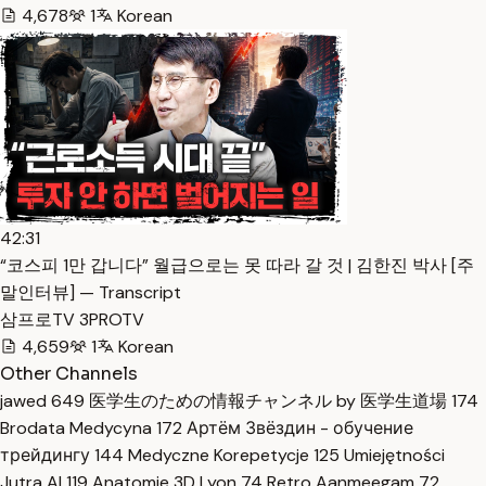
4,678
1
Korean
42:31
“코스피 1만 갑니다” 월급으로는 못 따라 갈 것 | 김한진 박사 [주
말인터뷰] — Transcript
삼프로TV 3PROTV
4,659
1
Korean
Other Channels
jawed
649
医学生のための情報チャンネル by 医学生道場
174
Brodata Medycyna
172
Артём Звёздин - обучение
трейдингу
144
Medyczne Korepetycje
125
Umiejętności
Jutra AI
119
Anatomie 3D Lyon
74
Retro Aanmeegam
72