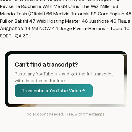
Réviser la Biochimie With Me
69
Chris 'The Wiz' Miller
68
Mundo Tesis (Oficial)
66
Medizin Tutorials
59
Core English
48
Full on Bakthi
47
Web Hosting Master
46
JustNote
46
Паша
Андропов
44
MS NOW
44
Jorge Rivera-Herrans - Topic
40
SDET- QA
39
Can't find a transcript?
Paste any YouTube link and get the full transcript
with timestamps for free.
Transcribe a YouTube Video
No account needed. Free, with timestamps.