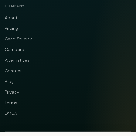
COMPANY
About
Pricing
Case Studies
Compare
Alternatives
Contact
Blog
Privacy
Terms
DMCA