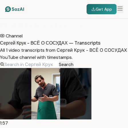
Get App
HOME
/
TRANSCRIPTS
/
СЕРГЕЙ КРУК - ВСЁ О СОСУДАХ
Channel
Сергей Крук - ВСЁ О СОСУДАХ — Transcripts
All 1 video transcripts from Сергей Крук - ВСЁ О СОСУДАХ
YouTube channel with timestamps.
Search
1:57