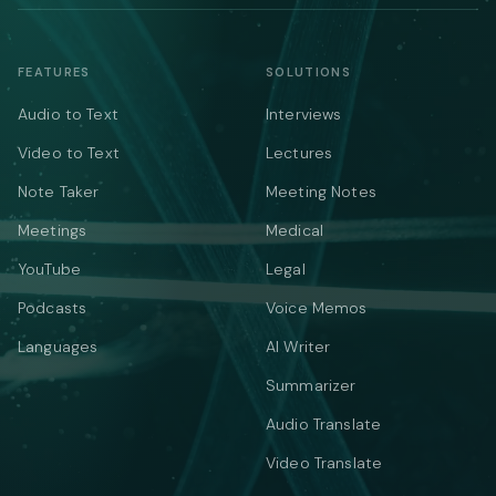
FEATURES
SOLUTIONS
Audio to Text
Interviews
Video to Text
Lectures
Note Taker
Meeting Notes
Meetings
Medical
YouTube
Legal
Podcasts
Voice Memos
Languages
AI Writer
Summarizer
Audio Translate
Video Translate