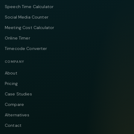
Speech Time Calculator
Social Media Counter
Meeting Cost Calculator
Online Timer
Timecode Converter
COMPANY
About
Pricing
Case Studies
Compare
Alternatives
Contact