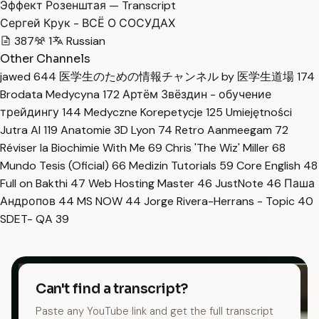
Эффект Розенштая — Transcript
Сергей Крук - ВСЁ О СОСУДАХ
387
1
Russian
Other Channels
jawed
644
医学生のための情報チャンネル by 医学生道場
174
Brodata Medycyna
172
Артём Звёздин - обучение
трейдингу
144
Medyczne Korepetycje
125
Umiejętności
Jutra AI
119
Anatomie 3D Lyon
74
Retro Aanmeegam
72
Réviser la Biochimie With Me
69
Chris 'The Wiz' Miller
68
Mundo Tesis (Oficial)
66
Medizin Tutorials
59
Core English
48
Full on Bakthi
47
Web Hosting Master
46
JustNote
46
Паша
Андропов
44
MS NOW
44
Jorge Rivera-Herrans - Topic
40
SDET- QA
39
Can't find a transcript?
Paste any YouTube link and get the full transcript