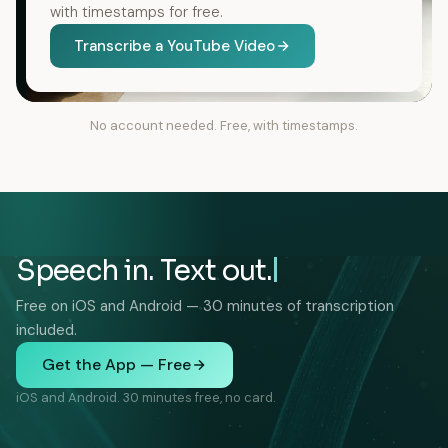
with timestamps for free.
Transcribe a YouTube Video
No account needed. Free, with timestamps.
Speech in. Text out.
Free on iOS and Android — 30 minutes of transcription
included.
Get the App — Free
iOS and Android. 30 minutes free, no card.