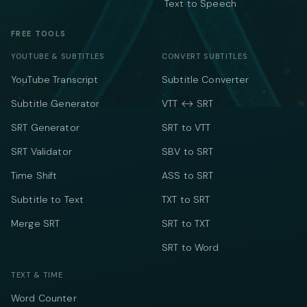
Text to Speech
FREE TOOLS
YOUTUBE & SUBTITLES
CONVERT SUBTITLES
YouTube Transcript
Subtitle Converter
Subtitle Generator
VTT ↔ SRT
SRT Generator
SRT to VTT
SRT Validator
SBV to SRT
Time Shift
ASS to SRT
Subtitle to Text
TXT to SRT
Merge SRT
SRT to TXT
SRT to Word
TEXT & TIME
Word Counter