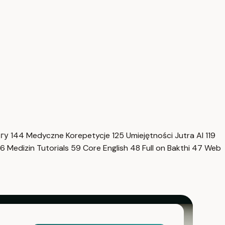
нгу
144
Medyczne Korepetycje
125
Umiejętności Jutra AI
119
6
Medizin Tutorials
59
Core English
48
Full on Bakthi
47
Web