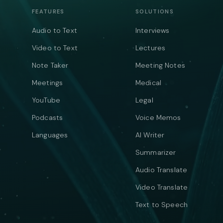
FEATURES
SOLUTIONS
Audio to Text
Interviews
Video to Text
Lectures
Note Taker
Meeting Notes
Meetings
Medical
YouTube
Legal
Podcasts
Voice Memos
Languages
AI Writer
Summarizer
Audio Translate
Video Translate
Text to Speech