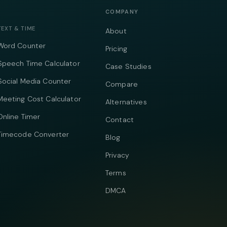
COMPANY
TEXT & TIME
About
Word Counter
Pricing
Speech Time Calculator
Case Studies
Social Media Counter
Compare
Meeting Cost Calculator
Alternatives
Online Timer
Contact
Timecode Converter
Blog
Privacy
Terms
DMCA