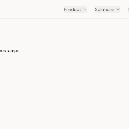
Product
Solutions
imestamps.