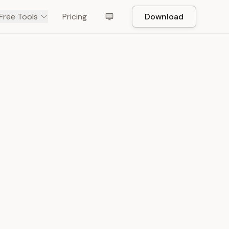
Free Tools
Pricing
Download