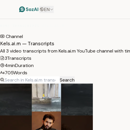
EN
HOME
/
TRANSCRIPTS
/
KELS.AI.M
Channel
Kels.ai.m — Transcripts
All 3 video transcripts from Kels.ai.m YouTube channel with t
3
Transcripts
4min
Duration
705
Words
Search