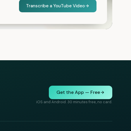
Transcribe a YouTube Video
Get the App — Free
iOS and Android. 30 minutes free, no card.