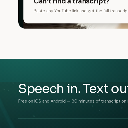
Can't find a transcript?
Paste any YouTube link and get the full transcrip
Speech in. Text ou
Free on iOS and Android — 30 minutes of transcription 