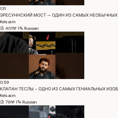
1:31
ЭРЕСУННСКИЙ МОСТ — ОДИН ИЗ САМЫХ НЕОБЫЧНЫХ И
Kels.ai.m
401
1
Russian
0:59
КЛАПАН ТЕСЛЫ – ОДНО ИЗ САМЫХ ГЕНИАЛЬНЫХ ИЗОБРЕ
Kels.ai.m
79
1
Russian