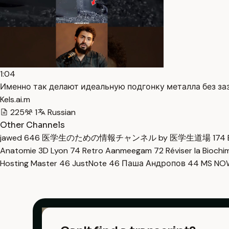
1:04
Именно так делают идеальную подгонку металла без заз
Kels.ai.m
225
1
Russian
Other Channels
jawed
646
医学生のための情報チャンネル by 医学生道場
174
Anatomie 3D Lyon
74
Retro Aanmeegam
72
Réviser la Bioch
Hosting Master
46
JustNote
46
Паша Андропов
44
MS N