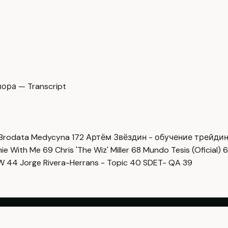
ора — Transcript
Brodata Medycyna
172
Артём Звёздин - обучение трейди
imie With Me
69
Chris 'The Wiz' Miller
68
Mundo Tesis (Oficial)
6
OW
44
Jorge Rivera-Herrans - Topic
40
SDET- QA
39