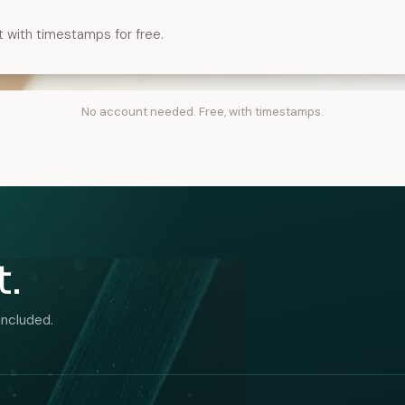
t with timestamps for free.
No account needed. Free, with timestamps.
t.
included.