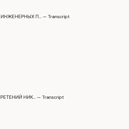
НЖЕНЕРНЫХ П… — Transcript
ТЕНИЙ НИК… — Transcript