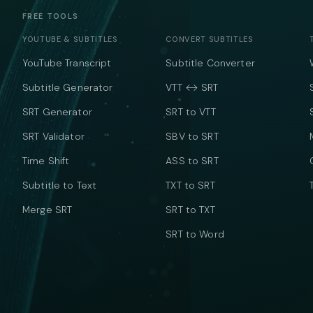
FREE TOOLS
YOUTUBE & SUBTITLES
CONVERT SUBTITLES
YouTube Transcript
Subtitle Converter
Subtitle Generator
VTT ↔ SRT
SRT Generator
SRT to VTT
SRT Validator
SBV to SRT
Time Shift
ASS to SRT
Subtitle to Text
TXT to SRT
Merge SRT
SRT to TXT
SRT to Word