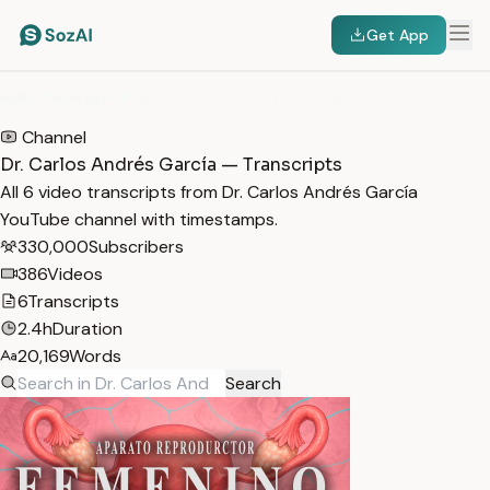
Get App
HOME
/
TRANSCRIPTS
/
DR. CARLOS ANDRÉS GARCÍA
Channel
Dr. Carlos Andrés García — Transcripts
All 6 video transcripts from Dr. Carlos Andrés García
YouTube channel with timestamps.
330,000
Subscribers
386
Videos
6
Transcripts
2.4h
Duration
20,169
Words
Search