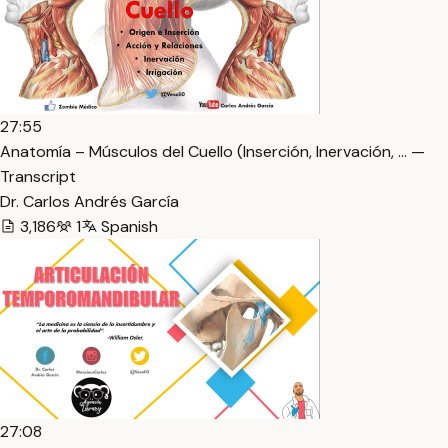
27:55
Anatomía – Músculos del Cuello (Inserción, Inervación, … —
Transcript
Dr. Carlos Andrés García
3,186
1
Spanish
27:08