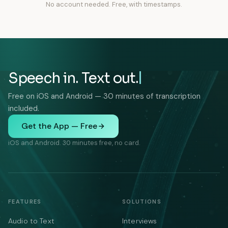
No account needed. Free, with timestamps.
Speech in. Text out.
Free on iOS and Android — 30 minutes of transcription
included.
Get the App — Free
iOS and Android. 30 minutes free, no card.
FEATURES
SOLUTIONS
Audio to Text
Interviews