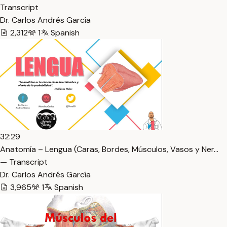
Transcript
Dr. Carlos Andrés García
2,312
1
Spanish
32:29
Anatomía – Lengua (Caras, Bordes, Músculos, Vasos y Ner…
— Transcript
Dr. Carlos Andrés García
3,965
1
Spanish