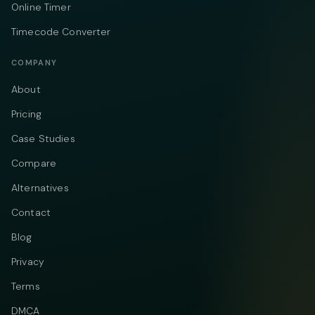
Online Timer
Timecode Converter
COMPANY
About
Pricing
Case Studies
Compare
Alternatives
Contact
Blog
Privacy
Terms
DMCA