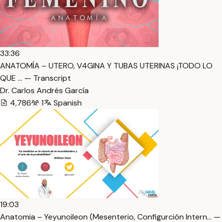
33:36
ANATOMÍA – UTERO, V4GINA Y TUBAS UTERINAS ¡TODO LO
QUE … — Transcript
Dr. Carlos Andrés García
4,786
1
Spanish
19:03
Anatomia – Yeyunoileon (Mesenterio, Configurción Intern… —