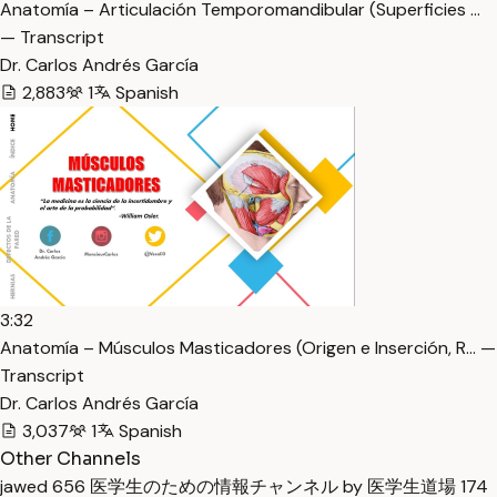
Anatomía – Articulación Temporomandibular (Superficies …
— Transcript
Dr. Carlos Andrés García
2,883
1
Spanish
3:32
Anatomía – Músculos Masticadores (Origen e Inserción, R… —
Transcript
Dr. Carlos Andrés García
3,037
1
Spanish
Other Channels
jawed
656
医学生のための情報チャンネル by 医学生道場
174