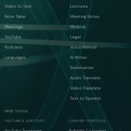
Video to Text
Lectures
Note Taker
Meeting Notes
Meetings
Medical
YouTube
Legal
Podcasts
Voice Memos
Languages
AI Writer
Summarizer
Audio Translate
Video Translate
Text to Speech
FREE TOOLS
YOUTUBE & SUBTITLES
CONVERT SUBTITLES
YouTube Transcript
Subtitle Converter