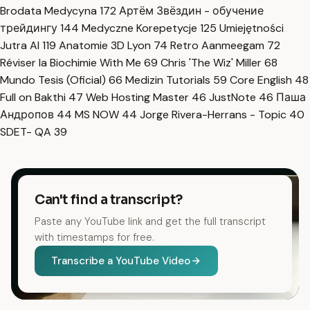
Brodata Medycyna
172
Артём Звёздин - обучение
трейдингу
144
Medyczne Korepetycje
125
Umiejętności
Jutra AI
119
Anatomie 3D Lyon
74
Retro Aanmeegam
72
Réviser la Biochimie With Me
69
Chris 'The Wiz' Miller
68
Mundo Tesis (Oficial)
66
Medizin Tutorials
59
Core English
48
Full on Bakthi
47
Web Hosting Master
46
JustNote
46
Паша
Андропов
44
MS NOW
44
Jorge Rivera-Herrans - Topic
40
SDET- QA
39
Can't find a transcript?
Paste any YouTube link and get the full transcript
with timestamps for free.
Transcribe a YouTube Video