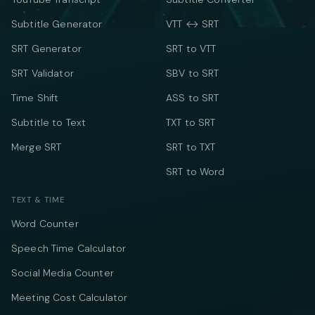
Subtitle Generator
VTT ↔ SRT
SRT Generator
SRT to VTT
SRT Validator
SBV to SRT
Time Shift
ASS to SRT
Subtitle to Text
TXT to SRT
Merge SRT
SRT to TXT
SRT to Word
TEXT & TIME
Word Counter
Speech Time Calculator
Social Media Counter
Meeting Cost Calculator