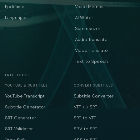
Podcasts
Voice Memos
Languages
AI Writer
Summarizer
Audio Translate
Video Translate
Text to Speech
FREE TOOLS
YOUTUBE & SUBTITLES
CONVERT SUBTITLES
YouTube Transcript
Subtitle Converter
Subtitle Generator
VTT ↔ SRT
SRT Generator
SRT to VTT
SRT Validator
SBV to SRT
Time Shift
ASS to SRT