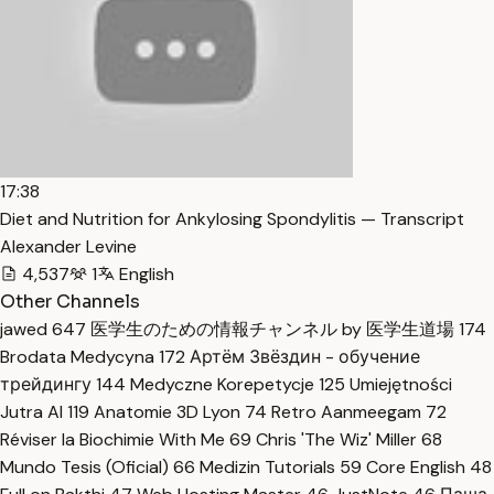
17:38
Diet and Nutrition for Ankylosing Spondylitis — Transcript
Alexander Levine
4,537
1
English
Other Channels
jawed
647
医学生のための情報チャンネル by 医学生道場
174
Brodata Medycyna
172
Артём Звёздин - обучение
трейдингу
144
Medyczne Korepetycje
125
Umiejętności
Jutra AI
119
Anatomie 3D Lyon
74
Retro Aanmeegam
72
Réviser la Biochimie With Me
69
Chris 'The Wiz' Miller
68
Mundo Tesis (Oficial)
66
Medizin Tutorials
59
Core English
48