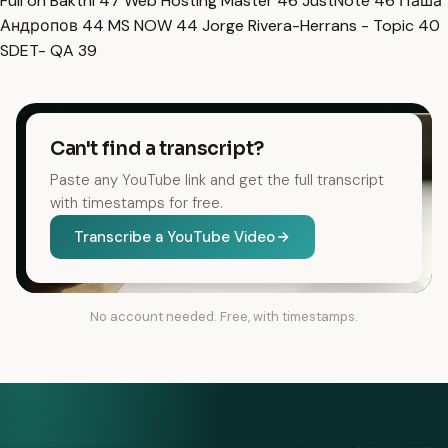
Full on Bakthi
47
Web Hosting Master
46
JustNote
46
Паша
Андропов
44
MS NOW
44
Jorge Rivera-Herrans - Topic
40
SDET- QA
39
Can't find a transcript?
Paste any YouTube link and get the full transcript
with timestamps for free.
Transcribe a YouTube Video
No account needed. Free, with timestamps.