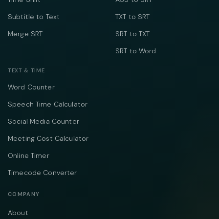
Subtitle to Text
TXT to SRT
Merge SRT
SRT to TXT
SRT to Word
TEXT & TIME
Word Counter
Speech Time Calculator
Social Media Counter
Meeting Cost Calculator
Online Timer
Timecode Converter
COMPANY
About