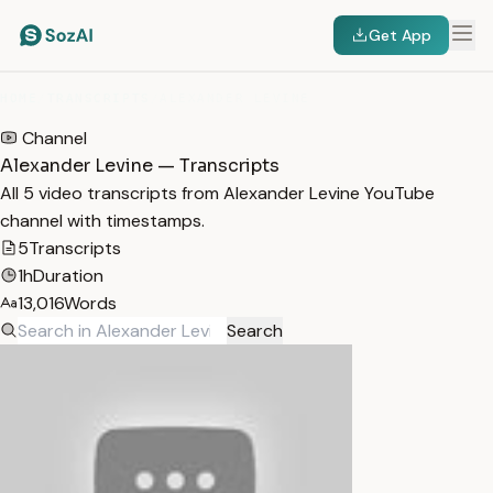
Get App
HOME
/
TRANSCRIPTS
/
ALEXANDER LEVINE
Channel
Alexander Levine — Transcripts
All 5 video transcripts from Alexander Levine YouTube
channel with timestamps.
5
Transcripts
1h
Duration
13,016
Words
Search