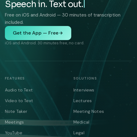
Speech in. Text out.
Free on iOS and Android — 30 minutes of transcription
included.
Get the App — Free
iOS and Android. 30 minutes free, no card.
FEATURES
SOLUTIONS
Audio to Text
Interviews
Video to Text
Lectures
Note Taker
Meeting Notes
Meetings
Medical
YouTube
Legal