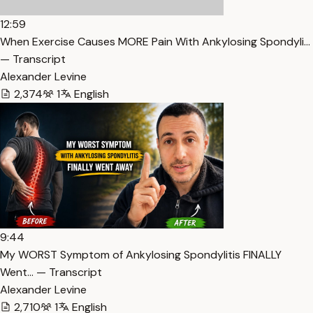
12:59
When Exercise Causes MORE Pain With Ankylosing Spondyli…
— Transcript
Alexander Levine
2,374
1
English
9:44
My WORST Symptom of Ankylosing Spondylitis FINALLY
Went… — Transcript
Alexander Levine
2,710
1
English