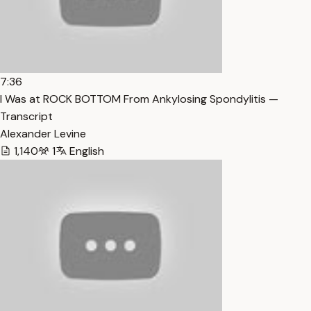
7:36
I Was at ROCK BOTTOM From Ankylosing Spondylitis —
Transcript
Alexander Levine
1,140
1
English