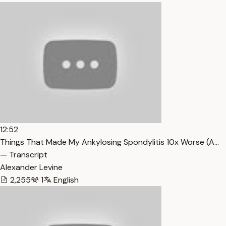
12:52
Things That Made My Ankylosing Spondylitis 10x Worse (A…
— Transcript
Alexander Levine
2,255
1
English