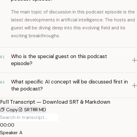
The main topic of discussion in this podcast episode is the
latest developments in artificial intelligence. The hosts and
guest will be diving deep into this evolving field and its
exciting breakthroughs.
Who is the special guest on this podcast
02
episode?
What specific AI concept will be discussed first in
03
the podcast?
Full Transcript — Download SRT & Markdown
Copy
SRT
MD
00:00
Speaker A