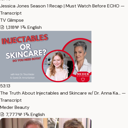
Jessica Jones Season 1 Recap | Must Watch Before ECHO —
Transcript
TV Glimpse
1,318
1
English
53:13
The Truth About Injectables and Skincare w/ Dr. Anna Ka… —
Transcript
Meder Beauty
7,777
1
English