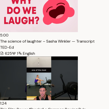
5:00
The science of laughter – Sasha Winkler — Transcript
TED-Ed
625
1
English
1:24