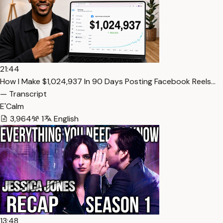
21:44
How I Make $1,024,937 In 90 Days Posting Facebook Reels…
— Transcript
E'Calm
3,964
1
English
13:48