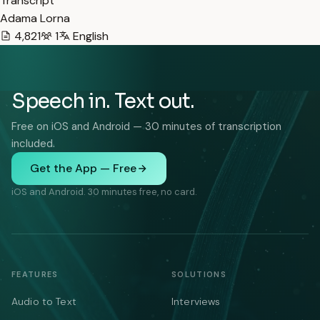
Transcript
Adama Lorna
4,821
1
English
Speech in. Text out.
Free on iOS and Android — 30 minutes of transcription
included.
Get the App — Free
iOS and Android. 30 minutes free, no card.
FEATURES
SOLUTIONS
Audio to Text
Interviews