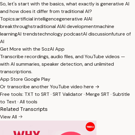
So, let's start with the basics, what exactly is generative AI
and how does it differ from traditional AI?
Topics:
artificial intelligence
generative AI
AI
breakthroughs
traditional AI
AI development
machine
learning
AI trends
technology podcast
AI discussion
future of
AI
Get More with the SozAI App
Transcribe recordings, audio files, and YouTube videos —
with AI summaries, speaker detection, and unlimited
transcriptions.
App Store
Google Play
Or transcribe another YouTube video here →
Free tools:
TXT to SRT
·
SRT Validator
·
Merge SRT
·
Subtitle
to Text
·
All tools
Related Transcripts
View All