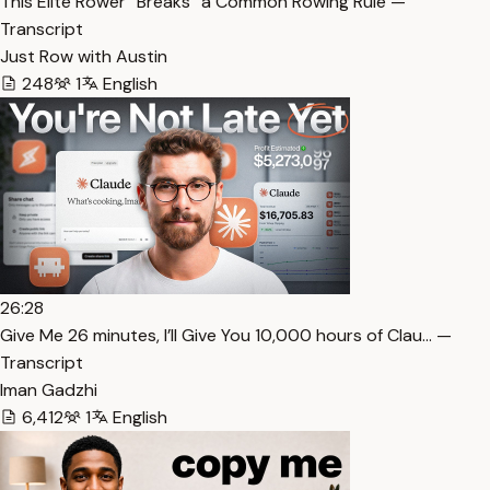
This Elite Rower “Breaks” a Common Rowing Rule —
Transcript
Just Row with Austin
248
1
English
26:28
⁠Give Me 26 minutes, I’ll Give You 10,000 hours of Clau… —
Transcript
Iman Gadzhi
6,412
1
English