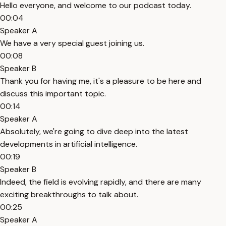
Hello everyone, and welcome to our podcast today.
00:04
Speaker A
We have a very special guest joining us.
00:08
Speaker B
Thank you for having me, it's a pleasure to be here and
discuss this important topic.
00:14
Speaker A
Absolutely, we're going to dive deep into the latest
developments in artificial intelligence.
00:19
Speaker B
Indeed, the field is evolving rapidly, and there are many
exciting breakthroughs to talk about.
00:25
Speaker A