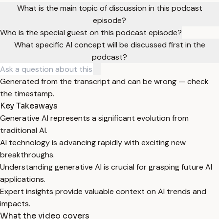
What is the main topic of discussion in this podcast
episode?
Who is the special guest on this podcast episode?
What specific AI concept will be discussed first in the
podcast?
Generated from the transcript and can be wrong — check
the timestamp.
Key Takeaways
Generative AI represents a significant evolution from
traditional AI.
AI technology is advancing rapidly with exciting new
breakthroughs.
Understanding generative AI is crucial for grasping future AI
applications.
Expert insights provide valuable context on AI trends and
impacts.
What the video covers