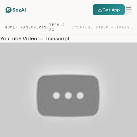
Get App
TECH &
HOME
/
TRANSCRIPTS
/
/
YOUTUBE VIDEO — TRANSCRIPT
AI
YouTube Video — Transcript