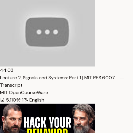
44:03
Lecture 2, Signals and Systems: Part 1 | MIT RES.6.007 … —
Transcript
MIT OpenCourseWare
5,110
1
English