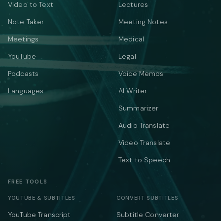
Video to Text
Lectures
Note Taker
Meeting Notes
Meetings
Medical
YouTube
Legal
Podcasts
Voice Memos
Languages
AI Writer
Summarizer
Audio Translate
Video Translate
Text to Speech
FREE TOOLS
YOUTUBE & SUBTITLES
CONVERT SUBTITLES
YouTube Transcript
Subtitle Converter