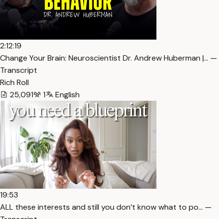
2:12:19
Change Your Brain: Neuroscientist Dr. Andrew Huberman |… —
Transcript
Rich Roll
25,091
1
English
19:53
ALL these interests and still you don’t know what to po… —