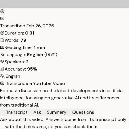
Transcribed
Feb 26, 2026
Duration:
0:31
Words:
79
Reading time:
1 min
Language:
English
(95%)
Speakers:
2
Accuracy:
95%
English
Transcribe a YouTube Video
Podcast discussion on the latest developments in artificial
intelligence, focusing on generative AI and its differences
from traditional AI.
Transcript
Ask
Summary
Questions
Ask about this video. Answers come from its transcript only
— with the timestamp, so you can check them.