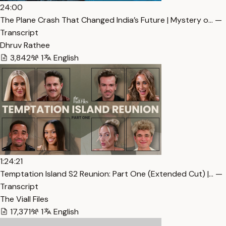
24:00
The Plane Crash That Changed India’s Future | Mystery o… —
Transcript
Dhruv Rathee
3,842
1
English
1:24:21
Temptation Island S2 Reunion: Part One (Extended Cut) |… —
Transcript
The Viall Files
17,371
1
English