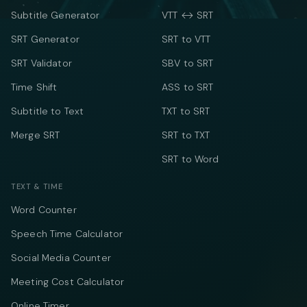
Subtitle Generator
VTT ↔ SRT
SRT Generator
SRT to VTT
SRT Validator
SBV to SRT
Time Shift
ASS to SRT
Subtitle to Text
TXT to SRT
Merge SRT
SRT to TXT
SRT to Word
TEXT & TIME
Word Counter
Speech Time Calculator
Social Media Counter
Meeting Cost Calculator
Online Timer