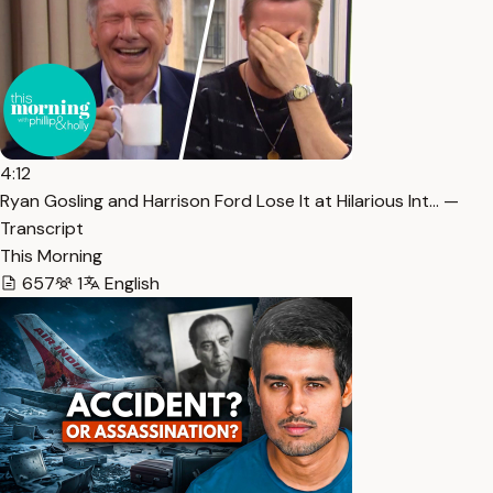
4:12
Ryan Gosling and Harrison Ford Lose It at Hilarious Int… —
Transcript
This Morning
657
1
English