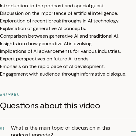
Introduction to the podcast and special guest.
Discussion on the importance of artificial intelligence.
Exploration of recent breakthroughs in AI technology.
Explanation of generative AI concepts.
Comparison between generative AI and traditional AI.
Insights into how generative AI is evolving.
Implications of AI advancements for various industries.
Expert perspectives on future AI trends.
Emphasis on the rapid pace of AI development.
Engagement with audience through informative dialogue.
ANSWERS
Questions about this video
What is the main topic of discussion in this
01
podcast episode?