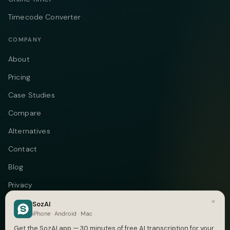
Timecode Converter
COMPANY
About
Pricing
Case Studies
Compare
Alternatives
Contact
Blog
Privacy
×
Terms
SozAI
iPhone · Android · Mac
DMCA
Get the SozAI app — 30 minutes of free AI transcription for your