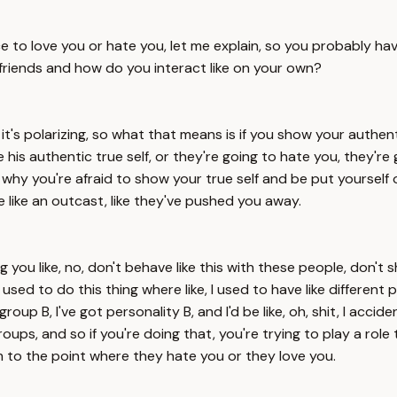
ce to love you or hate you, let me explain, so you probably h
 friends and how do you interact like on your own?
, it's polarizing, so what that means is if you show your authe
love his authentic true self, or they're going to hate you, they're 
's why you're afraid to show your true self and be put yourself
e like an outcast, like they've pushed you away.
ling you like, no, don't behave like this with these people, don
to I used to do this thing where like, I used to have like different
roup B, I've got personality B, and I'd be like, oh, shit, I acci
 groups, and so if you're doing that, you're trying to play a r
 to the point where they hate you or they love you.