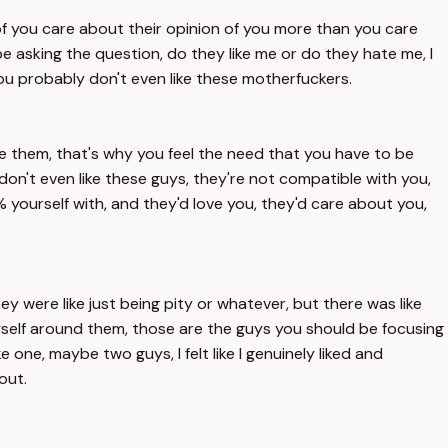
 of you care about their opinion of you more than you care
 be asking the question, do they like me or do they hate me, I
 you probably don't even like these motherfuckers.
ke them, that's why you feel the need that you have to be
don't even like these guys, they're not compatible with you,
 yourself with, and they'd love you, they'd care about you,
hey were like just being pity or whatever, but there was like
 myself around them, those are the guys you should be focusing
e one, maybe two guys, I felt like I genuinely liked and
out.