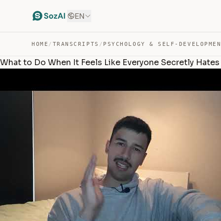
EN
HOME
/
TRANSCRIPTS
/
PSYCHOLOGY & SELF-DEVELOPME
What to Do When It Feels Like Everyone Secretly Hates