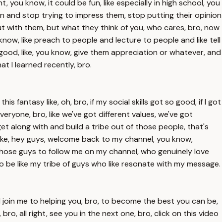
, you know, it could be fun, like especially in high school, you
on and stop trying to impress them, stop putting their opinion
ut with them, but what they think of you, who cares, bro, now
 know, like preach to people and lecture to people and like tell
l good, like, you know, give them appreciation or whatever, and
at I learned recently, bro.
s fantasy like, oh, bro, if my social skills got so good, if I got
veryone, bro, like we've got different values, we've got
get along with and build a tribe out of those people, that's
y, like, hey guys, welcome back to my channel, you know,
t those guys to follow me on my channel, who genuinely love
to be like my tribe of guys who like resonate with my message.
and join me to helping you, bro, to become the best you can be,
o, all right, see you in the next one, bro, click on this video