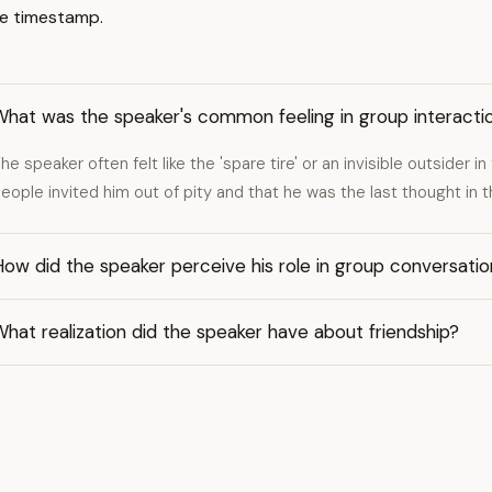
e timestamp.
What was the speaker's common feeling in group interacti
he speaker often felt like the 'spare tire' or an invisible outsider 
eople invited him out of pity and that he was the last thought in t
ow did the speaker perceive his role in group conversati
hat realization did the speaker have about friendship?