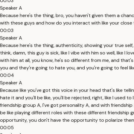
00:03
Speaker A
Because here's the thing, bro, you haven't given them a chan
with these guys and how do you interact with like your close
00:03
Speaker A
Because here's the thing, authenticity, showing your true self
think, damn, this guy is sick, like I vibe with him so well, like I 
with him at all, you know, he's so different from me, and that
you and they're going to hate you, and you're going to feel lik
00:04
Speaker A
Because like you've got this voice in your head that's like tel
hate it and you'll be like, you'll be rejected, right, like I used 
friendship group A, I've got personality A, and with friendship g
be like playing different roles with these different friendship
opportunity, you don't have the opportunity to polarize them
00:05