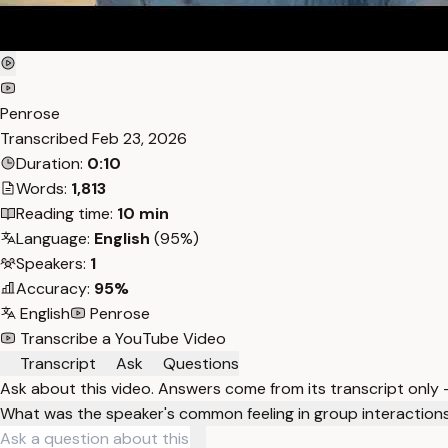
Penrose
Transcribed
Feb 23, 2026
Duration:
0:10
Words:
1,813
Reading time:
10 min
Language:
English
(95%)
Speakers:
1
Accuracy:
95%
English
Penrose
Transcribe a YouTube Video
Transcript
Ask
Questions
Ask about this video. Answers come from its transcript only
What was the speaker's common feeling in group interaction