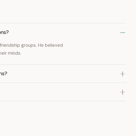
ons?
in friendship groups. He believed
heir minds.
ons?