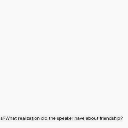
ns?
What realization did the speaker have about friendship?