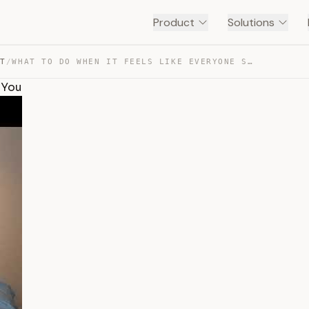
Product
Solutions
NT
/
WHAT TO DO WHEN IT FEELS LIKE EVERYONE SECRETLY HATES YOU — TRANSCRIPT
 You