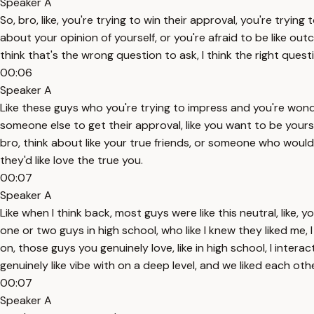
Speaker A
So, bro, like, you're trying to win their approval, you're try
about your opinion of yourself, or you're afraid to be like outc
think that's the wrong question to ask, I think the right ques
00:06
Speaker A
Like these guys who you're trying to impress and you're wonde
someone else to get their approval, like you want to be yourse
bro, think about like your true friends, or someone who woul
they'd like love the true you.
00:07
Speaker A
Like when I think back, most guys were like this neutral, like, 
one or two guys in high school, who like I knew they liked me,
on, those guys you genuinely love, like in high school, I intera
genuinely like vibe with on a deep level, and we liked each ot
00:07
Speaker A