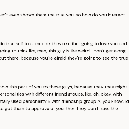
aven't even shown them the true you, so how do you interact
ntic true self to someone, they're either going to love you and
going to think like, man, this guy is like weird, I don't get along
 out there, because you're afraid they're going to see the true
't show this part of you to these guys, because they they might
 personalities with different friend groups, like, oh, okay, with
dentally used personality B with friendship group A, you know, I'd
ole to get them to approve of you, then they don't have the