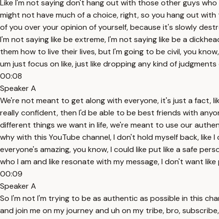
Like I'm not saying don't hang out with those other guys who yo
might not have much of a choice, right, so you hang out with 
of you over your opinion of yourself, because it's slowly des
I'm not saying like be extreme, I'm not saying like be a dickhe
them how to live their lives, but I'm going to be civil, you kn
um just focus on like, just like dropping any kind of judgments
00:08
Speaker A
We're not meant to get along with everyone, it's just a fact, lik
really confident, then I'd be able to be best friends with anyo
different things we want in life, we're meant to use our authe
why with this YouTube channel, I don't hold myself back, like I
everyone's amazing, you know, I could like put like a safe pe
who I am and like resonate with my message, I don't want like
00:09
Speaker A
So I'm not I'm trying to be as authentic as possible in this ch
and join me on my journey and uh on my tribe, bro, subscribe, le