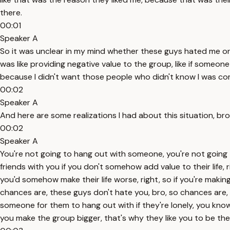
there.
00:01
Speaker A
So it was unclear in my mind whether these guys hated me or love
was like providing negative value to the group, like if someone 
because I didn't want those people who didn't know I was coming
00:02
Speaker A
And here are some realizations I had about this situation, bro,
00:02
Speaker A
You're not going to hang out with someone, you're not going 
friends with you if you don't somehow add value to their life,
you'd somehow make their life worse, right, so if you're making 
chances are, these guys don't hate you, bro, so chances are, thes
someone for them to hang out with if they're lonely, you know
you make the group bigger, that's why they like you to be the