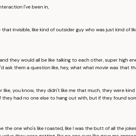
nteraction I've been in,
like that invisible, like kind of outsider guy who was just kind o
ng, and they would all be like talking to each other, super high e
e I'd ask them a question like, hey, what what movie was that 
r like, you know, they didn't like me that much, they were kind of
 if they had no one else to hang out with, but if they found s
be the one who's like roasted, like I was the butt of all the jok
 value they were getting, like no one ever like gave me appreci