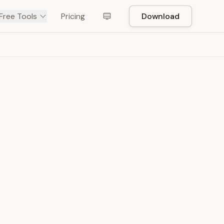
Free Tools
Pricing
Download