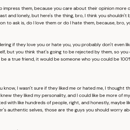
ing to impress them, because you care about their opinion more
ast and lonely, but here's the thing, bro, I think you shouldn't
tion to ask is, do I love them or do I hate them, because, bro,
ring if they love you or hate you, you probably don't even li
lf, but you think that's going to be rejected by them, so you 
d be a true friend, it would be someone who you could be 100%
you know, I wasn't sure if they liked me or hated me, I thought t
 I knew they liked my personality, and I could like be more of
cted with like hundreds of people, right, and honestly, maybe lik
her's authentic selves, those are the guys you should worry ab