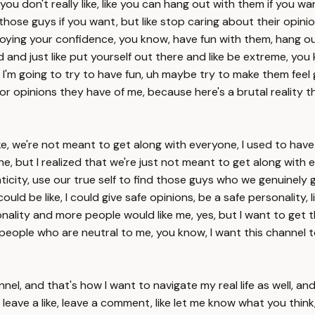
u don't really like, like you can hang out with them if you want
those guys if you want, but like stop caring about their opini
troying your confidence, you know, have fun with them, hang o
ad and just like put yourself out there and like be extreme, you
ow, I'm going to try to have fun, uh maybe try to make them fee
 or opinions they have of me, because here's a brutal reality th
e, we're not meant to get along with everyone, I used to have thi
ne, but I realized that we're just not meant to get along with e
nticity, use our true self to find those guys who we genuinely 
 could be like, I could give safe opinions, be a safe personalit
rsonality and more people would like me, yes, but I want to ge
 people who are neutral to me, you know, I want this channel 
annel, and that's how I want to navigate my real life as well, 
ave a like, leave a comment, like let me know what you think, br