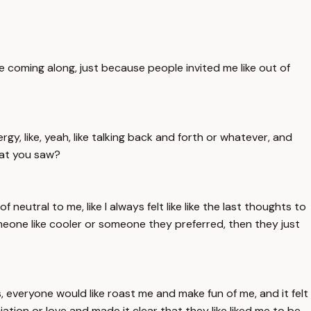
f like coming along, just because people invited me like out of
nergy, like, yeah, like talking back and forth or whatever, and
that you saw?
 neutral to me, like I always felt like like the last thoughts to
omeone like cooler or someone they preferred, then they just
es, everyone would like roast me and make fun of me, and it felt
ation or love and made it clear that they like liked me to be