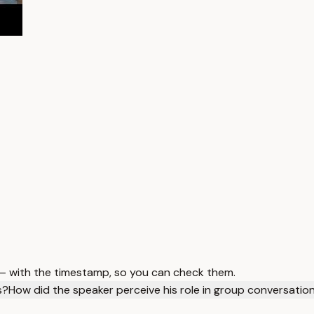
 — with the timestamp, so you can check them.
s?
How did the speaker perceive his role in group conversatio