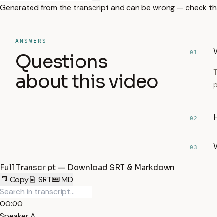
Generated from the transcript and can be wrong — check th
ANSWERS
01
Questions
T
about this video
p
H
02
W
03
Full Transcript — Download SRT & Markdown
Copy
SRT
MD
00:00
Speaker A