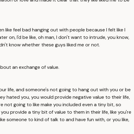
 like feel bad hanging out with people because I felt like I
er on, I'd be like, oh man, I don't want to intrude, you know,
 didn't know whether these guys liked me or not.
 about an exchange of value.
our life, and someone's not going to hang out with you or be
hey hated you, you would provide negative value to their life,
're not going to like make you included even a tiny bit, so
u provide a tiny bit of value to them in their life, like you're
e someone to kind of talk to and have fun with, or you like,