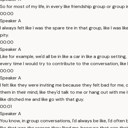
So for most of my life, in every like friendship group or group i
00:00
Speaker A
I always felt like I was the spare tire in that group, like I was 
pity.
00:00
Speaker A
Like for example, we'd all be in like a car in like a group setti
every time I would try to contribute to the conversation, lik
00:00
Speaker A
I felt like they were inviting me because they felt bad for me, o
them in their mind, like they'd talk to me or hang out with me
like ditched me and like go with that guy.
00:01
Speaker A
You know, in group conversations, I'd always be like, I'd often 
like that was the reason they liked me, because that was their