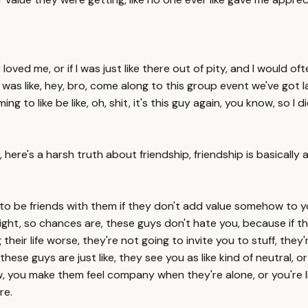
d me, or if I was just like there out of pity, and I would often
was like, hey, bro, come along to this group event we've got lat
 to like be like, oh, shit, it's this guy again, you know, so I
 here's a harsh truth about friendship, friendship is basically
to be friends with them if they don't add value somehow to y
 right, so chances are, these guys don't hate you, because if t
their life worse, they're not going to invite you to stuff, they
e guys are just like, they see you as like kind of neutral, or yo
, you make them feel company when they're alone, or you're lik
re.