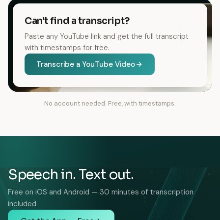
Can't find a transcript?
Paste any YouTube link and get the full transcript
with timestamps for free.
Transcribe a YouTube Video
No account needed. Free, with timestamps.
Speech in. Text out.
Free on iOS and Android — 30 minutes of transcription
included.