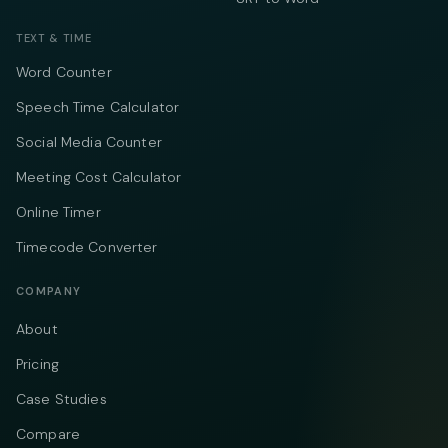
TEXT & TIME
Word Counter
Speech Time Calculator
Social Media Counter
Meeting Cost Calculator
Online Timer
Timecode Converter
COMPANY
About
Pricing
Case Studies
Compare