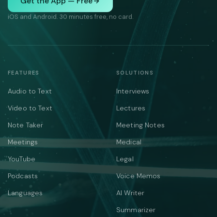
Get the App — Free
iOS and Android. 30 minutes free, no card.
FEATURES
SOLUTIONS
Audio to Text
Interviews
Video to Text
Lectures
Note Taker
Meeting Notes
Meetings
Medical
YouTube
Legal
Podcasts
Voice Memos
Languages
AI Writer
Summarizer