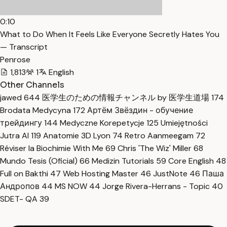
0:10
What to Do When It Feels Like Everyone Secretly Hates You
— Transcript
Penrose
1,813
1
English
Other Channels
jawed
644
医学生のための情報チャンネル by 医学生道場
174
Brodata Medycyna
172
Артём Звёздин - обучение
трейдингу
144
Medyczne Korepetycje
125
Umiejętności
Jutra AI
119
Anatomie 3D Lyon
74
Retro Aanmeegam
72
Réviser la Biochimie With Me
69
Chris 'The Wiz' Miller
68
Mundo Tesis (Oficial)
66
Medizin Tutorials
59
Core English
48
Full on Bakthi
47
Web Hosting Master
46
JustNote
46
Паша
Андропов
44
MS NOW
44
Jorge Rivera-Herrans - Topic
40
SDET- QA
39