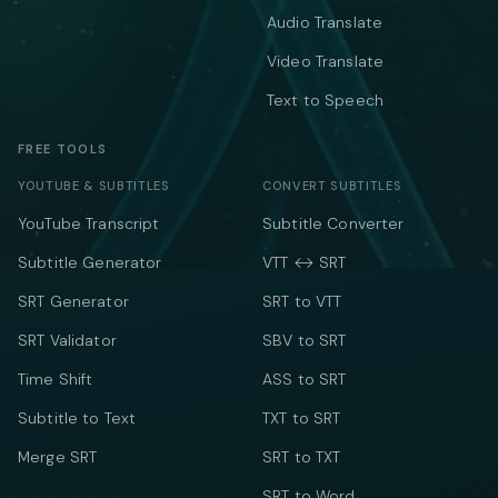
Audio Translate
Video Translate
Text to Speech
FREE TOOLS
YOUTUBE & SUBTITLES
CONVERT SUBTITLES
YouTube Transcript
Subtitle Converter
Subtitle Generator
VTT ↔ SRT
SRT Generator
SRT to VTT
SRT Validator
SBV to SRT
Time Shift
ASS to SRT
Subtitle to Text
TXT to SRT
Merge SRT
SRT to TXT
SRT to Word