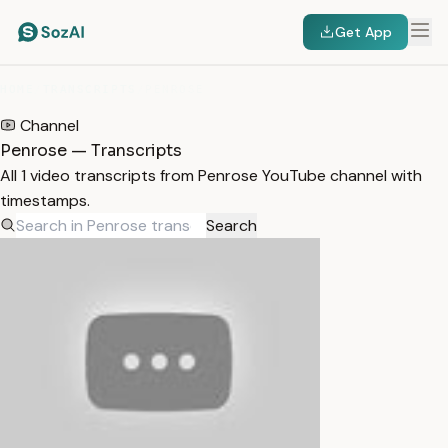
Get App
HOME
/
TRANSCRIPTS
/
PENROSE
Channel
Penrose — Transcripts
All 1 video transcripts from Penrose YouTube channel with
timestamps.
Search