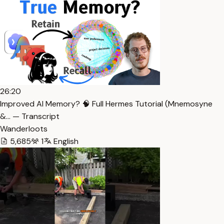
26:20
Improved AI Memory? 🧠 Full Hermes Tutorial (Mnemosyne
&… — Transcript
Wanderloots
5,685
1
English