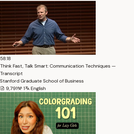
58:18
Think Fast, Talk Smart: Communication Techniques —
Transcript
Stanford Graduate School of Business
9,791
1
English