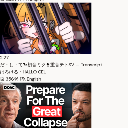
2:27
だ・し・て🐍初音ミク👮重音テトSV — Transcript
はろける・HALLO CEL
356
1
English