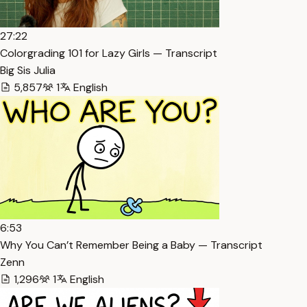
27:22
Colorgrading 101 for Lazy Girls — Transcript
Big Sis Julia
5,857
1
English
6:53
Why You Can’t Remember Being a Baby — Transcript
Zenn
1,296
1
English