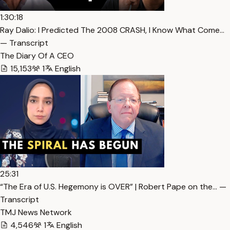
1:30:18
Ray Dalio: I Predicted The 2008 CRASH, I Know What Come…
— Transcript
The Diary Of A CEO
15,153
1
English
25:31
“The Era of U.S. Hegemony is OVER” | Robert Pape on the… —
Transcript
TMJ News Network
4,546
1
English