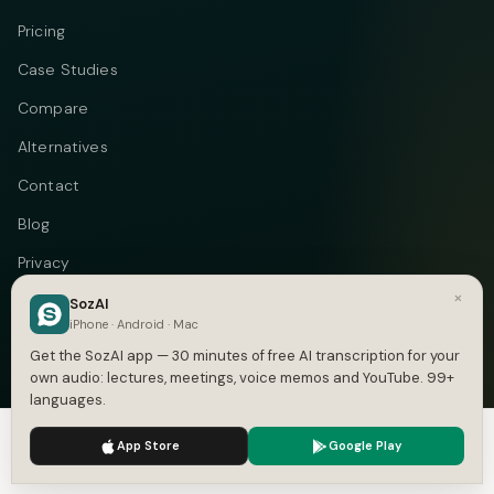
Pricing
Case Studies
Compare
Alternatives
Contact
Blog
Privacy
×
Terms
SozAI
iPhone · Android · Mac
DMCA
Get the SozAI app — 30 minutes of free AI transcription for your
own audio: lectures, meetings, voice memos and YouTube. 99+
languages.
We use cookies to enhance your experience.
Privacy Policy
Telegram
Instagram
© 2026 Vastflow. All rights reserved.
App Store
Google Play
Accept
Settings