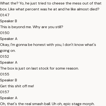
What the? Yo, he just tried to cheese the mess out of that
box. Like what percent was he at and he like almost died?
01:47
Speaker B
This is beyond me. Why are you still?
01:50
Speaker A
Okay, I'm gonna be honest with you, I don't know what's
going on.
01:52
Speaker A
The box is just on last stock for some reason.
01:55
Speaker B
Get this shit off me!
01:57
Speaker A
Oh, that's the real smash ball. Uh oh, epic stage morph.