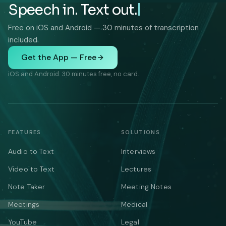
Speech in. Text out.
Free on iOS and Android — 30 minutes of transcription
included.
Get the App — Free
iOS and Android. 30 minutes free, no card.
FEATURES
SOLUTIONS
Audio to Text
Interviews
Video to Text
Lectures
Note Taker
Meeting Notes
Meetings
Medical
YouTube
Legal