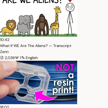
10:42
What If WE Are The Aliens? — Transcript
Zenn
2,036
1
English
18:02