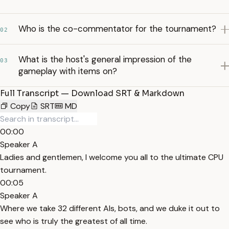
Who is the co-commentator for the tournament?
02
What is the host's general impression of the
03
gameplay with items on?
Full Transcript — Download SRT & Markdown
Copy
SRT
MD
00:00
Speaker A
Ladies and gentlemen, I welcome you all to the ultimate CPU
tournament.
00:05
Speaker A
Where we take 32 different AIs, bots, and we duke it out to
see who is truly the greatest of all time.