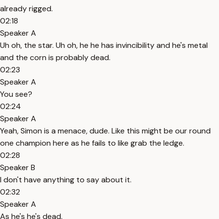
already rigged.
02:18
Speaker A
Uh oh, the star. Uh oh, he he has invincibility and he's metal
and the corn is probably dead.
02:23
Speaker A
You see?
02:24
Speaker A
Yeah, Simon is a menace, dude. Like this might be our round
one champion here as he fails to like grab the ledge.
02:28
Speaker B
I don't have anything to say about it.
02:32
Speaker A
As he's he's dead.