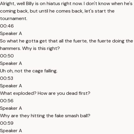
Alright, well Billy is on hiatus right now. I don't know when he's
coming back, but until he comes back, let's start the
tournament.
00:46
Speaker A
So what he gotta get that all the fuerte, the fuerte doing the
hammers. Why is this right?
00:50
Speaker A
Uh oh, not the cage falling.
00:53
Speaker A
What exploded? How are you dead first?
00:56
Speaker A
Why are they hitting the fake smash ball?
00:59
Speaker A