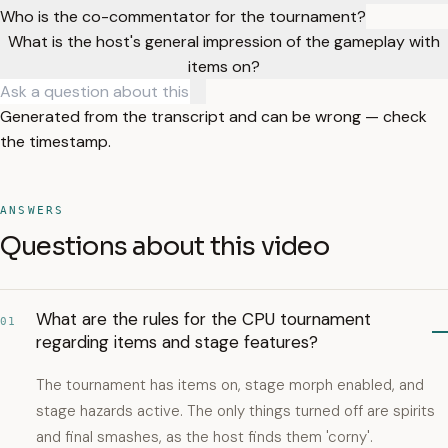
Who is the co-commentator for the tournament?
What is the host's general impression of the gameplay with
items on?
Generated from the transcript and can be wrong — check
the timestamp.
ANSWERS
Questions about this video
What are the rules for the CPU tournament
01
regarding items and stage features?
The tournament has items on, stage morph enabled, and
stage hazards active. The only things turned off are spirits
and final smashes, as the host finds them 'corny'.