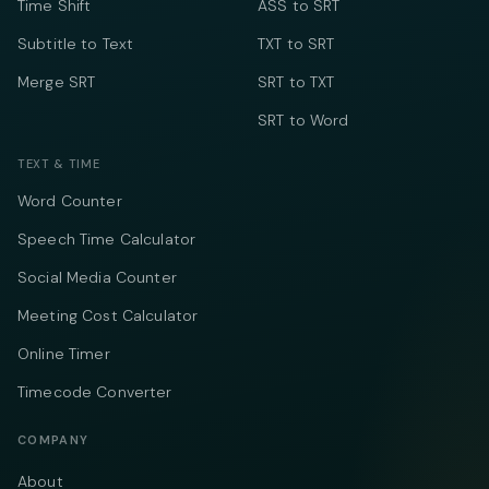
Time Shift
ASS to SRT
Subtitle to Text
TXT to SRT
Merge SRT
SRT to TXT
SRT to Word
TEXT & TIME
Word Counter
Speech Time Calculator
Social Media Counter
Meeting Cost Calculator
Online Timer
Timecode Converter
COMPANY
About