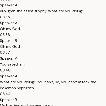
Speaker A
Bro, grab the assist trophy. What are you doing?
03:35
Speaker A
Oh my God.
03:36
Speaker B
Oh my God.
03:37
Speaker A
You saved him.
03:40
Speaker A
What are you doing? You can't, no, you can't attack the
Pokemon Sephiroth.
03:44
Speaker B
My brother told me how to do it.