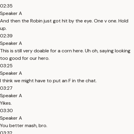
02:35
Speaker A
And then the Robin just got hit by the eye. One v one. Hold
up.
02:39
Speaker A
This is still very doable for a corn here. Uh oh, saying looking
too good for our hero.
03:25
Speaker A
I think we might have to put an F in the chat.
03:27
Speaker A
Yikes.
03:30
Speaker A
You better mash, bro.
03:32