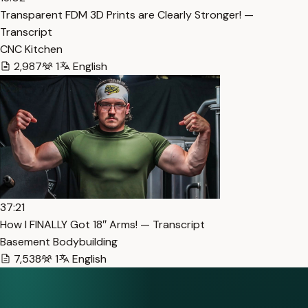
Transparent FDM 3D Prints are Clearly Stronger! —
Transcript
CNC Kitchen
2,987
1
English
37:21
How I FINALLY Got 18″ Arms! — Transcript
Basement Bodybuilding
7,538
1
English