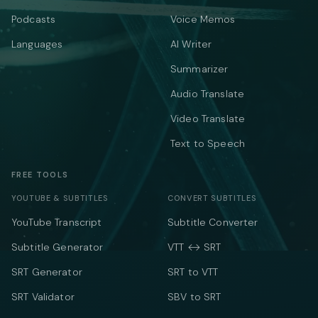
Podcasts
Voice Memos
Languages
AI Writer
Summarizer
Audio Translate
Video Translate
Text to Speech
FREE TOOLS
YOUTUBE & SUBTITLES
CONVERT SUBTITLES
YouTube Transcript
Subtitle Converter
Subtitle Generator
VTT ↔ SRT
SRT Generator
SRT to VTT
SRT Validator
SBV to SRT