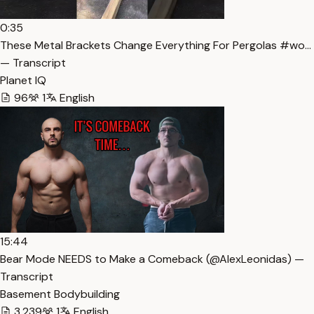
0:35
These Metal Brackets Change Everything For Pergolas #wo…
— Transcript
Planet IQ
96
1
English
15:44
Bear Mode NEEDS to Make a Comeback (​⁠​⁠@AlexLeonidas) —
Transcript
Basement Bodybuilding
3,239
1
English