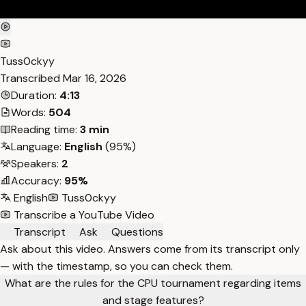
Tuss0ckyy
Transcribed
Mar 16, 2026
Duration:
4:13
Words:
504
Reading time:
3 min
Language:
English
(95%)
Speakers:
2
Accuracy:
95%
English
Tuss0ckyy
Transcribe a YouTube Video
Transcript
Ask
Questions
Ask about this video. Answers come from its transcript only
— with the timestamp, so you can check them.
What are the rules for the CPU tournament regarding items
and stage features?