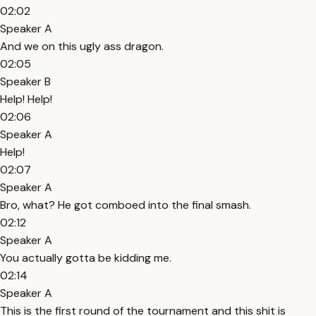
02:02
Speaker A
And we on this ugly ass dragon.
02:05
Speaker B
Help! Help!
02:06
Speaker A
Help!
02:07
Speaker A
Bro, what? He got comboed into the final smash.
02:12
Speaker A
You actually gotta be kidding me.
02:14
Speaker A
This is the first round of the tournament and this shit is