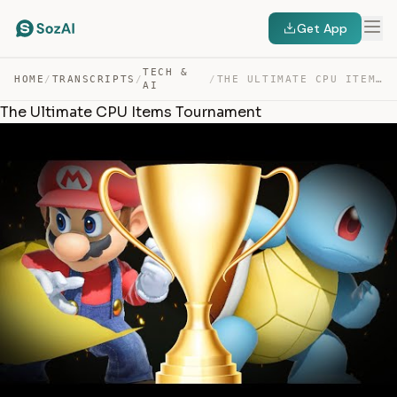
Get App
TECH &
HOME
/
TRANSCRIPTS
/
/
THE ULTIMATE CPU ITEMS TOURNAMENT — TRANSCRIPT
AI
The Ultimate CPU Items Tournament