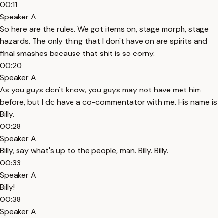
00:11
Speaker A
So here are the rules. We got items on, stage morph, stage
hazards. The only thing that I don't have on are spirits and
final smashes because that shit is so corny.
00:20
Speaker A
As you guys don't know, you guys may not have met him
before, but I do have a co-commentator with me. His name is
Billy.
00:28
Speaker A
Billy, say what's up to the people, man. Billy. Billy.
00:33
Speaker A
Billy!
00:38
Speaker A