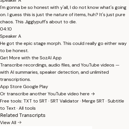
Speaker A
I'm gonna be so honest with y'all, I do not know what's going
on. I guess this is just the nature of items, huh? It's just pure
chaos. This Jigglypuff's about to die.
04:10
Speaker A
He got the epic stage morph. This could really go either way
to be honest.
Get More with the SozAI App
Transcribe recordings, audio files, and YouTube videos —
with AI summaries, speaker detection, and unlimited
transcriptions.
App Store
Google Play
Or transcribe another YouTube video here →
Free tools:
TXT to SRT
·
SRT Validator
·
Merge SRT
·
Subtitle
to Text
·
All tools
Related Transcripts
View All