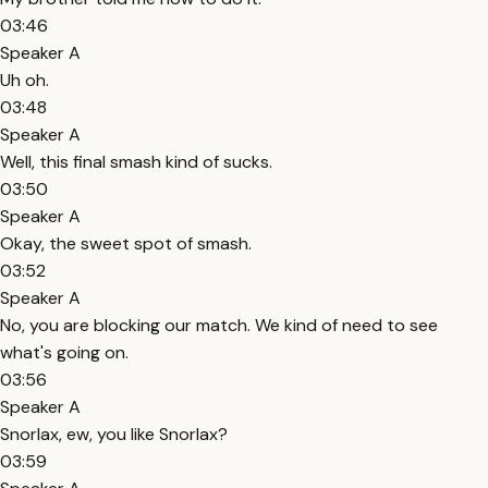
03:46
Speaker A
Uh oh.
03:48
Speaker A
Well, this final smash kind of sucks.
03:50
Speaker A
Okay, the sweet spot of smash.
03:52
Speaker A
No, you are blocking our match. We kind of need to see
what's going on.
03:56
Speaker A
Snorlax, ew, you like Snorlax?
03:59