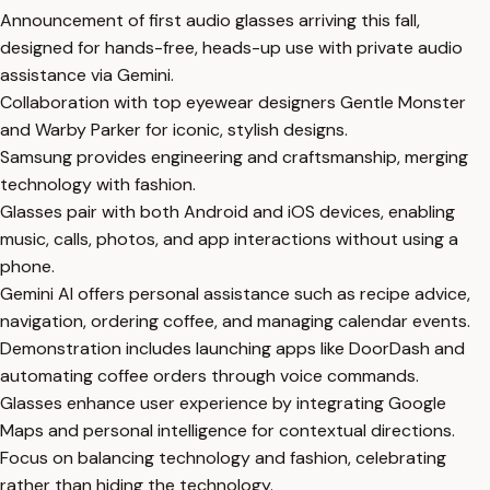
Announcement of first audio glasses arriving this fall,
designed for hands-free, heads-up use with private audio
assistance via Gemini.
Collaboration with top eyewear designers Gentle Monster
and Warby Parker for iconic, stylish designs.
Samsung provides engineering and craftsmanship, merging
technology with fashion.
Glasses pair with both Android and iOS devices, enabling
music, calls, photos, and app interactions without using a
phone.
Gemini AI offers personal assistance such as recipe advice,
navigation, ordering coffee, and managing calendar events.
Demonstration includes launching apps like DoorDash and
automating coffee orders through voice commands.
Glasses enhance user experience by integrating Google
Maps and personal intelligence for contextual directions.
Focus on balancing technology and fashion, celebrating
rather than hiding the technology.