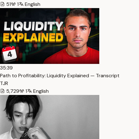
51
1
English
35:39
Path to Profitability: Liquidity Explained — Transcript
TJR
5,729
1
English