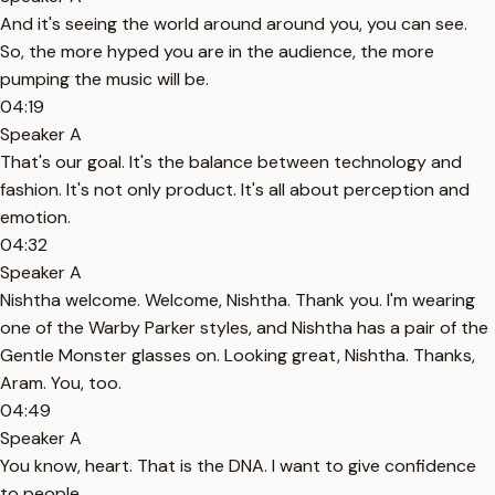
And it's seeing the world around around you, you can see.
So, the more hyped you are in the audience, the more
pumping the music will be.
04:19
Speaker A
That's our goal. It's the balance between technology and
fashion. It's not only product. It's all about perception and
emotion.
04:32
Speaker A
Nishtha welcome. Welcome, Nishtha. Thank you. I'm wearing
one of the Warby Parker styles, and Nishtha has a pair of the
Gentle Monster glasses on. Looking great, Nishtha. Thanks,
Aram. You, too.
04:49
Speaker A
You know, heart. That is the DNA. I want to give confidence
to people.