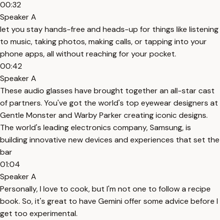
00:32
Speaker A
let you stay hands-free and heads-up for things like listening
to music, taking photos, making calls, or tapping into your
phone apps, all without reaching for your pocket.
00:42
Speaker A
These audio glasses have brought together an all-star cast
of partners. You've got the world's top eyewear designers at
Gentle Monster and Warby Parker creating iconic designs.
The world's leading electronics company, Samsung, is
building innovative new devices and experiences that set the
bar
01:04
Speaker A
Personally, I love to cook, but I'm not one to follow a recipe
book. So, it's great to have Gemini offer some advice before I
get too experimental.