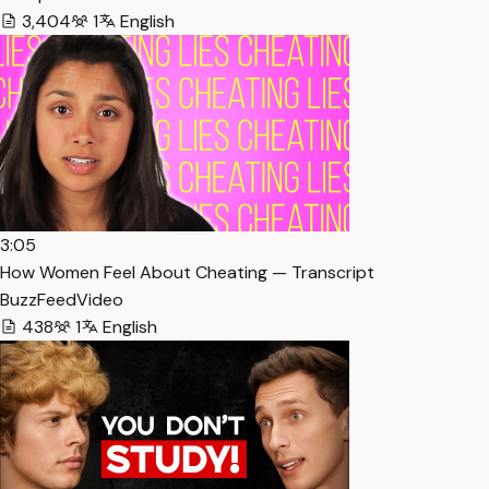
3,404
1
English
3:05
How Women Feel About Cheating — Transcript
BuzzFeedVideo
438
1
English