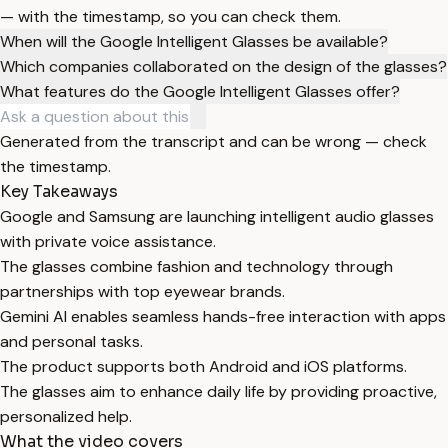
— with the timestamp, so you can check them.
When will the Google Intelligent Glasses be available?
Which companies collaborated on the design of the glasses?
What features do the Google Intelligent Glasses offer?
Generated from the transcript and can be wrong — check
the timestamp.
Key Takeaways
Google and Samsung are launching intelligent audio glasses
with private voice assistance.
The glasses combine fashion and technology through
partnerships with top eyewear brands.
Gemini AI enables seamless hands-free interaction with apps
and personal tasks.
The product supports both Android and iOS platforms.
The glasses aim to enhance daily life by providing proactive,
personalized help.
What the video covers