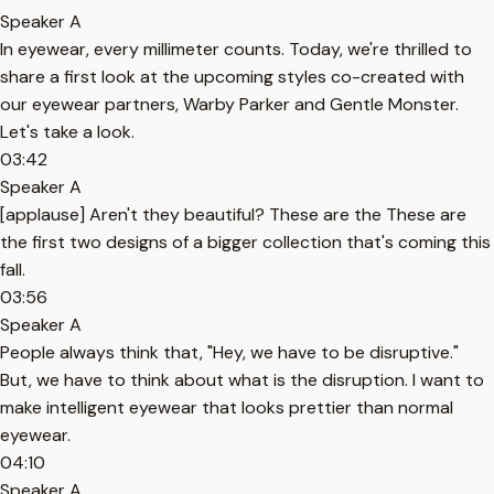
Speaker A
In eyewear, every millimeter counts. Today, we're thrilled to
share a first look at the upcoming styles co-created with
our eyewear partners, Warby Parker and Gentle Monster.
Let's take a look.
03:42
Speaker A
[applause] Aren't they beautiful? These are the These are
the first two designs of a bigger collection that's coming this
fall.
03:56
Speaker A
People always think that, "Hey, we have to be disruptive."
But, we have to think about what is the disruption. I want to
make intelligent eyewear that looks prettier than normal
eyewear.
04:10
Speaker A