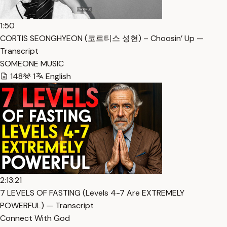
1:50
CORTIS SEONGHYEON (코르티스 성현) – Choosin’ Up —
Transcript
SOMEONE MUSIC
148
1
English
2:13:21
7 LEVELS OF FASTING (Levels 4-7 Are EXTREMELY
POWERFUL) — Transcript
Connect With God