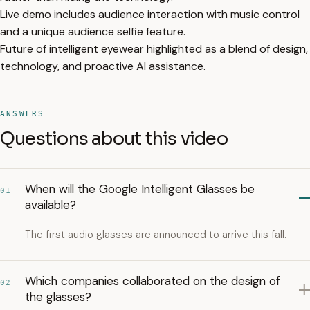
Live demo includes audience interaction with music control
and a unique audience selfie feature.
Future of intelligent eyewear highlighted as a blend of design,
technology, and proactive AI assistance.
ANSWERS
Questions about this video
When will the Google Intelligent Glasses be
01
available?
The first audio glasses are announced to arrive this fall.
Which companies collaborated on the design of
02
the glasses?