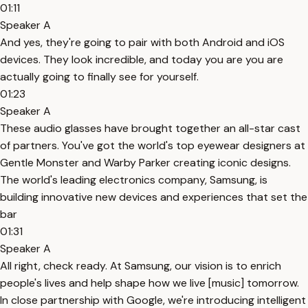
01:11
Speaker A
And yes, they're going to pair with both Android and iOS
devices. They look incredible, and today you are you are
actually going to finally see for yourself.
01:23
Speaker A
These audio glasses have brought together an all-star cast
of partners. You've got the world's top eyewear designers at
Gentle Monster and Warby Parker creating iconic designs.
The world's leading electronics company, Samsung, is
building innovative new devices and experiences that set the
bar
01:31
Speaker A
All right, check ready. At Samsung, our vision is to enrich
people's lives and help shape how we live [music] tomorrow.
In close partnership with Google, we're introducing intelligent