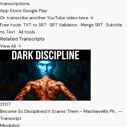
transcriptions.
App Store
Google Play
Or transcribe another YouTube video here →
Free tools:
TXT to SRT
·
SRT Validator
·
Merge SRT
·
Subtitle
to Text
·
All tools
Related Transcripts
View All
21:07
Become So Disciplined It Scares Them – Machiavelli’s Ph… —
Transcript
Mindplicit