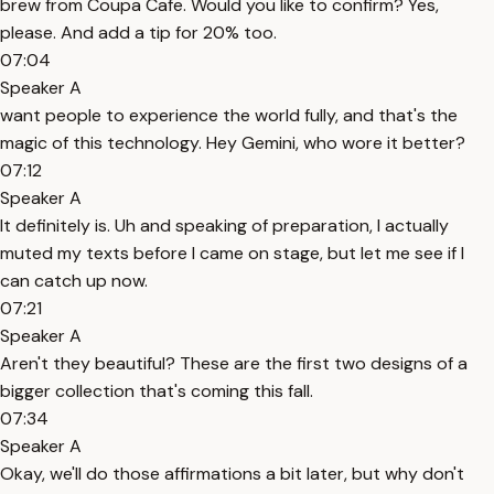
brew from Coupa Cafe. Would you like to confirm? Yes,
please. And add a tip for 20% too.
07:04
Speaker A
want people to experience the world fully, and that's the
magic of this technology. Hey Gemini, who wore it better?
07:12
Speaker A
It definitely is. Uh and speaking of preparation, I actually
muted my texts before I came on stage, but let me see if I
can catch up now.
07:21
Speaker A
Aren't they beautiful? These are the first two designs of a
bigger collection that's coming this fall.
07:34
Speaker A
Okay, we'll do those affirmations a bit later, but why don't