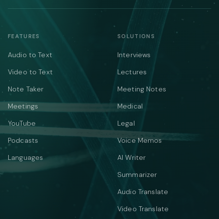
FEATURES
SOLUTIONS
Audio to Text
Interviews
Video to Text
Lectures
Note Taker
Meeting Notes
Meetings
Medical
YouTube
Legal
Podcasts
Voice Memos
Languages
AI Writer
Summarizer
Audio Translate
Video Translate