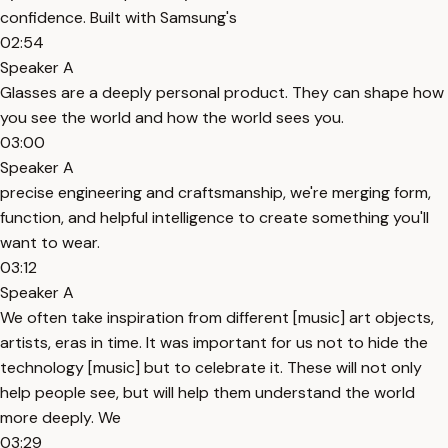
confidence. Built with Samsung's
02:54
Speaker A
Glasses are a deeply personal product. They can shape how
you see the world and how the world sees you.
03:00
Speaker A
precise engineering and craftsmanship, we're merging form,
function, and helpful intelligence to create something you'll
want to wear.
03:12
Speaker A
We often take inspiration from different [music] art objects,
artists, eras in time. It was important for us not to hide the
technology [music] but to celebrate it. These will not only
help people see, but will help them understand the world
more deeply. We
03:29