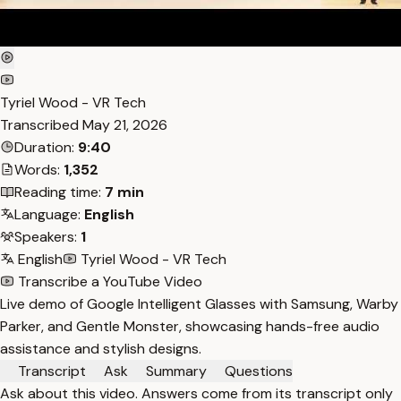
Tyriel Wood - VR Tech
Transcribed
May 21, 2026
Duration:
9:40
Words:
1,352
Reading time:
7 min
Language:
English
Speakers:
1
English
Tyriel Wood - VR Tech
Transcribe a YouTube Video
Live demo of Google Intelligent Glasses with Samsung, Warby
Parker, and Gentle Monster, showcasing hands-free audio
assistance and stylish designs.
Transcript
Ask
Summary
Questions
Ask about this video. Answers come from its transcript only