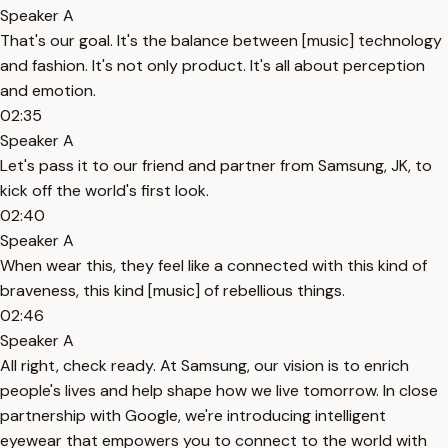
Speaker A
That's our goal. It's the balance between [music] technology
and fashion. It's not only product. It's all about perception
and emotion.
02:35
Speaker A
Let's pass it to our friend and partner from Samsung, JK, to
kick off the world's first look.
02:40
Speaker A
When wear this, they feel like a connected with this kind of
braveness, this kind [music] of rebellious things.
02:46
Speaker A
All right, check ready. At Samsung, our vision is to enrich
people's lives and help shape how we live tomorrow. In close
partnership with Google, we're introducing intelligent
eyewear that empowers you to connect to the world with