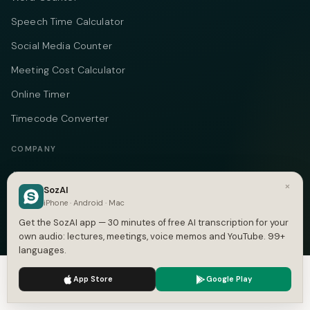
Speech Time Calculator
Social Media Counter
Meeting Cost Calculator
Online Timer
Timecode Converter
COMPANY
About
×
SozAI
Pricing
iPhone · Android · Mac
Get the SozAI app — 30 minutes of free AI transcription for your
Case Studies
own audio: lectures, meetings, voice memos and YouTube. 99+
Compare
languages.
Alternatives
We use cookies to enhance your experience.
Privacy Policy
App Store
Google Play
Accept
Settings
Contact