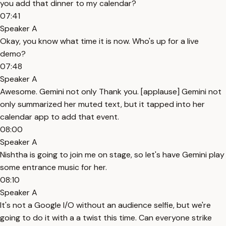
you add that dinner to my calendar?
07:41
Speaker A
Okay, you know what time it is now. Who's up for a live
demo?
07:48
Speaker A
Awesome. Gemini not only Thank you. [applause] Gemini not
only summarized her muted text, but it tapped into her
calendar app to add that event.
08:00
Speaker A
Nishtha is going to join me on stage, so let's have Gemini play
some entrance music for her.
08:10
Speaker A
It's not a Google I/O without an audience selfie, but we're
going to do it with a a twist this time. Can everyone strike