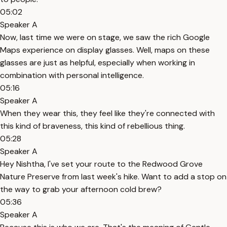
05:02
Speaker A
Now, last time we were on stage, we saw the rich Google
Maps experience on display glasses. Well, maps on these
glasses are just as helpful, especially when working in
combination with personal intelligence.
05:16
Speaker A
When they wear this, they feel like they're connected with
this kind of braveness, this kind of rebellious thing.
05:28
Speaker A
Hey Nishtha, I've set your route to the Redwood Grove
Nature Preserve from last week's hike. Want to add a stop on
the way to grab your afternoon cold brew?
05:36
Speaker A