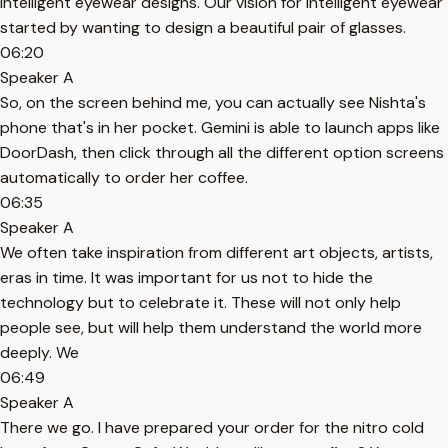
intelligent eyewear designs. Our vision for intelligent eyewear
started by wanting to design a beautiful pair of glasses.
06:20
Speaker A
So, on the screen behind me, you can actually see Nishta's
phone that's in her pocket. Gemini is able to launch apps like
DoorDash, then click through all the different option screens
automatically to order her coffee.
06:35
Speaker A
We often take inspiration from different art objects, artists,
eras in time. It was important for us not to hide the
technology but to celebrate it. These will not only help
people see, but will help them understand the world more
deeply. We
06:49
Speaker A
There we go. I have prepared your order for the nitro cold