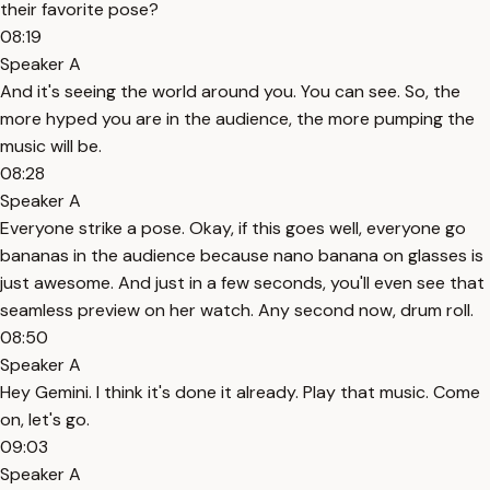
their favorite pose?
08:19
Speaker A
And it's seeing the world around you. You can see. So, the
more hyped you are in the audience, the more pumping the
music will be.
08:28
Speaker A
Everyone strike a pose. Okay, if this goes well, everyone go
bananas in the audience because nano banana on glasses is
just awesome. And just in a few seconds, you'll even see that
seamless preview on her watch. Any second now, drum roll.
08:50
Speaker A
Hey Gemini. I think it's done it already. Play that music. Come
on, let's go.
09:03
Speaker A