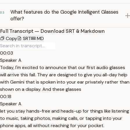
What features do the Google Intelligent Glasses
03
offer?
Full Transcript — Download SRT & Markdown
Copy
SRT
MD
00:03
Speaker A
Today, I'm excited to announce that our first audio glasses
will arrive this fall. They are designed to give you all-day help
with Gemini that is spoken into your ear privately rather than
shown on a display. And these glasses
00:18
Speaker A
let you stay hands-free and heads-up for things like listening
to music, taking photos, making calls, or tapping into your
phone apps, all without reaching for your pocket.