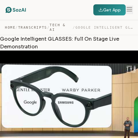
Get App
TECH &
HOME
/
TRANSCRIPTS
/
/
GOOGLE INTELLIGENT GLASSES: FULL ON STAGE LIVE DEMONSTR… — TRANSCRIPT
AI
Google Intelligent GLASSES: Full On Stage Live
Demonstration