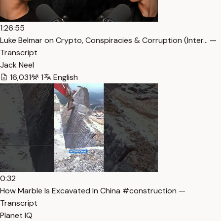
1:26:55
Luke Belmar on Crypto, Conspiracies & Corruption (Inter… —
Transcript
Jack Neel
16,031
1
English
0:32
How Marble Is Excavated In China #construction —
Transcript
Planet IQ