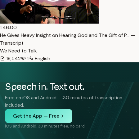
1:46:00
He Gives Heavy Insight on Hearing God and The Gift of P… —
Transcript
We Need to Talk
18,542
1
English
Speech in. Text out.
Free on iOS and Android — 30 minutes of transcription
included.
Get the App — Free
iOS and Android. 30 minutes free, no card.