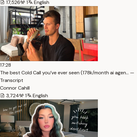
17,526
1
English
17:28
The best Cold Call you’ve ever seen (178k/month ai agen… —
Transcript
Connor Cahill
3,724
1
English