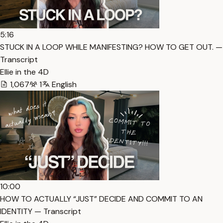
5:16
STUCK IN A LOOP WHILE MANIFESTING? HOW TO GET OUT. —
Transcript
Ellie in the 4D
1,067
1
English
10:00
HOW TO ACTUALLY “JUST” DECIDE AND COMMIT TO AN
IDENTITY — Transcript