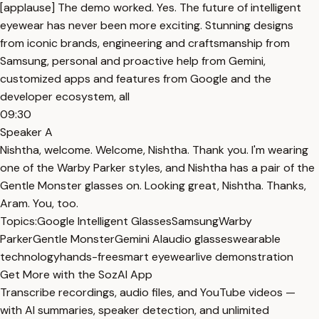
[applause] The demo worked. Yes. The future of intelligent
eyewear has never been more exciting. Stunning designs
from iconic brands, engineering and craftsmanship from
Samsung, personal and proactive help from Gemini,
customized apps and features from Google and the
developer ecosystem, all
09:30
Speaker A
Nishtha, welcome. Welcome, Nishtha. Thank you. I'm wearing
one of the Warby Parker styles, and Nishtha has a pair of the
Gentle Monster glasses on. Looking great, Nishtha. Thanks,
Aram. You, too.
Topics:
Google Intelligent Glasses
Samsung
Warby
Parker
Gentle Monster
Gemini AI
audio glasses
wearable
technology
hands-free
smart eyewear
live demonstration
Get More with the SozAI App
Transcribe recordings, audio files, and YouTube videos —
with AI summaries, speaker detection, and unlimited