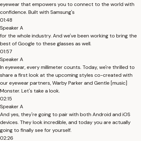
eyewear that empowers you to connect to the world with
confidence. Built with Samsung's
01:48
Speaker A
for the whole industry. And we've been working to bring the
best of Google to these glasses as well.
01:57
Speaker A
In eyewear, every millimeter counts. Today, we're thrilled to
share a first look at the upcoming styles co-created with
our eyewear partners, Warby Parker and Gentle [music]
Monster. Let's take a look.
02:15
Speaker A
And yes, they're going to pair with both Android and iOS
devices. They look incredible, and today you are actually
going to finally see for yourself.
02:26