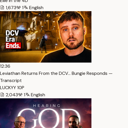
Ellie in the 4D
1,673
1
English
12:36
Leviathan Returns From the DCV… Bungie Responds —
Transcript
LUCKYY 10P
2,043
1
English