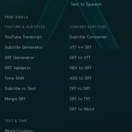
Text to Speech
FREE TOOLS
YOUTUBE & SUBTITLES
CONVERT SUBTITLES
YouTube Transcript
Subtitle Converter
Subtitle Generator
VTT ↔ SRT
SRT Generator
SRT to VTT
SRT Validator
SBV to SRT
Time Shift
ASS to SRT
Subtitle to Text
TXT to SRT
Merge SRT
SRT to TXT
SRT to Word
TEXT & TIME
Word Counter