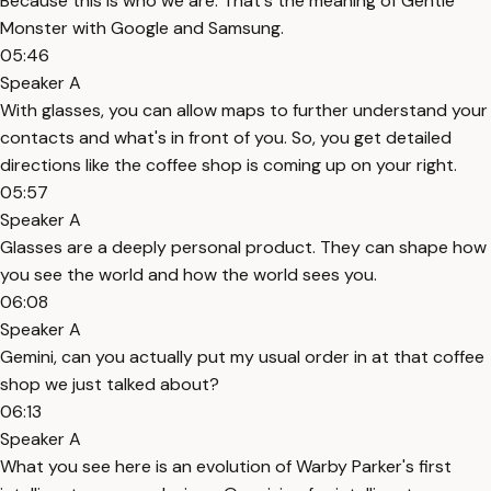
Because this is who we are. That's the meaning of Gentle
Monster with Google and Samsung.
05:46
Speaker A
With glasses, you can allow maps to further understand your
contacts and what's in front of you. So, you get detailed
directions like the coffee shop is coming up on your right.
05:57
Speaker A
Glasses are a deeply personal product. They can shape how
you see the world and how the world sees you.
06:08
Speaker A
Gemini, can you actually put my usual order in at that coffee
shop we just talked about?
06:13
Speaker A
What you see here is an evolution of Warby Parker's first