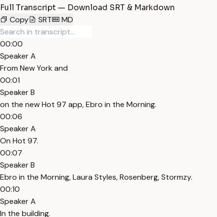
Full Transcript — Download SRT & Markdown
Copy
SRT
MD
00:00
Speaker A
From New York and
00:01
Speaker B
on the new Hot 97 app, Ebro in the Morning.
00:06
Speaker A
On Hot 97.
00:07
Speaker B
Ebro in the Morning, Laura Styles, Rosenberg, Stormzy.
00:10
Speaker A
In the building.