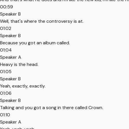
00:59
Speaker B
Well, that's where the controversy is at.
01:02
Speaker B
Because you got an album called.
01:04
Speaker A
Heavy is the head.
01:05
Speaker B
Yeah, exactly, exactly.
01:06
Speaker B
Talking and you got a song in there called Crown.
01:10
Speaker A