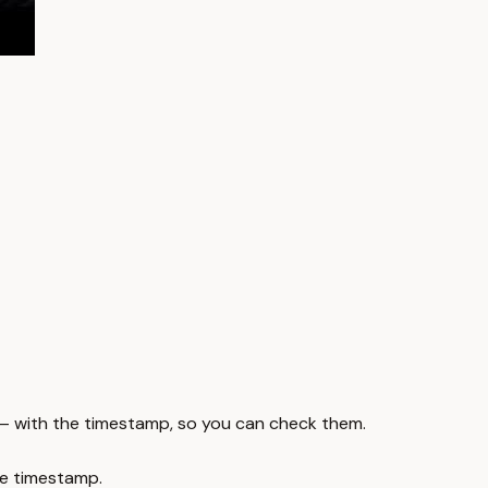
 — with the timestamp, so you can check them.
e timestamp.