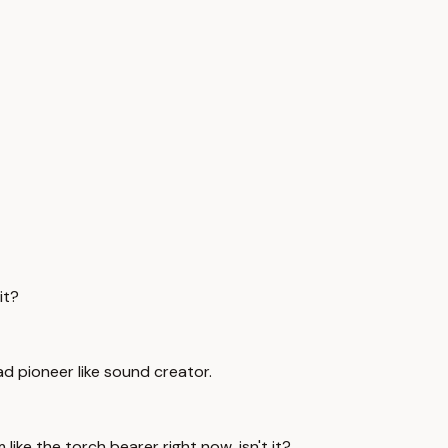
it?
ead pioneer like sound creator.
 like the torch bearer right now, isn't it?