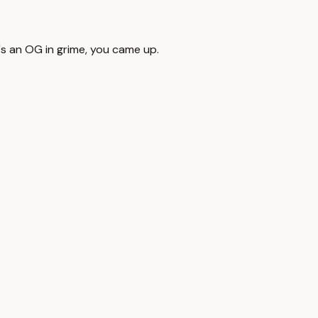
's an OG in grime, you came up.