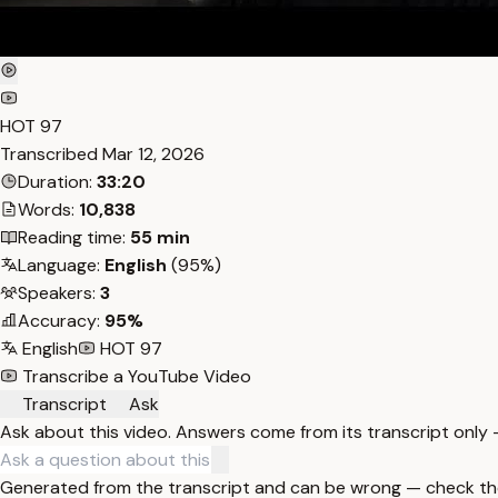
HOT 97
Transcribed
Mar 12, 2026
Duration:
33:20
Words:
10,838
Reading time:
55 min
Language:
English
(95%)
Speakers:
3
Accuracy:
95%
English
HOT 97
Transcribe a YouTube Video
Transcript
Ask
Ask about this video. Answers come from its transcript only
Generated from the transcript and can be wrong — check th