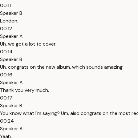
00:11
Speaker B
London.
00:12
Speaker A
Uh, we got a lot to cover.
00:14
Speaker B
Uh, congrats on the new album, which sounds amazing.
00:16
Speaker A
Thank you very much.
00:17
Speaker B
You know what I'm saying? Um, also congrats on the most rec
00:24
Speaker A
Yeah.