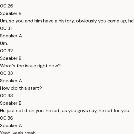
00:26
Speaker B
Um, so you and him have a history, obviously you came up, he
00:31
Speaker A
Um.
00:32
Speaker B
What's the issue right now?
00:33
Speaker A
How did this start?
00:33
Speaker B
He just set it on you, he set, as you guys say, he set for you.
00:36
Speaker A
Yeah, yeah, yeah.