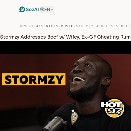
EN
HOME
/
TRANSCRIPTS
/
MUSIC
/
Stormzy Addresses Beef w/ Wiley, Ex-GF Cheating Rum