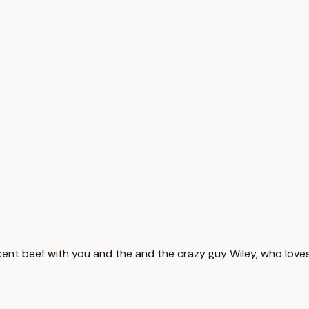
ent beef with you and the and the crazy guy Wiley, who loves