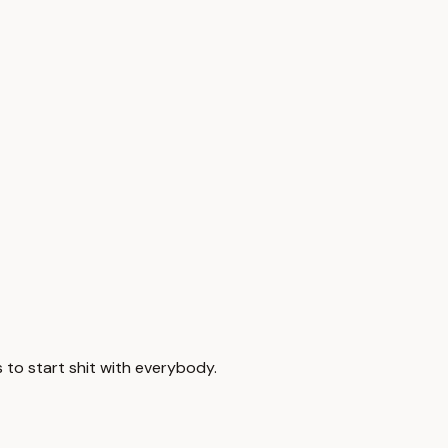
 to start shit with everybody.