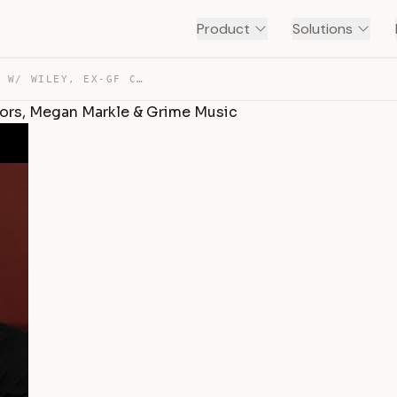
Product
Solutions
STORMZY ADDRESSES BEEF W/ WILEY, EX-GF CHEATING RUMORS,… — TRANSCRIPT
ors, Megan Markle & Grime Music