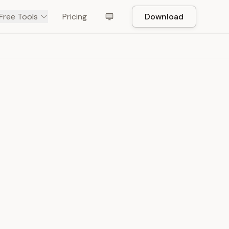
Free Tools
Pricing
Download