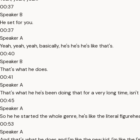
00:37
Speaker B
He set for you.
00:37
Speaker A
Yeah, yeah, yeah, basically, he's he's he's like that's.
00:40
Speaker B
That's what he does.
00:41
Speaker A
That's what he he's been doing that for a very long time, isn't 
00:45
Speaker A
So he he started the whole genre, he's like the literal figureh
00:53
Speaker A
And that's what he does and I'm like the new kid, I'm like the I'm