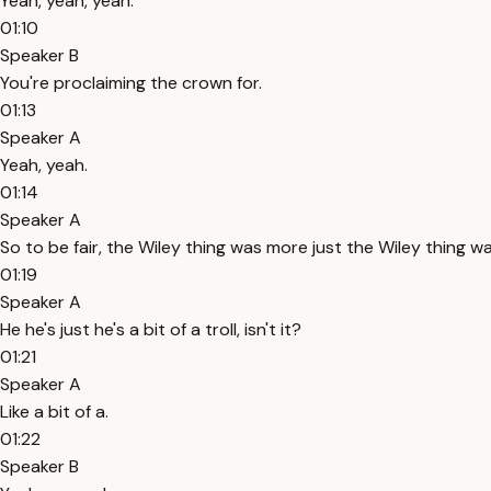
Yeah, yeah, yeah.
01:10
Speaker B
You're proclaiming the crown for.
01:13
Speaker A
Yeah, yeah.
01:14
Speaker A
So to be fair, the Wiley thing was more just the Wiley thing wa
01:19
Speaker A
He he's just he's a bit of a troll, isn't it?
01:21
Speaker A
Like a bit of a.
01:22
Speaker B