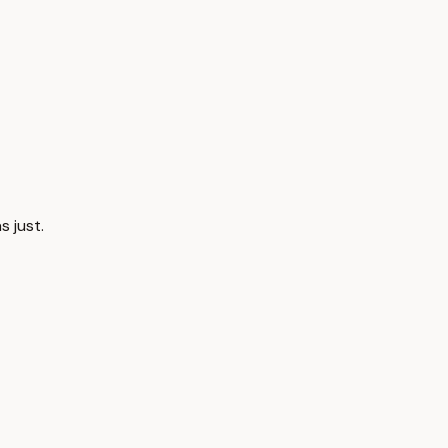
s just.