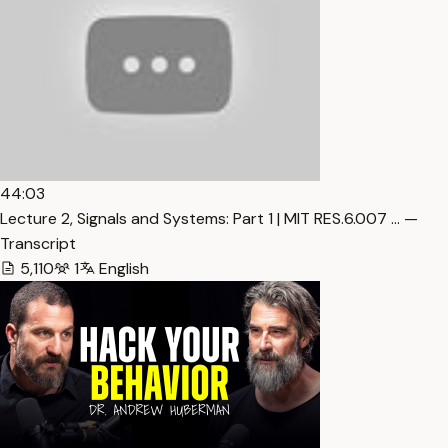
44:03
Lecture 2, Signals and Systems: Part 1 | MIT RES.6.007 … —
Transcript
5,110
1
English