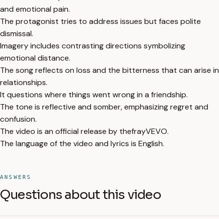
and emotional pain.
The protagonist tries to address issues but faces polite
dismissal.
Imagery includes contrasting directions symbolizing
emotional distance.
The song reflects on loss and the bitterness that can arise in
relationships.
It questions where things went wrong in a friendship.
The tone is reflective and somber, emphasizing regret and
confusion.
The video is an official release by thefrayVEVO.
The language of the video and lyrics is English.
ANSWERS
Questions about this video