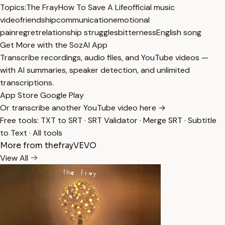
Topics:
The Fray
How To Save A Life
official music
video
friendship
communication
emotional
pain
regret
relationship struggles
bitterness
English song
Get More with the SozAI App
Transcribe recordings, audio files, and YouTube videos —
with AI summaries, speaker detection, and unlimited
transcriptions.
App Store
Google Play
Or transcribe another YouTube video here →
Free tools:
TXT to SRT
·
SRT Validator
·
Merge SRT
·
Subtitle
to Text
·
All tools
More from thefrayVEVO
View All