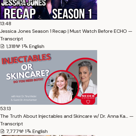
13:48
Jessica Jones Season 1 Recap | Must Watch Before ECHO —
Transcript
1,318
1
English
53:13
The Truth About Injectables and Skincare w/ Dr. Anna Ka… —
Transcript
7,777
1
English