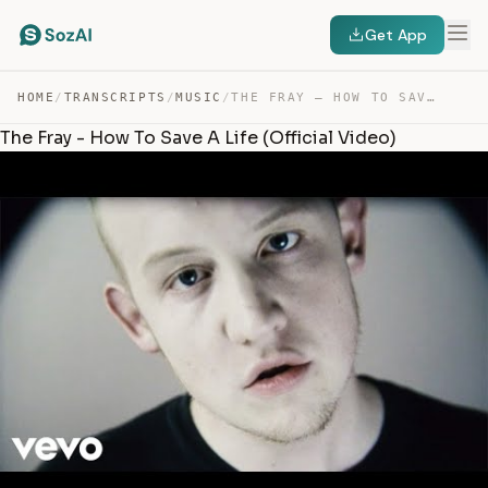
Get App
HOME
/
TRANSCRIPTS
/
MUSIC
/
THE FRAY – HOW TO SAVE A LIFE — TRANSCRIPT
The Fray - How To Save A Life (Official Video)