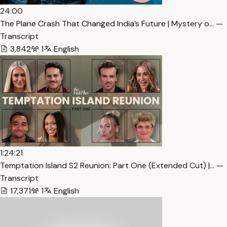
24:00
The Plane Crash That Changed India’s Future | Mystery o… —
Transcript
3,842
1
English
1:24:21
Temptation Island S2 Reunion: Part One (Extended Cut) |… —
Transcript
17,371
1
English