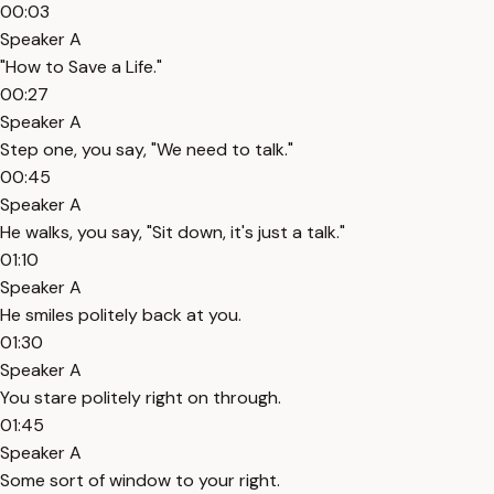
00:03
Speaker A
"How to Save a Life."
00:27
Speaker A
Step one, you say, "We need to talk."
00:45
Speaker A
He walks, you say, "Sit down, it's just a talk."
01:10
Speaker A
He smiles politely back at you.
01:30
Speaker A
You stare politely right on through.
01:45
Speaker A
Some sort of window to your right.