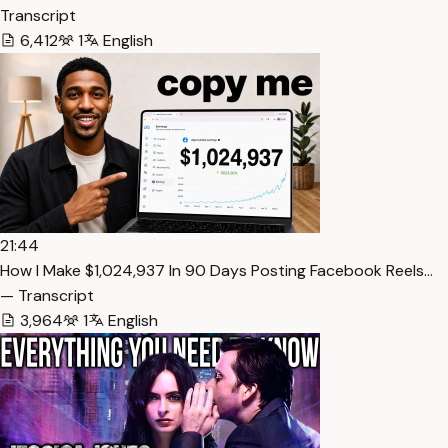
Transcript
6,412
1
English
21:44
How I Make $1,024,937 In 90 Days Posting Facebook Reels…
— Transcript
3,964
1
English