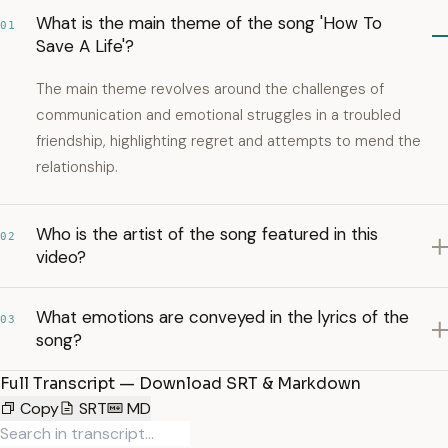
What is the main theme of the song 'How To
01
Save A Life'?
The main theme revolves around the challenges of
communication and emotional struggles in a troubled
friendship, highlighting regret and attempts to mend the
relationship.
Who is the artist of the song featured in this
02
video?
What emotions are conveyed in the lyrics of the
03
song?
Full Transcript — Download SRT & Markdown
Copy
SRT
MD