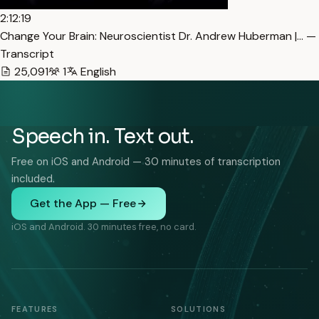
2:12:19
Change Your Brain: Neuroscientist Dr. Andrew Huberman |… —
Transcript
25,091
1
English
Speech in. Text out.
Free on iOS and Android — 30 minutes of transcription
included.
Get the App — Free
iOS and Android. 30 minutes free, no card.
FEATURES
SOLUTIONS