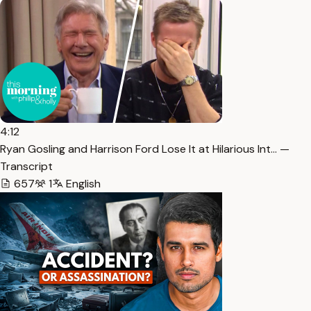
4:12
Ryan Gosling and Harrison Ford Lose It at Hilarious Int… —
Transcript
657
1
English