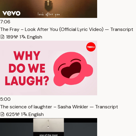
7:06
The Fray – Look After You (Official Lyric Video) — Transcript
189
1
English
5:00
The science of laughter – Sasha Winkler — Transcript
625
1
English