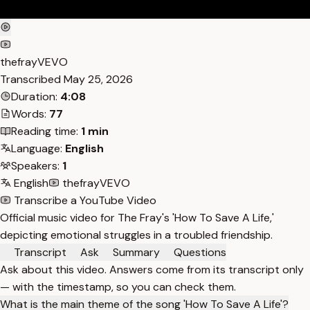
thefrayVEVO
Transcribed
May 25, 2026
Duration:
4:08
Words:
77
Reading time:
1 min
Language:
English
Speakers:
1
English
thefrayVEVO
Transcribe a YouTube Video
Official music video for The Fray's 'How To Save A Life,'
depicting emotional struggles in a troubled friendship.
Transcript
Ask
Summary
Questions
Ask about this video. Answers come from its transcript only
— with the timestamp, so you can check them.
What is the main theme of the song 'How To Save A Life'?