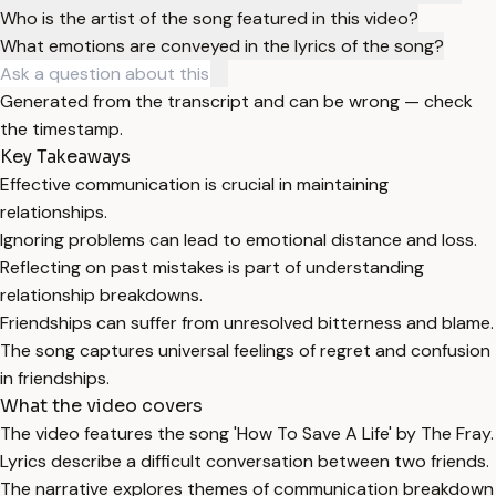
Who is the artist of the song featured in this video?
What emotions are conveyed in the lyrics of the song?
Generated from the transcript and can be wrong — check
the timestamp.
Key Takeaways
Effective communication is crucial in maintaining
relationships.
Ignoring problems can lead to emotional distance and loss.
Reflecting on past mistakes is part of understanding
relationship breakdowns.
Friendships can suffer from unresolved bitterness and blame.
The song captures universal feelings of regret and confusion
in friendships.
What the video covers
The video features the song 'How To Save A Life' by The Fray.
Lyrics describe a difficult conversation between two friends.
The narrative explores themes of communication breakdown