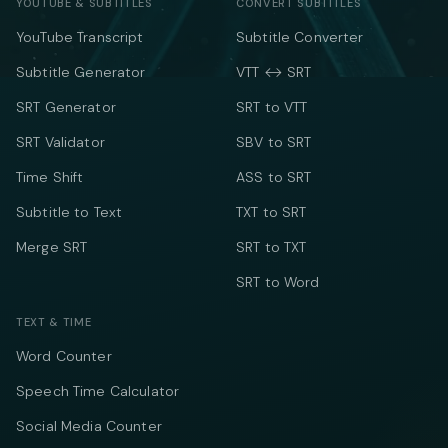
YOUTUBE & SUBTITLES
CONVERT SUBTITLES
YouTube Transcript
Subtitle Converter
Subtitle Generator
VTT ↔ SRT
SRT Generator
SRT to VTT
SRT Validator
SBV to SRT
Time Shift
ASS to SRT
Subtitle to Text
TXT to SRT
Merge SRT
SRT to TXT
SRT to Word
TEXT & TIME
Word Counter
Speech Time Calculator
Social Media Counter