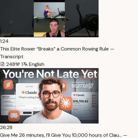
1:24
This Elite Rower “Breaks” a Common Rowing Rule —
Transcript
248
1
English
26:28
⁠Give Me 26 minutes, I’ll Give You 10,000 hours of Clau… —