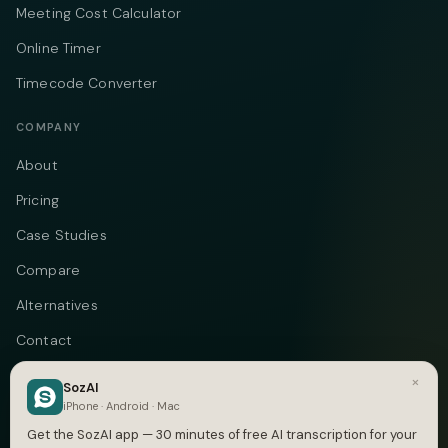
Meeting Cost Calculator
Online Timer
Timecode Converter
COMPANY
About
Pricing
Case Studies
Compare
Alternatives
Contact
Blog
×
SozAI
iPhone · Android · Mac
Privacy
Get the SozAI app — 30 minutes of free AI transcription for your
Terms