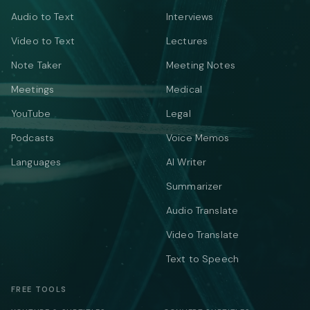
Audio to Text
Interviews
Video to Text
Lectures
Note Taker
Meeting Notes
Meetings
Medical
YouTube
Legal
Podcasts
Voice Memos
Languages
AI Writer
Summarizer
Audio Translate
Video Translate
Text to Speech
FREE TOOLS