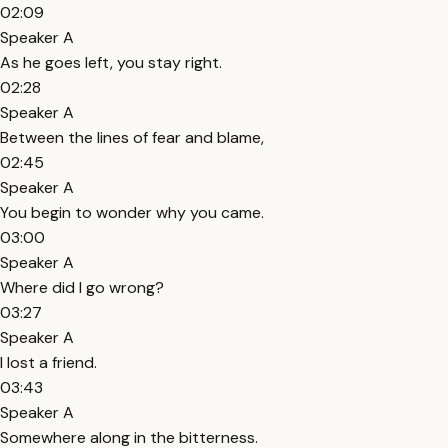
02:09
Speaker A
As he goes left, you stay right.
02:28
Speaker A
Between the lines of fear and blame,
02:45
Speaker A
You begin to wonder why you came.
03:00
Speaker A
Where did I go wrong?
03:27
Speaker A
I lost a friend.
03:43
Speaker A
Somewhere along in the bitterness.