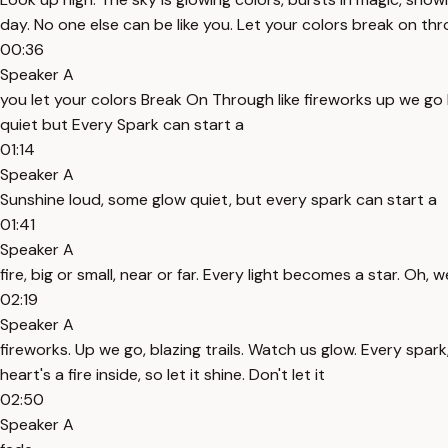
day. No one else can be like you. Let your colors break on thro
00:36
Speaker A
you let your colors Break On Through like fireworks up we go 
quiet but Every Spark can start a
01:14
Speaker A
Sunshine loud, some glow quiet, but every spark can start a
01:41
Speaker A
fire, big or small, near or far. Every light becomes a star. Oh, 
02:19
Speaker A
fireworks. Up we go, blazing trails. Watch us glow. Every spark,
heart's a fire inside, so let it shine. Don't let it
02:50
Speaker A