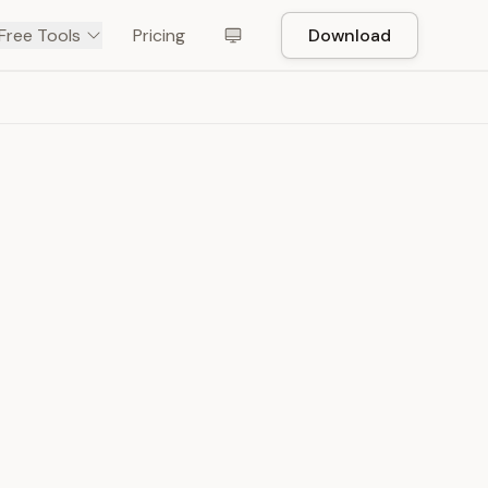
Free Tools
Pricing
Download