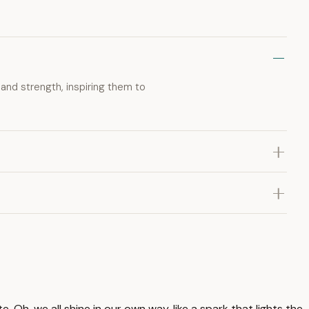
 and strength, inspiring them to
te. Oh, we all shine in our own way, like a spark that lights the