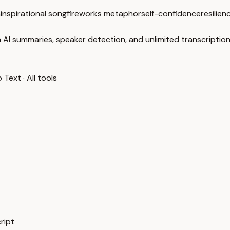
n
inspirational song
fireworks metaphor
self-confidence
resilien
 AI summaries, speaker detection, and unlimited transcription
o Text
·
All tools
ript