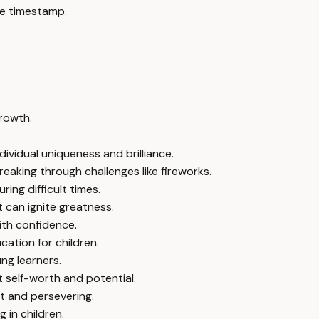
e timestamp.
growth.
ividual uniqueness and brilliance.
eaking through challenges like fireworks.
ring difficult times.
 can ignite greatness.
ith confidence.
ation for children.
ung learners.
t self-worth and potential.
t and persevering.
 in children.