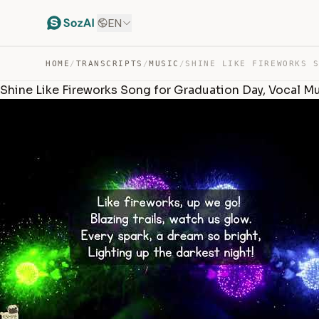
EN
HOME
/
TRANSCRIPTS
/
MUSIC
/
Shine Like Fireworks Song for Graduation Day, Vocal M