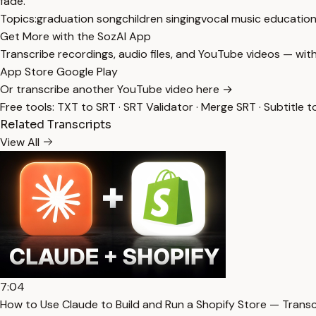
fade.
Topics:
graduation song
children singing
vocal music educatio
Get More with the SozAI App
Transcribe recordings, audio files, and YouTube videos — with
App Store
Google Play
Or transcribe another YouTube video here →
Free tools:
TXT to SRT
·
SRT Validator
·
Merge SRT
·
Subtitle t
Related Transcripts
View All
7:04
How to Use Claude to Build and Run a Shopify Store — Transc