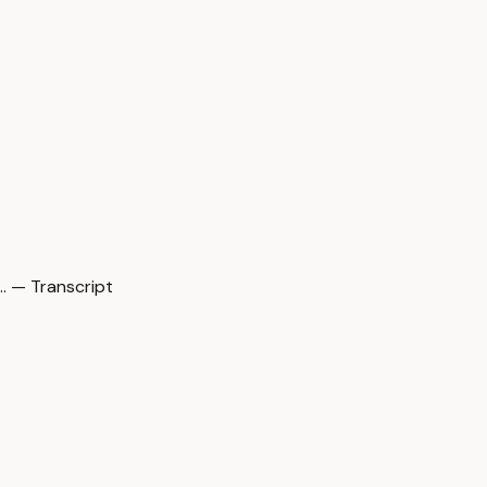
 — Transcript