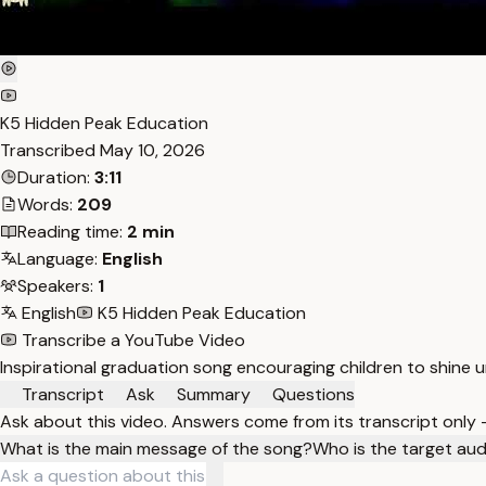
K5 Hidden Peak Education
Transcribed
May 10, 2026
Duration:
3:11
Words:
209
Reading time:
2 min
Language:
English
Speakers:
1
English
K5 Hidden Peak Education
Transcribe a YouTube Video
Inspirational graduation song encouraging children to shine un
Transcript
Ask
Summary
Questions
Ask about this video. Answers come from its transcript only
What is the main message of the song?
Who is the target aud