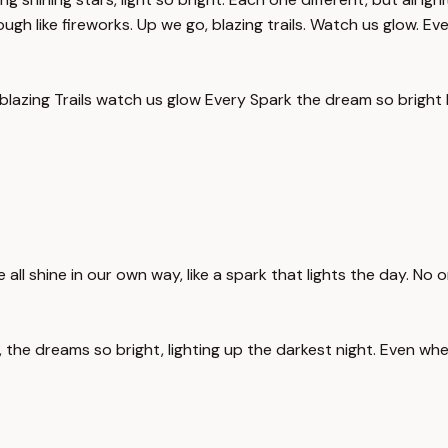
ugh like fireworks. Up we go, blazing trails. Watch us glow. Eve
blazing Trails watch us glow Every Spark the dream so bright 
we all shine in our own way, like a spark that lights the day. No
 the dreams so bright, lighting up the darkest night. Even when t