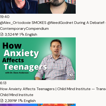
19:40
@Alex_Ortodoxie SMOKES @NeedGodnet During A Debate!! —
ContemporaryCompendium
3,524
1
English
6:13
How Anxiety Affects Teenagers | Child Mind Institute — Trans
Child Mind Institute
2,391
1
English