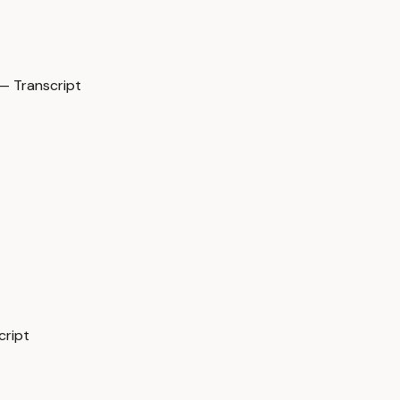
 Transcript
cript