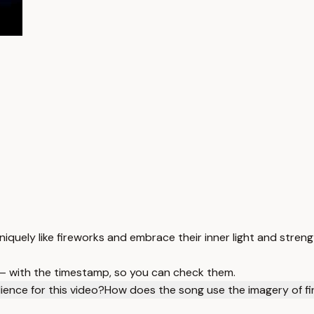
iquely like fireworks and embrace their inner light and streng
 — with the timestamp, so you can check them.
ience for this video?
How does the song use the imagery of f