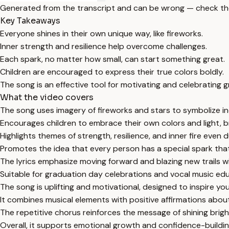
Generated from the transcript and can be wrong — check th
Key Takeaways
Everyone shines in their own unique way, like fireworks.
Inner strength and resilience help overcome challenges.
Each spark, no matter how small, can start something great.
Children are encouraged to express their true colors boldly.
The song is an effective tool for motivating and celebrating 
What the video covers
The song uses imagery of fireworks and stars to symbolize ind
Encourages children to embrace their own colors and light, br
Highlights themes of strength, resilience, and inner fire even du
Promotes the idea that every person has a special spark that
The lyrics emphasize moving forward and blazing new trails w
Suitable for graduation day celebrations and vocal music educ
The song is uplifting and motivational, designed to inspire yo
It combines musical elements with positive affirmations abou
The repetitive chorus reinforces the message of shining brigh
Overall, it supports emotional growth and confidence-building