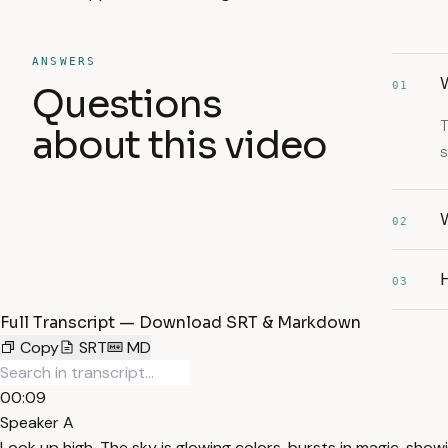
ANSWERS
01
Questions
T
about this video
s
W
02
03
Full Transcript — Download SRT & Markdown
Copy
SRT
MD
00:09
Speaker A
Look up high. The sky is glowing colors, bursts in magic, showing