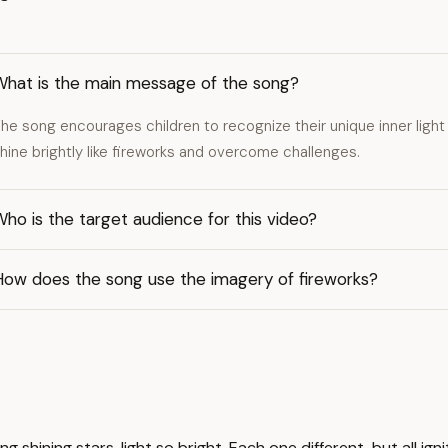
What is the main message of the song?
he song encourages children to recognize their unique inner light
hine brightly like fireworks and overcome challenges.
ho is the target audience for this video?
How does the song use the imagery of fireworks?
 shining stars, light so bright. Each one different, but all igni