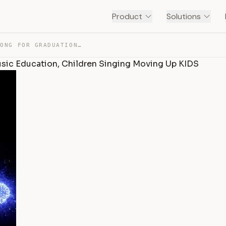
Product
Solutions
SHINE LIKE FIREWORKS SONG FOR GRADUATION DAY, VOCAL MUS… — TRANSCRIPT
usic Education, Children Singing Moving Up KIDS