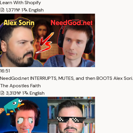
Learn With Shopify
1,371
1
English
16:51
NeedGod.net INTERRUPTS, MUTES, and then BOOTS Alex Sori…
The Apostles Faith
3,313
1
English