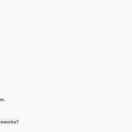
th.
ireworks?