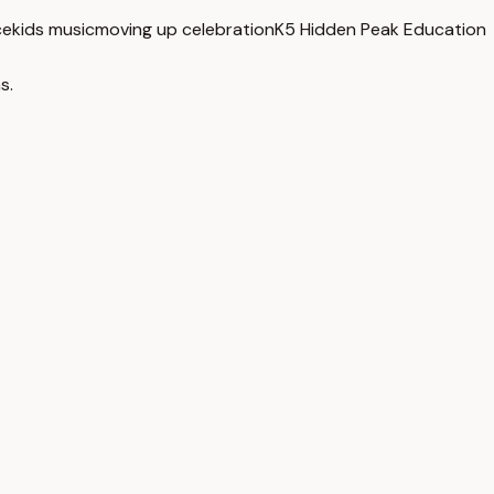
ce
kids music
moving up celebration
K5 Hidden Peak Education
s.