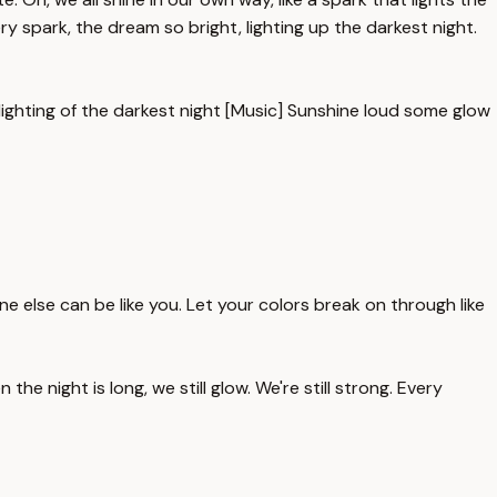
ry spark, the dream so bright, lighting up the darkest night.
lighting of the darkest night [Music] Sunshine loud some glow
 one else can be like you. Let your colors break on through like
he night is long, we still glow. We're still strong. Every