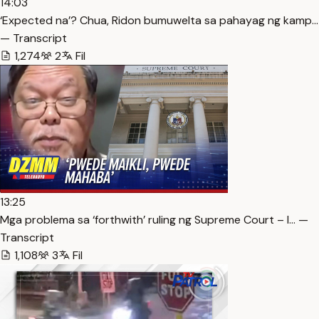
14:03
‘Expected na’? Chua, Ridon bumuwelta sa pahayag ng kamp…
— Transcript
1,274
2
Fil
13:25
Mga problema sa ‘forthwith’ ruling ng Supreme Court – l… —
Transcript
1,108
3
Fil