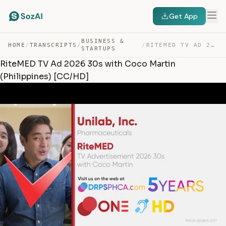
Get App
BUSINESS &
HOME
/
TRANSCRIPTS
/
/
RITEMED TV AD 2026 30S WITH COCO MARTIN (PHILIPPINES) [… — TRANSCRIPT
STARTUPS
RiteMED TV Ad 2026 30s with Coco Martin
(Philippines) [CC/HD]