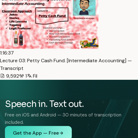
1:16:37
Lecture 03: Petty Cash Fund. [Intermediate Accounting] —
Transcript
9,592
1
Fil
Speech in. Text out.
Free on iOS and Android — 30 minutes of transcription
included.
Get the App — Free