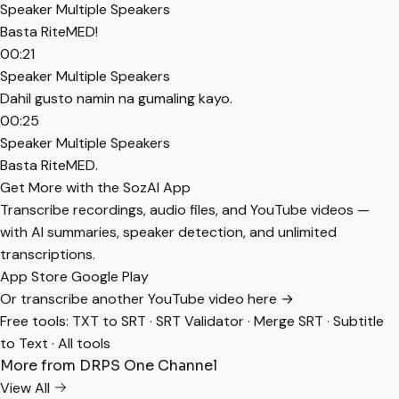
Speaker Multiple Speakers
Basta RiteMED!
00:21
Speaker Multiple Speakers
Dahil gusto namin na gumaling kayo.
00:25
Speaker Multiple Speakers
Basta RiteMED.
Get More with the SozAI App
Transcribe recordings, audio files, and YouTube videos —
with AI summaries, speaker detection, and unlimited
transcriptions.
App Store
Google Play
Or transcribe another YouTube video here →
Free tools:
TXT to SRT
·
SRT Validator
·
Merge SRT
·
Subtitle
to Text
·
All tools
More from DRPS One Channel
View All