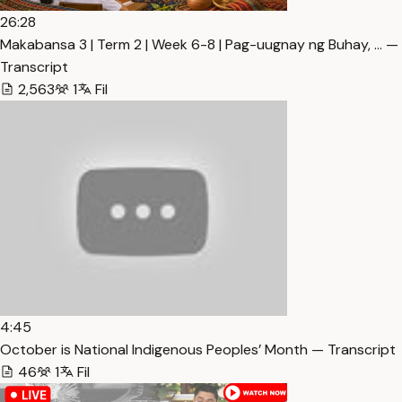
26:28
Makabansa 3 | Term 2 | Week 6-8 | Pag-uugnay ng Buhay, … —
Transcript
2,563
1
Fil
4:45
October is National Indigenous Peoples’ Month — Transcript
46
1
Fil