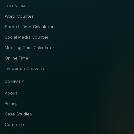
TEXT & TIME
Word Counter
Speech Time Calculator
Social Media Counter
Meeting Cost Calculator
Online Timer
Timecode Converter
COMPANY
About
Pricing
Case Studies
Compare