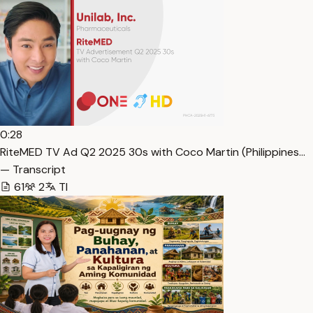
0:28
RiteMED TV Ad Q2 2025 30s with Coco Martin (Philippines…
— Transcript
61
2
Tl