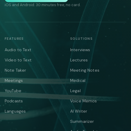
iOS and Android. 30 minutes free, no card.
FEATURES
SOLUTIONS
Audio to Text
Interviews
Video to Text
Lectures
Note Taker
Meeting Notes
Meetings
Medical
YouTube
Legal
Podcasts
Voice Memos
Languages
AI Writer
Summarizer