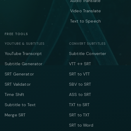
Audio Translate
Video Translate
Text to Speech
FREE TOOLS
YOUTUBE & SUBTITLES
CONVERT SUBTITLES
YouTube Transcript
Subtitle Converter
Subtitle Generator
VTT ↔ SRT
SRT Generator
SRT to VTT
SRT Validator
SBV to SRT
Time Shift
ASS to SRT
Subtitle to Text
TXT to SRT
Merge SRT
SRT to TXT
SRT to Word