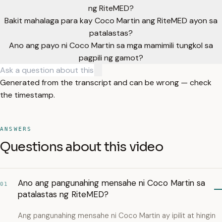
ng RiteMED?
Bakit mahalaga para kay Coco Martin ang RiteMED ayon sa
patalastas?
Ano ang payo ni Coco Martin sa mga mamimili tungkol sa
pagpili ng gamot?
Generated from the transcript and can be wrong — check
the timestamp.
ANSWERS
Questions about this video
Ano ang pangunahing mensahe ni Coco Martin sa
01
patalastas ng RiteMED?
Ang pangunahing mensahe ni Coco Martin ay ipilit at hingin