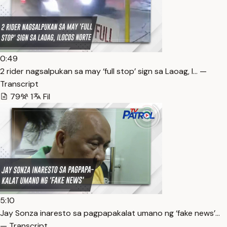
0:49
2 rider nagsalpukan sa may ‘full stop’ sign sa Laoag, I… —
Transcript
79
1
Fil
5:10
Jay Sonza inaresto sa pagpapakalat umano ng ‘fake news’…
— Transcript