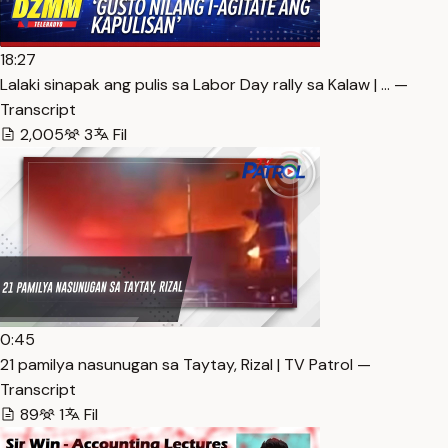
18:27
Lalaki sinapak ang pulis sa Labor Day rally sa Kalaw | … —
Transcript
2,005
3
Fil
0:45
21 pamilya nasunugan sa Taytay, Rizal | TV Patrol —
Transcript
89
1
Fil