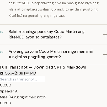
ang RiteMED. Ipinapahiwatig niya na mas gusto niya ang
kilala at pinagkakatiwalaang brand. Ito ay dahil gusto ng
RiteMED na gumaling ang mga tao.
Bakit mahalaga para kay Coco Martin ang
02
RiteMED ayon sa patalastas?
Ano ang payo ni Coco Martin sa mga mamimili
03
tungkol sa pagpili ng gamot?
Full Transcript — Download SRT & Markdown
Copy
SRT
MD
00:00
Speaker A
Miss, 'yung right med nito?
00:03