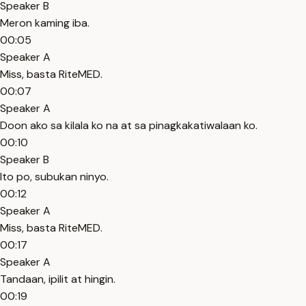
Speaker B
Meron kaming iba.
00:05
Speaker A
Miss, basta RiteMED.
00:07
Speaker A
Doon ako sa kilala ko na at sa pinagkakatiwalaan ko.
00:10
Speaker B
Ito po, subukan ninyo.
00:12
Speaker A
Miss, basta RiteMED.
00:17
Speaker A
Tandaan, ipilit at hingin.
00:19