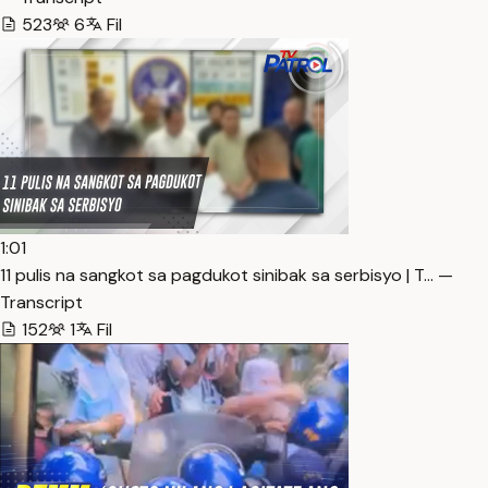
523
6
Fil
1:01
11 pulis na sangkot sa pagdukot sinibak sa serbisyo | T… —
Transcript
152
1
Fil