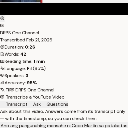
DRPS One Channel
Transcribed
Feb 21, 2026
Duration:
0:26
Words:
42
Reading time:
1 min
Language:
Fil
(95%)
Speakers:
3
Accuracy:
95%
Fil
DRPS One Channel
Transcribe a YouTube Video
Transcript
Ask
Questions
Ask about this video. Answers come from its transcript only
— with the timestamp, so you can check them.
Ano ang pangunahing mensahe ni Coco Martin sa patalastas