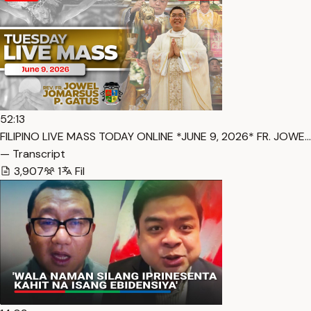
52:13
FILIPINO LIVE MASS TODAY ONLINE *JUNE 9, 2026* FR. JOWE…
— Transcript
3,907
1
Fil