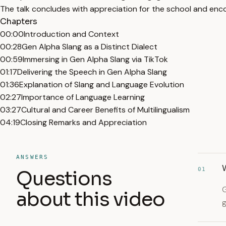
The talk concludes with appreciation for the school and enc
Chapters
00:00
Introduction and Context
00:28
Gen Alpha Slang as a Distinct Dialect
00:59
Immersing in Gen Alpha Slang via TikTok
01:17
Delivering the Speech in Gen Alpha Slang
01:36
Explanation of Slang and Language Evolution
02:27
Importance of Language Learning
03:27
Cultural and Career Benefits of Multilingualism
04:19
Closing Remarks and Appreciation
ANSWERS
W
01
Questions
G
about this video
g