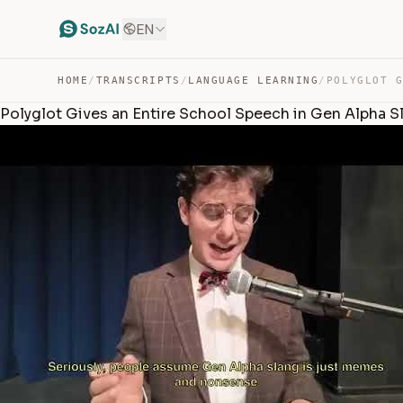
EN
HOME
/
TRANSCRIPTS
/
LANGUAGE LEARNING
/
Polyglot Gives an Entire School Speech in Gen Alpha Sl