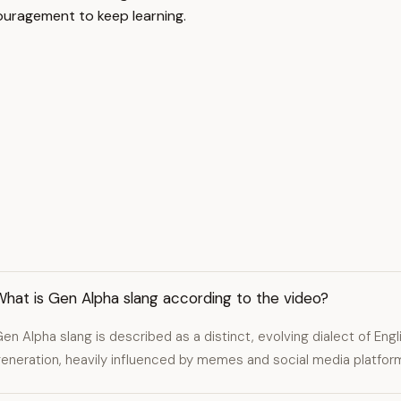
ouragement to keep learning.
hat is Gen Alpha slang according to the video?
en Alpha slang is described as a distinct, evolving dialect of Eng
eneration, heavily influenced by memes and social media platforms