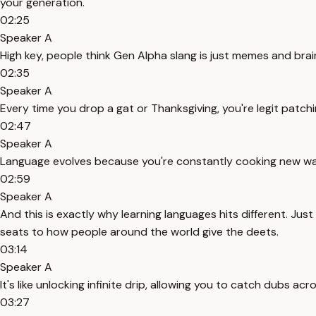
your generation.
02:25
Speaker A
High key, people think Gen Alpha slang is just memes and brain
02:35
Speaker A
Every time you drop a gat or Thanksgiving, you're legit patchin
02:47
Speaker A
Language evolves because you're constantly cooking new way
02:59
Speaker A
And this is exactly why learning languages hits different. Jus
seats to how people around the world give the deets.
03:14
Speaker A
It's like unlocking infinite drip, allowing you to catch dubs
03:27