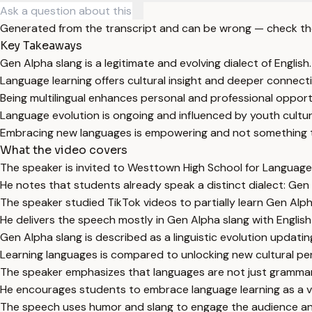
Generated from the transcript and can be wrong — check th
Key Takeaways
Gen Alpha slang is a legitimate and evolving dialect of English.
Language learning offers cultural insight and deeper connect
Being multilingual enhances personal and professional opport
Language evolution is ongoing and influenced by youth cult
Embracing new languages is empowering and not something t
What the video covers
The speaker is invited to Westtown High School for Language
He notes that students already speak a distinct dialect: Gen 
The speaker studied TikTok videos to partially learn Gen Alph
He delivers the speech mostly in Gen Alpha slang with English s
Gen Alpha slang is described as a linguistic evolution updatin
Learning languages is compared to unlocking new cultural pe
The speaker emphasizes that languages are not just grammar 
He encourages students to embrace language learning as a val
The speech uses humor and slang to engage the audience an