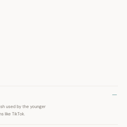
lish used by the younger
 like TikTok.