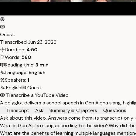
Onest.
Transcribed
Jun 23, 2026
Duration:
4:50
Words:
560
Reading time:
3 min
Language:
English
Speakers:
1
English
Onest.
Transcribe a YouTube Video
A polyglot delivers a school speech in Gen Alpha slang, highlig
Transcript
Ask
Summary
Chapters
Questions
Ask about this video. Answers come from its transcript only
What is Gen Alpha slang according to the video?
Why did the
What are the benefits of learning multiple languages mentio