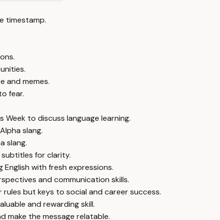
e timestamp.
ions.
unities.
ure and memes.
o fear.
s Week to discuss language learning.
Alpha slang.
a slang.
ubtitles for clarity.
g English with fresh expressions.
rspectives and communication skills.
rules but keys to social and career success.
uable and rewarding skill.
d make the message relatable.