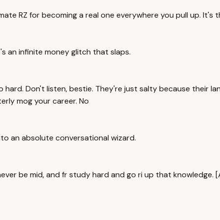
imate RZ for becoming a real one everywhere you pull up. It's 
t's an infinite money glitch that slaps.
rd. Don't listen, bestie. They're just salty because their lan
tterly mog your career. No
nto an absolute conversational wizard.
never be mid, and fr study hard and go ri up that knowledge.