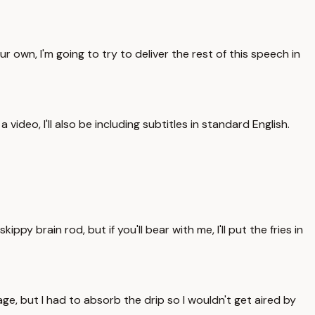
wn, I'm going to try to deliver the rest of this speech in
ideo, I'll also be including subtitles in standard English.
ppy brain rod, but if you'll bear with me, I'll put the fries in
e, but I had to absorb the drip so I wouldn't get aired by