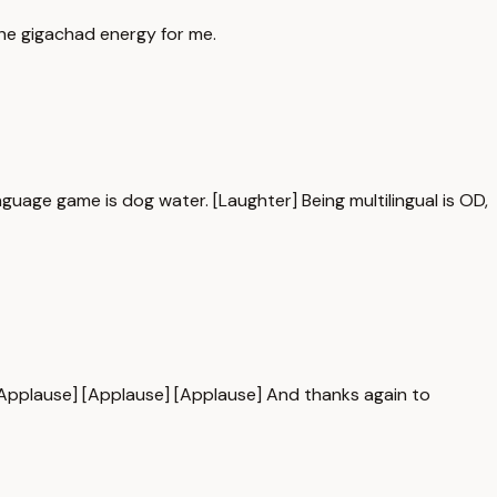
the gigachad energy for me.
guage game is dog water. [Laughter] Being multilingual is OD,
 [Applause] [Applause] [Applause] And thanks again to