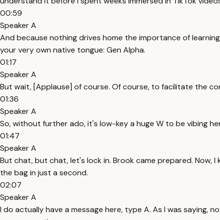
understand it before I spent weeks immersed in TikTok videos 
00:59
Speaker A
And because nothing drives home the importance of learning l
your very own native tongue: Gen Alpha.
01:17
Speaker A
But wait, [Applause] of course. Of course, to facilitate the co
01:36
Speaker A
So, without further ado, it's low-key a huge W to be vibing 
01:47
Speaker A
But chat, but chat, let's lock in. Brook came prepared. Now, I kn
the bag in just a second.
02:07
Speaker A
I do actually have a message here, type A. As I was saying, n