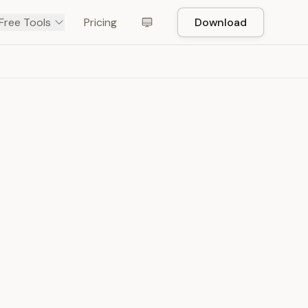
Free Tools
Pricing
Download