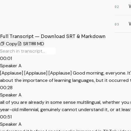
02
W
03
Full Transcript — Download SRT & Markdown
Copy
SRT
MD
00:01
Speaker A
[Applause] [Applause] [Applause] Good morning, everyone. It
about the importance of learning languages, but it occurred
00:28
Speaker A
all of you are already in some sense multilingual, whether you 
year-old millennial, genuinely cannot understand it, or at leas
00:51
Speaker A