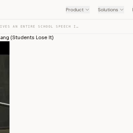
Product
Solutions
POLYGLOT GIVES AN ENTIRE SCHOOL SPEECH IN GEN ALPHA SLA… — TRANSCRIPT
ang (Students Lose It)