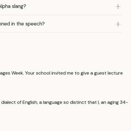
Alpha slang?
ioned in the speech?
ages Week. Your school invited me to give a guest lecture
ialect of English, a language so distinct that I, an aging 34-