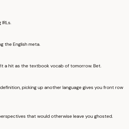
 IRLs.
ng the English meta.
t a hit as the textbook vocab of tomorrow. Bet.
 definition, picking up another language gives you front row
w perspectives that would otherwise leave you ghosted.