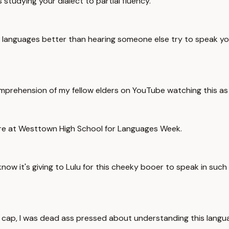
studying your dialect to partial fluency.
anguages better than hearing someone else try to speak your o
mprehension of my fellow elders on YouTube watching this as a v
here at Westtown High School for Languages Week.
ow it's giving to Lulu for this cheeky booer to speak in such ski
o cap, I was dead ass pressed about understanding this languag