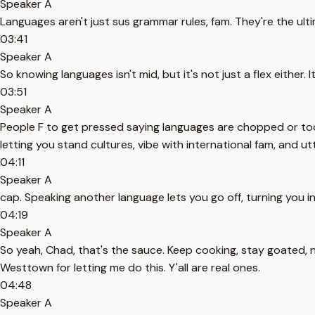
Speaker A
Languages aren't just sus grammar rules, fam. They're the ult
03:41
Speaker A
So knowing languages isn't mid, but it's not just a flex either. I
03:51
Speaker A
People F to get pressed saying languages are chopped or too ha
letting you stand cultures, vibe with international fam, and u
04:11
Speaker A
cap. Speaking another language lets you go off, turning you i
04:19
Speaker A
So yeah, Chad, that's the sauce. Keep cooking, stay goated, 
Westtown for letting me do this. Y'all are real ones.
04:48
Speaker A