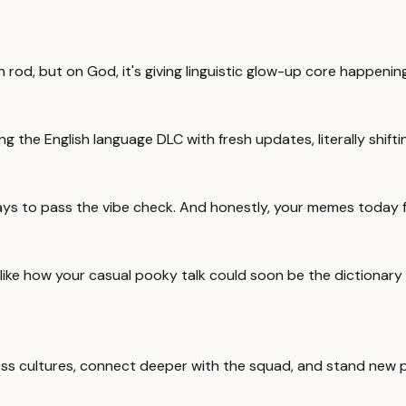
 rod, but on God, it's giving linguistic glow-up core happening
g the English language DLC with fresh updates, literally shifti
s to pass the vibe check. And honestly, your memes today fi
t like how your casual pooky talk could soon be the dictionary
 across cultures, connect deeper with the squad, and stand ne