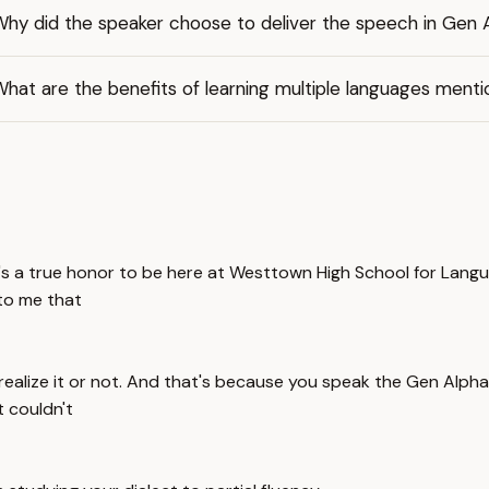
Why did the speaker choose to deliver the speech in Gen 
hat are the benefits of learning multiple languages ment
's a true honor to be here at Westtown High School for Langu
 to me that
realize it or not. And that's because you speak the Gen Alpha d
t couldn't