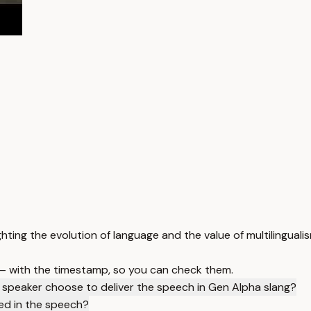
hting the evolution of language and the value of multilingualis
 — with the timestamp, so you can check them.
 speaker choose to deliver the speech in Gen Alpha slang?
ned in the speech?