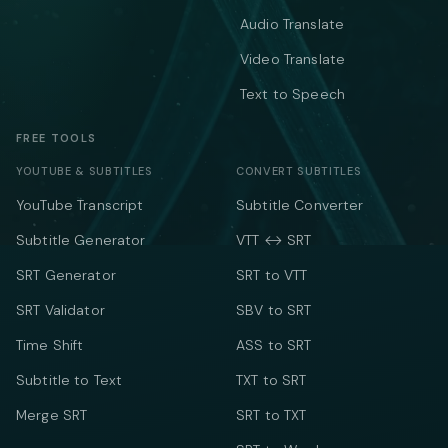
Audio Translate
Video Translate
Text to Speech
FREE TOOLS
YOUTUBE & SUBTITLES
CONVERT SUBTITLES
YouTube Transcript
Subtitle Converter
Subtitle Generator
VTT ↔ SRT
SRT Generator
SRT to VTT
SRT Validator
SBV to SRT
Time Shift
ASS to SRT
Subtitle to Text
TXT to SRT
Merge SRT
SRT to TXT