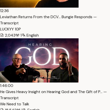
12:36
Leviathan Returns From the DCV… Bungie Responds —
Transcript
LUCKYY 10P
2,043
1
English
1:46:00
He Gives Heavy Insight on Hearing God and The Gift of P… —
Transcript
We Need to Talk