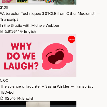
31:28
Watercolor Techniques (I STOLE from Other Mediums!) —
Transcript
In the Studio with Michele Webber
5,813
1
English
5:00
The science of laughter – Sasha Winkler — Transcript
TED-Ed
625
1
English