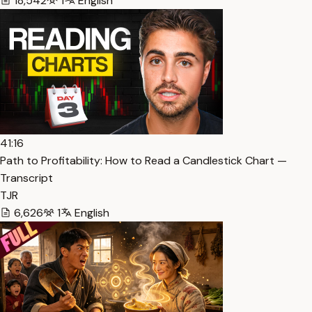
18,542
1
English
41:16
Path to Profitability: How to Read a Candlestick Chart —
Transcript
TJR
6,626
1
English