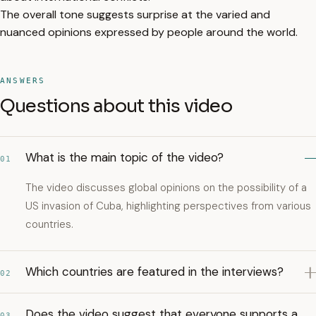
The overall tone suggests surprise at the varied and
nuanced opinions expressed by people around the world.
ANSWERS
Questions about this video
What is the main topic of the video?
01
The video discusses global opinions on the possibility of a
US invasion of Cuba, highlighting perspectives from various
countries.
Which countries are featured in the interviews?
02
Does the video suggest that everyone supports a
03