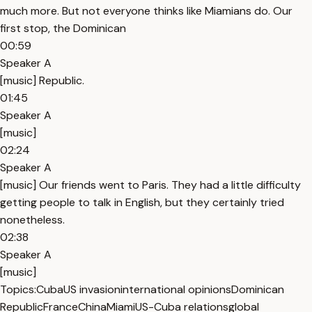
much more. But not everyone thinks like Miamians do. Our
first stop, the Dominican
00:59
Speaker A
[music] Republic.
01:45
Speaker A
[music]
02:24
Speaker A
[music] Our friends went to Paris. They had a little difficulty
getting people to talk in English, but they certainly tried
nonetheless.
02:38
Speaker A
[music]
Topics:
Cuba
US invasion
international opinions
Dominican
Republic
France
China
Miami
US-Cuba relations
global