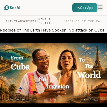
Get App
NEWS &
HOME
/
TRANSCRIPTS
/
/
PEOPLES OF THE EARTH HAVE SPOKEN: NO ATTACK ON CUBA — TRANSCRIPT
POLITICS
Peoples of The Earth Have Spoken: No attack on Cuba