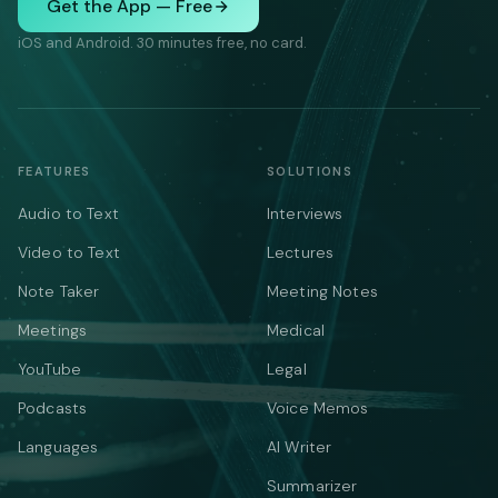
Get the App — Free
iOS and Android. 30 minutes free, no card.
FEATURES
SOLUTIONS
Audio to Text
Interviews
Video to Text
Lectures
Note Taker
Meeting Notes
Meetings
Medical
YouTube
Legal
Podcasts
Voice Memos
Languages
AI Writer
Summarizer