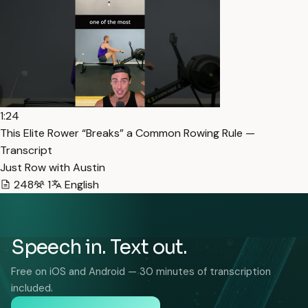
1:24
This Elite Rower “Breaks” a Common Rowing Rule —
Transcript
Just Row with Austin
248
1
English
Speech in. Text out.
Free on iOS and Android — 30 minutes of transcription
included.