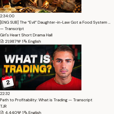
2:34:00
[ENG SUB] The “Evil” Daughter-in-Law Got a Food System …
— Transcript
Girl's Heart Short Drama Hall
21,987
1
English
22:32
Path to Profitability: What is Trading — Transcript
TJR
4,440
1
English