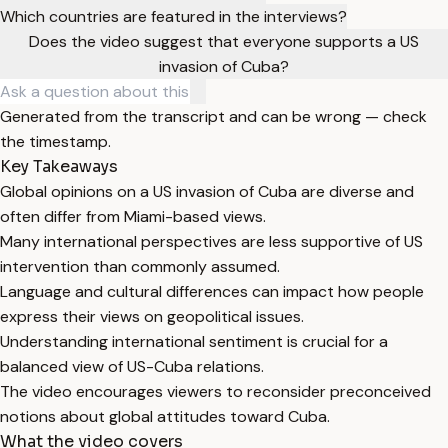
Which countries are featured in the interviews?
Does the video suggest that everyone supports a US
invasion of Cuba?
Generated from the transcript and can be wrong — check
the timestamp.
Key Takeaways
Global opinions on a US invasion of Cuba are diverse and
often differ from Miami-based views.
Many international perspectives are less supportive of US
intervention than commonly assumed.
Language and cultural differences can impact how people
express their views on geopolitical issues.
Understanding international sentiment is crucial for a
balanced view of US-Cuba relations.
The video encourages viewers to reconsider preconceived
notions about global attitudes toward Cuba.
What the video covers