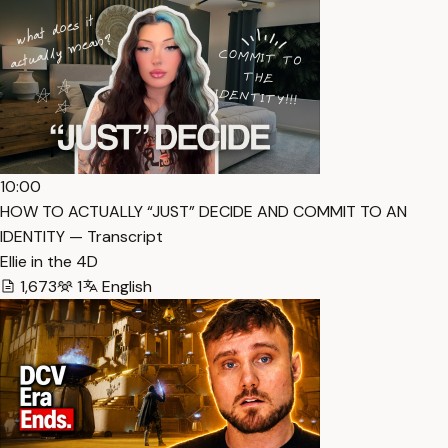
10:00
HOW TO ACTUALLY “JUST” DECIDE AND COMMIT TO AN
IDENTITY — Transcript
Ellie in the 4D
1,673
1
English