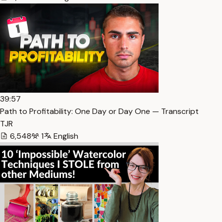
39:57
Path to Profitability: One Day or Day One — Transcript
TJR
6,548
1
English