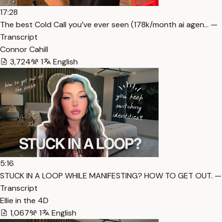
17:28
The best Cold Call you’ve ever seen (178k/month ai agen… —
Transcript
Connor Cahill
3,724
1
English
5:16
STUCK IN A LOOP WHILE MANIFESTING? HOW TO GET OUT. —
Transcript
Ellie in the 4D
1,067
1
English