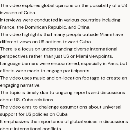
The video explores global opinions on the possibility of a US
invasion of Cuba.
Interviews were conducted in various countries including
France, the Dominican Republic, and China.
The video highlights that many people outside Miami have
different views on US actions toward Cuba.
There is a focus on understanding diverse international
perspectives rather than just US or Miami viewpoints.
Language barriers were encountered, especially in Paris, but
efforts were made to engage participants.
The video uses music and on-location footage to create an
engaging narrative.
The topic is timely due to ongoing reports and discussions
about US-Cuba relations.
The video aims to challenge assumptions about universal
support for US policies on Cuba.
It emphasizes the importance of global voices in discussions
about international conflicts.