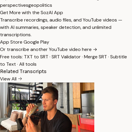
perspectives
geopolitics
Get More with the SozAI App
Transcribe recordings, audio files, and YouTube videos —
with AI summaries, speaker detection, and unlimited
transcriptions.
App Store
Google Play
Or transcribe another YouTube video here →
Free tools:
TXT to SRT
·
SRT Validator
·
Merge SRT
·
Subtitle
to Text
·
All tools
Related Transcripts
View All