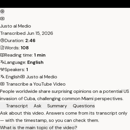
Justo al Medio
Transcribed
Jun 15, 2026
Duration:
2:46
Words:
108
Reading time:
1 min
Language:
English
Speakers:
1
English
Justo al Medio
Transcribe a YouTube Video
People worldwide share surprising opinions on a potential US
invasion of Cuba, challenging common Miami perspectives.
Transcript
Ask
Summary
Questions
Ask about this video. Answers come from its transcript only
— with the timestamp, so you can check them.
What is the main topic of the video?