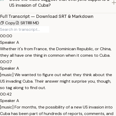
US invasion of Cuba?
Full Transcript — Download SRT & Markdown
Copy
SRT
MD
00:00
Speaker A
Whether it's from France, the Dominican Republic, or China,
they all have one thing in common when it comes to Cuba.
00:07
Speaker A
[music] We wanted to figure out what they think about the
US invading Cuba. Their answer might surprise you, though,
so tag along to find out.
00:42
Speaker A
[music] For months, the possibility of a new US invasion into
Cuba has been part of hundreds of reports, comments, and