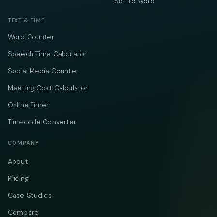
SRT to Word
TEXT & TIME
Word Counter
Speech Time Calculator
Social Media Counter
Meeting Cost Calculator
Online Timer
Timecode Converter
COMPANY
About
Pricing
Case Studies
Compare