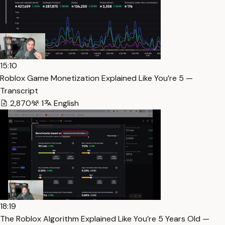
15:10
Roblox Game Monetization Explained Like You’re 5 —
Transcript
2,870
1
English
18:19
The Roblox Algorithm Explained Like You’re 5 Years Old —