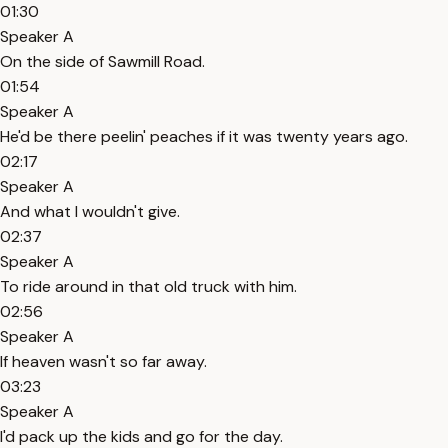
01:30
Speaker A
On the side of Sawmill Road.
01:54
Speaker A
He'd be there peelin' peaches if it was twenty years ago.
02:17
Speaker A
And what I wouldn't give.
02:37
Speaker A
To ride around in that old truck with him.
02:56
Speaker A
If heaven wasn't so far away.
03:23
Speaker A
I'd pack up the kids and go for the day.