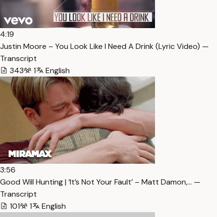
4:19
Justin Moore – You Look Like I Need A Drink (Lyric Video) —
Transcript
343
1
English
3:56
Good Will Hunting | ‘It’s Not Your Fault’ – Matt Damon,… —
Transcript
101
1
English