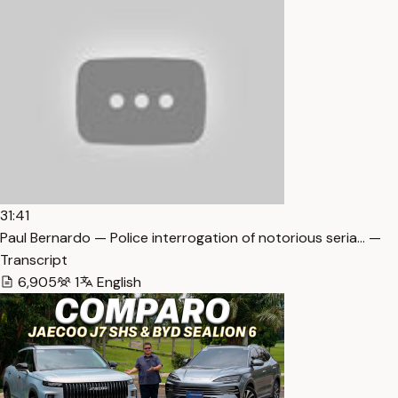
31:41
Paul Bernardo — Police interrogation of notorious seria… —
Transcript
6,905
1
English