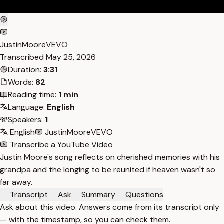
JustinMooreVEVO
Transcribed
May 25, 2026
Duration:
3:31
Words:
82
Reading time:
1 min
Language:
English
Speakers:
1
English
JustinMooreVEVO
Transcribe a YouTube Video
Justin Moore's song reflects on cherished memories with his
grandpa and the longing to be reunited if heaven wasn't so
far away.
Transcript
Ask
Summary
Questions
Ask about this video. Answers come from its transcript only
— with the timestamp, so you can check them.