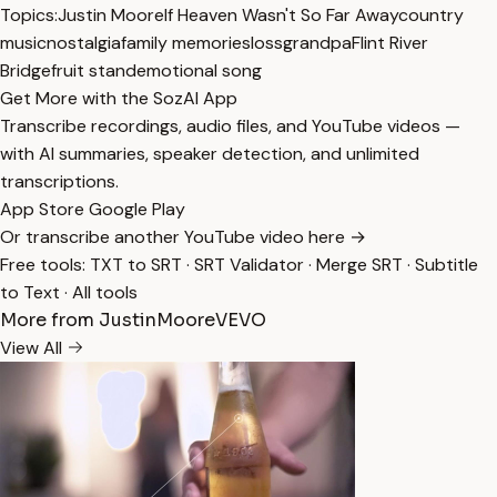
Topics:
Justin Moore
If Heaven Wasn't So Far Away
country
music
nostalgia
family memories
loss
grandpa
Flint River
Bridge
fruit stand
emotional song
Get More with the SozAI App
Transcribe recordings, audio files, and YouTube videos —
with AI summaries, speaker detection, and unlimited
transcriptions.
App Store
Google Play
Or transcribe another YouTube video here →
Free tools:
TXT to SRT
·
SRT Validator
·
Merge SRT
·
Subtitle
to Text
·
All tools
More from JustinMooreVEVO
View All