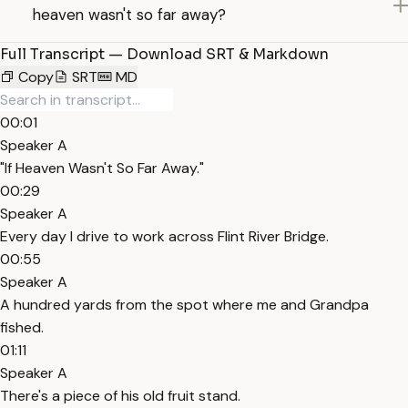
heaven wasn't so far away?
Full Transcript — Download SRT & Markdown
Copy
SRT
MD
00:01
Speaker A
"If Heaven Wasn't So Far Away."
00:29
Speaker A
Every day I drive to work across Flint River Bridge.
00:55
Speaker A
A hundred yards from the spot where me and Grandpa
fished.
01:11
Speaker A
There's a piece of his old fruit stand.