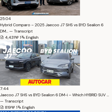
25:04
Hybrid Comparo – 2025 Jaecoo J7 SHS vs BYD Sealion 6
DM… — Transcript
4,431
1
English
7:44
Jaecoo J7 SHS vs BYD Sealion 6 DM-i – Which HYBRID SUV …
— Transcript
819
1
English