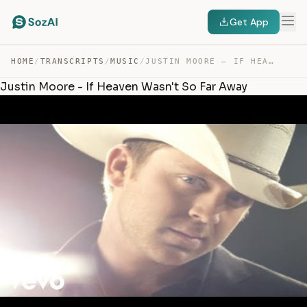
Get App
HOME
/
TRANSCRIPTS
/
MUSIC
/
JUSTIN MOORE – IF HEAVEN WASN’T SO FAR AWAY — TRANSCRIPT
Justin Moore - If Heaven Wasn't So Far Away