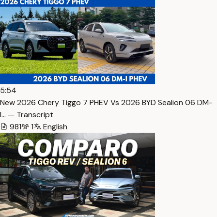
5:54
New 2026 Chery Tiggo 7 PHEV Vs 2026 BYD Sealion 06 DM-
I… — Transcript
981
1
English