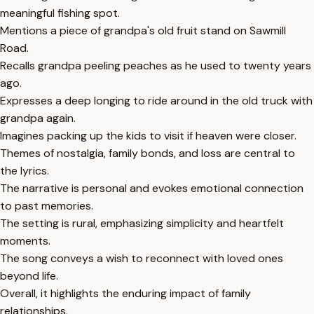
meaningful fishing spot.
Mentions a piece of grandpa's old fruit stand on Sawmill
Road.
Recalls grandpa peeling peaches as he used to twenty years
ago.
Expresses a deep longing to ride around in the old truck with
grandpa again.
Imagines packing up the kids to visit if heaven were closer.
Themes of nostalgia, family bonds, and loss are central to
the lyrics.
The narrative is personal and evokes emotional connection
to past memories.
The setting is rural, emphasizing simplicity and heartfelt
moments.
The song conveys a wish to reconnect with loved ones
beyond life.
Overall, it highlights the enduring impact of family
relationships.