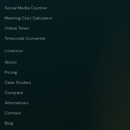
Social Media Counter
Meeting Cost Calculator
Online Timer
Timecode Converter
COMPANY
About
Pricing
Case Studies
Compare
Alternatives
Contact
Blog