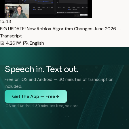
15:43
BIG UPDATE! New Roblox Algorithm Changes June 2026 —
Transcript
4,261
1
English
Speech in. Text out.
Free on iOS and Android — 30 minutes of transcription
included.
Get the App — Free
iOS and Android. 30 minutes free, no card.