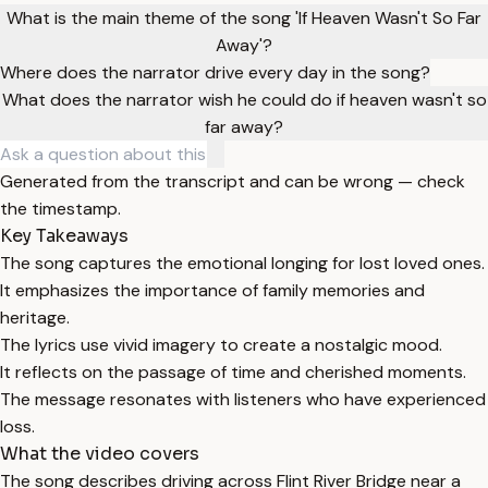
What is the main theme of the song 'If Heaven Wasn't So Far
Away'?
Where does the narrator drive every day in the song?
What does the narrator wish he could do if heaven wasn't so
far away?
Generated from the transcript and can be wrong — check
the timestamp.
Key Takeaways
The song captures the emotional longing for lost loved ones.
It emphasizes the importance of family memories and
heritage.
The lyrics use vivid imagery to create a nostalgic mood.
It reflects on the passage of time and cherished moments.
The message resonates with listeners who have experienced
loss.
What the video covers
The song describes driving across Flint River Bridge near a