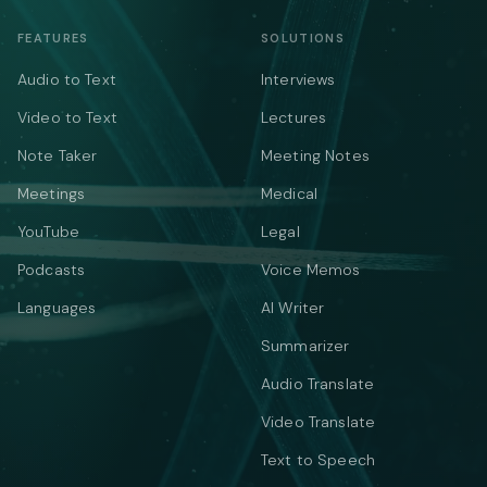
FEATURES
SOLUTIONS
Audio to Text
Interviews
Video to Text
Lectures
Note Taker
Meeting Notes
Meetings
Medical
YouTube
Legal
Podcasts
Voice Memos
Languages
AI Writer
Summarizer
Audio Translate
Video Translate
Text to Speech