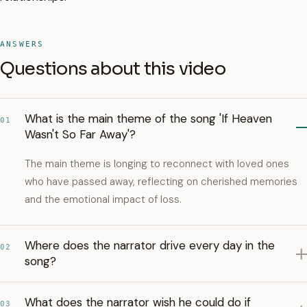
ANSWERS
Questions about this video
What is the main theme of the song 'If Heaven
01
Wasn't So Far Away'?
The main theme is longing to reconnect with loved ones
who have passed away, reflecting on cherished memories
and the emotional impact of loss.
Where does the narrator drive every day in the
02
song?
What does the narrator wish he could do if
03