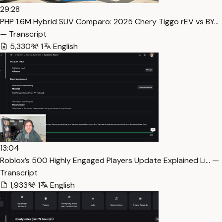
29:28
PHP 1.6M Hybrid SUV Comparo: 2025 Chery Tiggo rEV vs BY…
— Transcript
5,330
1
English
13:04
Roblox’s 500 Highly Engaged Players Update Explained Li… —
Transcript
1,933
1
English