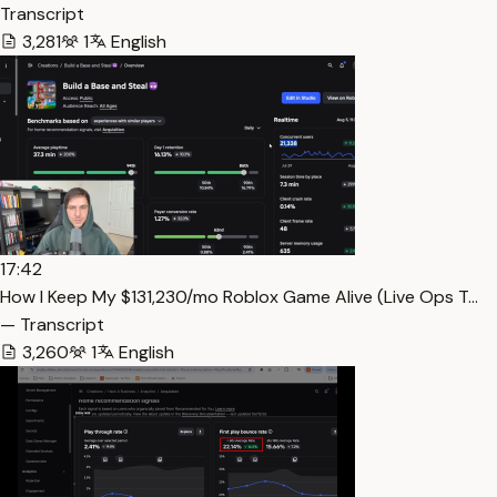
Transcript
3,281
1
English
17:42
How I Keep My $131,230/mo Roblox Game Alive (Live Ops T…
— Transcript
3,260
1
English