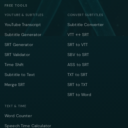
FREE TOOLS
YOUTUBE & SUBTITLES
CONVERT SUBTITLES
YouTube Transcript
Subtitle Converter
Subtitle Generator
VTT ↔ SRT
SRT Generator
SRT to VTT
SRT Validator
SBV to SRT
Time Shift
ASS to SRT
Subtitle to Text
TXT to SRT
Merge SRT
SRT to TXT
SRT to Word
TEXT & TIME
Word Counter
Speech Time Calculator