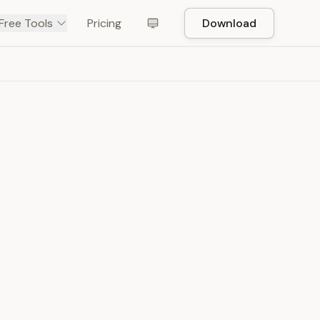
Free Tools
Pricing
Download