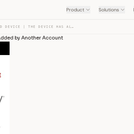
Product
Solutions
HOW TO UNBIND DEVICE | THE DEVICE HAS ALREADY BEEN ADDE… — TRANSCRIPT
 Added by Another Account