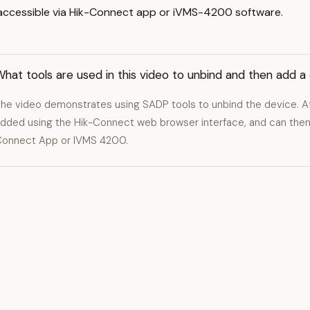
d accessible via Hik-Connect app or iVMS-4200 software.
hat tools are used in this video to unbind and then add a
he video demonstrates using SADP tools to unbind the device. Aft
dded using the Hik-Connect web browser interface, and can then
onnect App or IVMS 4200.