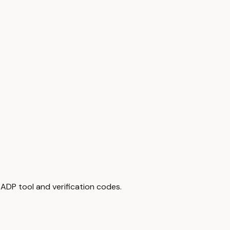
ADP tool and verification codes.