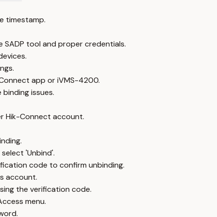
e timestamp.
 SADP tool and proper credentials.
devices.
ngs.
-Connect app or iVMS-4200.
binding issues.
er Hik-Connect account.
inding.
select 'Unbind'.
fication code to confirm unbinding.
us account.
ing the verification code.
 Access menu.
word.