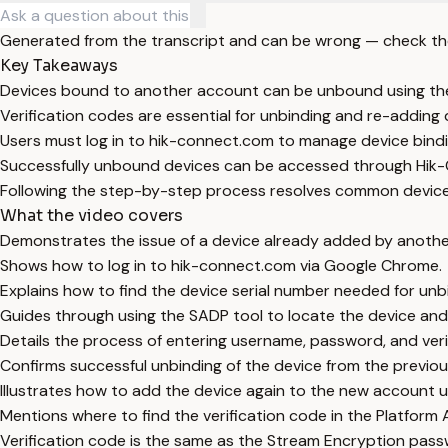
Generated from the transcript and can be wrong — check th
Key Takeaways
Devices bound to another account can be unbound using the
Verification codes are essential for unbinding and re-adding 
Users must log in to hik-connect.com to manage device bindi
Successfully unbound devices can be accessed through Hik
Following the step-by-step process resolves common device 
What the video covers
Demonstrates the issue of a device already added by anoth
Shows how to log in to hik-connect.com via Google Chrome.
Explains how to find the device serial number needed for unb
Guides through using the SADP tool to locate the device and 
Details the process of entering username, password, and veri
Confirms successful unbinding of the device from the previo
Illustrates how to add the device again to the new account us
Mentions where to find the verification code in the Platform
Verification code is the same as the Stream Encryption pass