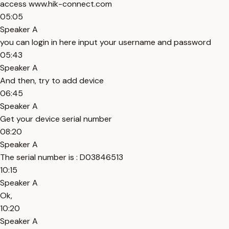
access www.hik-connect.com
05:05
Speaker A
you can login in here input your username and password
05:43
Speaker A
And then, try to add device
06:45
Speaker A
Get your device serial number
08:20
Speaker A
The serial number is : D03846513
10:15
Speaker A
Ok,
10:20
Speaker A