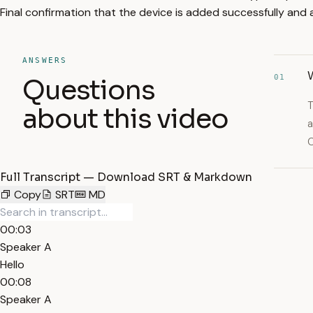
Final confirmation that the device is added successfully an
ANSWERS
W
01
Questions
T
about this video
a
C
Full Transcript — Download SRT & Markdown
Copy
SRT
MD
00:03
Speaker A
Hello
00:08
Speaker A