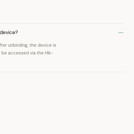
 device?
er unbinding, the device is
 be accessed via the Hik-