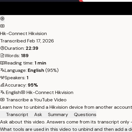
Hik-Connect Hikvision
Transcribed
Feb 17, 2026
Duration:
22:39
Words:
189
Reading time:
1 min
Language:
English
(95%)
Speakers:
1
Accuracy:
95%
English
Hik-Connect Hikvision
Transcribe a YouTube Video
Learn how to unbind a Hikvision device from another account
Transcript
Ask
Summary
Questions
Ask about this video. Answers come from its transcript only
What tools are used in this video to unbind and then add a 