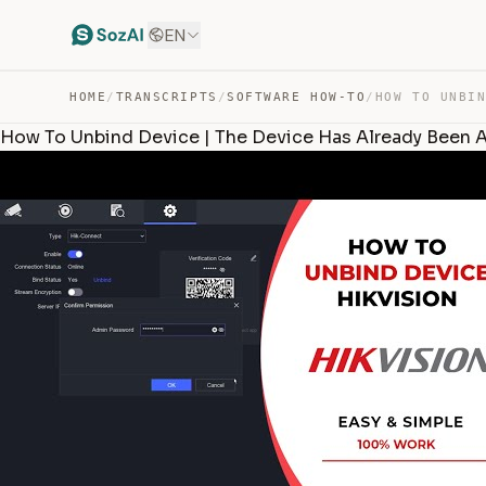
EN
HOME
/
TRANSCRIPTS
/
SOFTWARE HOW-TO
/
How To Unbind Device | The Device Has Already Been