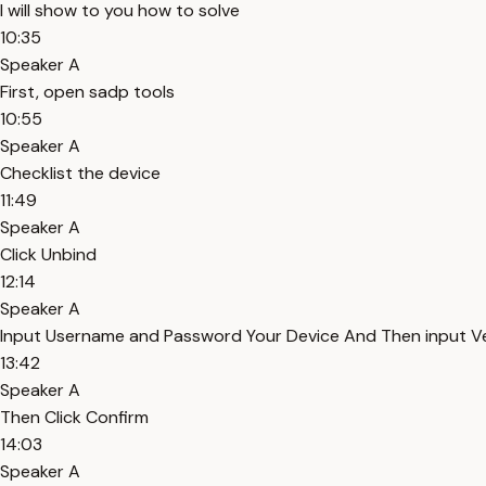
I will show to you how to solve
10:35
Speaker A
First, open sadp tools
10:55
Speaker A
Checklist the device
11:49
Speaker A
Click Unbind
12:14
Speaker A
Input Username and Password Your Device And Then input Ve
13:42
Speaker A
Then Click Confirm
14:03
Speaker A