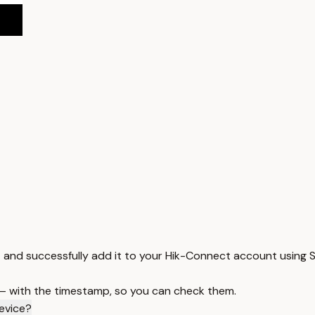
 and successfully add it to your Hik-Connect account using S
 — with the timestamp, so you can check them.
device?