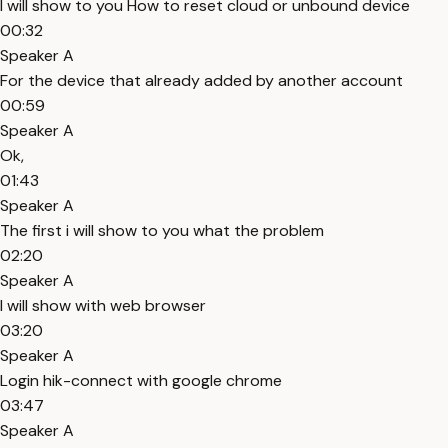
I will show to you How to reset cloud or unbound device
00:32
Speaker A
For the device that already added by another account
00:59
Speaker A
Ok,
01:43
Speaker A
The first i will show to you what the problem
02:20
Speaker A
I will show with web browser
03:20
Speaker A
Login hik-connect with google chrome
03:47
Speaker A