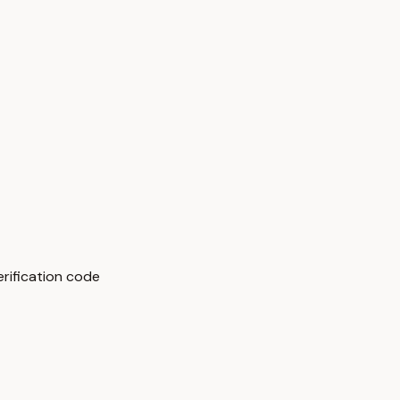
rification code