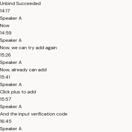
Unbind Succeeded
14:17
Speaker A
Now
14:59
Speaker A
Now, we can try add again
15:26
Speaker A
Now, already can add
15:41
Speaker A
Click plus to add
15:57
Speaker A
And the input verification code
16:45
Speaker A