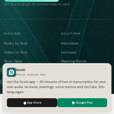
iOS and Android. 30 minutes free, no card.
FEATURES
SOLUTIONS
Audio to Text
Interviews
Video to Text
Lectures
Note Taker
Meeting Notes
×
Meetings
SozAI
Medical
iPhone · Android · Mac
YouTube
Legal
Get the SozAI app — 30 minutes of free AI transcription for your
own audio: lectures, meetings, voice memos and YouTube. 99+
Podcasts
Voice Memos
languages.
Languages
AI Writer
We use cookies to enhance your experience.
Privacy Policy
App Store
Google Play
Summarizer
Accept
Settings