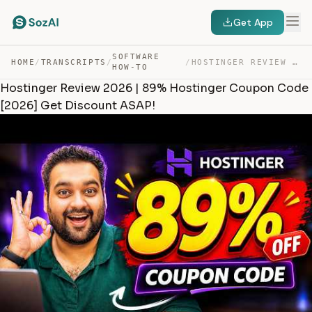
Get App
SOFTWARE
HOME
/
TRANSCRIPTS
/
/
HOSTINGER REVIEW 2026 | 89% HOSTINGER COUPON CODE [2026… — TRANSCRIPT
HOW-TO
Hostinger Review 2026 | 89% Hostinger Coupon Code
[2026] Get Discount ASAP!