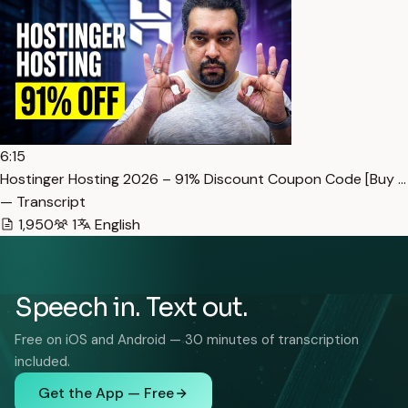
6:15
Hostinger Hosting 2026 – 91% Discount Coupon Code [Buy …
— Transcript
1,950
1
English
Speech in. Text out.
Free on iOS and Android — 30 minutes of transcription
included.
Get the App — Free