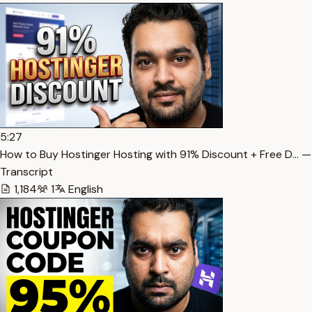
5:27
How to Buy Hostinger Hosting with 91% Discount + Free D… —
Transcript
1,184
1
English