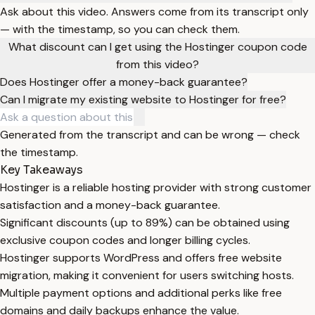
Ask about this video. Answers come from its transcript only
— with the timestamp, so you can check them.
What discount can I get using the Hostinger coupon code
from this video?
Does Hostinger offer a money-back guarantee?
Can I migrate my existing website to Hostinger for free?
Generated from the transcript and can be wrong — check
the timestamp.
Key Takeaways
Hostinger is a reliable hosting provider with strong customer
satisfaction and a money-back guarantee.
Significant discounts (up to 89%) can be obtained using
exclusive coupon codes and longer billing cycles.
Hostinger supports WordPress and offers free website
migration, making it convenient for users switching hosts.
Multiple payment options and additional perks like free
domains and daily backups enhance the value.