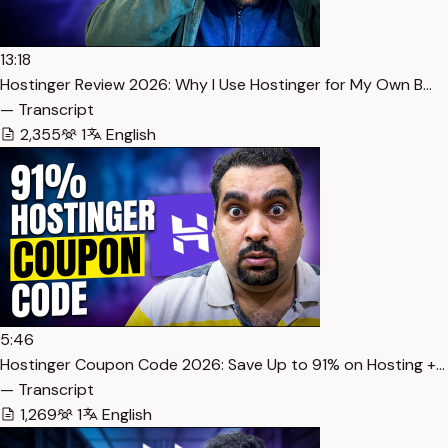
13:18
Hostinger Review 2026: Why I Use Hostinger for My Own B…
— Transcript
2,355
1
English
5:46
Hostinger Coupon Code 2026: Save Up to 91% on Hosting +…
— Transcript
1,269
1
English