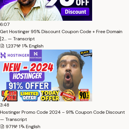
6:07
Get Hostinger 95% Discount Coupon Code + Free Domain
[2… — Transcript
1,237
1
English
3:48
Hostinger Promo Code 2024 – 91% Coupon Code Discount
— Transcript
971
1
English