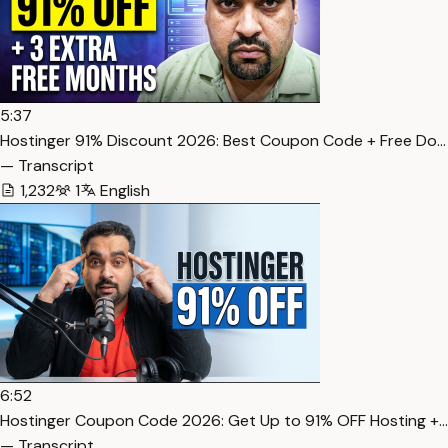
5:37
Hostinger 91% Discount 2026: Best Coupon Code + Free Do…
— Transcript
1,232
1
English
6:52
Hostinger Coupon Code 2026: Get Up to 91% OFF Hosting +…
— Transcript