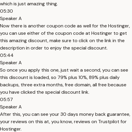
which is just amazing thing.
05:30
Speaker A
Now there is another coupon code as well for the Hostinger,
you can use either of the coupon code at Hostinger to get
this amazing discount, make sure to click on the link in the
description in order to enjoy the special discount.
05:44
Speaker A
So once you apply this one, just wait a second, you can see
this discount is loaded, so 79% plus 10%, 89% plus daily
backups, three extra months, free domain, all free because
you have clicked the special discount link.
05:57
Speaker A
After this, you can see your 30 days money back guarantee,
your reviews on this at, you know, reviews on Trustpilot for
Hostinger.