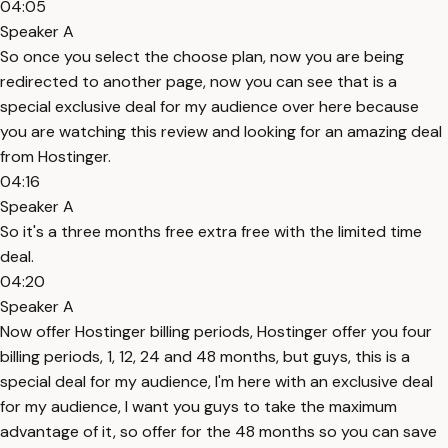
04:05
Speaker A
So once you select the choose plan, now you are being
redirected to another page, now you can see that is a
special exclusive deal for my audience over here because
you are watching this review and looking for an amazing deal
from Hostinger.
04:16
Speaker A
So it's a three months free extra free with the limited time
deal.
04:20
Speaker A
Now offer Hostinger billing periods, Hostinger offer you four
billing periods, 1, 12, 24 and 48 months, but guys, this is a
special deal for my audience, I'm here with an exclusive deal
for my audience, I want you guys to take the maximum
advantage of it, so offer for the 48 months so you can save