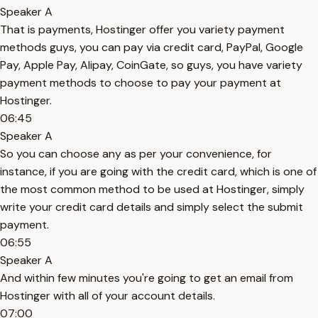
Speaker A
That is payments, Hostinger offer you variety payment
methods guys, you can pay via credit card, PayPal, Google
Pay, Apple Pay, Alipay, CoinGate, so guys, you have variety
payment methods to choose to pay your payment at
Hostinger.
06:45
Speaker A
So you can choose any as per your convenience, for
instance, if you are going with the credit card, which is one of
the most common method to be used at Hostinger, simply
write your credit card details and simply select the submit
payment.
06:55
Speaker A
And within few minutes you're going to get an email from
Hostinger with all of your account details.
07:00