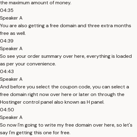
the maximum amount of money.
04:35
Speaker A
You are also getting a free domain and three extra months
free as well.
04:39
Speaker A
So see your order summary over here, everything is loaded
as per your convenience.
04:43
Speaker A
And before you select the coupon code, you can select a
free domain right now over here or later on through the
Hostinger control panel also known as H panel.
04:50
Speaker A
So now I'm going to write my free domain over here, so let's
say I'm getting this one for free.