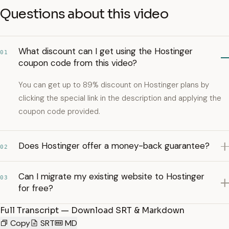
Questions about this video
What discount can I get using the Hostinger
01
coupon code from this video?
You can get up to 89% discount on Hostinger plans by
clicking the special link in the description and applying the
coupon code provided.
Does Hostinger offer a money-back guarantee?
02
Can I migrate my existing website to Hostinger
03
for free?
Full Transcript — Download SRT & Markdown
Copy
SRT
MD