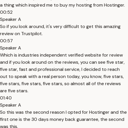
a thing which inspired me to buy my hosting from Hostinger.
00:52
Speaker A
So if you look around, it's very difficult to get this amazing
review on Trustpilot.
00:57
Speaker A
Which is industries independent verified website for review
and if you look around on the reviews, you can see five star,
five star, fast and professional service, I decided to reach
out to speak with a real person today, you know, five stars,
five stars, five stars, five stars, so almost all of the reviews
are five stars.
01:40
Speaker A
So this was the second reason I opted for Hostinger and the
first one is the 30 days money back guarantee, the second
was this.