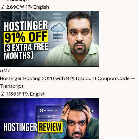
2,690
1
English
5:27
Hostinger Hosting 2026 with 91% Discount Coupon Code —
Transcript
1,185
1
English