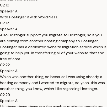
02:10
Speaker A
With Hostinger if with WordPress.
02:12
Speaker A
Also Hostinger support you migrate to Hostinger, so if you
are coming from another hosting company to Hostinger,
Hostinger has a dedicated website migration service which is
going to help you in transferring all of your website that too
free of cost.
02:22
Speaker A
Which was another thing, so because I was using already a
hosting company and I wanted to migrate, so yeah, this was
another thing, you know, which I like regarding Hostinger.
02:29
Speaker A
Uh, these these these are the number statistics people are