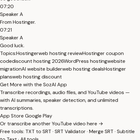
07:20
Speaker A
From Hostinger.
07:21
Speaker A
Good luck.
Topics:
Hostinger
web hosting review
Hostinger coupon
code
discount hosting 2026
WordPress hosting
website
migration
AI website builder
web hosting deals
Hostinger
plans
web hosting discount
Get More with the SozAI App
Transcribe recordings, audio files, and YouTube videos —
with AI summaries, speaker detection, and unlimited
transcriptions.
App Store
Google Play
Or transcribe another YouTube video here →
Free tools:
TXT to SRT
·
SRT Validator
·
Merge SRT
·
Subtitle
to Text
·
All tools