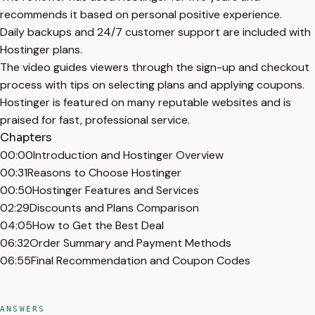
recommends it based on personal positive experience.
Daily backups and 24/7 customer support are included with
Hostinger plans.
The video guides viewers through the sign-up and checkout
process with tips on selecting plans and applying coupons.
Hostinger is featured on many reputable websites and is
praised for fast, professional service.
Chapters
00:00
Introduction and Hostinger Overview
00:31
Reasons to Choose Hostinger
00:50
Hostinger Features and Services
02:29
Discounts and Plans Comparison
04:05
How to Get the Best Deal
06:32
Order Summary and Payment Methods
06:55
Final Recommendation and Coupon Codes
ANSWERS