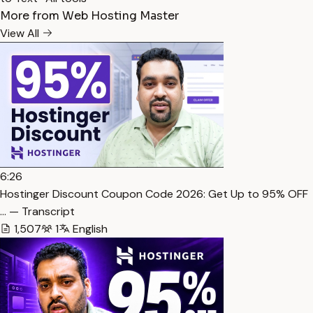
More from Web Hosting Master
View All
6:26
Hostinger Discount Coupon Code 2026: Get Up to 95% OFF
… — Transcript
1,507
1
English