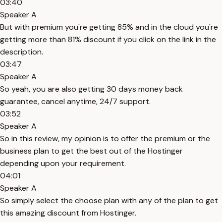
03:40
Speaker A
But with premium you're getting 85% and in the cloud you're
getting more than 81% discount if you click on the link in the
description.
03:47
Speaker A
So yeah, you are also getting 30 days money back
guarantee, cancel anytime, 24/7 support.
03:52
Speaker A
So in this review, my opinion is to offer the premium or the
business plan to get the best out of the Hostinger
depending upon your requirement.
04:01
Speaker A
So simply select the choose plan with any of the plan to get
this amazing discount from Hostinger.