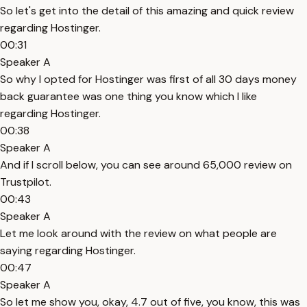
So let's get into the detail of this amazing and quick review
regarding Hostinger.
00:31
Speaker A
So why I opted for Hostinger was first of all 30 days money
back guarantee was one thing you know which I like
regarding Hostinger.
00:38
Speaker A
And if I scroll below, you can see around 65,000 review on
Trustpilot.
00:43
Speaker A
Let me look around with the review on what people are
saying regarding Hostinger.
00:47
Speaker A
So let me show you, okay, 4.7 out of five, you know, this was