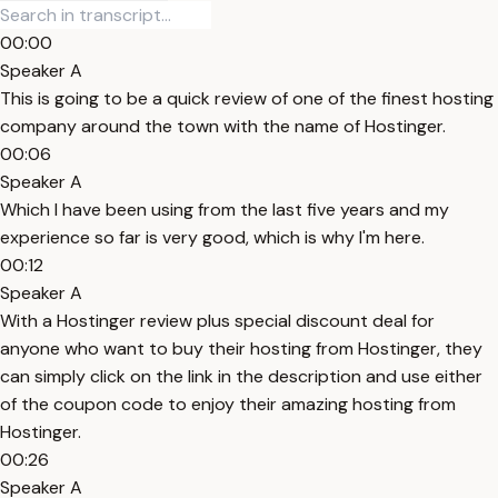
00:00
Speaker A
This is going to be a quick review of one of the finest hosting
company around the town with the name of Hostinger.
00:06
Speaker A
Which I have been using from the last five years and my
experience so far is very good, which is why I'm here.
00:12
Speaker A
With a Hostinger review plus special discount deal for
anyone who want to buy their hosting from Hostinger, they
can simply click on the link in the description and use either
of the coupon code to enjoy their amazing hosting from
Hostinger.
00:26
Speaker A