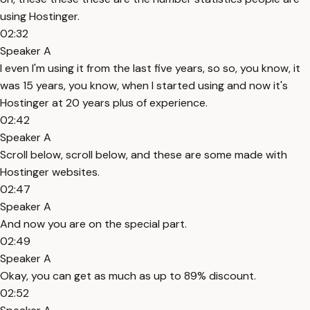
using Hostinger.
02:32
Speaker A
I even I'm using it from the last five years, so so, you know, it
was 15 years, you know, when I started using and now it's
Hostinger at 20 years plus of experience.
02:42
Speaker A
Scroll below, scroll below, and these are some made with
Hostinger websites.
02:47
Speaker A
And now you are on the special part.
02:49
Speaker A
Okay, you can get as much as up to 89% discount.
02:52