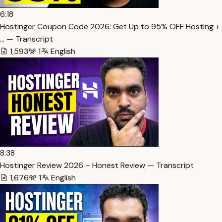
6:18
Hostinger Coupon Code 2026: Get Up to 95% OFF Hosting +
… — Transcript
1,593
1
English
8:38
Hostinger Review 2026 – Honest Review — Transcript
1,676
1
English