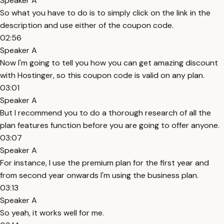
Speaker A
So what you have to do is to simply click on the link in the
description and use either of the coupon code.
02:56
Speaker A
Now I'm going to tell you how you can get amazing discount
with Hostinger, so this coupon code is valid on any plan.
03:01
Speaker A
But I recommend you to do a thorough research of all the
plan features function before you are going to offer anyone.
03:07
Speaker A
For instance, I use the premium plan for the first year and
from second year onwards I'm using the business plan.
03:13
Speaker A
So yeah, it works well for me.