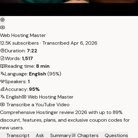
Web Hosting Master
12.5K subscribers · Transcribed
Apr 6, 2026
Duration:
7:22
Words:
1,517
Reading time:
8 min
Language:
English
(95%)
Speakers:
1
Accuracy:
95%
English
Web Hosting Master
Transcribe a YouTube Video
Comprehensive Hostinger review 2026 with up to 89%
discount, features, plans, and exclusive coupon codes for
new users.
Transcript
Ask
Summary
Chapters
Questions