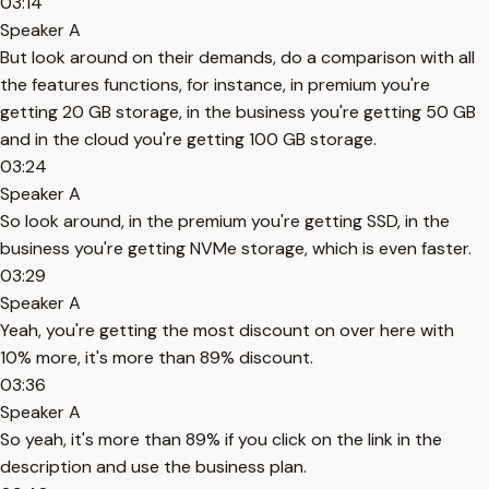
03:14
Speaker A
But look around on their demands, do a comparison with all
the features functions, for instance, in premium you're
getting 20 GB storage, in the business you're getting 50 GB
and in the cloud you're getting 100 GB storage.
03:24
Speaker A
So look around, in the premium you're getting SSD, in the
business you're getting NVMe storage, which is even faster.
03:29
Speaker A
Yeah, you're getting the most discount on over here with
10% more, it's more than 89% discount.
03:36
Speaker A
So yeah, it's more than 89% if you click on the link in the
description and use the business plan.