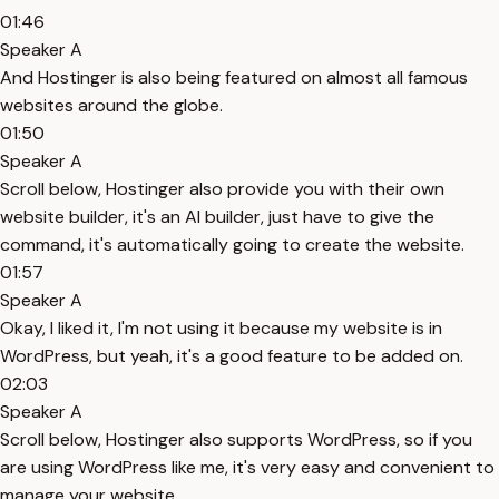
01:46
Speaker A
And Hostinger is also being featured on almost all famous
websites around the globe.
01:50
Speaker A
Scroll below, Hostinger also provide you with their own
website builder, it's an AI builder, just have to give the
command, it's automatically going to create the website.
01:57
Speaker A
Okay, I liked it, I'm not using it because my website is in
WordPress, but yeah, it's a good feature to be added on.
02:03
Speaker A
Scroll below, Hostinger also supports WordPress, so if you
are using WordPress like me, it's very easy and convenient to
manage your website.