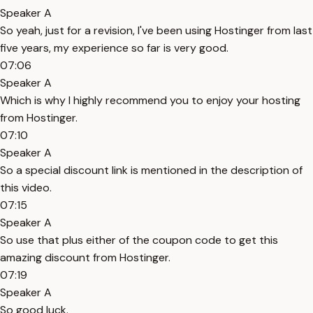
Speaker A
So yeah, just for a revision, I've been using Hostinger from last
five years, my experience so far is very good.
07:06
Speaker A
Which is why I highly recommend you to enjoy your hosting
from Hostinger.
07:10
Speaker A
So a special discount link is mentioned in the description of
this video.
07:15
Speaker A
So use that plus either of the coupon code to get this
amazing discount from Hostinger.
07:19
Speaker A
So good luck.