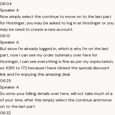
06:04
Speaker A
Now simply select the continue to move on to the last part
for Hostinger, you may be asked to log in at Hostinger or you
may be need to create a new account.
06:13
Speaker A
But since I'm already logged in, which is why I'm on the last
part, now I can see my order summary over here for
Hostinger, I can see everything is fine as per my expectation,
so 1085 to 172 because I have clicked the special discount
link and I'm enjoying this amazing deal.
06:25
Speaker A
So write your billing details over here, will not take much of a
of your time, after this simply select the continue and move
on to the last part.
06:32