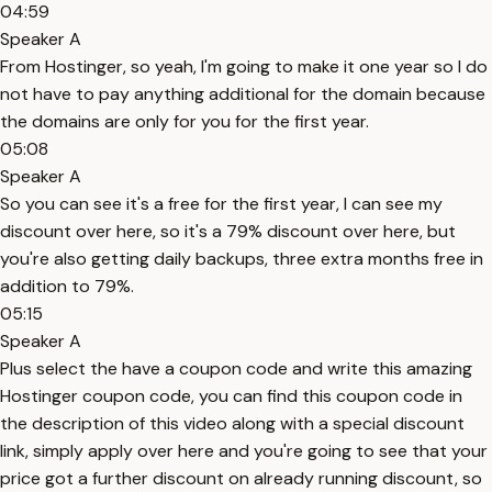
04:59
Speaker A
From Hostinger, so yeah, I'm going to make it one year so I do
not have to pay anything additional for the domain because
the domains are only for you for the first year.
05:08
Speaker A
So you can see it's a free for the first year, I can see my
discount over here, so it's a 79% discount over here, but
you're also getting daily backups, three extra months free in
addition to 79%.
05:15
Speaker A
Plus select the have a coupon code and write this amazing
Hostinger coupon code, you can find this coupon code in
the description of this video along with a special discount
link, simply apply over here and you're going to see that your
price got a further discount on already running discount, so