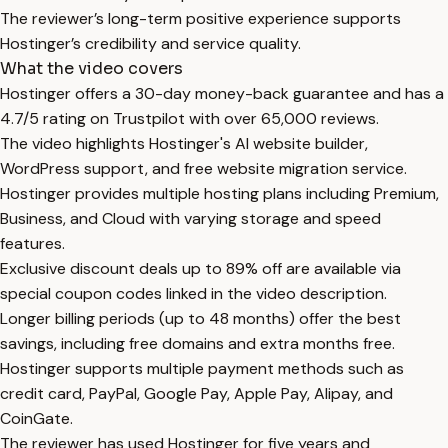
The reviewer’s long-term positive experience supports
Hostinger’s credibility and service quality.
What the video covers
Hostinger offers a 30-day money-back guarantee and has a
4.7/5 rating on Trustpilot with over 65,000 reviews.
The video highlights Hostinger's AI website builder,
WordPress support, and free website migration service.
Hostinger provides multiple hosting plans including Premium,
Business, and Cloud with varying storage and speed
features.
Exclusive discount deals up to 89% off are available via
special coupon codes linked in the video description.
Longer billing periods (up to 48 months) offer the best
savings, including free domains and extra months free.
Hostinger supports multiple payment methods such as
credit card, PayPal, Google Pay, Apple Pay, Alipay, and
CoinGate.
The reviewer has used Hostinger for five years and