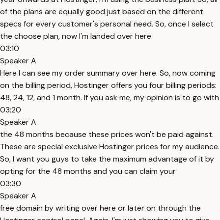
of the plans are equally good just based on the different
specs for every customer's personal need. So, once I select
the choose plan, now I'm landed over here.
03:10
Speaker A
Here I can see my order summary over here. So, now coming
on the billing period, Hostinger offers you four billing periods:
48, 24, 12, and 1 month. If you ask me, my opinion is to go with
03:20
Speaker A
the 48 months because these prices won't be paid against.
These are special exclusive Hostinger prices for my audience.
So, I want you guys to take the maximum advantage of it by
opting for the 48 months and you can claim your
03:30
Speaker A
free domain by writing over here or later on through the