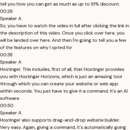
tell you how you can get as much as up to 91% discount.
00:26
Speaker A
So, you have to watch the video in full after clicking the link in
the description of this video. Once you click over here, you
will be landed over here. And then I'm going to tell you a few
of the features on why I opted for
00:38
Speaker A
Hostinger. This includes, first of all, that Hostinger provides
you with Hostinger Horizons, which is just an amazing tool
through which you can create your website or web app
within seconds. You just have to give it a command. It's an AI
software.
00:50
Speaker A
Hostinger also supports drag-and-drop website builder.
Very easy. Again, giving a command, it's automatically going