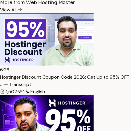
More from Web Hosting Master
View All
6:26
Hostinger Discount Coupon Code 2026: Get Up to 95% OFF
… — Transcript
1,507
1
English