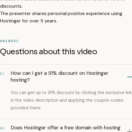
discounts.
The presenter shares personal positive experience using
Hostinger for over 5 years.
ANSWERS
Questions about this video
How can I get a 91% discount on Hostinger
01
hosting?
You can get up to 91% discount by clicking the exclusive link
in the video description and applying the coupon codes
provided there.
Does Hostinger offer a free domain with hosting
02