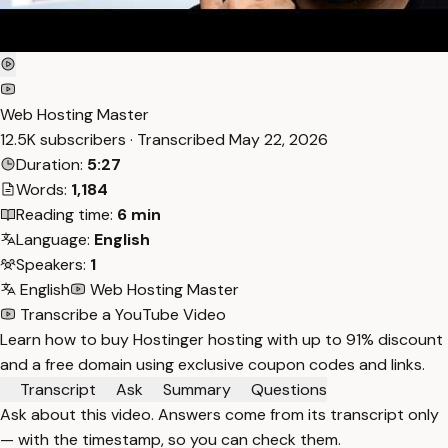
Web Hosting Master
12.5K subscribers · Transcribed
May 22, 2026
Duration:
5:27
Words:
1,184
Reading time:
6 min
Language:
English
Speakers:
1
English
Web Hosting Master
Transcribe a YouTube Video
Learn how to buy Hostinger hosting with up to 91% discount
and a free domain using exclusive coupon codes and links.
Transcript
Ask
Summary
Questions
Ask about this video. Answers come from its transcript only
— with the timestamp, so you can check them.