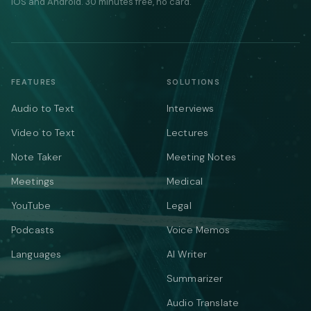
iOS and Android. 30 minutes free, no card.
FEATURES
SOLUTIONS
Audio to Text
Interviews
Video to Text
Lectures
Note Taker
Meeting Notes
Meetings
Medical
YouTube
Legal
Podcasts
Voice Memos
Languages
AI Writer
Summarizer
Audio Translate