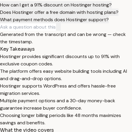
How can I get a 91% discount on Hostinger hosting?
Does Hostinger offer a free domain with hosting plans?
What payment methods does Hostinger support?
Generated from the transcript and can be wrong — check
the timestamp.
Key Takeaways
Hostinger provides significant discounts up to 91% with
exclusive coupon codes.
The platform offers easy website building tools including AI
and drag-and-drop options.
Hostinger supports WordPress and offers hassle-free
migration services.
Multiple payment options and a 30-day money-back
guarantee increase buyer confidence.
Choosing longer billing periods like 48 months maximizes
savings and benefits.
What the video covers