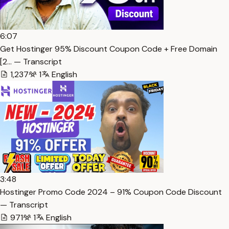
6:07
Get Hostinger 95% Discount Coupon Code + Free Domain
[2… — Transcript
1,237
1
English
3:48
Hostinger Promo Code 2024 – 91% Coupon Code Discount
— Transcript
971
1
English