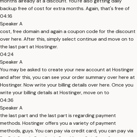
months already at a discount. You're also getting daily
backup free of cost for extra months. Again, that's free of
04:16
Speaker A
cost, free domain and again a coupon code for the discount
over here. After this, simply select continue and move on to
the last part at Hostinger.
04:24
Speaker A
You may be asked to create your new account at Hostinger
and after this, you can see your order summary over here at
Hostinger. Now write your billing details over here. Once you
write your billing details at Hostinger, move on to
04:36
Speaker A
the last part and the last part is regarding payment
methods. Hostinger offers you a variety of payment
methods, guys. You can pay via credit card, you can pay via