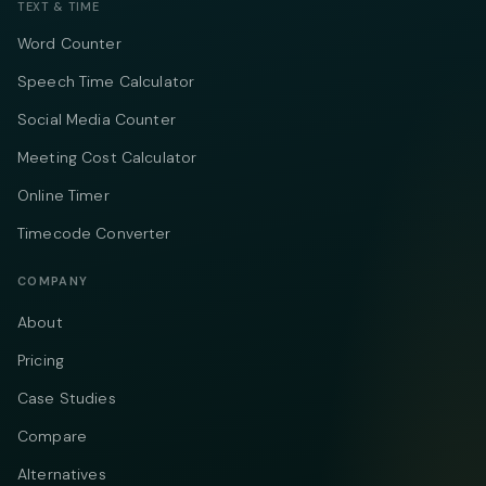
TEXT & TIME
Word Counter
Speech Time Calculator
Social Media Counter
Meeting Cost Calculator
Online Timer
Timecode Converter
COMPANY
About
Pricing
Case Studies
Compare
Alternatives