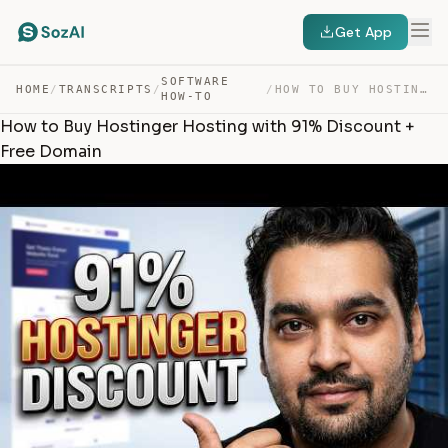
Get App
SOFTWARE
HOME
/
TRANSCRIPTS
/
/
HOW TO BUY HOSTINGER HOSTING WITH 91% DISCOUNT + FREE D… — TRANSCRIPT
HOW-TO
How to Buy Hostinger Hosting with 91% Discount +
Free Domain