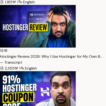
1,185
1
English
13:18
Hostinger Review 2026: Why I Use Hostinger for My Own B…
— Transcript
2,355
1
English