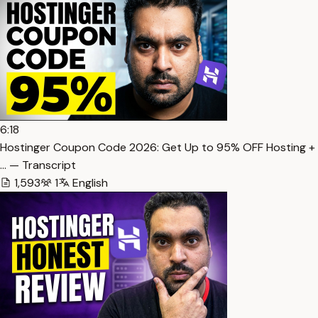
6:18
Hostinger Coupon Code 2026: Get Up to 95% OFF Hosting +
… — Transcript
1,593
1
English