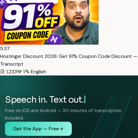
5:37
Hostinger Discount 2026: Get 91% Coupon Code Discount —
Transcript
1,233
1
English
Speech in. Text out.
Free on iOS and Android — 30 minutes of transcription
included.
Get the App — Free