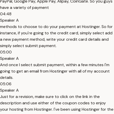
PayPal, Google Pay, Apple Pay, Alipay, CoinGate. So you guys
have a variety of payment
04:48
Speaker A
methods to choose to do your payment at Hostinger. So for
instance, if you're going to the credit card, simply select add
a new payment method, write your credit card details and
simply select submit payment.
05:00
Speaker A
And once I select submit payment, within a few minutes I'm
going to get an email from Hostinger with all of my account
details.
05:06
Speaker A
Just for a revision, make sure to click on the link in the
description and use either of the coupon codes to enjoy
your hosting from Hostinger. I've been using Hostinger for the