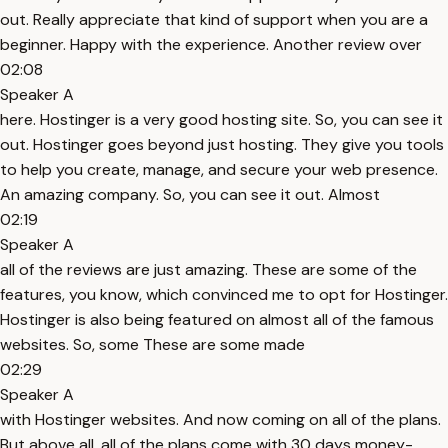
out. Really appreciate that kind of support when you are a
beginner. Happy with the experience. Another review over
02:08
Speaker A
here. Hostinger is a very good hosting site. So, you can see it
out. Hostinger goes beyond just hosting. They give you tools
to help you create, manage, and secure your web presence.
An amazing company. So, you can see it out. Almost
02:19
Speaker A
all of the reviews are just amazing. These are some of the
features, you know, which convinced me to opt for Hostinger.
Hostinger is also being featured on almost all of the famous
websites. So, some These are some made
02:29
Speaker A
with Hostinger websites. And now coming on all of the plans.
But above all, all of the plans come with 30 days money-