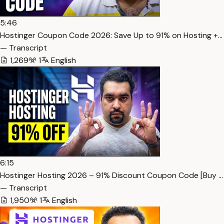
5:46
Hostinger Coupon Code 2026: Save Up to 91% on Hosting +…
— Transcript
1,269
1
English
6:15
Hostinger Hosting 2026 – 91% Discount Coupon Code [Buy …
— Transcript
1,950
1
English