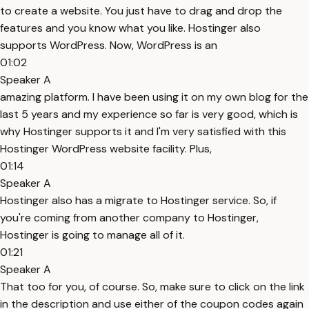
to create a website. You just have to drag and drop the
features and you know what you like. Hostinger also
supports WordPress. Now, WordPress is an
01:02
Speaker A
amazing platform. I have been using it on my own blog for the
last 5 years and my experience so far is very good, which is
why Hostinger supports it and I'm very satisfied with this
Hostinger WordPress website facility. Plus,
01:14
Speaker A
Hostinger also has a migrate to Hostinger service. So, if
you're coming from another company to Hostinger,
Hostinger is going to manage all of it.
01:21
Speaker A
That too for you, of course. So, make sure to click on the link
in the description and use either of the coupon codes again