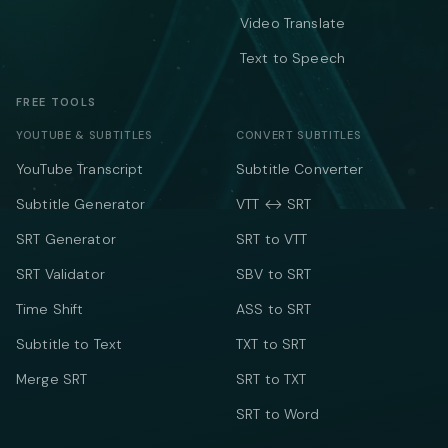
Video Translate
Text to Speech
FREE TOOLS
YOUTUBE & SUBTITLES
CONVERT SUBTITLES
YouTube Transcript
Subtitle Converter
Subtitle Generator
VTT ↔ SRT
SRT Generator
SRT to VTT
SRT Validator
SBV to SRT
Time Shift
ASS to SRT
Subtitle to Text
TXT to SRT
Merge SRT
SRT to TXT
SRT to Word