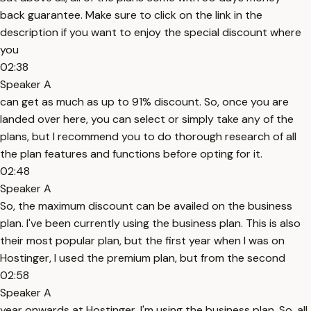
back guarantee. Make sure to click on the link in the
description if you want to enjoy the special discount where
you
02:38
Speaker A
can get as much as up to 91% discount. So, once you are
landed over here, you can select or simply take any of the
plans, but I recommend you to do thorough research of all
the plan features and functions before opting for it.
02:48
Speaker A
So, the maximum discount can be availed on the business
plan. I've been currently using the business plan. This is also
their most popular plan, but the first year when I was on
Hostinger, I used the premium plan, but from the second
02:58
Speaker A
year onwards at Hostinger, I'm using the business plan. So, all