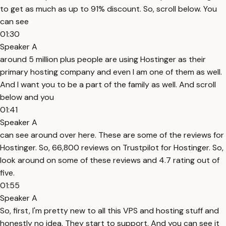
to get as much as up to 91% discount. So, scroll below. You
can see
01:30
Speaker A
around 5 million plus people are using Hostinger as their
primary hosting company and even I am one of them as well.
And I want you to be a part of the family as well. And scroll
below and you
01:41
Speaker A
can see around over here. These are some of the reviews for
Hostinger. So, 66,800 reviews on Trustpilot for Hostinger. So,
look around on some of these reviews and 4.7 rating out of
five.
01:55
Speaker A
So, first, I'm pretty new to all this VPS and hosting stuff and
honestly no idea. They start to support. And you can see it