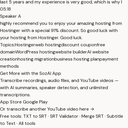
last 5 years and my experience is very good, which is why I
05:18
Speaker A
highly recommend you to enjoy your amazing hosting from
Hostinger with a special 91% discount. So good luck with
your hosting from Hostinger. Good luck.
Topics:
Hostinger
web hosting
discount coupon
free
domain
WordPress hosting
website builder
AI website
creation
hosting migration
business hosting plan
payment
methods
Get More with the SozAI App
Transcribe recordings, audio files, and YouTube videos —
with AI summaries, speaker detection, and unlimited
transcriptions.
App Store
Google Play
Or transcribe another YouTube video here →
Free tools:
TXT to SRT
·
SRT Validator
·
Merge SRT
·
Subtitle
to Text
·
All tools