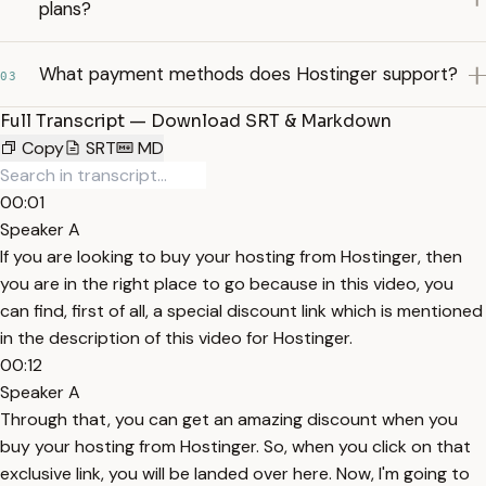
plans?
What payment methods does Hostinger support?
03
Full Transcript — Download SRT & Markdown
Copy
SRT
MD
00:01
Speaker A
If you are looking to buy your hosting from Hostinger, then
you are in the right place to go because in this video, you
can find, first of all, a special discount link which is mentioned
in the description of this video for Hostinger.
00:12
Speaker A
Through that, you can get an amazing discount when you
buy your hosting from Hostinger. So, when you click on that
exclusive link, you will be landed over here. Now, I'm going to