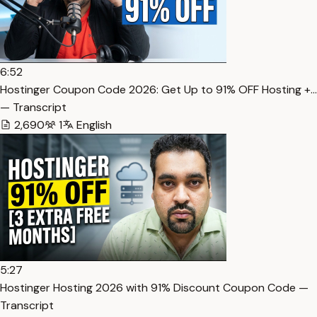
6:52
Hostinger Coupon Code 2026: Get Up to 91% OFF Hosting +…
— Transcript
2,690
1
English
5:27
Hostinger Hosting 2026 with 91% Discount Coupon Code —
Transcript