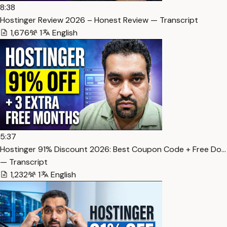
8:38
Hostinger Review 2026 – Honest Review — Transcript
1,676
1
English
5:37
Hostinger 91% Discount 2026: Best Coupon Code + Free Do…
— Transcript
1,232
1
English