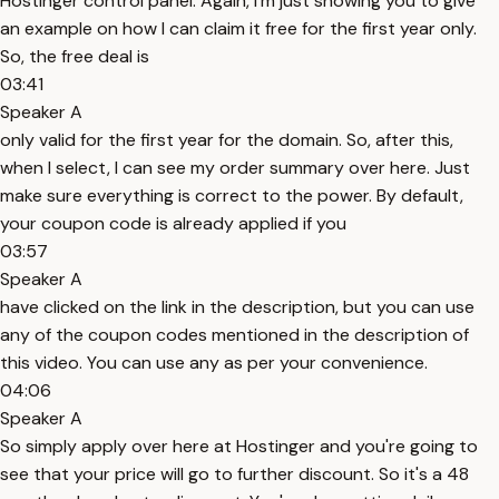
Hostinger control panel. Again, I'm just showing you to give
an example on how I can claim it free for the first year only.
So, the free deal is
03:41
Speaker A
only valid for the first year for the domain. So, after this,
when I select, I can see my order summary over here. Just
make sure everything is correct to the power. By default,
your coupon code is already applied if you
03:57
Speaker A
have clicked on the link in the description, but you can use
any of the coupon codes mentioned in the description of
this video. You can use any as per your convenience.
04:06
Speaker A
So simply apply over here at Hostinger and you're going to
see that your price will go to further discount. So it's a 48