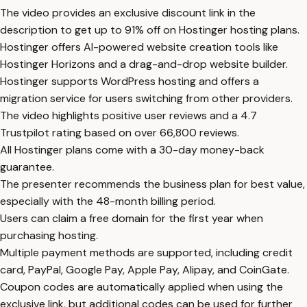
The video provides an exclusive discount link in the
description to get up to 91% off on Hostinger hosting plans.
Hostinger offers AI-powered website creation tools like
Hostinger Horizons and a drag-and-drop website builder.
Hostinger supports WordPress hosting and offers a
migration service for users switching from other providers.
The video highlights positive user reviews and a 4.7
Trustpilot rating based on over 66,800 reviews.
All Hostinger plans come with a 30-day money-back
guarantee.
The presenter recommends the business plan for best value,
especially with the 48-month billing period.
Users can claim a free domain for the first year when
purchasing hosting.
Multiple payment methods are supported, including credit
card, PayPal, Google Pay, Apple Pay, Alipay, and CoinGate.
Coupon codes are automatically applied when using the
exclusive link, but additional codes can be used for further