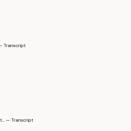
— Transcript
… — Transcript