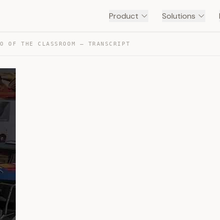
Product
Solutions
RO OF THE CLASSROOM — TRANSCRIPT