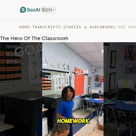
EN
HOME
/
TRANSCRIPTS
/
STORIES & AUDIOBOOKS
/
THE HE
The Hero Of The Classroom