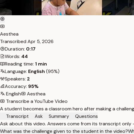
Aesthea
Transcribed
Apr 5, 2026
Duration:
0:17
Words:
44
Reading time:
1 min
Language:
English
(95%)
Speakers:
2
Accuracy:
95%
English
Aesthea
Transcribe a YouTube Video
A student becomes a classroom hero after making a challengi
Transcript
Ask
Summary
Questions
Ask about this video. Answers come from its transcript only
What was the challenge given to the student in the video?
Wh