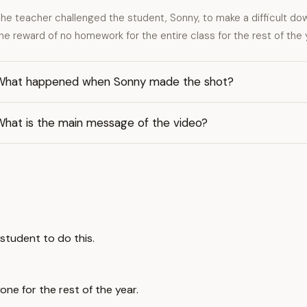
he teacher challenged the student, Sonny, to make a difficult do
he reward of no homework for the entire class for the rest of the 
What happened when Sonny made the shot?
What is the main message of the video?
student to do this.
ne for the rest of the year.