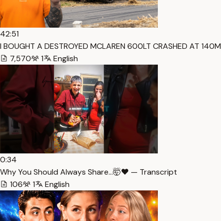
42:51
I BOUGHT A DESTROYED MCLAREN 600LT CRASHED AT 140MP
7,570
1
English
0:34
Why You Should Always Share…🤯❤️ — Transcript
106
1
English