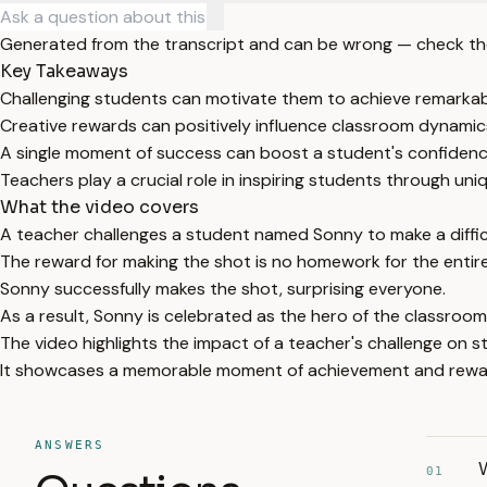
Generated from the transcript and can be wrong — check th
Key Takeaways
Challenging students can motivate them to achieve remarkab
Creative rewards can positively influence classroom dynamic
A single moment of success can boost a student's confiden
Teachers play a crucial role in inspiring students through uni
What the video covers
A teacher challenges a student named Sonny to make a diffi
The reward for making the shot is no homework for the entire 
Sonny successfully makes the shot, surprising everyone.
As a result, Sonny is celebrated as the hero of the classroom
The video highlights the impact of a teacher's challenge on s
It showcases a memorable moment of achievement and reward
ANSWERS
W
01