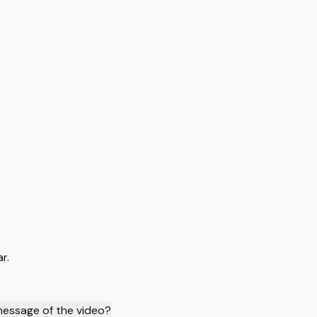
r.
message of the video?