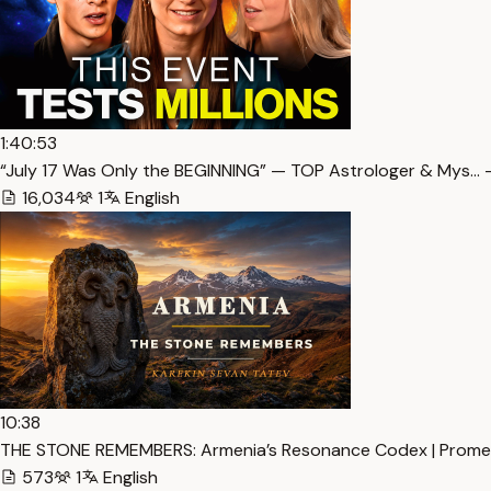
1:40:53
“July 17 Was Only the BEGINNING” — TOP Astrologer & Mys… 
16,034
1
English
10:38
THE STONE REMEMBERS: Armenia’s Resonance Codex | Promet
573
1
English