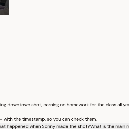
ng downtown shot, earning no homework for the class all yea
 — with the timestamp, so you can check them.
at happened when Sonny made the shot?
What is the main 