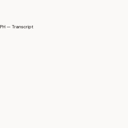
H — Transcript