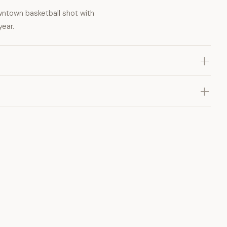
wntown basketball shot with
year.