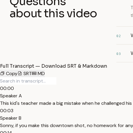
Questions
T
about this video
t
02
03
Full Transcript — Download SRT & Markdown
Copy
SRT
MD
00:00
Speaker A
This kid's teacher made a big mistake when he challenged his 
00:03
Speaker B
Sonny, if you make this downtown shot, no homework for anyo
00:14