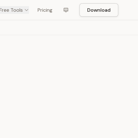
Free Tools
Pricing
Download