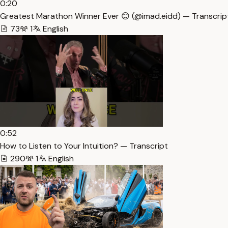
0:20
Greatest Marathon Winner Ever 😊 (@imad.eidd) — Transcrip
73
1
English
0:52
How to Listen to Your Intuition? — Transcript
290
1
English