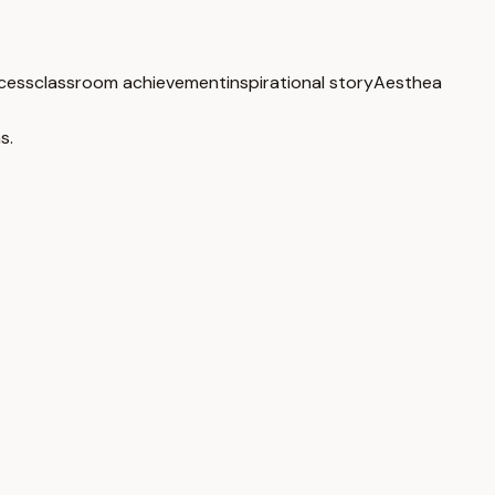
cess
classroom achievement
inspirational story
Aesthea
s.