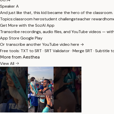
Speaker A
And just like that, this kid became the hero of the classroom.
Topics:
classroom hero
student challenge
teacher reward
home
Get More with the SozAI App
Transcribe recordings, audio files, and YouTube videos — with
App Store
Google Play
Or transcribe another YouTube video here →
Free tools:
TXT to SRT
·
SRT Validator
·
Merge SRT
·
Subtitle t
More from Aesthea
View All