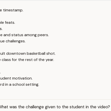
e timestamp.
le feats.
s.
ce and status among peers.
que challenges.
cult downtown basketball shot.
class for the rest of the year.
.
tudent motivation.
 in a school setting.
hat was the challenge given to the student in the video?