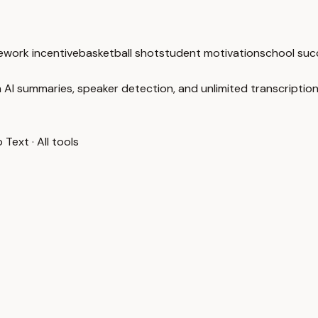
work incentive
basketball shot
student motivation
school suc
 AI summaries, speaker detection, and unlimited transcription
o Text
·
All tools