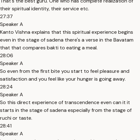
That's the best guru. One who has complete realization of
their spiritual identity, their service etc.
27:37
Speaker A
Kanto Vishna explains that this spiritual experience begins
even in the stage of sadena there's a verse in the Bavatam
that that compares bakti to eating a meal.
28:06
Speaker A
So even from the first bite you start to feel pleasure and
satisfaction and you feel like your hunger is going away.
28:24
Speaker A
So this direct experience of transcendence even can it it
starts in the stage of sadena especially from the stage of
ruchi or taste.
28:41
Speaker A