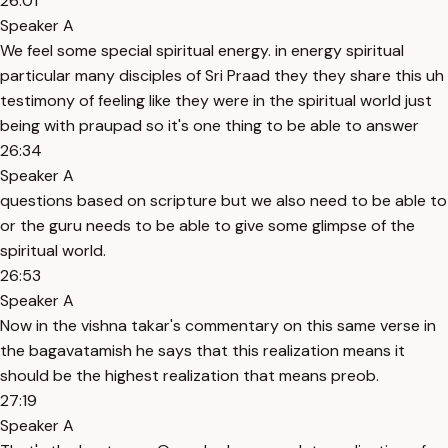
26:01
Speaker A
We feel some special spiritual energy. in energy spiritual
particular many disciples of Sri Praad they they share this uh
testimony of feeling like they were in the spiritual world just
being with praupad so it's one thing to be able to answer
26:34
Speaker A
questions based on scripture but we also need to be able to
or the guru needs to be able to give some glimpse of the
spiritual world.
26:53
Speaker A
Now in the vishna takar's commentary on this same verse in
the bagavatamish he says that this realization means it
should be the highest realization that means preob.
27:19
Speaker A