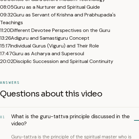
08:05
Guru as a Nurturer and Spiritual Guide
09:32
Guru as Servant of Krishna and Prabhupada's
Teachings
11:20
Different Devotee Perspectives on the Guru
13:26
Adiguru and Samastiguru Concept
15:17
Individual Gurus (Viguru) and Their Role
17:47
Guru as Acharya and Supersoul
20:02
Disciplic Succession and Spiritual Continuity
ANSWERS
Questions about this video
What is the guru-tattva principle discussed in the
01
video?
Guru-tattva is the principle of the spiritual master who is