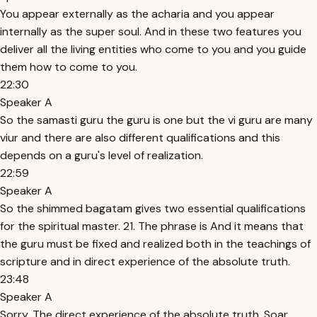
You appear externally as the acharia and you appear
internally as the super soul. And in these two features you
deliver all the living entities who come to you and you guide
them how to come to you.
22:30
Speaker A
So the samasti guru the guru is one but the vi guru are many
viur and there are also different qualifications and this
depends on a guru's level of realization.
22:59
Speaker A
So the shimmed bagatam gives two essential qualifications
for the spiritual master. 21. The phrase is And it means that
the guru must be fixed and realized both in the teachings of
scripture and in direct experience of the absolute truth.
23:48
Speaker A
Sorry. The direct experience of the absolute truth. Soar