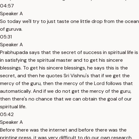
04:57
Speaker A
So today we'll try to just taste one little drop from the ocean
of guruva.
05:31
Speaker A
Prabhupada says that the secret of success in spiritual life is
in satisfying the spiritual master and to get his sincere
blessings. To get his sincere blessings, he says this is the
secret, and then he quotes Sri Vishnu's that if we get the
mercy of the guru, then the mercy of the Lord follows that
automatically. And if we do not get the mercy of the guru,
then there's no chance that we can obtain the goal of our
spiritual life.
05:42
Speaker A
Before there was the internet and before there was the
printing press, it was very difficult to do our own research.