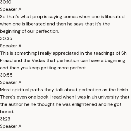
30:10
Speaker A
So that's what prop is saying comes when one is liberated.
when one is liberated and then he says that it's the
beginning of our perfection.
30:35
Speaker A
This is something I really appreciated in the teachings of Sh
Praad and the Vedas that perfection can have a beginning
and then you keep getting more perfect.
30:55
Speaker A
Most spiritual paths they talk about perfection as the finish.
There's even one book I read when I was in uh university that
the author he he thought he was enlightened and he got
bored.
31:23
Speaker A