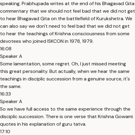
speaking. Prabhupada writes at the end of his Bhagavad Gita
commentary that we should not feel bad that we did not get
to hear Bhagavad Gita on the battlefield of Kurukshetra. We
can also say we don't need to feel bad that we did not get
to hear the teachings of Krishna consciousness from some
devotees who joined ISKCON in 1978, 1979.
16:08
Speaker A
Some lamentation, some regret. Oh, I just missed meeting
this great personality. But actually, when we hear the same
teachings in disciplic succession from a genuine source, it's
the same.
16:33
Speaker A
So we have full access to the same experience through the
disciplic succession. There is one verse that Krishna Gowami
quotes in his explanation of guru tatva.
17:10