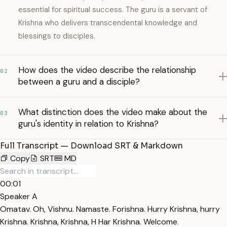
essential for spiritual success. The guru is a servant of
Krishna who delivers transcendental knowledge and
blessings to disciples.
How does the video describe the relationship
02
between a guru and a disciple?
What distinction does the video make about the
03
guru's identity in relation to Krishna?
Full Transcript — Download SRT & Markdown
Copy
SRT
MD
00:01
Speaker A
Omatav. Oh, Vishnu. Namaste. Forishna. Hurry Krishna, hurry
Krishna. Krishna, Krishna, H Har Krishna. Welcome.