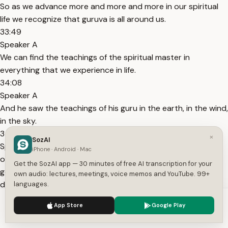
So as we advance more and more and more in our spiritual
life we recognize that guruva is all around us.
33:49
Speaker A
We can find the teachings of the spiritual master in
everything that we experience in life.
34:08
Speaker A
And he saw the teachings of his guru in the earth, in the wind,
in the sky.
34:25
×
SozAI
Speaker A
iPhone · Android · Mac
of praupad when he was distributing bug uh back to
Get the SozAI app — 30 minutes of free AI transcription for your
godhead magazines in India magazine back to godhead one
own audio: lectures, meetings, voice memos and YouTube. 99+
day someone told him you know magazines people read
languages.
them and they throw them away so you should write books
We use cookies to enhance your experience.
Privacy Policy
App Store
Google Play
books
Accept
Settings
34:58