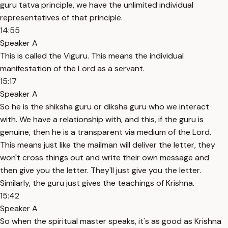
guru tatva principle, we have the unlimited individual
representatives of that principle.
14:55
Speaker A
This is called the Viguru. This means the individual
manifestation of the Lord as a servant.
15:17
Speaker A
So he is the shiksha guru or diksha guru who we interact
with. We have a relationship with, and this, if the guru is
genuine, then he is a transparent via medium of the Lord.
This means just like the mailman will deliver the letter, they
won't cross things out and write their own message and
then give you the letter. They'll just give you the letter.
Similarly, the guru just gives the teachings of Krishna.
15:42
Speaker A
So when the spiritual master speaks, it's as good as Krishna