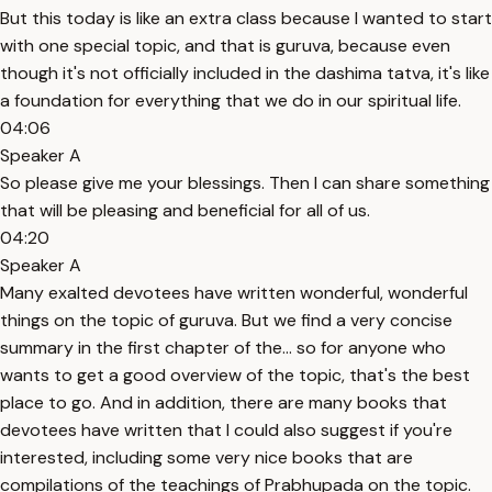
But this today is like an extra class because I wanted to start
with one special topic, and that is guruva, because even
though it's not officially included in the dashima tatva, it's like
a foundation for everything that we do in our spiritual life.
04:06
Speaker A
So please give me your blessings. Then I can share something
that will be pleasing and beneficial for all of us.
04:20
Speaker A
Many exalted devotees have written wonderful, wonderful
things on the topic of guruva. But we find a very concise
summary in the first chapter of the... so for anyone who
wants to get a good overview of the topic, that's the best
place to go. And in addition, there are many books that
devotees have written that I could also suggest if you're
interested, including some very nice books that are
compilations of the teachings of Prabhupada on the topic.