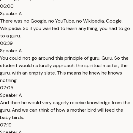
06:00
Speaker A
There was no Google, no YouTube, no Wikipedia. Google,
Wikipedia. So if you wanted to learn anything, you had to go
to a guru.
06:39
Speaker A
You could not go around this principle of guru. Guru. So the
student would naturally approach the spiritual master, the
guru, with an empty slate. This means he knew he knows
nothing.
07:05
Speaker A
And then he would very eagerly receive knowledge from the
guru. And we can think of how a mother bird will feed the
baby birds.
07:19
Speaker A