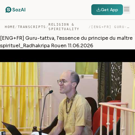
Get App
RELIGION &
HOME
/
TRANSCRIPTS
/
/
[ENG+FR] GURU-TATTVA, L’ESSENCE DU PRINCIPE DU MAÎTRE S… — TRANSCRIPT
SPIRITUALITY
[ENG+FR] Guru-tattva, l'essence du principe du maître
spirituel_Radhakripa Rouen 11.06.2026