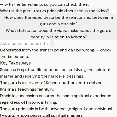
— with the timestamp, so you can check them.
What is the guru-tattva principle discussed in the video?
How does the video describe the relationship between a
guru and a disciple?
What distinction does the video make about the guru's
identity in relation to Krishna?
Generated from the transcript and can be wrong — check
the timestamp.
Key Takeaways
Success in spiritual life depends on satisfying the spiritual
master and receiving their sincere blessings.
The guru is a servant of Krishna, authorized to deliver
Krishna’s teachings faithfully.
Disciplic succession ensures the same spiritual experience
regardless of historical timing.
The guru principle is both universal (Adiguru) and individual
(Viguru), encompassing all spiritual masters.