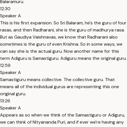
Balaramuru.
12:30
Speaker A
This is his first expansion. So Sri Balaram, he's the guru of four
rasas, and then Radharani, she is the guru of madhurya rasa.
But as Gaudiya Vaishnavas, we know that Radharani also
sometimes is the guru of even Krishna. So in some ways, we
can say she is the actual guru. Now another name for this
term Adiguru is Samastiguru. Adiguru means the original guru.
12:59
Speaker A
Samastiguru means collective. The collective guru. That
means all of the individual gurus are representing this one
original guru.
13:26
Speaker A
Appears as so when we think of the Samastiguru or Adiguru,
we can think of Nityananda Puri, and if ever we're having any