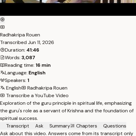
Radhakripa Rouen
Transcribed
Jun 11, 2026
Duration:
41:46
Words:
3,087
Reading time:
16 min
Language:
English
Speakers:
1
English
Radhakripa Rouen
Transcribe a YouTube Video
Exploration of the guru principle in spiritual life, emphasizing
the guru's role as a servant of Krishna and the foundation of
spiritual success.
Transcript
Ask
Summary
Chapters
Questions
Ask about this video. Answers come from its transcript only