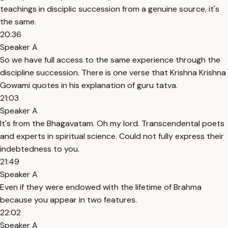
teachings in disciplic succession from a genuine source, it's
the same.
20:36
Speaker A
So we have full access to the same experience through the
discipline succession. There is one verse that Krishna Krishna
Gowami quotes in his explanation of guru tatva.
21:03
Speaker A
It's from the Bhagavatam. Oh my lord. Transcendental poets
and experts in spiritual science. Could not fully express their
indebtedness to you.
21:49
Speaker A
Even if they were endowed with the lifetime of Brahma
because you appear in two features.
22:02
Speaker A