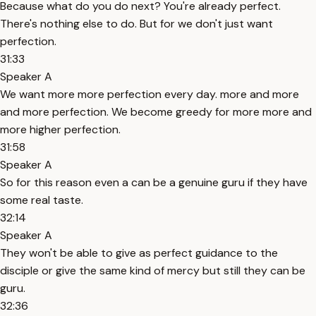
Because what do you do next? You're already perfect.
There's nothing else to do. But for we don't just want
perfection.
31:33
Speaker A
We want more more perfection every day. more and more
and more perfection. We become greedy for more more and
more higher perfection.
31:58
Speaker A
So for this reason even a can be a genuine guru if they have
some real taste.
32:14
Speaker A
They won't be able to give as perfect guidance to the
disciple or give the same kind of mercy but still they can be
guru.
32:36