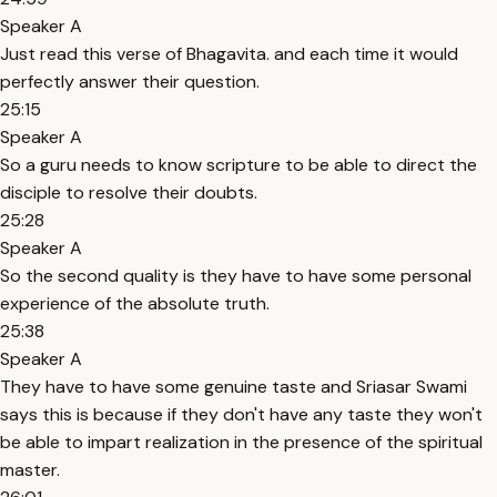
Speaker A
Just read this verse of Bhagavita. and each time it would
perfectly answer their question.
25:15
Speaker A
So a guru needs to know scripture to be able to direct the
disciple to resolve their doubts.
25:28
Speaker A
So the second quality is they have to have some personal
experience of the absolute truth.
25:38
Speaker A
They have to have some genuine taste and Sriasar Swami
says this is because if they don't have any taste they won't
be able to impart realization in the presence of the spiritual
master.