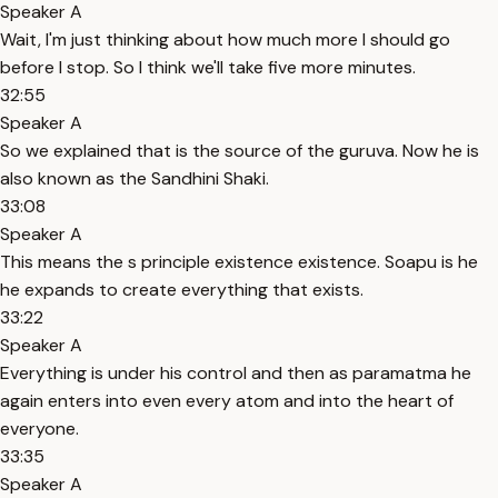
Speaker A
Wait, I'm just thinking about how much more I should go
before I stop. So I think we'll take five more minutes.
32:55
Speaker A
So we explained that is the source of the guruva. Now he is
also known as the Sandhini Shaki.
33:08
Speaker A
This means the s principle existence existence. Soapu is he
he expands to create everything that exists.
33:22
Speaker A
Everything is under his control and then as paramatma he
again enters into even every atom and into the heart of
everyone.
33:35
Speaker A