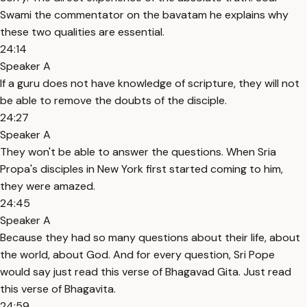
Swami the commentator on the bavatam he explains why
these two qualities are essential.
24:14
Speaker A
If a guru does not have knowledge of scripture, they will not
be able to remove the doubts of the disciple.
24:27
Speaker A
They won't be able to answer the questions. When Sria
Propa's disciples in New York first started coming to him,
they were amazed.
24:45
Speaker A
Because they had so many questions about their life, about
the world, about God. And for every question, Sri Pope
would say just read this verse of Bhagavad Gita. Just read
this verse of Bhagavita.
24:59