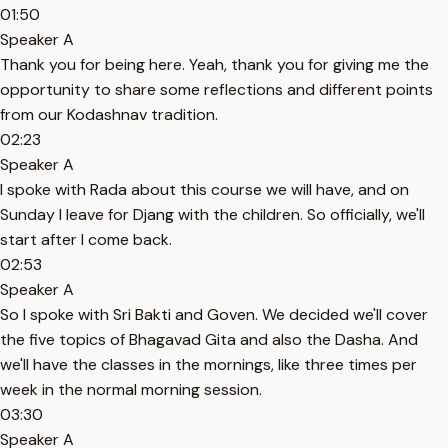
01:50
Speaker A
Thank you for being here. Yeah, thank you for giving me the
opportunity to share some reflections and different points
from our Kodashnav tradition.
02:23
Speaker A
I spoke with Rada about this course we will have, and on
Sunday I leave for Djang with the children. So officially, we'll
start after I come back.
02:53
Speaker A
So I spoke with Sri Bakti and Goven. We decided we'll cover
the five topics of Bhagavad Gita and also the Dasha. And
we'll have the classes in the mornings, like three times per
week in the normal morning session.
03:30
Speaker A