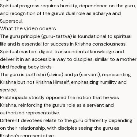
Spiritual progress requires humility, dependence on the guru,
and recognition of the guru’s dual role as acharya and
Supersoul.
What the video covers
The guru principle (guru-tattva) is foundational to spiritual
life and is essential for success in Krishna consciousness.
Spiritual masters digest transcendental knowledge and
deliver it in an accessible way to disciples, similar to a mother
bird feeding baby birds.
The guru is both shri (divine) and ja (servant), representing
Krishna but not Krishna Himself, emphasizing humility and
service.
Prabhupada strictly opposed the notion that he was
Krishna, reinforcing the guru’s role as a servant and
authorized representative.
Different devotees relate to the guru differently depending
on their relationship, with disciples seeing the guru as
Krishna’s representative.