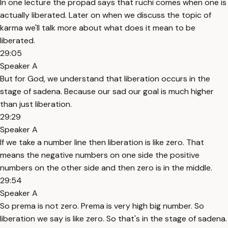
In one lecture the propad says that ruchi comes when one is
actually liberated. Later on when we discuss the topic of
karma we'll talk more about what does it mean to be
liberated.
29:05
Speaker A
But for God, we understand that liberation occurs in the
stage of sadena. Because our sad our goal is much higher
than just liberation.
29:29
Speaker A
If we take a number line then liberation is like zero. That
means the negative numbers on one side the positive
numbers on the other side and then zero is in the middle.
29:54
Speaker A
So prema is not zero. Prema is very high big number. So
liberation we say is like zero. So that's in the stage of sadena.