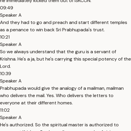
he immediately kicked them out of ISKCON.
09:49
Speaker A
And they had to go and preach and start different temples
as a penance to win back Sri Prabhupada's trust.
10:21
Speaker A
So we always understand that the guru is a servant of
Krishna. He's a ja, but he's carrying this special potency of the
Lord.
10:39
Speaker A
Prabhupada would give the analogy of a mailman, mailman
who delivers the mail. Yes. Who delivers the letters to
everyone at their different homes.
11:02
Speaker A
He's authorized. So the spiritual master is authorized to