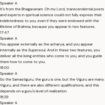
Speaker A
It's from the Bhagavatam. Oh my Lord, transcendental poets
and experts in spiritual science could not fully express their
indebtedness to you, even if they were endowed with the
lifetime of Brahma, because you appear in two features.
17:47
Speaker A
You appear externally as the acharya, and you appear
internally as the Supersoul. And in these two features, you
deliver all the living entities who come to you, and you guide
them how to come to you.
18:00
Speaker A
So the Samastiguru, the guru is one, but the Viguru are many.
Viguru, and there are also different qualifications, and this
depends on a guru's level of realization.
18:29
Speaker A