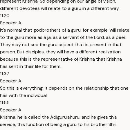
represent Krishna. So depending on our angle of vision,
different devotees will relate to a guru in a different way.
11:20
Speaker A
It's normal that godbrothers of a guru, for example, will relate
to the guru more as a ja, as a servant of the Lord, as a peer.
They may not see the guru aspect that is present in that
person. But disciples, they will have a different realization
because this is the representative of Krishna that Krishna
has sent in their life for them.
11:37
Speaker A
So this is everything. It depends on the relationship that one
has with the individual.
11:55
Speaker A
Krishna, he is called the Adiguruishuru, and he gives this
service, this function of being a guru to his brother Shri