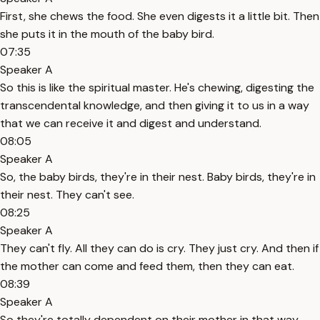
First, she chews the food. She even digests it a little bit. Then
she puts it in the mouth of the baby bird.
07:35
Speaker A
So this is like the spiritual master. He's chewing, digesting the
transcendental knowledge, and then giving it to us in a way
that we can receive it and digest and understand.
08:05
Speaker A
So, the baby birds, they're in their nest. Baby birds, they're in
their nest. They can't see.
08:25
Speaker A
They can't fly. All they can do is cry. They just cry. And then if
the mother can come and feed them, then they can eat.
08:39
Speaker A
So they're totally dependent on their mother in that way.