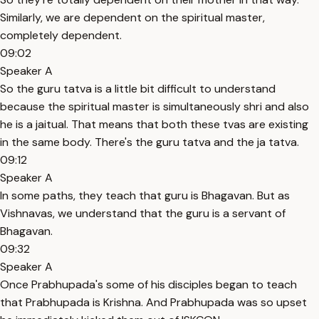
Similarly, we are dependent on the spiritual master,
completely dependent.
09:02
Speaker A
So the guru tatva is a little bit difficult to understand
because the spiritual master is simultaneously shri and also
he is a jaitual. That means that both these tvas are existing
in the same body. There's the guru tatva and the ja tatva.
09:12
Speaker A
In some paths, they teach that guru is Bhagavan. But as
Vishnavas, we understand that the guru is a servant of
Bhagavan.
09:32
Speaker A
Once Prabhupada's some of his disciples began to teach
that Prabhupada is Krishna. And Prabhupada was so upset