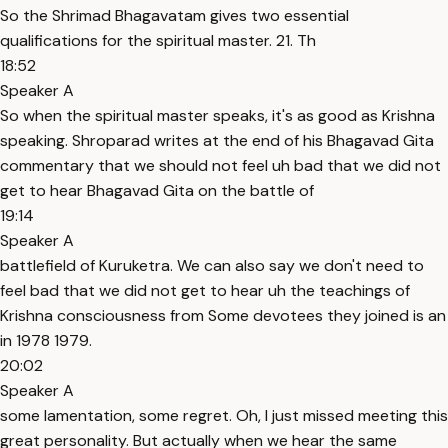
So the Shrimad Bhagavatam gives two essential
qualifications for the spiritual master. 21. Th
18:52
Speaker A
So when the spiritual master speaks, it's as good as Krishna
speaking. Shroparad writes at the end of his Bhagavad Gita
commentary that we should not feel uh bad that we did not
get to hear Bhagavad Gita on the battle of
19:14
Speaker A
battlefield of Kuruketra. We can also say we don't need to
feel bad that we did not get to hear uh the teachings of
Krishna consciousness from Some devotees they joined is an
in 1978 1979.
20:02
Speaker A
some lamentation, some regret. Oh, I just missed meeting this
great personality. But actually when we hear the same