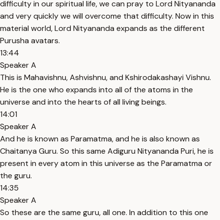
difficulty in our spiritual life, we can pray to Lord Nityananda
and very quickly we will overcome that difficulty. Now in this
material world, Lord Nityananda expands as the different
Purusha avatars.
13:44
Speaker A
This is Mahavishnu, Ashvishnu, and Kshirodakashayi Vishnu.
He is the one who expands into all of the atoms in the
universe and into the hearts of all living beings.
14:01
Speaker A
And he is known as Paramatma, and he is also known as
Chaitanya Guru. So this same Adiguru Nityananda Puri, he is
present in every atom in this universe as the Paramatma or
the guru.
14:35
Speaker A
So these are the same guru, all one. In addition to this one