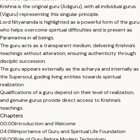
Krishna is the original guru (Adiguru), with all individual gurus
(Viguru) representing this singular principle.
Lord Nityananda is highlighted as a powerful form of the guru
who helps overcome spiritual difficulties and is present as
Paramatma in all beings.
The guru acts as a transparent medium, delivering Krishna’s
teachings without alteration, ensuring authenticity through
disciplic succession.
The guru appears externally as the acharya and internally as
the Supersoul, guiding living entities towards spiritual
realization.
Qualifications of a guru depend on their level of realization,
and genuine gurus provide direct access to Krishna’s
teachings.
Chapters
00:00
Introduction and Welcome
04:06
Importance of Guru and Spiritual Life Foundation
06:00
Role of Guru Before Modern Technology