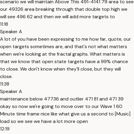
scenario we will maintain Above This 491-4141 79 area to see
our 49326 area breaking through that double top high we
will see 496 62 and then we will add more targets to
11:18
Speaker A
A lot of you have been expressing to me how far, quote, our
open targets sometimes are, and that's not what matters
when we're looking at the fractal graphs. What matters is
that we know that open state targets have a 99% chance
to close. We don't know when they'll close, but they will
close.
11:38
Speaker A
maintenance below 47736 and outlier 471 81 and 471 39
okay so now we're going to move over to our Wave 1 60
Minute time frame nice like what give us a second to [Music]
load so we see we have a lot more open
12:19