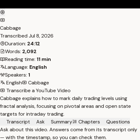
Cabbage
Transcribed
Jul 8, 2026
Duration:
24:12
Words:
2,092
Reading time:
11 min
Language:
English
Speakers:
1
English
Cabbage
Transcribe a YouTube Video
Cabbage explains how to mark daily trading levels using
fractal analysis, focusing on pivotal areas and open state
targets for intraday trading.
Transcript
Ask
Summary
Chapters
Questions
Ask about this video. Answers come from its transcript only
— with the timestamp, so you can check them.