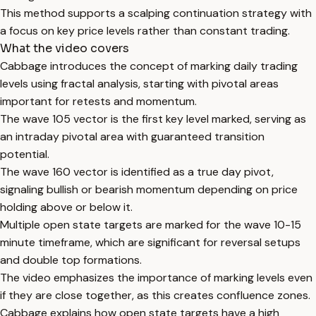
This method supports a scalping continuation strategy with
a focus on key price levels rather than constant trading.
What the video covers
Cabbage introduces the concept of marking daily trading
levels using fractal analysis, starting with pivotal areas
important for retests and momentum.
The wave 105 vector is the first key level marked, serving as
an intraday pivotal area with guaranteed transition
potential.
The wave 160 vector is identified as a true day pivot,
signaling bullish or bearish momentum depending on price
holding above or below it.
Multiple open state targets are marked for the wave 10-15
minute timeframe, which are significant for reversal setups
and double top formations.
The video emphasizes the importance of marking levels even
if they are close together, as this creates confluence zones.
Cabbage explains how open state targets have a high