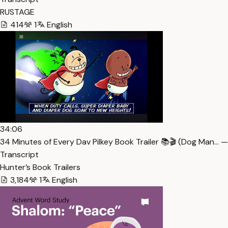
RUSTAGE
414
1
English
34:06
34 Minutes of Every Dav Pilkey Book Trailer 📚🎬 (Dog Man… —
Transcript
Hunter’s Book Trailers
3,184
1
English