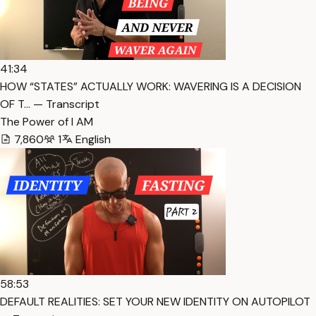
41:34
HOW “STATES” ACTUALLY WORK: WAVERING IS A DECISION
OF T… — Transcript
The Power of I AM
7,860
1
English
58:53
DEFAULT REALITIES: SET YOUR NEW IDENTITY ON AUTOPILOT