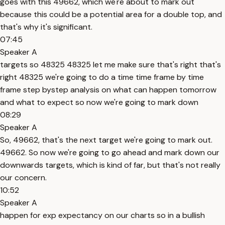
goes with this 49662, which we're about to mark out
because this could be a potential area for a double top, and
that's why it's significant.
07:45
Speaker A
targets so 48325 48325 let me make sure that's right that's
right 48325 we're going to do a time time frame by time
frame step bystep analysis on what can happen tomorrow
and what to expect so now we're going to mark down
08:29
Speaker A
So, 49662, that's the next target we're going to mark out.
49662. So now we're going to go ahead and mark down our
downwards targets, which is kind of far, but that's not really
our concern.
10:52
Speaker A
happen for exp expectancy on our charts so in a bullish