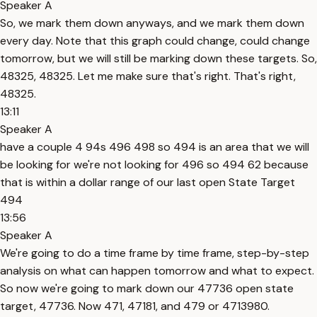
Speaker A
So, we mark them down anyways, and we mark them down
every day. Note that this graph could change, could change
tomorrow, but we will still be marking down these targets. So,
48325, 48325. Let me make sure that's right. That's right,
48325.
13:11
Speaker A
have a couple 4 94s 496 498 so 494 is an area that we will
be looking for we're not looking for 496 so 494 62 because
that is within a dollar range of our last open State Target
494
13:56
Speaker A
We're going to do a time frame by time frame, step-by-step
analysis on what can happen tomorrow and what to expect.
So now we're going to mark down our 47736 open state
target, 47736. Now 471, 47181, and 479 or 4713980.