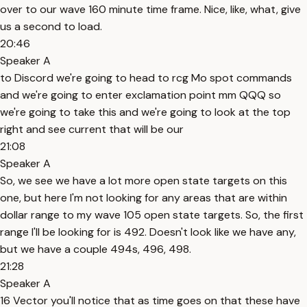
over to our wave 160 minute time frame. Nice, like, what, give
us a second to load.
20:46
Speaker A
to Discord we're going to head to rcg Mo spot commands
and we're going to enter exclamation point mm QQQ so
we're going to take this and we're going to look at the top
right and see current that will be our
21:08
Speaker A
So, we see we have a lot more open state targets on this
one, but here I'm not looking for any areas that are within
dollar range to my wave 105 open state targets. So, the first
range I'll be looking for is 492. Doesn't look like we have any,
but we have a couple 494s, 496, 498.
21:28
Speaker A
16 Vector you'll notice that as time goes on that these have