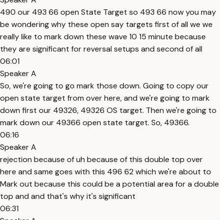
490 our 493 66 open State Target so 493 66 now you may
be wondering why these open say targets first of all we we
really like to mark down these wave 10 15 minute because
they are significant for reversal setups and second of all
06:01
Speaker A
So, we're going to go mark those down. Going to copy our
open state target from over here, and we're going to mark
down first our 49326, 49326 OS target. Then we're going to
mark down our 49366 open state target. So, 49366.
06:16
Speaker A
rejection because of uh because of this double top over
here and same goes with this 496 62 which we're about to
Mark out because this could be a potential area for a double
top and and that's why it's significant
06:31