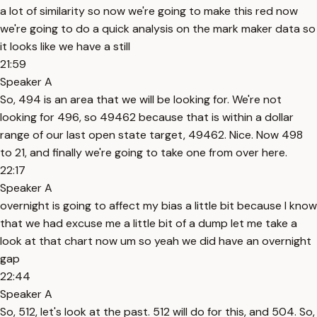
a lot of similarity so now we're going to make this red now
we're going to do a quick analysis on the mark maker data so
it looks like we have a still
21:59
Speaker A
So, 494 is an area that we will be looking for. We're not
looking for 496, so 49462 because that is within a dollar
range of our last open state target, 49462. Nice. Now 498
to 21, and finally we're going to take one from over here.
22:17
Speaker A
overnight is going to affect my bias a little bit because I know
that we had excuse me a little bit of a dump let me take a
look at that chart now um so yeah we did have an overnight
gap
22:44
Speaker A
So, 512, let's look at the past. 512 will do for this, and 504. So,