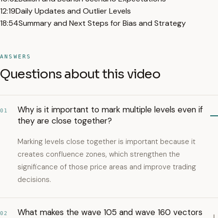
12:19
Daily Updates and Outlier Levels
18:54
Summary and Next Steps for Bias and Strategy
ANSWERS
Questions about this video
Why is it important to mark multiple levels even if
01
they are close together?
Marking levels close together is important because it
creates confluence zones, which strengthen the
significance of those price areas and improve trading
decisions.
What makes the wave 105 and wave 160 vectors
02