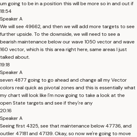
um going to be in a position this will be more so in and out if
18:54
Speaker A
We will see 49662, and then we will add more targets to see
further upside. To the downside, we will need to see a
bearish maintenance below our wave 1050 vector and wave
160 vector, which is this area right here, same areas I just
talked about.
19:18
Speaker A
seven 4877 going to go ahead and change all my Vector
colors real quick as pivotal zones and this is essentially what
my chart will look like I'm now going to take a look at the
open State targets and see if they're any
20:16
Speaker A
Seeing first 4325, see that maintenance below 47736, and
outlier 47181 and 47139. Okay, so now we're going to move