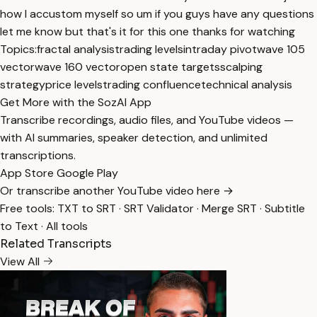
how I accustom myself so um if you guys have any questions
let me know but that's it for this one thanks for watching
Topics:
fractal analysis
trading levels
intraday pivot
wave 105
vector
wave 160 vector
open state targets
scalping
strategy
price levels
trading confluence
technical analysis
Get More with the SozAI App
Transcribe recordings, audio files, and YouTube videos —
with AI summaries, speaker detection, and unlimited
transcriptions.
App Store
Google Play
Or transcribe another YouTube video here →
Free tools:
TXT to SRT
·
SRT Validator
·
Merge SRT
·
Subtitle
to Text
·
All tools
Related Transcripts
View All