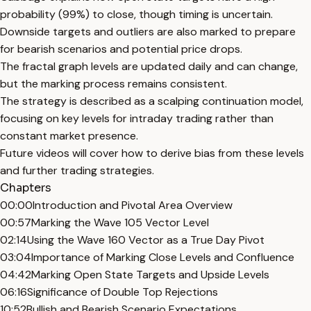
probability (99%) to close, though timing is uncertain.
Downside targets and outliers are also marked to prepare
for bearish scenarios and potential price drops.
The fractal graph levels are updated daily and can change,
but the marking process remains consistent.
The strategy is described as a scalping continuation model,
focusing on key levels for intraday trading rather than
constant market presence.
Future videos will cover how to derive bias from these levels
and further trading strategies.
Chapters
00:00
Introduction and Pivotal Area Overview
00:57
Marking the Wave 105 Vector Level
02:14
Using the Wave 160 Vector as a True Day Pivot
03:04
Importance of Marking Close Levels and Confluence
04:42
Marking Open State Targets and Upside Levels
06:16
Significance of Double Top Rejections
10:52
Bullish and Bearish Scenario Expectations