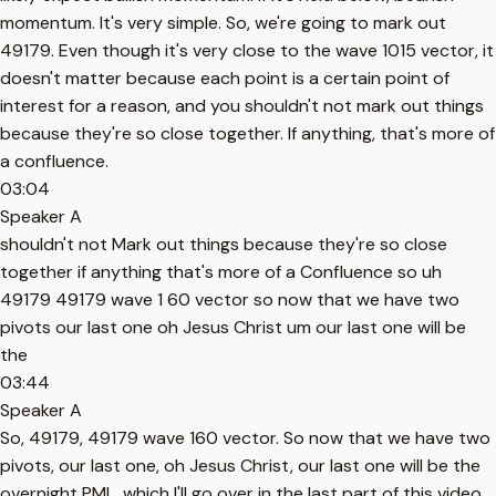
momentum. It's very simple. So, we're going to mark out
49179. Even though it's very close to the wave 1015 vector, it
doesn't matter because each point is a certain point of
interest for a reason, and you shouldn't not mark out things
because they're so close together. If anything, that's more of
a confluence.
03:04
Speaker A
shouldn't not Mark out things because they're so close
together if anything that's more of a Confluence so uh
49179 49179 wave 1 60 vector so now that we have two
pivots our last one oh Jesus Christ um our last one will be
the
03:44
Speaker A
So, 49179, 49179 wave 160 vector. So now that we have two
pivots, our last one, oh Jesus Christ, our last one will be the
overnight PML, which I'll go over in the last part of this video