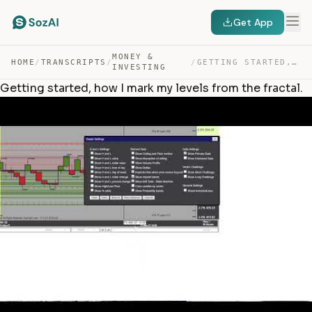
Get App
MONEY &
HOME
/
TRANSCRIPTS
/
/
GETTING STARTED, HOW I MARK MY LEVELS FROM THE FRACTAL. — TRANSCRIPT
INVESTING
Getting started, how I mark my levels from the fractal.