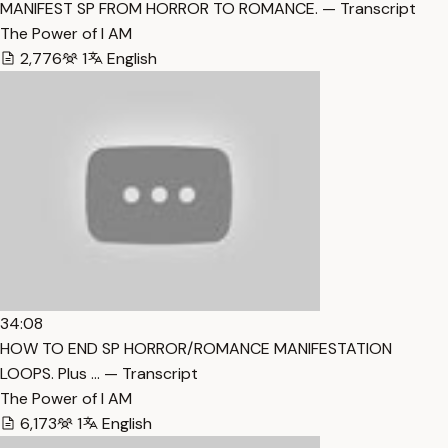
MANIFEST SP FROM HORROR TO ROMANCE. — Transcript
The Power of I AM
2,776
1
English
34:08
HOW TO END SP HORROR/ROMANCE MANIFESTATION
LOOPS. Plus … — Transcript
The Power of I AM
6,173
1
English