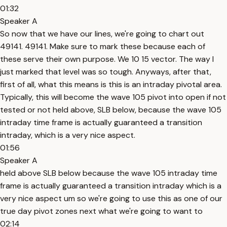
01:32
Speaker A
So now that we have our lines, we're going to chart out
49141. 49141. Make sure to mark these because each of
these serve their own purpose. We 10 15 vector. The way I
just marked that level was so tough. Anyways, after that,
first of all, what this means is this is an intraday pivotal area.
Typically, this will become the wave 105 pivot into open if not
tested or not held above, SLB below, because the wave 105
intraday time frame is actually guaranteed a transition
intraday, which is a very nice aspect.
01:56
Speaker A
held above SLB below because the wave 105 intraday time
frame is actually guaranteed a transition intraday which is a
very nice aspect um so we're going to use this as one of our
true day pivot zones next what we're going to want to
02:14