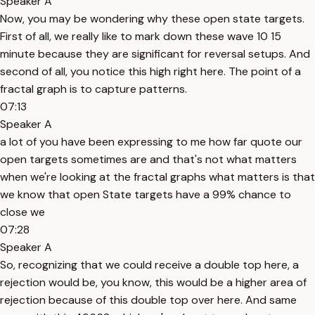
Speaker A
Now, you may be wondering why these open state targets.
First of all, we really like to mark down these wave 10 15
minute because they are significant for reversal setups. And
second of all, you notice this high right here. The point of a
fractal graph is to capture patterns.
07:13
Speaker A
a lot of you have been expressing to me how far quote our
open targets sometimes are and that's not what matters
when we're looking at the fractal graphs what matters is that
we know that open State targets have a 99% chance to
close we
07:28
Speaker A
So, recognizing that we could receive a double top here, a
rejection would be, you know, this would be a higher area of
rejection because of this double top over here. And same