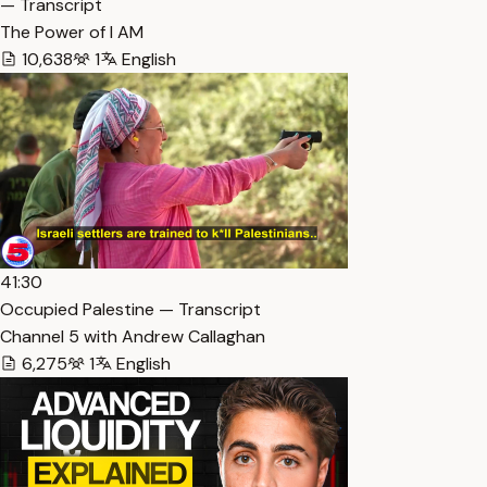
— Transcript
The Power of I AM
10,638
1
English
41:30
Occupied Palestine — Transcript
Channel 5 with Andrew Callaghan
6,275
1
English