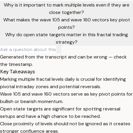
Why is it important to mark multiple levels even if they are
close together?
What makes the wave 105 and wave 160 vectors key pivot
points?
Why do open state targets matter in this fractal trading
strategy?
Generated from the transcript and can be wrong — check
the timestamp.
Key Takeaways
Marking multiple fractal levels daily is crucial for identifying
pivotal intraday zones and potential reversals.
Wave 105 and wave 160 vectors serve as key pivot points for
bullish or bearish momentum.
Open state targets are significant for spotting reversal
setups and have a high chance to be reached.
Close proximity of levels should not be ignored as it creates
stronger confluence areas.