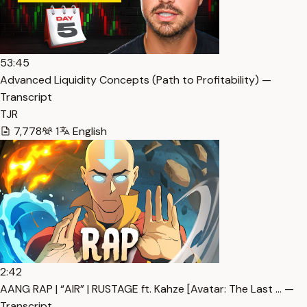
53:45
Advanced Liquidity Concepts (Path to Profitability) —
Transcript
TJR
7,778
1
English
2:42
AANG RAP | “AIR” | RUSTAGE ft. Kahze [Avatar: The Last … —
Transcript