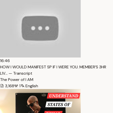
16:46
HOW I WOULD MANIFEST SP IF I WERE YOU. MEMBER’S 3HR
LIV… — Transcript
The Power of I AM
3,168
1
English