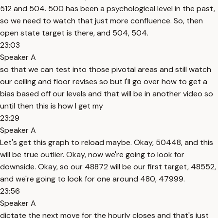
512 and 504. 500 has been a psychological level in the past,
so we need to watch that just more confluence. So, then
open state target is there, and 504, 504.
23:03
Speaker A
so that we can test into those pivotal areas and still watch
our ceiling and floor revises so but I'll go over how to get a
bias based off our levels and that will be in another video so
until then this is how I get my
23:29
Speaker A
Let's get this graph to reload maybe. Okay, 50448, and this
will be true outlier. Okay, now we're going to look for
downside. Okay, so our 48872 will be our first target, 48552,
and we're going to look for one around 480, 47999.
23:56
Speaker A
dictate the next move for the hourly closes and that's just