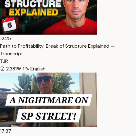
12:25
Path to Profitability: Break of Structure Explained —
Transcript
TJR
2,381
1
English
17:37