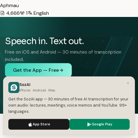
Aphmau
4,666
1
English
Speech in. Text out.
Free on iOS and Android — 30 minutes of transcription
included.
Get the App — Free
iOS and Android. 30 minutes free, no card.
×
SozAI
iPhone · Android · Mac
Get the SozAI app — 30 minutes of free AI transcription for your
own audio: lectures, meetings, voice memos and YouTube. 99+
languages.
FEATURES
SOLUTIONS
We use cookies to enhance your experience.
Privacy Policy
App Store
Google Play
Audio to Text
Interviews
Accept
Settings