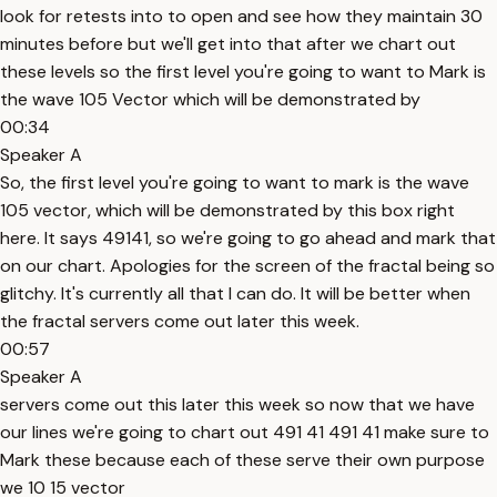
look for retests into to open and see how they maintain 30
minutes before but we'll get into that after we chart out
these levels so the first level you're going to want to Mark is
the wave 105 Vector which will be demonstrated by
00:34
Speaker A
So, the first level you're going to want to mark is the wave
105 vector, which will be demonstrated by this box right
here. It says 49141, so we're going to go ahead and mark that
on our chart. Apologies for the screen of the fractal being so
glitchy. It's currently all that I can do. It will be better when
the fractal servers come out later this week.
00:57
Speaker A
servers come out this later this week so now that we have
our lines we're going to chart out 491 41 491 41 make sure to
Mark these because each of these serve their own purpose
we 10 15 vector