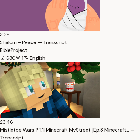
3:26
Shalom – Peace — Transcript
BibleProject
630
1
English
23:46
Mistletoe Wars PT.1| Minecraft MyStreet [Ep.8 Minecraft… —
Transcript