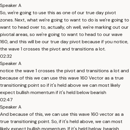
Speaker A
So, we're going to use this as one of our true day pivot
zones. Next, what we're going to want to do is we're going to
want to head over to, actually, oh well, we're marking out our
pivotal areas, so we're going to want to head to our wave
160, and this will be our true day pivot because if you notice,
the wave 1 crosses the pivot and transitions a lot.
02:32
Speaker A
notice the wave 1 crosses the pivot and transitions a lot and
because of this we can use this wave 160 Vector as a true
transitioning point so if it's held above we can most likely
expect bullish momentum if it's held below bearish
02:47
Speaker A
And because of this, we can use this wave 160 vector as a
true transitioning point. So, if it's held above, we can most
likely expect bullish momentum. If it's held below, bearish