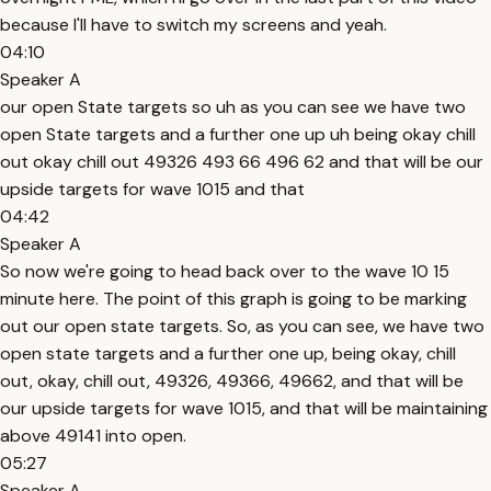
because I'll have to switch my screens and yeah.
04:10
Speaker A
our open State targets so uh as you can see we have two
open State targets and a further one up uh being okay chill
out okay chill out 49326 493 66 496 62 and that will be our
upside targets for wave 1015 and that
04:42
Speaker A
So now we're going to head back over to the wave 10 15
minute here. The point of this graph is going to be marking
out our open state targets. So, as you can see, we have two
open state targets and a further one up, being okay, chill
out, okay, chill out, 49326, 49366, 49662, and that will be
our upside targets for wave 1015, and that will be maintaining
above 49141 into open.
05:27
Speaker A