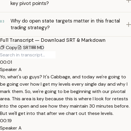
key pivot points?
Why do open state targets matter in this fractal
03
trading strategy?
Full Transcript — Download SRT & Markdown
Copy
SRT
MD
00:01
Speaker A
Yo, what's up guys? It's Cabbage, and today we're going to
be going over how I get my levels every single day and why I
mark them. So, we're going to be beginning with our pivotal
area. This area is key because this is where I look for retests
into the open and see how they maintain 30 minutes before.
But we'll get into that after we chart out these levels.
00:19
Speaker A