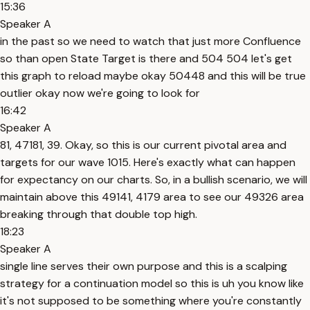
15:36
Speaker A
in the past so we need to watch that just more Confluence
so than open State Target is there and 504 504 let's get
this graph to reload maybe okay 50448 and this will be true
outlier okay now we're going to look for
16:42
Speaker A
81, 47181, 39. Okay, so this is our current pivotal area and
targets for our wave 1015. Here's exactly what can happen
for expectancy on our charts. So, in a bullish scenario, we will
maintain above this 49141, 4179 area to see our 49326 area
breaking through that double top high.
18:23
Speaker A
single line serves their own purpose and this is a scalping
strategy for a continuation model so this is uh you know like
it's not supposed to be something where you're constantly