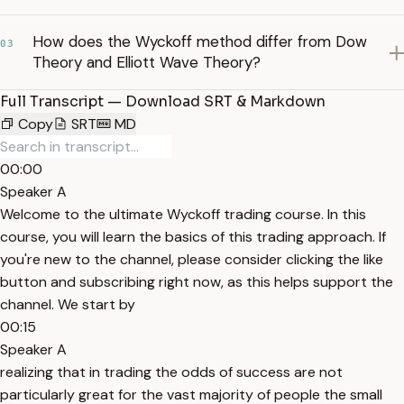
How does the Wyckoff method differ from Dow
03
Theory and Elliott Wave Theory?
Full Transcript — Download SRT & Markdown
Copy
SRT
MD
00:00
Speaker A
Welcome to the ultimate Wyckoff trading course. In this
course, you will learn the basics of this trading approach. If
you're new to the channel, please consider clicking the like
button and subscribing right now, as this helps support the
channel. We start by
00:15
Speaker A
realizing that in trading the odds of success are not
particularly great for the vast majority of people the small