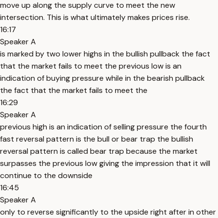
move up along the supply curve to meet the new
intersection. This is what ultimately makes prices rise.
16:17
Speaker A
is marked by two lower highs in the bullish pullback the fact
that the market fails to meet the previous low is an
indication of buying pressure while in the bearish pullback
the fact that the market fails to meet the
16:29
Speaker A
previous high is an indication of selling pressure the fourth
fast reversal pattern is the bull or bear trap the bullish
reversal pattern is called bear trap because the market
surpasses the previous low giving the impression that it will
continue to the downside
16:45
Speaker A
only to reverse significantly to the upside right after in other