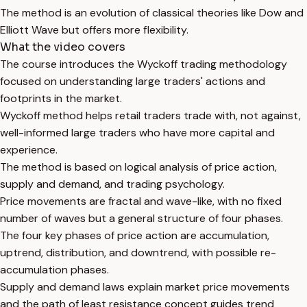
The method is an evolution of classical theories like Dow and
Elliott Wave but offers more flexibility.
What the video covers
The course introduces the Wyckoff trading methodology
focused on understanding large traders' actions and
footprints in the market.
Wyckoff method helps retail traders trade with, not against,
well-informed large traders who have more capital and
experience.
The method is based on logical analysis of price action,
supply and demand, and trading psychology.
Price movements are fractal and wave-like, with no fixed
number of waves but a general structure of four phases.
The four key phases of price action are accumulation,
uptrend, distribution, and downtrend, with possible re-
accumulation phases.
Supply and demand laws explain market price movements
and the path of least resistance concept guides trend