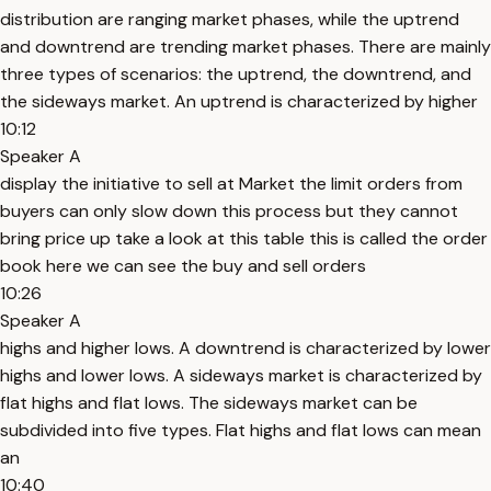
distribution are ranging market phases, while the uptrend
and downtrend are trending market phases. There are mainly
three types of scenarios: the uptrend, the downtrend, and
the sideways market. An uptrend is characterized by higher
10:12
Speaker A
display the initiative to sell at Market the limit orders from
buyers can only slow down this process but they cannot
bring price up take a look at this table this is called the order
book here we can see the buy and sell orders
10:26
Speaker A
highs and higher lows. A downtrend is characterized by lower
highs and lower lows. A sideways market is characterized by
flat highs and flat lows. The sideways market can be
subdivided into five types. Flat highs and flat lows can mean
an
10:40