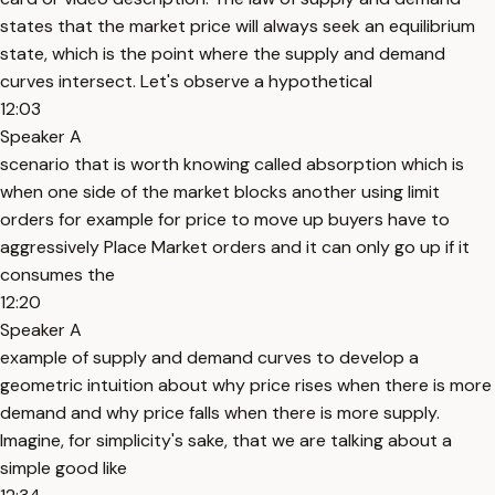
states that the market price will always seek an equilibrium
state, which is the point where the supply and demand
curves intersect. Let's observe a hypothetical
12:03
Speaker A
scenario that is worth knowing called absorption which is
when one side of the market blocks another using limit
orders for example for price to move up buyers have to
aggressively Place Market orders and it can only go up if it
consumes the
12:20
Speaker A
example of supply and demand curves to develop a
geometric intuition about why price rises when there is more
demand and why price falls when there is more supply.
Imagine, for simplicity's sake, that we are talking about a
simple good like