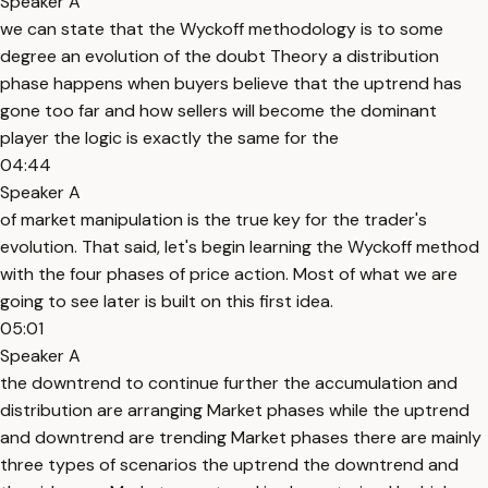
Speaker A
we can state that the Wyckoff methodology is to some
degree an evolution of the doubt Theory a distribution
phase happens when buyers believe that the uptrend has
gone too far and how sellers will become the dominant
player the logic is exactly the same for the
04:44
Speaker A
of market manipulation is the true key for the trader's
evolution. That said, let's begin learning the Wyckoff method
with the four phases of price action. Most of what we are
going to see later is built on this first idea.
05:01
Speaker A
the downtrend to continue further the accumulation and
distribution are arranging Market phases while the uptrend
and downtrend are trending Market phases there are mainly
three types of scenarios the uptrend the downtrend and