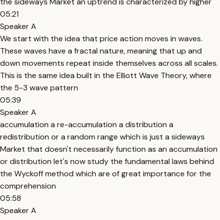
the sideways Market an uptrend is characterized by higher
05:21
Speaker A
We start with the idea that price action moves in waves.
These waves have a fractal nature, meaning that up and
down movements repeat inside themselves across all scales.
This is the same idea built in the Elliott Wave Theory, where
the 5-3 wave pattern
05:39
Speaker A
accumulation a re-accumulation a distribution a
redistribution or a random range which is just a sideways
Market that doesn't necessarily function as an accumulation
or distribution let's now study the fundamental laws behind
the Wyckoff method which are of great importance for the
comprehension
05:58
Speaker A