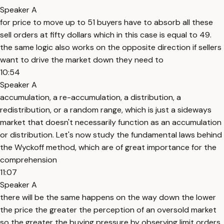
Speaker A
for price to move up to 51 buyers have to absorb all these
sell orders at fifty dollars which in this case is equal to 49.
the same logic also works on the opposite direction if sellers
want to drive the market down they need to
10:54
Speaker A
accumulation, a re-accumulation, a distribution, a
redistribution, or a random range, which is just a sideways
market that doesn't necessarily function as an accumulation
or distribution. Let's now study the fundamental laws behind
the Wyckoff method, which are of great importance for the
comprehension
11:07
Speaker A
there will be the same happens on the way down the lower
the price the greater the perception of an oversold market
so the greater the buying pressure by observing limit orders