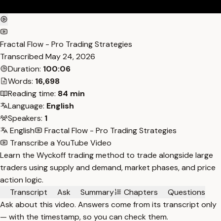
Fractal Flow - Pro Trading Strategies
Transcribed
May 24, 2026
Duration:
100:06
Words:
16,698
Reading time:
84 min
Language:
English
Speakers:
1
English
Fractal Flow - Pro Trading Strategies
Transcribe a YouTube Video
Learn the Wyckoff trading method to trade alongside large
traders using supply and demand, market phases, and price
action logic.
Transcript
Ask
Summary
Chapters
Questions
Ask about this video. Answers come from its transcript only
— with the timestamp, so you can check them.