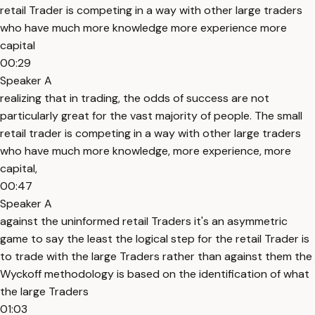
retail Trader is competing in a way with other large traders
who have much more knowledge more experience more
capital
00:29
Speaker A
realizing that in trading, the odds of success are not
particularly great for the vast majority of people. The small
retail trader is competing in a way with other large traders
who have much more knowledge, more experience, more
capital,
00:47
Speaker A
against the uninformed retail Traders it's an asymmetric
game to say the least the logical step for the retail Trader is
to trade with the large Traders rather than against them the
Wyckoff methodology is based on the identification of what
the large Traders
01:03