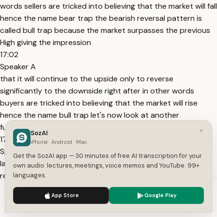
words sellers are tricked into believing that the market will fall
hence the name bear trap the bearish reversal pattern is
called bull trap because the market surpasses the previous
High giving the impression
17:02
Speaker A
that it will continue to the upside only to reverse
significantly to the downside right after in other words
buyers are tricked into believing that the market will rise
hence the name bull trap let's now look at another
fundamental
×
SozAI
17:16
iPhone · Android · Mac
Speaker A
Get the SozAI app — 30 minutes of free AI transcription for your
law in the Wyckoff method which is the law of effort and
own audio: lectures, meetings, voice memos and YouTube. 99+
result similar to the idea that causes precede effects the
languages.
Wyckoff method also states that effort precedes results in
We use cookies to enhance your experience.
Privacy Policy
App Store
Google Play
the context of the method the term effort means volume
Accept
Settings
and the term result