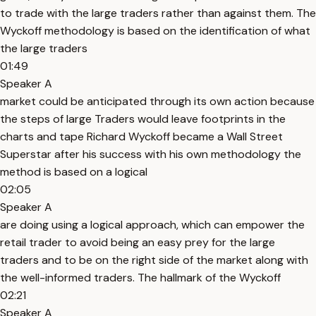
to trade with the large traders rather than against them. The
Wyckoff methodology is based on the identification of what
the large traders
01:49
Speaker A
market could be anticipated through its own action because
the steps of large Traders would leave footprints in the
charts and tape Richard Wyckoff became a Wall Street
Superstar after his success with his own methodology the
method is based on a logical
02:05
Speaker A
are doing using a logical approach, which can empower the
retail trader to avoid being an easy prey for the large
traders and to be on the right side of the market along with
the well-informed traders. The hallmark of the Wyckoff
02:21
Speaker A