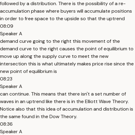
followed by a distribution. There is the possibility of a re-
accumulation phase where buyers will accumulate positions
in order to free space to the upside so that the uptrend
08:09
Speaker A
demand curve going to the right this movement of the
demand curve to the right causes the point of equilibrium to
move up along the supply curve to meet the new
intersection this is what ultimately makes price rise since the
new point of equilibrium is
08:23
Speaker A
can continue. This means that there isn't a set number of
waves in an uptrend like there is in the Elliott Wave Theory.
Notice also that this idea of accumulation and distribution is
the same found in the Dow Theory.
08:36
Speaker A