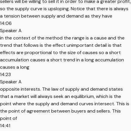
sellers will be willing to sell it in order to make a greater profit,
so the supply curve is upsloping. Notice that there is always
a tension between supply and demand as they have
14:06
Speaker A
in the context of the method the range is a cause and the
trend that follows is the effect unimportant detail is that
effects are proportional to the size of causes so a short
accumulation causes a short trend in a long accumulation
causes a long
14:23
Speaker A
opposite interests. The law of supply and demand states
that a market will always seek an equilibrium, which is the
point where the supply and demand curves intersect. This is
the point of agreement between buyers and sellers. This
point of
14:41