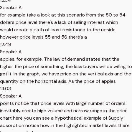
12:34
Speaker A
for example take a look at this scenario from the 50 to 54
dollars price level there's a lack of selling interest which
would create a path of least resistance to the upside
however price levels 55 and 56 there's a
12:49
Speaker A
apples, for example. The law of demand states that the
higher the price of something, the less buyers will be willing to
get it. In the graph, we have price on the vertical axis and the
quantity on the horizontal axis. As the price of apples
13:03
Speaker A
points notice that price levels with large number of orders
inevitably create high volume and narrow range in the price
chart here you can see a hypothetical example of Supply
absorption notice how in the highlighted market levels there