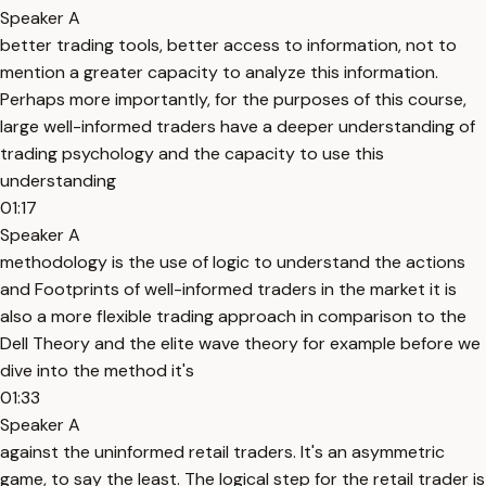
Speaker A
better trading tools, better access to information, not to
mention a greater capacity to analyze this information.
Perhaps more importantly, for the purposes of this course,
large well-informed traders have a deeper understanding of
trading psychology and the capacity to use this
understanding
01:17
Speaker A
methodology is the use of logic to understand the actions
and Footprints of well-informed traders in the market it is
also a more flexible trading approach in comparison to the
Dell Theory and the elite wave theory for example before we
dive into the method it's
01:33
Speaker A
against the uninformed retail traders. It's an asymmetric
game, to say the least. The logical step for the retail trader is