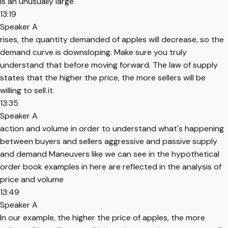
is an unusually large
13:19
Speaker A
rises, the quantity demanded of apples will decrease, so the
demand curve is downsloping. Make sure you truly
understand that before moving forward. The law of supply
states that the higher the price, the more sellers will be
willing to sell it.
13:35
Speaker A
action and volume in order to understand what's happening
between buyers and sellers aggressive and passive supply
and demand Maneuvers like we can see in the hypothetical
order book examples in here are reflected in the analysis of
price and volume
13:49
Speaker A
In our example, the higher the price of apples, the more