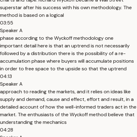
superstar after his success with his own methodology. The
method is based on a logical
03:55
Speaker A
phase according to the Wyckoff methodology one
important detail here is that an uptrend is not necessarily
followed by a distribution there is the possibility of a re-
accumulation phase where buyers will accumulate positions
in order to free space to the upside so that the uptrend
04:13
Speaker A
approach to reading the markets, and it relies on ideas like
supply and demand, cause and effect, effort and result, in a
detailed account of how the well-informed traders act in the
market. The enthusiasts of the Wyckoff method believe that
understanding the mechanics
04:28