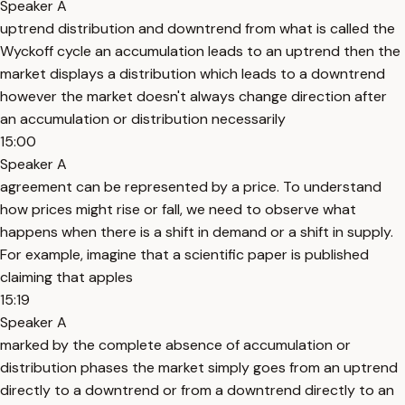
Speaker A
uptrend distribution and downtrend from what is called the
Wyckoff cycle an accumulation leads to an uptrend then the
market displays a distribution which leads to a downtrend
however the market doesn't always change direction after
an accumulation or distribution necessarily
15:00
Speaker A
agreement can be represented by a price. To understand
how prices might rise or fall, we need to observe what
happens when there is a shift in demand or a shift in supply.
For example, imagine that a scientific paper is published
claiming that apples
15:19
Speaker A
marked by the complete absence of accumulation or
distribution phases the market simply goes from an uptrend
directly to a downtrend or from a downtrend directly to an