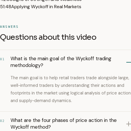
51:48
Applying Wyckoff in Real Markets
ANSWERS
Questions about this video
What is the main goal of the Wyckoff trading
01
methodology?
The main goal is to help retail traders trade alongside large,
well-informed traders by understanding their actions and
footprints in the market using logical analysis of price action
and supply-demand dynamics.
What are the four phases of price action in the
02
Wyckoff method?