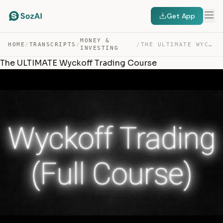
Get App
MONEY &
HOME
/
TRANSCRIPTS
/
/
THE ULTIMATE WYCKOFF TRADING COURSE — TRANSCRIPT
INVESTING
The ULTIMATE Wyckoff Trading Course