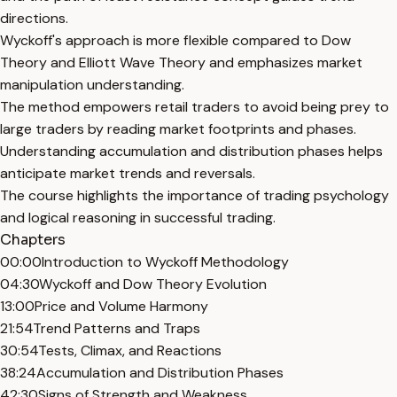
directions.
Wyckoff's approach is more flexible compared to Dow
Theory and Elliott Wave Theory and emphasizes market
manipulation understanding.
The method empowers retail traders to avoid being prey to
large traders by reading market footprints and phases.
Understanding accumulation and distribution phases helps
anticipate market trends and reversals.
The course highlights the importance of trading psychology
and logical reasoning in successful trading.
Chapters
00:00
Introduction to Wyckoff Methodology
04:30
Wyckoff and Dow Theory Evolution
13:00
Price and Volume Harmony
21:54
Trend Patterns and Traps
30:54
Tests, Climax, and Reactions
38:24
Accumulation and Distribution Phases
42:30
Signs of Strength and Weakness