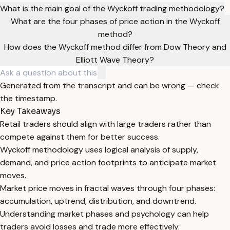
What is the main goal of the Wyckoff trading methodology?
What are the four phases of price action in the Wyckoff
method?
How does the Wyckoff method differ from Dow Theory and
Elliott Wave Theory?
Generated from the transcript and can be wrong — check
the timestamp.
Key Takeaways
Retail traders should align with large traders rather than
compete against them for better success.
Wyckoff methodology uses logical analysis of supply,
demand, and price action footprints to anticipate market
moves.
Market price moves in fractal waves through four phases:
accumulation, uptrend, distribution, and downtrend.
Understanding market phases and psychology can help
traders avoid losses and trade more effectively.