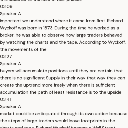
03:09
Speaker A
important we understand where it came from first. Richard
Wyckoff was born in 1873. During the time he worked as a
broker, he was able to observe how large traders behaved
by watching the charts and the tape. According to Wyckoff,
the movements of the
03:27
Speaker A
buyers will accumulate positions until they are certain that
there is no significant Supply in their way that way they can
create the uptrend more freely when there is sufficient
accumulation the path of least resistance is to the upside
03:41
Speaker A
market could be anticipated through its own action because
the steps of large traders would leave footprints in the
charts and tape. Richard Wyckoff became a Wall Street