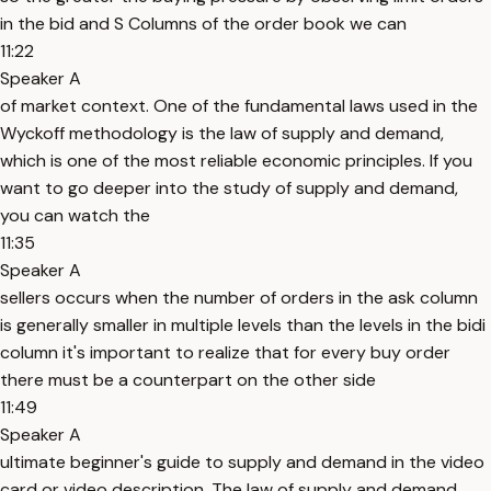
in the bid and S Columns of the order book we can
11:22
Speaker A
of market context. One of the fundamental laws used in the
Wyckoff methodology is the law of supply and demand,
which is one of the most reliable economic principles. If you
want to go deeper into the study of supply and demand,
you can watch the
11:35
Speaker A
sellers occurs when the number of orders in the ask column
is generally smaller in multiple levels than the levels in the bidi
column it's important to realize that for every buy order
there must be a counterpart on the other side
11:49
Speaker A
ultimate beginner's guide to supply and demand in the video
card or video description. The law of supply and demand