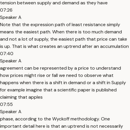
tension between supply and demand as they have
07:26
Speaker A
Note that the expression path of least resistance simply
means the easiest path. When there is too much demand
and not a lot of supply, the easiest path that price can take
is up. That is what creates an uptrend after an accumulation
07:40
Speaker A
agreement can be represented by a price to understand
how prices might rise or fall we need to observe what
happens when there is a shift in demand or a shift in Supply
for example imagine that a scientific paper is published
claiming that apples
07:55
Speaker A
phase, according to the Wyckoff methodology. One
important detail here is that an uptrend is not necessarily