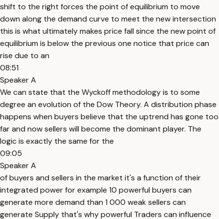
shift to the right forces the point of equilibrium to move
down along the demand curve to meet the new intersection
this is what ultimately makes price fall since the new point of
equilibrium is below the previous one notice that price can
rise due to an
08:51
Speaker A
We can state that the Wyckoff methodology is to some
degree an evolution of the Dow Theory. A distribution phase
happens when buyers believe that the uptrend has gone too
far and now sellers will become the dominant player. The
logic is exactly the same for the
09:05
Speaker A
of buyers and sellers in the market it's a function of their
integrated power for example 10 powerful buyers can
generate more demand than 1 000 weak sellers can
generate Supply that's why powerful Traders can influence