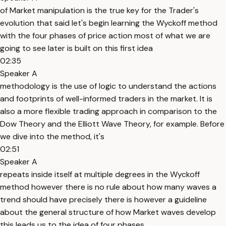
of Market manipulation is the true key for the Trader's
evolution that said let's begin learning the Wyckoff method
with the four phases of price action most of what we are
going to see later is built on this first idea
02:35
Speaker A
methodology is the use of logic to understand the actions
and footprints of well-informed traders in the market. It is
also a more flexible trading approach in comparison to the
Dow Theory and the Elliott Wave Theory, for example. Before
we dive into the method, it's
02:51
Speaker A
repeats inside itself at multiple degrees in the Wyckoff
method however there is no rule about how many waves a
trend should have precisely there is however a guideline
about the general structure of how Market waves develop
this leads us to the idea of four phases