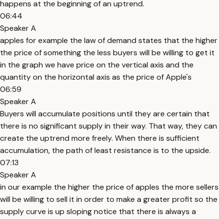
happens at the beginning of an uptrend.
06:44
Speaker A
apples for example the law of demand states that the higher
the price of something the less buyers will be willing to get it
in the graph we have price on the vertical axis and the
quantity on the horizontal axis as the price of Apple's
06:59
Speaker A
Buyers will accumulate positions until they are certain that
there is no significant supply in their way. That way, they can
create the uptrend more freely. When there is sufficient
accumulation, the path of least resistance is to the upside.
07:13
Speaker A
in our example the higher the price of apples the more sellers
will be willing to sell it in order to make a greater profit so the
supply curve is up sloping notice that there is always a