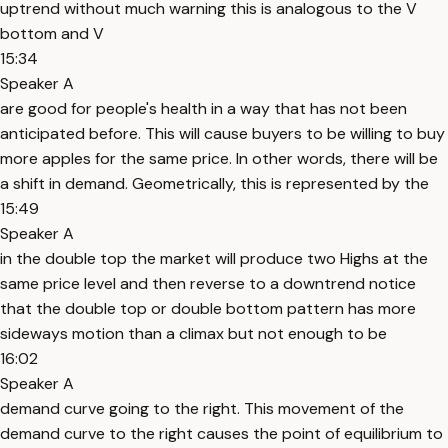
uptrend without much warning this is analogous to the V
bottom and V
15:34
Speaker A
are good for people's health in a way that has not been
anticipated before. This will cause buyers to be willing to buy
more apples for the same price. In other words, there will be
a shift in demand. Geometrically, this is represented by the
15:49
Speaker A
in the double top the market will produce two Highs at the
same price level and then reverse to a downtrend notice
that the double top or double bottom pattern has more
sideways motion than a climax but not enough to be
16:02
Speaker A
demand curve going to the right. This movement of the
demand curve to the right causes the point of equilibrium to