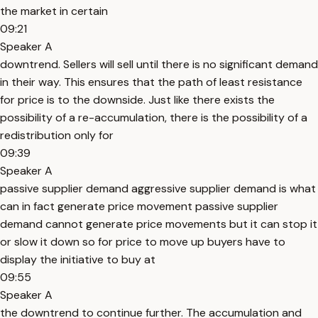
the market in certain
09:21
Speaker A
downtrend. Sellers will sell until there is no significant demand
in their way. This ensures that the path of least resistance
for price is to the downside. Just like there exists the
possibility of a re-accumulation, there is the possibility of a
redistribution only for
09:39
Speaker A
passive supplier demand aggressive supplier demand is what
can in fact generate price movement passive supplier
demand cannot generate price movements but it can stop it
or slow it down so for price to move up buyers have to
display the initiative to buy at
09:55
Speaker A
the downtrend to continue further. The accumulation and