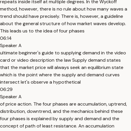
repeats inside itself at multiple degrees. In the Wyckoff
method, however, there is no rule about how many waves a
trend should have precisely. There is, however, a guideline
about the general structure of how market waves develop.
This leads us to the idea of four phases
06:14
Speaker A
ultimate beginner's guide to supplying demand in the video
card or video description the law Supply demand states
that the market price will always seek an equilibrium state
which is the point where the supply and demand curves
intersect let's observe a hypothetical
06:29
Speaker A
of price action. The four phases are accumulation, uptrend,
distribution, downtrend, and the mechanics behind these
four phases is explained by supply and demand and the
concept of path of least resistance. An accumulation