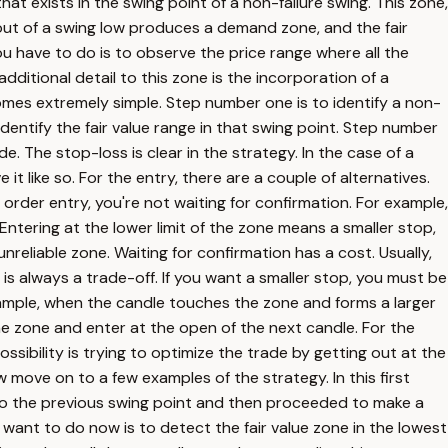
that exists in the swing point of a non-failure swing. This zone,
 out of a swing low produces a demand zone, and the fair
you have to do is to observe the price range where all the
ditional detail to this zone is the incorporation of a
omes extremely simple. Step number one is to identify a non-
identify the fair value range in that swing point. Step number
e. The stop-loss is clear in the strategy. In the case of a
 it like so. For the entry, there are a couple of alternatives.
t order entry, you're not waiting for confirmation. For example,
. Entering at the lower limit of the zone means a smaller stop,
unreliable zone. Waiting for confirmation has a cost. Usually,
 is always a trade-off. If you want a smaller stop, you must be
example, when the candle touches the zone and forms a larger
 the zone and enter at the open of the next candle. For the
ssibility is trying to optimize the trade by getting out at the
w move on to a few examples of the strategy. In this first
to the previous swing point and then proceeded to make a
e want to do now is to detect the fair value zone in the lowest