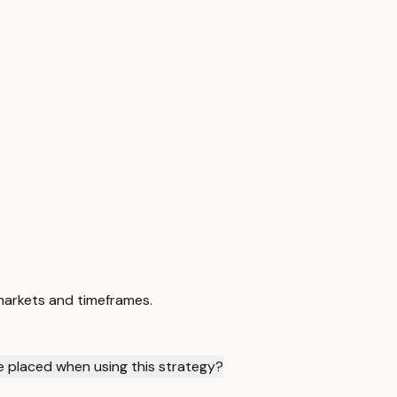
 markets and timeframes.
 placed when using this strategy?