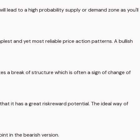
ill lead to a high probability supply or demand zone as you'll
mplest and yet most reliable price action patterns. A bullish
tes a break of structure which is often a sign of change of
at it has a great riskreward potential. The ideal way of
int in the bearish version.