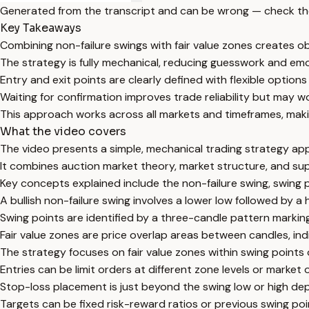
Generated from the transcript and can be wrong — check th
Key Takeaways
Combining non-failure swings with fair value zones creates ob
The strategy is fully mechanical, reducing guesswork and emo
Entry and exit points are clearly defined with flexible options
Waiting for confirmation improves trade reliability but may w
This approach works across all markets and timeframes, making
What the video covers
The video presents a simple, mechanical trading strategy app
It combines auction market theory, market structure, and s
Key concepts explained include the non-failure swing, swing po
A bullish non-failure swing involves a lower low followed by a h
Swing points are identified by a three-candle pattern marking 
Fair value zones are price overlap areas between candles, in
The strategy focuses on fair value zones within swing points o
Entries can be limit orders at different zone levels or market 
Stop-loss placement is just beyond the swing low or high dep
Targets can be fixed risk-reward ratios or previous swing poin