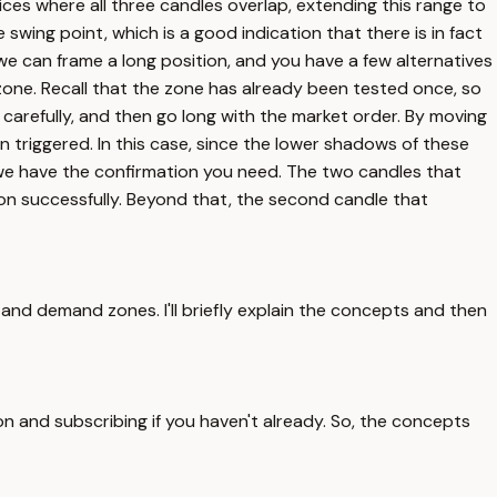
ices where all three candles overlap, extending this range to
swing point, which is a good indication that there is in fact
o we can frame a long position, and you have a few alternatives
e zone. Recall that the zone has already been tested once, so
 carefully, and then go long with the market order. By moving
 triggered. In this case, since the lower shadows of these
e we have the confirmation you need. The two candles that
ion successfully. Beyond that, the second candle that
and demand zones. I'll briefly explain the concepts and then
ton and subscribing if you haven't already. So, the concepts