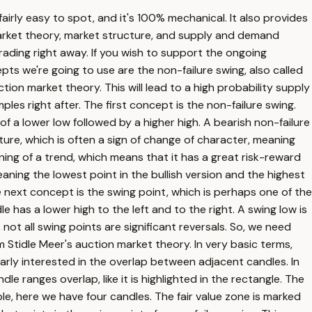
 fairly easy to spot, and it's 100% mechanical. It also provides
 market theory, market structure, and supply and demand
trading right away. If you wish to support the ongoing
epts we're going to use are the non-failure swing, also called
tion market theory. This will lead to a high probability supply
les right after. The first concept is the non-failure swing.
of a lower low followed by a higher high. A bearish non-failure
ture, which is often a sign of change of character, meaning
ing of a trend, which means that it has a great risk-reward
meaning the lowest point in the bullish version and the highest
he next concept is the swing point, which is perhaps one of the
has a lower high to the left and to the right. A swing low is
 not all swing points are significant reversals. So, we need
m Stidle Meer's auction market theory. In very basic terms,
ularly interested in the overlap between adjacent candles. In
e ranges overlap, like it is highlighted in the rectangle. The
e, here we have four candles. The fair value zone is marked