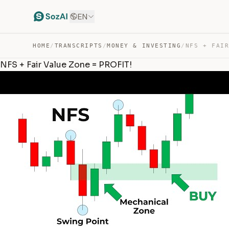
EN
HOME
/
TRANSCRIPTS
/
MONEY & INVESTING
/
NFS + Fair Value Zone = PROFIT!