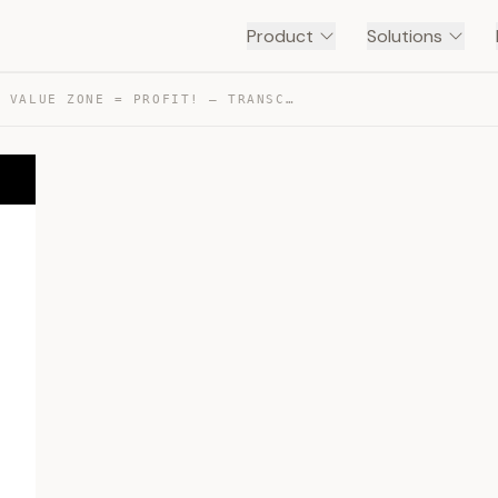
Product
Solutions
NFS + FAIR VALUE ZONE = PROFIT! — TRANSCRIPT