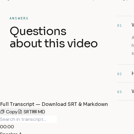
ANSWERS
W
01
Questions
A
about this video
h
s
H
02
03
Full Transcript — Download SRT & Markdown
Copy
SRT
MD
00:00