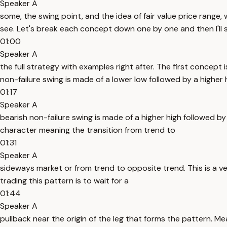
Speaker A
some, the swing point, and the idea of fair value price range,
see. Let's break each concept down one by one and then I'll
01:00
Speaker A
the full strategy with examples right after. The first concept 
non-failure swing is made of a lower low followed by a higher 
01:17
Speaker A
bearish non-failure swing is made of a higher high followed by
character meaning the transition from trend to
01:31
Speaker A
sideways market or from trend to opposite trend. This is a v
trading this pattern is to wait for a
01:44
Speaker A
pullback near the origin of the leg that forms the pattern. Mea