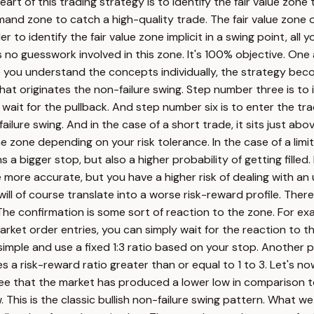
art of this trading strategy is to identify the fair value zone 
emand zone to catch a high-quality trade. The fair value zone
 to identify the fair value zone implicit in a swing point, all 
o guesswork involved in this zone. It's 100% objective. One ad
e you understand the concepts individually, the strategy bec
that originates the non-failure swing. Step number three is to 
 wait for the pullback. And step number six is to enter the trad
ilure swing. And in the case of a short trade, it sits just above
he zone depending on your risk tolerance. In the case of a limi
s a bigger stop, but also a higher probability of getting filled
re more accurate, but you have a higher risk of dealing with an 
ill of course translate into a worse risk-reward profile. There
n. The confirmation is some sort of reaction to the zone. For 
r market order entries, you can simply wait for the reaction to
simple and use a fixed 1:3 ratio based on your stop. Another po
s a risk-reward ratio greater than or equal to 1 to 3. Let's no
see that the market has produced a lower low in comparison 
. This is the classic bullish non-failure swing pattern. What w