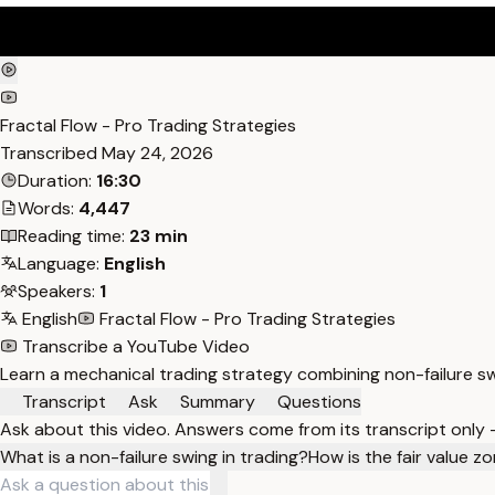
Fractal Flow - Pro Trading Strategies
Transcribed
May 24, 2026
Duration:
16:30
Words:
4,447
Reading time:
23 min
Language:
English
Speakers:
1
English
Fractal Flow - Pro Trading Strategies
Transcribe a YouTube Video
Learn a mechanical trading strategy combining non-failure sw
Transcript
Ask
Summary
Questions
Ask about this video. Answers come from its transcript only
What is a non-failure swing in trading?
How is the fair value z