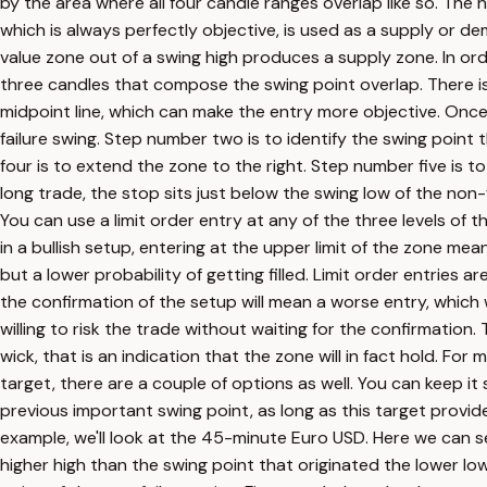
by the area where all four candle ranges overlap like so. The he
which is always perfectly objective, is used as a supply or d
value zone out of a swing high produces a supply zone. In order
three candles that compose the swing point overlap. There is n
midpoint line, which can make the entry more objective. Onc
failure swing. Step number two is to identify the swing point 
four is to extend the zone to the right. Step number five is to
long trade, the stop sits just below the swing low of the non-fa
You can use a limit order entry at any of the three levels of t
in a bullish setup, entering at the upper limit of the zone mean
but a lower probability of getting filled. Limit order entries a
the confirmation of the setup will mean a worse entry, which w
willing to risk the trade without waiting for the confirmatio
wick, that is an indication that the zone will in fact hold. Fo
target, there are a couple of options as well. You can keep it 
previous important swing point, as long as this target provide
example, we'll look at the 45-minute Euro USD. Here we can 
higher high than the swing point that originated the lower low