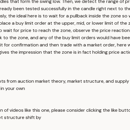
ndles that form the swing low. Then, we detect the range of pr
eady been tested successfully in the candle right next to the 
sly, the ideal here is to wait for a pullback inside the zone s
lace a buy limit order at the upper, mid, or lower limit of th
o wait for price to reach the zone, observe the price reaction
 to the zone, and any of the buy limit orders would have been
wait for confirmation and then trade with a market order, her
es the impression that the zone is in fact holding price act
pts from auction market theory, market structure, and supply 
 in your own
 of videos like this one, please consider clicking the like but
t structure shift by