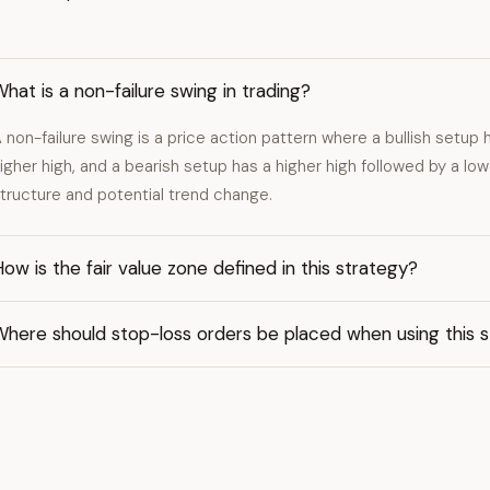
hat is a non-failure swing in trading?
 non-failure swing is a price action pattern where a bullish setup 
igher high, and a bearish setup has a higher high followed by a lowe
tructure and potential trend change.
ow is the fair value zone defined in this strategy?
Where should stop-loss orders be placed when using this 