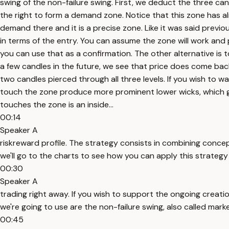
swing of the non-failure swing. First, we deduct the three ca
the right to form a demand zone. Notice that this zone has alr
demand there and it is a precise zone. Like it was said previou
in terms of the entry. You can assume the zone will work and p
you can use that as a confirmation. The other alternative is t
a few candles in the future, we see that price does come back
two candles pierced through all three levels. If you wish to 
touch the zone produce more prominent lower wicks, which giv
touches the zone is an inside...
00:14
Speaker A
riskreward profile. The strategy consists in combining conce
we'll go to the charts to see how you can apply this strategy
00:30
Speaker A
trading right away. If you wish to support the ongoing creation
we're going to use are the non-failure swing, also called marke
00:45