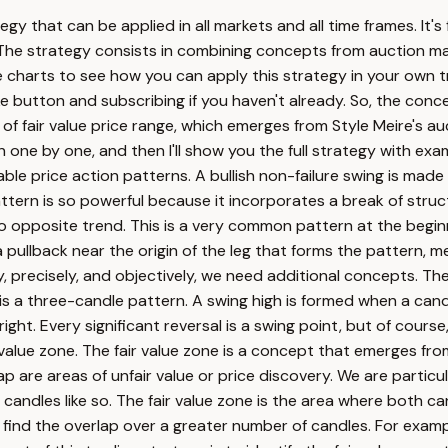
egy that can be applied in all markets and all time frames. It's
le. The strategy consists in combining concepts from auction
 the charts to see how you can apply this strategy in your own 
like button and subscribing if you haven't already. So, the conc
of fair value price range, which emerges from Style Meire's auc
ne by one, and then I'll show you the full strategy with examp
ble price action patterns. A bullish non-failure swing is made 
attern is so powerful because it incorporates a break of struc
o opposite trend. This is a very common pattern at the beginn
 a pullback near the origin of the leg that forms the pattern, 
ely, precisely, and objectively, we need additional concepts. T
a three-candle pattern. A swing high is formed when a candle 
ght. Every significant reversal is a swing point, but of course,
 value zone. The fair value zone is a concept that emerges fro
gap are areas of unfair value or price discovery. We are partic
ndles like so. The fair value zone is the area where both candl
find the overlap over a greater number of candles. For exampl