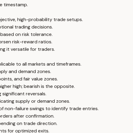
e timestamp.
jective, high-probability trade setups.
tional trading decisions.
 based on risk tolerance.
orsen risk-reward ratios.
 it versatile for traders.
licable to all markets and timeframes.
upply and demand zones.
ints, and fair value zones.
igher high; bearish is the opposite.
significant reversals.
dicating supply or demand zones.
f non-failure swings to identify trade entries.
orders after confirmation.
ending on trade direction.
ts for optimized exits.