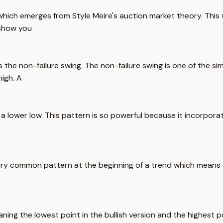
 which emerges from Style Meire's auction market theory. This w
 show you
is the non-failure swing. The non-failure swing is one of the si
high. A
 a lower low. This pattern is so powerful because it incorpora
ery common pattern at the beginning of a trend which means th
ning the lowest point in the bullish version and the highest po