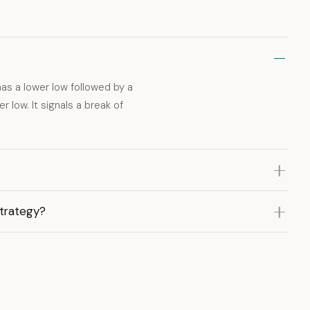
has a lower low followed by a
r low. It signals a break of
strategy?