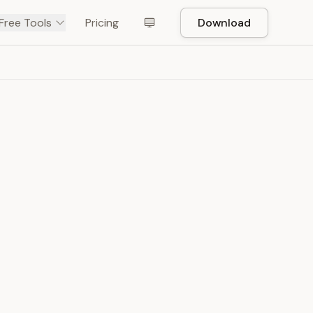
Free Tools
Pricing
Download