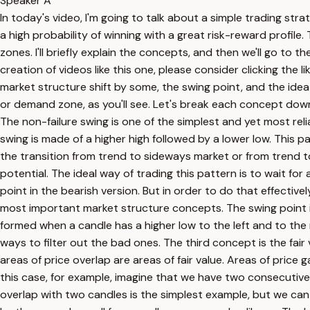
Speaker A
In today's video, I'm going to talk about a simple trading strat
a high probability of winning with a great risk-reward profi
zones. I'll briefly explain the concepts, and then we'll go to
creation of videos like this one, please consider clicking the 
market structure shift by some, the swing point, and the idea 
or demand zone, as you'll see. Let's break each concept down o
The non-failure swing is one of the simplest and yet most relia
swing is made of a higher high followed by a lower low. This p
the transition from trend to sideways market or from trend t
potential. The ideal way of trading this pattern is to wait for
point in the bearish version. But in order to do that effectiv
most important market structure concepts. The swing point is 
formed when a candle has a higher low to the left and to the ri
ways to filter out the bad ones. The third concept is the fair
areas of price overlap are areas of fair value. Areas of price 
this case, for example, imagine that we have two consecutive ca
overlap with two candles is the simplest example, but we can 