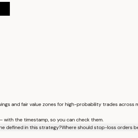
ings and fair value zones for high-probability trades across
 — with the timestamp, so you can check them.
one defined in this strategy?
Where should stop-loss orders be