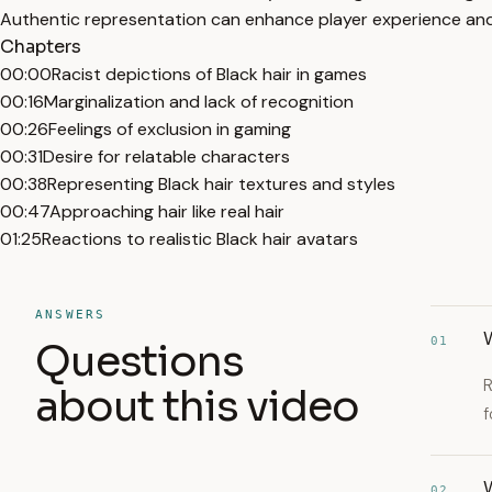
Authentic representation can enhance player experience and 
Chapters
00:00
Racist depictions of Black hair in games
00:16
Marginalization and lack of recognition
00:26
Feelings of exclusion in gaming
00:31
Desire for relatable characters
00:38
Representing Black hair textures and styles
00:47
Approaching hair like real hair
01:25
Reactions to realistic Black hair avatars
ANSWERS
W
01
Questions
R
about this video
f
W
02