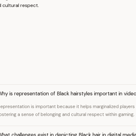
cultural respect.
hy is representation of Black hairstyles important in vid
epresentation is important because it helps marginalized players
ostering a sense of belonging and cultural respect within gaming.
hat challenges exist in depicting Black hair in digital medi