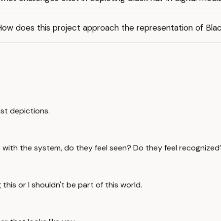
ow does this project approach the representation of Blac
cist depictions.
with the system, do they feel seen? Do they feel recognized
g this or I shouldn't be part of this world.