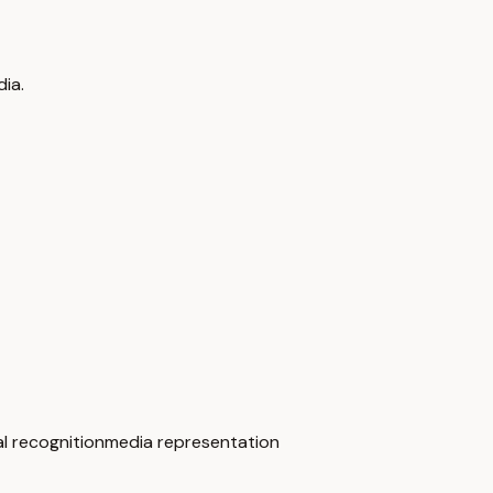
ia.
al recognition
media representation