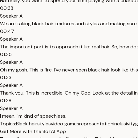
Naturally, you want to spend your time playing with a characte
00:38
Speaker A
We are taking black hair textures and styles and making sur
00:47
Speaker A
The important part is to approach it like real hair. So, how do
01:25
Speaker A
Oh my gosh. This is fire. I've never seen black hair look like this
01:33
Speaker A
Thank you. This is incredible. Oh my God. Look at the detail in
01:38
Speaker A
I mean, I'm kind of speechless.
Topics:
Black hairstyles
video games
representation
inclusivity
g
Get More with the SozAI App