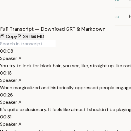
H
03
Full Transcript — Download SRT & Markdown
Copy
SRT
MD
00:08
Speaker A
You try to look for black hair, you see, like, straight up, like ra
00:16
Speaker A
When marginalized and historically oppressed people engage 
00:26
Speaker A
It's quite exclusionary. It feels like almost I shouldn't be playin
00:31
Speaker A