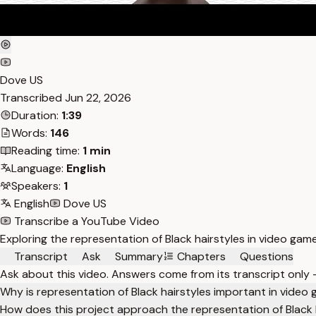
Dove US
Transcribed
Jun 22, 2026
Duration:
1:39
Words:
146
Reading time:
1 min
Language:
English
Speakers:
1
English
Dove US
Transcribe a YouTube Video
Exploring the representation of Black hairstyles in video ga
Transcript
Ask
Summary
Chapters
Questions
Ask about this video. Answers come from its transcript only
Why is representation of Black hairstyles important in video
How does this project approach the representation of Black 