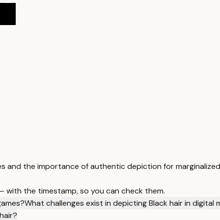
mes and the importance of authentic depiction for marginalize
 — with the timestamp, so you can check them.
 games?
What challenges exist in depicting Black hair in digital
hair?