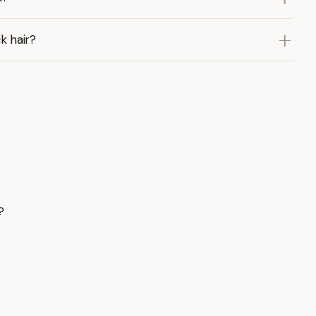
k hair?
?