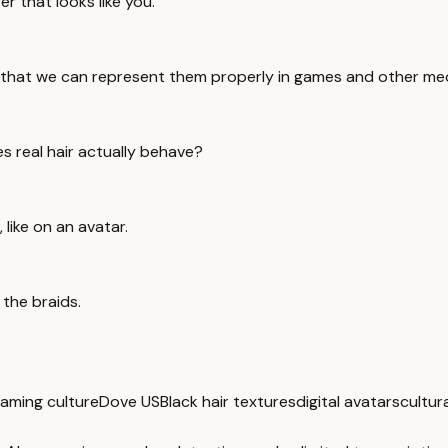
r that looks like you.
e that we can represent them properly in games and other med
es real hair actually behave?
, like on an avatar.
 the braids.
aming culture
Dove US
Black hair textures
digital avatars
cultur