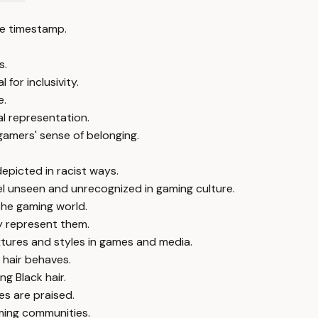
e timestamp.
s.
 for inclusivity.
e.
tal representation.
gamers' sense of belonging.
epicted in racist ways.
el unseen and unrecognized in gaming culture.
 the gaming world.
ly represent them.
xtures and styles in games and media.
 hair behaves.
ng Black hair.
es are praised.
aming communities.