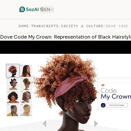
EN
HOME
/
TRANSCRIPTS
/
SOCIETY & CULTURE
/
Dove Code My Crown: Representation of Black Hairsty