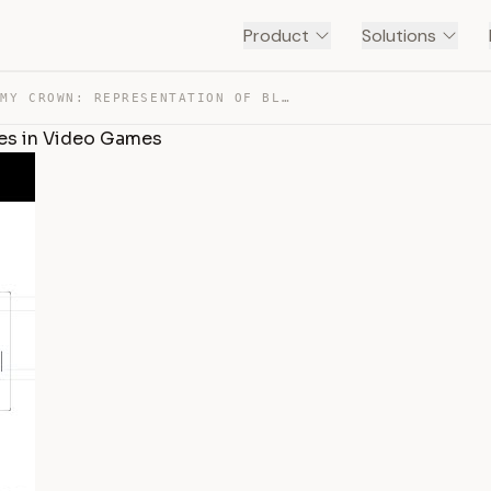
Product
Solutions
DOVE CODE MY CROWN: REPRESENTATION OF BLACK HAIRSTYLES … — TRANSCRIPT
les in Video Games