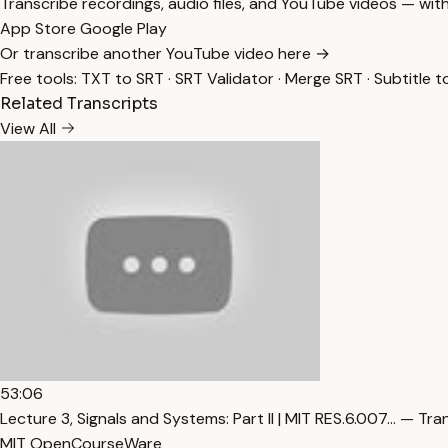
Transcribe recordings, audio files, and YouTube videos — with
App Store
Google Play
Or transcribe another YouTube video here →
Free tools:
TXT to SRT
·
SRT Validator
·
Merge SRT
·
Subtitle t
Related Transcripts
View All
53:06
Lecture 3, Signals and Systems: Part II | MIT RES.6.007… — Tra
MIT OpenCourseWare