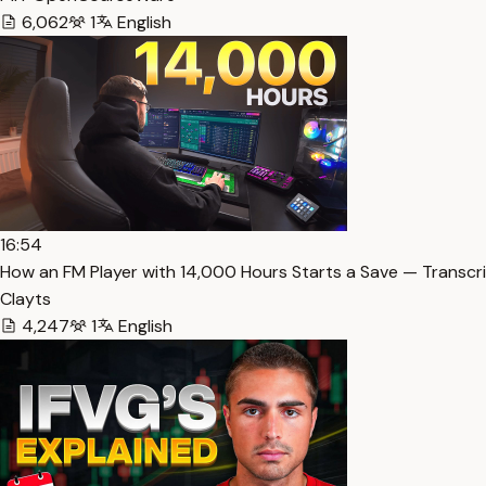
6,062
1
English
16:54
How an FM Player with 14,000 Hours Starts a Save — Transcr
Clayts
4,247
1
English