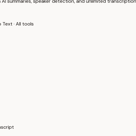
 AI summaries, speaker detection, and unlimited transcription
o Text
·
All tools
nscript