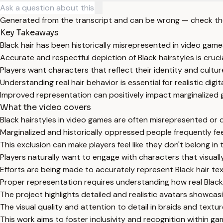
Generated from the transcript and can be wrong — check th
Key Takeaways
Black hair has been historically misrepresented in video game
Accurate and respectful depiction of Black hairstyles is crucial
Players want characters that reflect their identity and cultur
Understanding real hair behavior is essential for realistic digi
Improved representation can positively impact marginalized 
What the video covers
Black hairstyles in video games are often misrepresented or d
Marginalized and historically oppressed people frequently fe
This exclusion can make players feel like they don't belong in
Players naturally want to engage with characters that visual
Efforts are being made to accurately represent Black hair te
Proper representation requires understanding how real Black
The project highlights detailed and realistic avatars showcasi
The visual quality and attention to detail in braids and textur
This work aims to foster inclusivity and recognition within g