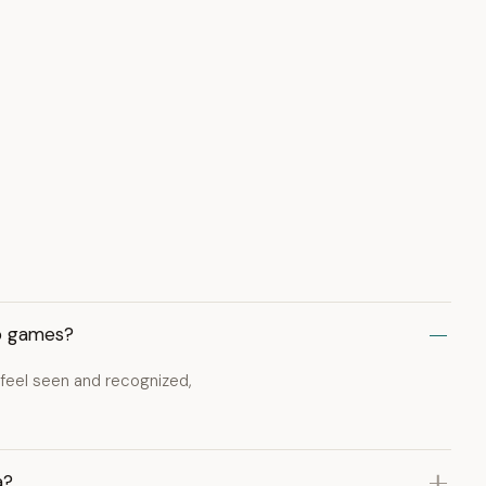
eo games?
 feel seen and recognized,
a?