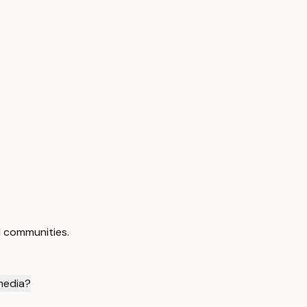
d communities.
 media?