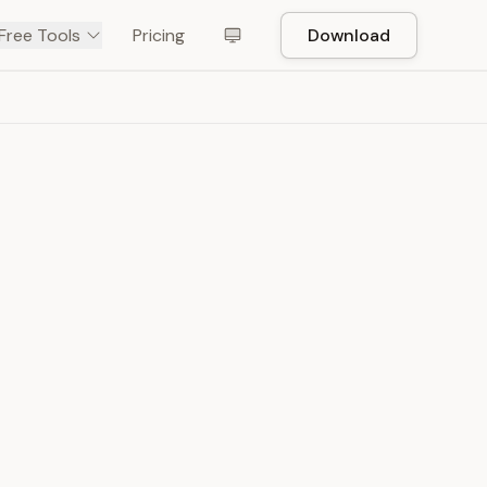
Free Tools
Pricing
Download