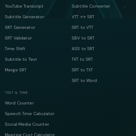
YouTube Transcript
Subtitle Converter
Subtitle Generator
VTT ↔ SRT
SRT Generator
SRT to VTT
SRT Validator
SBV to SRT
Time Shift
ASS to SRT
Subtitle to Text
TXT to SRT
Merge SRT
SRT to TXT
SRT to Word
TEXT & TIME
Word Counter
Speech Time Calculator
Social Media Counter
Meeting Cost Calculator