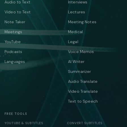
Audio to Text
Interviews
Video to Text
Lectures
Note Taker
Meeting Notes
Meetings
Medical
YouTube
Legal
Podcasts
Voice Memos
Languages
AI Writer
Summarizer
Audio Translate
Video Translate
Text to Speech
FREE TOOLS
YOUTUBE & SUBTITLES
CONVERT SUBTITLES