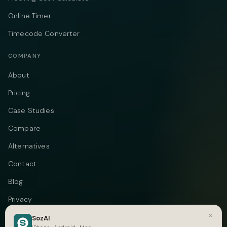
Online Timer
Timecode Converter
COMPANY
About
Pricing
Case Studies
Compare
Alternatives
Contact
Blog
Privacy
×
Terms
SozAI