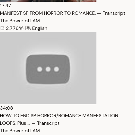
17:37
MANIFEST SP FROM HORROR TO ROMANCE. — Transcript
The Power of I AM
2,776
1
English
34:08
HOW TO END SP HORROR/ROMANCE MANIFESTATION
LOOPS. Plus … — Transcript
The Power of I AM