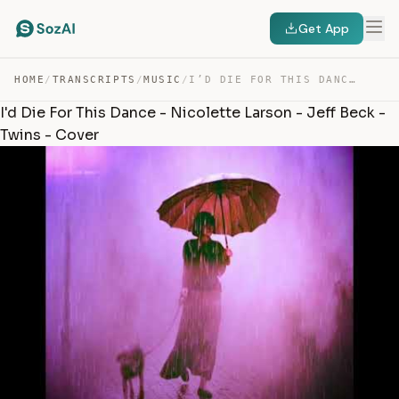
Get App
HOME
/
TRANSCRIPTS
/
MUSIC
/
I’D DIE FOR THIS DANCE – NICOLETTE LARSON – JEFF BECK -… — TRANSCRIPT
I'd Die For This Dance - Nicolette Larson - Jeff Beck -
Twins - Cover