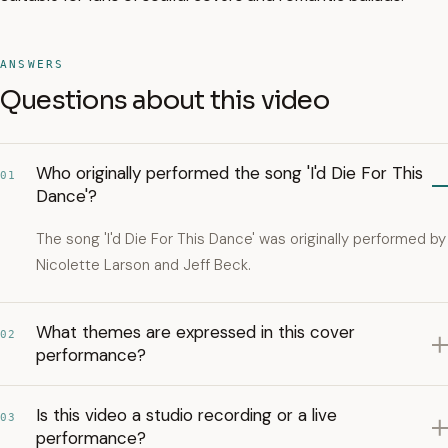
ANSWERS
Questions about this video
Who originally performed the song 'I'd Die For This
01
Dance'?
The song 'I'd Die For This Dance' was originally performed by
Nicolette Larson and Jeff Beck.
What themes are expressed in this cover
02
performance?
Is this video a studio recording or a live
03
performance?