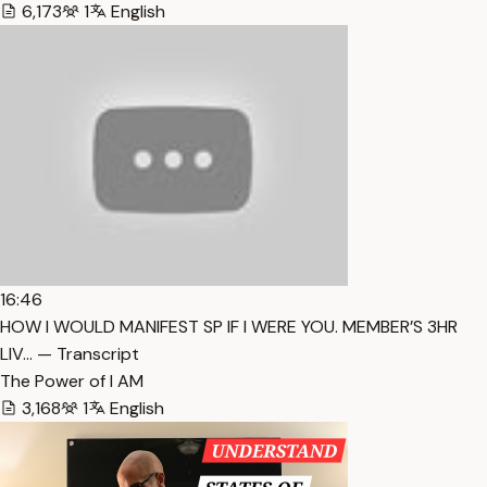
6,173
1
English
16:46
HOW I WOULD MANIFEST SP IF I WERE YOU. MEMBER’S 3HR
LIV… — Transcript
The Power of I AM
3,168
1
English