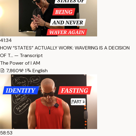
41:34
HOW “STATES” ACTUALLY WORK: WAVERING IS A DECISION
OF T… — Transcript
The Power of I AM
7,860
1
English
58:53