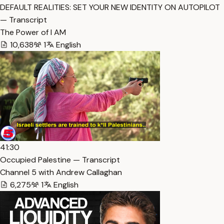
DEFAULT REALITIES: SET YOUR NEW IDENTITY ON AUTOPILOT
— Transcript
The Power of I AM
10,638
1
English
41:30
Occupied Palestine — Transcript
Channel 5 with Andrew Callaghan
6,275
1
English