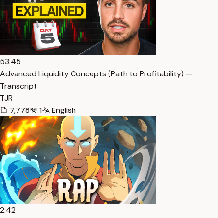
53:45
Advanced Liquidity Concepts (Path to Profitability) —
Transcript
TJR
7,778
1
English
2:42