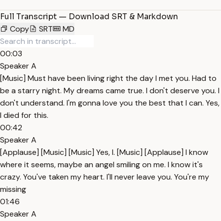
Full Transcript — Download SRT & Markdown
Copy
SRT
MD
00:03
Speaker A
[Music] Must have been living right the day I met you. Had to
be a starry night. My dreams came true. I don't deserve you. I
don't understand. I'm gonna love you the best that I can. Yes,
I died for this.
00:42
Speaker A
[Applause] [Music] [Music] Yes, I. [Music] [Applause] I know
where it seems, maybe an angel smiling on me. I know it's
crazy. You've taken my heart. I'll never leave you. You're my
missing
01:46
Speaker A