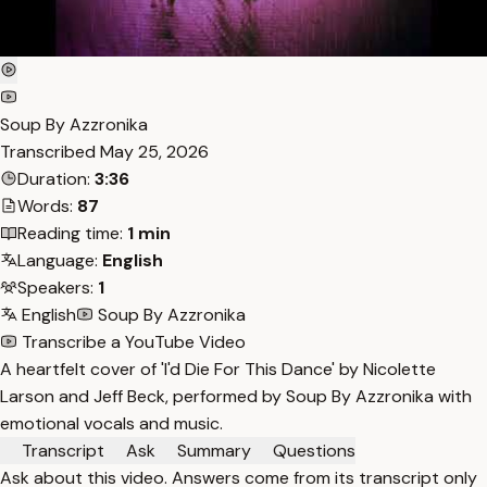
Soup By Azzronika
Transcribed
May 25, 2026
Duration:
3:36
Words:
87
Reading time:
1 min
Language:
English
Speakers:
1
English
Soup By Azzronika
Transcribe a YouTube Video
A heartfelt cover of 'I'd Die For This Dance' by Nicolette
Larson and Jeff Beck, performed by Soup By Azzronika with
emotional vocals and music.
Transcript
Ask
Summary
Questions
Ask about this video. Answers come from its transcript only