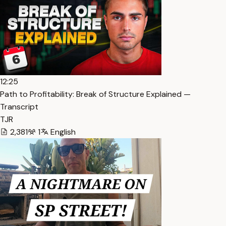
12:25
Path to Profitability: Break of Structure Explained —
Transcript
TJR
2,381
1
English