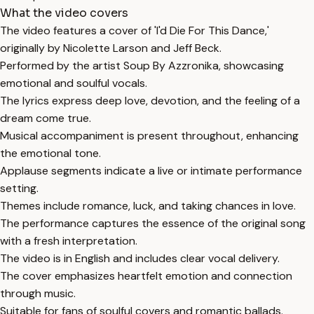
What the video covers
The video features a cover of 'I'd Die For This Dance,'
originally by Nicolette Larson and Jeff Beck.
Performed by the artist Soup By Azzronika, showcasing
emotional and soulful vocals.
The lyrics express deep love, devotion, and the feeling of a
dream come true.
Musical accompaniment is present throughout, enhancing
the emotional tone.
Applause segments indicate a live or intimate performance
setting.
Themes include romance, luck, and taking chances in love.
The performance captures the essence of the original song
with a fresh interpretation.
The video is in English and includes clear vocal delivery.
The cover emphasizes heartfelt emotion and connection
through music.
Suitable for fans of soulful covers and romantic ballads.