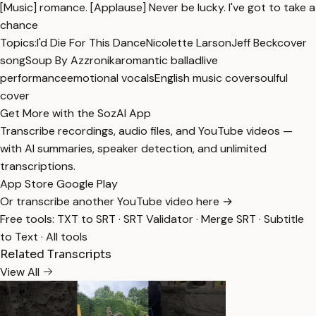
[Music] romance. [Applause] Never be lucky. I've got to take a
chance
Topics:
I'd Die For This Dance
Nicolette Larson
Jeff Beck
cover
song
Soup By Azzronika
romantic ballad
live
performance
emotional vocals
English music cover
soulful
cover
Get More with the SozAI App
Transcribe recordings, audio files, and YouTube videos —
with AI summaries, speaker detection, and unlimited
transcriptions.
App Store
Google Play
Or transcribe another YouTube video here →
Free tools:
TXT to SRT
·
SRT Validator
·
Merge SRT
·
Subtitle
to Text
·
All tools
Related Transcripts
View All