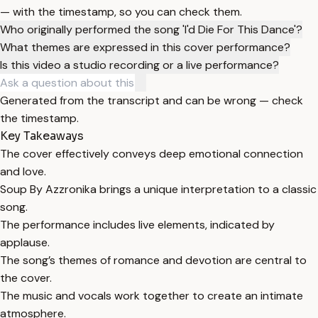
— with the timestamp, so you can check them.
Who originally performed the song 'I'd Die For This Dance'?
What themes are expressed in this cover performance?
Is this video a studio recording or a live performance?
Generated from the transcript and can be wrong — check
the timestamp.
Key Takeaways
The cover effectively conveys deep emotional connection
and love.
Soup By Azzronika brings a unique interpretation to a classic
song.
The performance includes live elements, indicated by
applause.
The song’s themes of romance and devotion are central to
the cover.
The music and vocals work together to create an intimate
atmosphere.