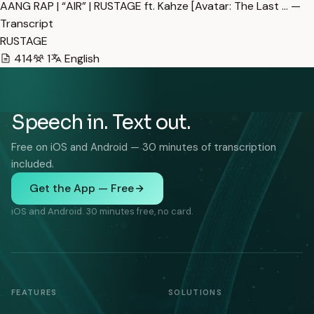
AANG RAP | “AIR” | RUSTAGE ft. Kahze [Avatar: The Last … —
Transcript
RUSTAGE
414
1
English
Speech in. Text out.
Free on iOS and Android — 30 minutes of transcription
included.
Get the App — Free
iOS and Android. 30 minutes free, no card.
FEATURES
SOLUTIONS