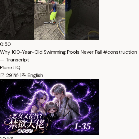
0:50
Why 100-Year-Old Swimming Pools Never Fail #construction
— Transcript
Planet IQ
291
1
English
1:04:11