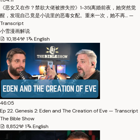
《恶女又在作？禁欲大佬被撩失控》1-35|离婚前夜，她突然觉
醒，发现自己竟是小说里的恶毒女配。重来一次，她不再… —
Transcript
小雪漫画解说
10,184
1
English
46:05
Ep 22. Genesis 2: Eden and The Creation of Eve — Transcript
The Bible Show
8,852
1
English