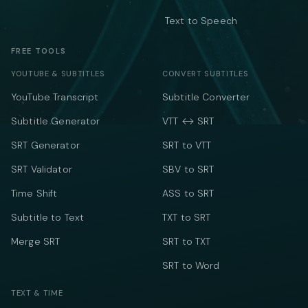
Text to Speech
FREE TOOLS
YOUTUBE & SUBTITLES
CONVERT SUBTITLES
YouTube Transcript
Subtitle Converter
Subtitle Generator
VTT ↔ SRT
SRT Generator
SRT to VTT
SRT Validator
SBV to SRT
Time Shift
ASS to SRT
Subtitle to Text
TXT to SRT
Merge SRT
SRT to TXT
SRT to Word
TEXT & TIME