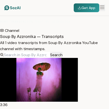
Get App
HOME
/
TRANSCRIPTS
/
SOUP BY AZZRONIKA
Channel
Soup By Azzronika — Transcripts
All 1 video transcripts from Soup By Azzronika YouTube
channel with timestamps.
Search
3:36