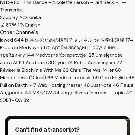
I’d Die For This Dance – Nicolette Larson – Jeff Beck -… —
Transcript
Soup By Azzronika
87
1
English
Other Channels
jawed
644
医学生のための情報チャンネル by 医学生道場
174
Brodata Medycyna
172
Артём Звёздин - обучение
трейдингу
144
Medyczne Korepetycje
125
Umiejętności
Jutra AI
119
Anatomie 3D Lyon
74
Retro Aanmeegam
72
Réviser la Biochimie With Me
69
Chris 'The Wiz' Miller
68
Mundo Tesis (Oficial)
66
Medizin Tutorials
59
Core English
48
Full on Bakthi
47
Web Hosting Master
46
JustNote
46
Паша
Андропов
44
MS NOW
44
Jorge Rivera-Herrans - Topic
40
SDET- QA
39
Can't find a transcript?