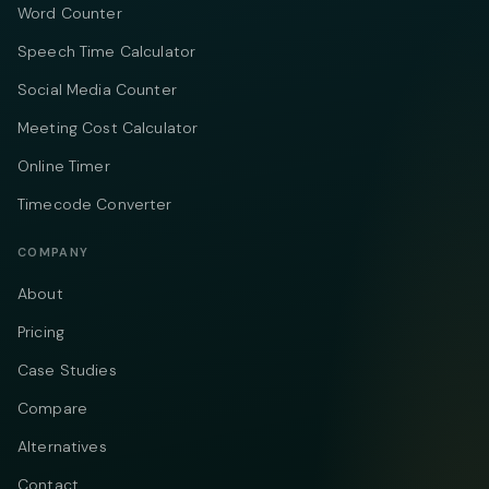
Word Counter
Speech Time Calculator
Social Media Counter
Meeting Cost Calculator
Online Timer
Timecode Converter
COMPANY
About
Pricing
Case Studies
Compare
Alternatives
Contact