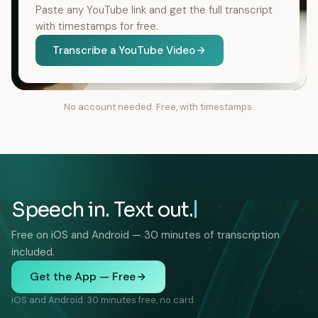
Paste any YouTube link and get the full transcript
with timestamps for free.
Transcribe a YouTube Video
No account needed. Free, with timestamps.
Speech in. Text out.
Free on iOS and Android — 30 minutes of transcription
included.
Get the App — Free
iOS and Android. 30 minutes free, no card.