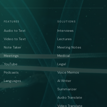
FEATURES
SOLUTIONS
Audio to Text
Interviews
Video to Text
Lectures
Note Taker
Meeting Notes
Meetings
Medical
YouTube
Legal
Podcasts
Voice Memos
Languages
AI Writer
Summarizer
Audio Translate
Video Translate