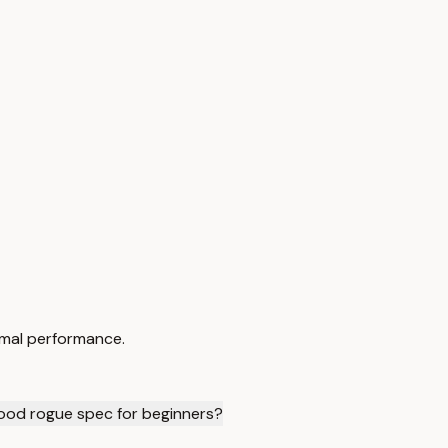
imal performance.
ood rogue spec for beginners?