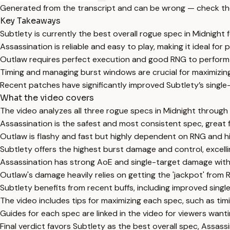
Generated from the transcript and can be wrong — check th
Key Takeaways
Subtlety is currently the best overall rogue spec in Midnigh
Assassination is reliable and easy to play, making it ideal for
Outlaw requires perfect execution and good RNG to perform we
Timing and managing burst windows are crucial for maximizing
Recent patches have significantly improved Subtlety’s single-
What the video covers
The video analyzes all three rogue specs in Midnight through 
Assassination is the safest and most consistent spec, great f
Outlaw is flashy and fast but highly dependent on RNG and hi
Subtlety offers the highest burst damage and control, excelli
Assassination has strong AoE and single-target damage wi
Outlaw's damage heavily relies on getting the 'jackpot' from R
Subtlety benefits from recent buffs, including improved sin
The video includes tips for maximizing each spec, such as t
Guides for each spec are linked in the video for viewers wanti
Final verdict favors Subtlety as the best overall spec, Assass