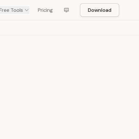
Free Tools
Pricing
Download