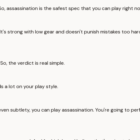
. So, assassination is the safest spec that you can play right n
 It's strong with low gear and doesn't punish mistakes too har
So, the verdict is real simple.
ds a lot on your play style.
even subtlety, you can play assassination. You're going to pe