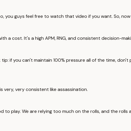
, you guys feel free to watch that video if you want. So, now 
es with a cost. It's a high APM, RNG, and consistent decision-mak
 tip: if you can't maintain 100% pressure all of the time, don't 
 very, very consistent like assassination.
 to play. We are relying too much on the rolls, and the rolls 