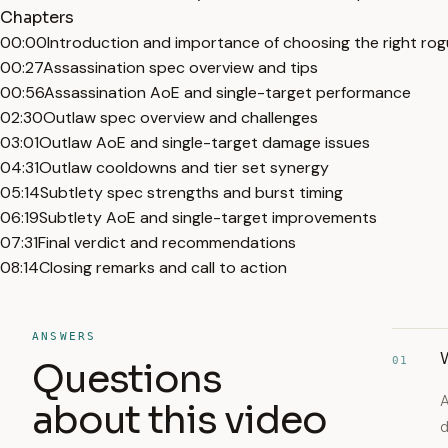
Chapters
00:00
Introduction and importance of choosing the right ro
00:27
Assassination spec overview and tips
00:56
Assassination AoE and single-target performance
02:30
Outlaw spec overview and challenges
03:01
Outlaw AoE and single-target damage issues
04:31
Outlaw cooldowns and tier set synergy
05:14
Subtlety spec strengths and burst timing
06:19
Subtlety AoE and single-target improvements
07:31
Final verdict and recommendations
08:14
Closing remarks and call to action
ANSWERS
W
01
Questions
A
about this video
d