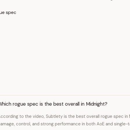
gue spec
hich rogue spec is the best overall in Midnight?
ccording to the video, Subtlety is the best overall rogue spec in 
amage, control, and strong performance in both AoE and single-t