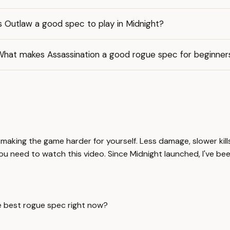
s Outlaw a good spec to play in Midnight?
What makes Assassination a good rogue spec for beginner
t making the game harder for yourself. Less damage, slower kil
ou need to watch this video. Since Midnight launched, I've been
e best rogue spec right now?