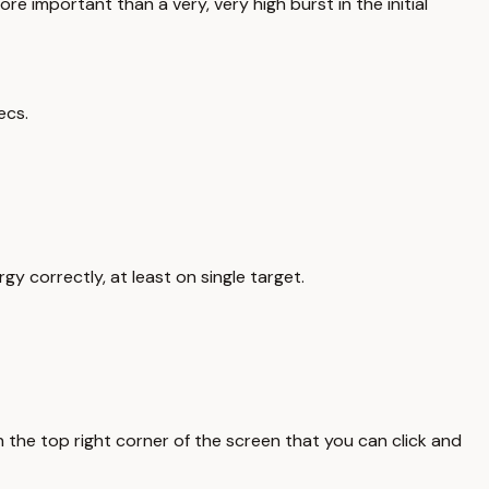
re important than a very, very high burst in the initial
ecs.
y correctly, at least on single target.
on the top right corner of the screen that you can click and