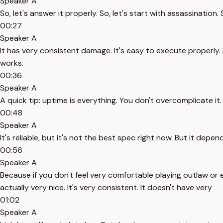
Speaker A
So, let's answer it properly. So, let's start with assassination
00:27
Speaker A
It has very consistent damage. It's easy to execute properly.
works.
00:36
Speaker A
A quick tip: uptime is everything. You don't overcomplicate it. 
00:48
Speaker A
It's reliable, but it's not the best spec right now. But it depen
00:56
Speaker A
Because if you don't feel very comfortable playing outlaw or 
actually very nice. It's very consistent. It doesn't have very
01:02
Speaker A