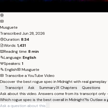
Musguete
Transcribed
Jun 28, 2026
Duration:
8:34
Words:
1,431
Reading time:
8 min
Language:
English
Speakers:
1
English
Musguete
Transcribe a YouTube Video
Discover the best rogue spec in Midnight with real gameplay
Transcript
Ask
Summary
Chapters
Questions
Ask about this video. Answers come from its transcript only
Which rogue spec is the best overall in Midnight?
Is Outlaw a 