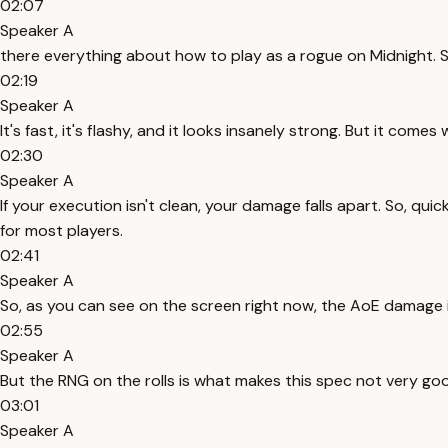
02:07
Speaker A
there everything about how to play as a rogue on Midnight. So
02:19
Speaker A
It's fast, it's flashy, and it looks insanely strong. But it com
02:30
Speaker A
If your execution isn't clean, your damage falls apart. So, quick
for most players.
02:41
Speaker A
So, as you can see on the screen right now, the AoE damage is
02:55
Speaker A
But the RNG on the rolls is what makes this spec not very good
03:01
Speaker A