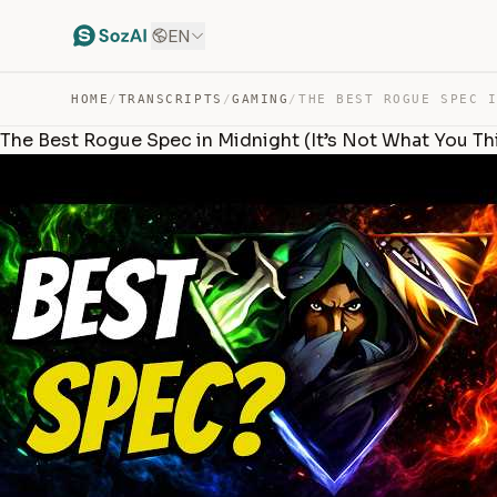
EN
HOME
/
TRANSCRIPTS
/
GAMING
/
The Best Rogue Spec in Midnight (It’s Not What You Th