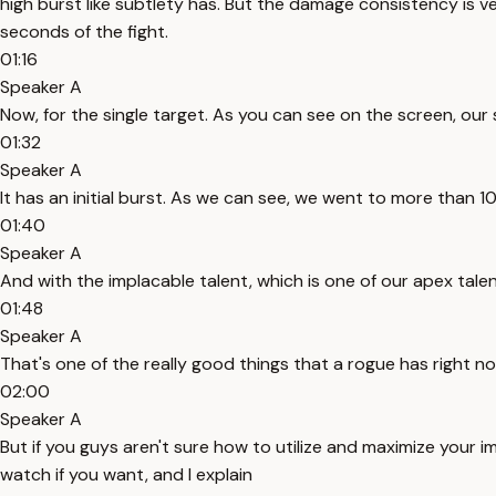
high burst like subtlety has. But the damage consistency is ver
seconds of the fight.
01:16
Speaker A
Now, for the single target. As you can see on the screen, our 
01:32
Speaker A
It has an initial burst. As we can see, we went to more than
01:40
Speaker A
And with the implacable talent, which is one of our apex tale
01:48
Speaker A
That's one of the really good things that a rogue has right n
02:00
Speaker A
But if you guys aren't sure how to utilize and maximize your i
watch if you want, and I explain