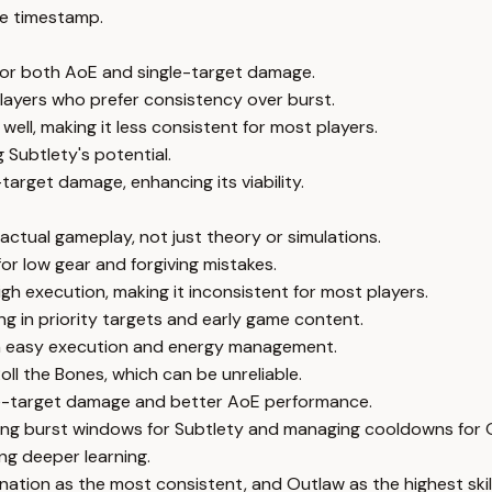
e timestamp.
t for both AoE and single-target damage.
 players who prefer consistency over burst.
ll, making it less consistent for most players.
 Subtlety's potential.
target damage, enhancing its viability.
actual gameplay, not just theory or simulations.
or low gear and forgiving mistakes.
gh execution, making it inconsistent for most players.
ng in priority targets and early game content.
th easy execution and energy management.
oll the Bones, which can be unreliable.
gle-target damage and better AoE performance.
iming burst windows for Subtlety and managing cooldowns for 
ng deeper learning.
ination as the most consistent, and Outlaw as the highest skil