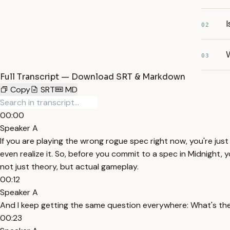
I
02
03
Full Transcript — Download SRT & Markdown
Copy
SRT
MD
00:00
Speaker A
If you are playing the wrong rogue spec right now, you're jus
even realize it. So, before you commit to a spec in Midnight, y
not just theory, but actual gameplay.
00:12
Speaker A
And I keep getting the same question everywhere: What's th
00:23