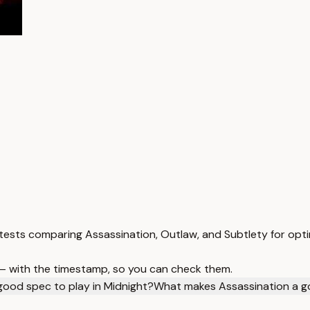
 tests comparing Assassination, Outlaw, and Subtlety for opt
 — with the timestamp, so you can check them.
good spec to play in Midnight?
What makes Assassination a g