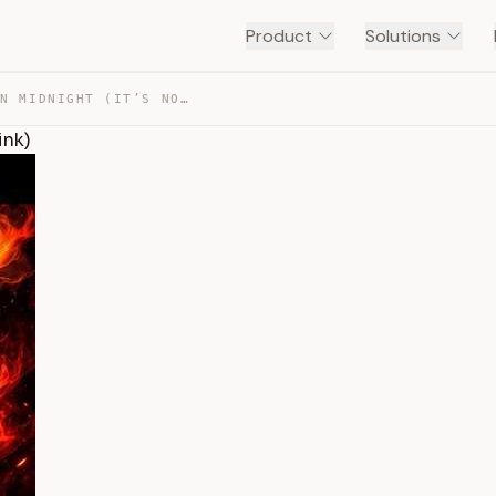
Product
Solutions
THE BEST ROGUE SPEC IN MIDNIGHT (IT’S NOT WHAT YOU THINK) — TRANSCRIPT
ink)