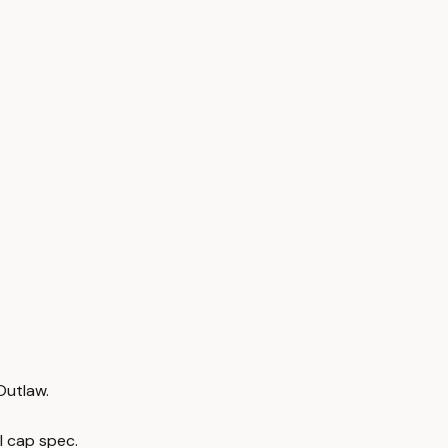
Outlaw.
l cap spec.