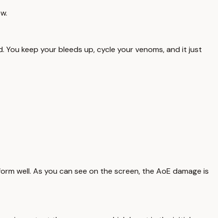
ow.
d. You keep your bleeds up, cycle your venoms, and it just
rform well. As you can see on the screen, the AoE damage is