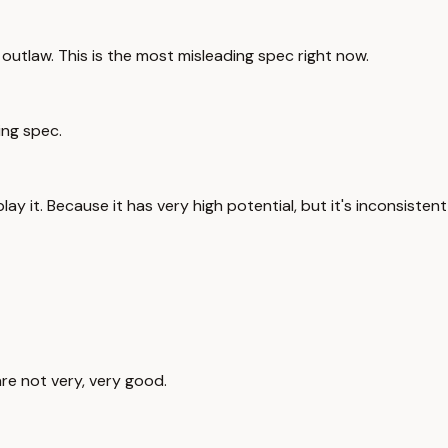
outlaw. This is the most misleading spec right now.
ing spec.
play it. Because it has very high potential, but it's inconsistent
are not very, very good.