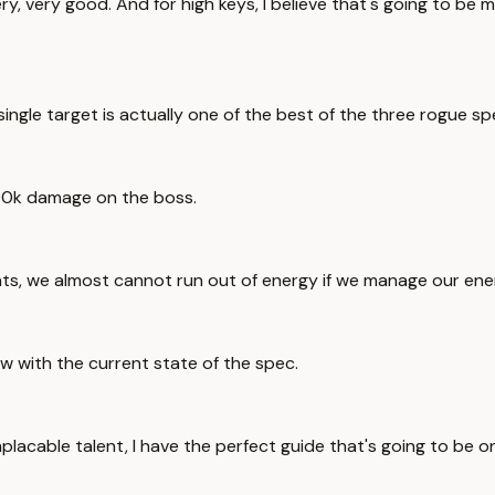
y, very good. And for high keys, I believe that's going to be mo
single target is actually one of the best of the three rogue sp
 100k damage on the boss.
nts, we almost cannot run out of energy if we manage our energ
ow with the current state of the spec.
mplacable talent, I have the perfect guide that's going to be 