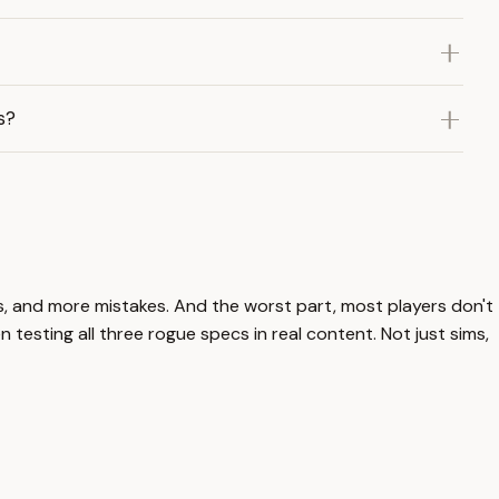
s?
ls, and more mistakes. And the worst part, most players don't
 testing all three rogue specs in real content. Not just sims,