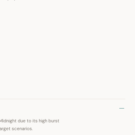
Midnight due to its high burst
arget scenarios.