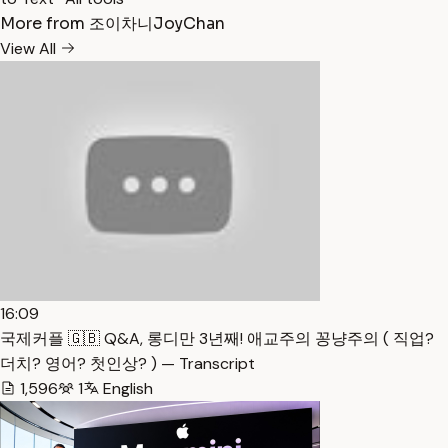
More from 조이차니JoyChan
View All
16:09
국제커플 🇬🇧 Q&A, 롱디만 3년째! 애교주의 꽁냥주의 ( 직업?
더치? 영어? 첫인상? ) — Transcript
1,596
1
English