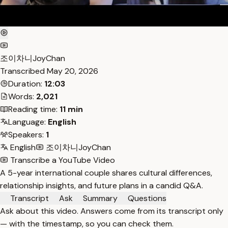
조이차니JoyChan
Transcribed
May 20, 2026
Duration:
12:03
Words:
2,021
Reading time:
11 min
Language:
English
Speakers:
1
English
조이차니JoyChan
Transcribe a YouTube Video
A 5-year international couple shares cultural differences,
relationship insights, and future plans in a candid Q&A.
Transcript
Ask
Summary
Questions
Ask about this video. Answers come from its transcript only
— with the timestamp, so you can check them.