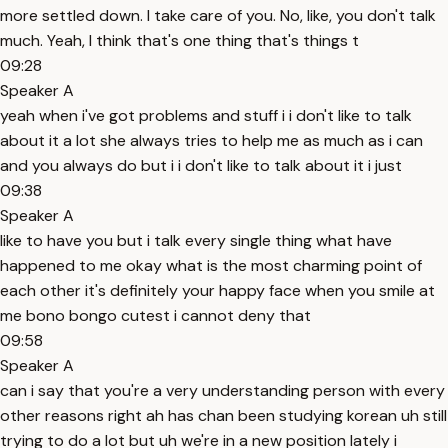
more settled down. I take care of you. No, like, you don't talk
much. Yeah, I think that's one thing that's things t
09:28
Speaker A
yeah when i've got problems and stuff i i don't like to talk
about it a lot she always tries to help me as much as i can
and you always do but i i don't like to talk about it i just
09:38
Speaker A
like to have you but i talk every single thing what have
happened to me okay what is the most charming point of
each other it's definitely your happy face when you smile at
me bono bongo cutest i cannot deny that
09:58
Speaker A
can i say that you're a very understanding person with every
other reasons right ah has chan been studying korean uh still
trying to do a lot but uh we're in a new position lately i