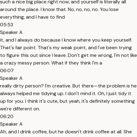
such a nice big place right now, and yourself is literally all
around the place. I know that. No, no, no, no. You lose
everything, and I have to find
05:53
Speaker A
it, and I always do because I know where you keep yourself.
That's fair point. That's my weak point, and I've been trying
to figure this out since I leave. Don't get me wrong, I'm not like
a crazy messy person. What if they think I'm a
06:07
Speaker A
really dirty person? I'm creative. But there—the problem is he
always helped me tidying up. I don't mind it. Oh, I just tidy it
up for you. I think it's cute, but yeah, it's definitely something
we're different on.
06:20
Speaker A
Ah, and I drink coffee, but he doesn't drink coffee at all. She