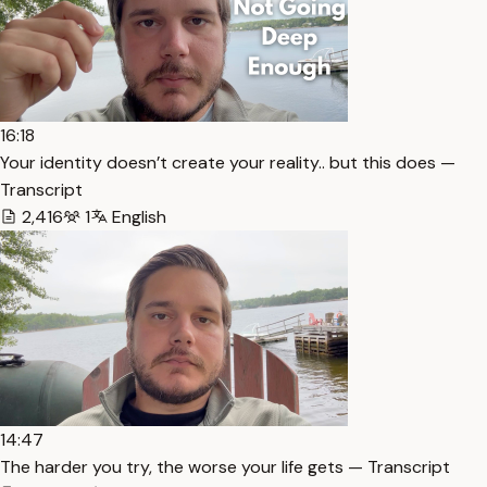
16:18
Your identity doesn’t create your reality.. but this does —
Transcript
2,416
1
English
14:47
The harder you try, the worse your life gets — Transcript