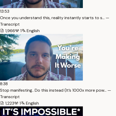
13:53
Once you understand this, reality instantly starts to s… —
Transcript
1,966
1
English
8:38
Stop manifesting.. Do this instead (It’s 1000x more pow… —
Transcript
1,223
1
English