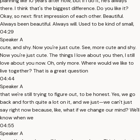
planning like 10 years after now, but if I do it, he's always
there. I think that's the biggest difference. Do you like it?
Okay, so next: first impression of each other. Beautiful.
Always been beautiful. Always will. Used to be kind of small,
04:29
Speaker A
cute, and shy. Now you're just cute. See, more cute and shy.
Now you're just cute. The things I love about you then, I still
love about you now. Oh, only more. Where would we like to
live together? That is a great question
04:44
Speaker A
that we're still trying to figure out, to be honest. Yes, we go
back and forth quite a lot on it, and we just—we can't just
say right now because, like, what if we change our mind? We'll
know when we
04:55
Speaker A