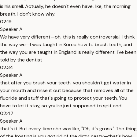
is his smell. Actually, he doesn't even have, like, the morning
breath. I don't know why.
02:19
Speaker A
We have very different—oh, this is really controversial. I think
the way we—I was taught in Korea how to brush teeth, and
the way you are taught in England is really different. I've been
told by the dentist
02:34
Speaker A
that after you brush your teeth, you shouldn't get water in
your mouth and rinse it out because that removes all of the
fluoride and stuff that's going to protect your teeth. You
have to let it stay, so you're just supposed to spit and
02:47
Speaker A
that's it. But every time she was like, "Oh, it's gross." The thing
of the frosting is you got rid of the dirty, nasty—that's how