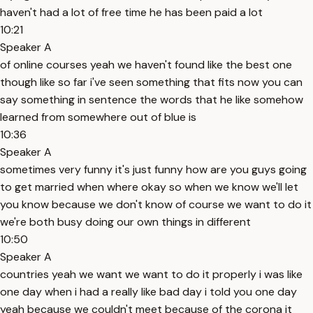
haven't had a lot of free time he has been paid a lot
10:21
Speaker A
of online courses yeah we haven't found like the best one
though like so far i've seen something that fits now you can
say something in sentence the words that he like somehow
learned from somewhere out of blue is
10:36
Speaker A
sometimes very funny it's just funny how are you guys going
to get married when where okay so when we know we'll let
you know because we don't know of course we want to do it
we're both busy doing our own things in different
10:50
Speaker A
countries yeah we want we want to do it properly i was like
one day when i had a really like bad day i told you one day
yeah because we couldn't meet because of the corona it