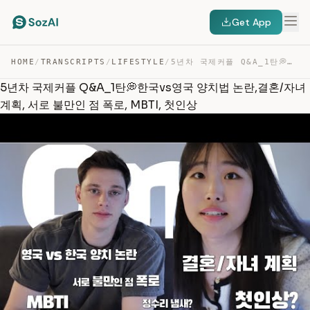
Get App
HOME
/
TRANSCRIPTS
/
LIFESTYLE
/
5년차 국제커플 Q&A_1탄💭한국VS영국 양치법 논란,결혼/자녀 계획, 서로 불만인 점 폭로, MB… — TRANSCRIPT
5년차 국제커플 Q&A_1탄💭한국vs영국 양치법 논란,결혼/자녀
계획, 서로 불만인 점 폭로, MBTI, 첫인상