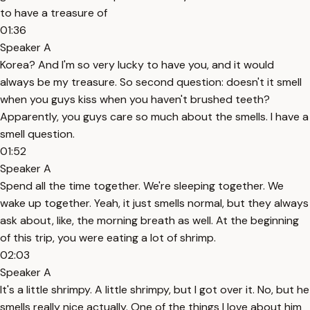
to have a treasure of
01:36
Speaker A
Korea? And I'm so very lucky to have you, and it would
always be my treasure. So second question: doesn't it smell
when you guys kiss when you haven't brushed teeth?
Apparently, you guys care so much about the smells. I have a
smell question.
01:52
Speaker A
Spend all the time together. We're sleeping together. We
wake up together. Yeah, it just smells normal, but they always
ask about, like, the morning breath as well. At the beginning
of this trip, you were eating a lot of shrimp.
02:03
Speaker A
It's a little shrimpy. A little shrimpy, but I got over it. No, but he
smells really nice actually. One of the things I love about him