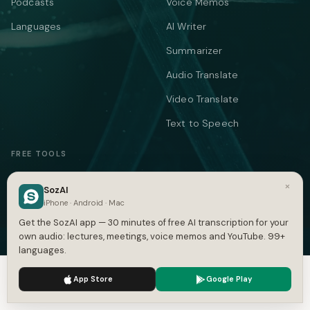
Podcasts
Voice Memos
Languages
AI Writer
Summarizer
Audio Translate
Video Translate
Text to Speech
FREE TOOLS
YOUTUBE & SUBTITLES
CONVERT SUBTITLES
×
SozAI
YouTube Transcript
Subtitle Converter
iPhone · Android · Mac
Get the SozAI app — 30 minutes of free AI transcription for your
Subtitle Generator
VTT ↔ SRT
own audio: lectures, meetings, voice memos and YouTube. 99+
SRT Generator
SRT to VTT
languages.
SRT Validator
SBV to SRT
We use cookies to enhance your experience.
Privacy Policy
App Store
Google Play
Accept
Settings
Time Shift
ASS to SRT