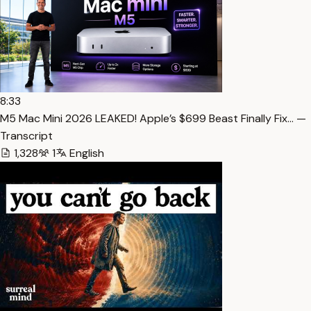
8:33
M5 Mac Mini 2026 LEAKED! Apple’s $699 Beast Finally Fix… —
Transcript
1,328
1
English