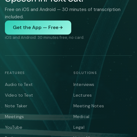
Free on iOS and Android — 30 minutes of transcription
included.
Get the App — Free
iOS and Android. 30 minutes free, no card.
FEATURES
SOLUTIONS
Audio to Text
Interviews
Video to Text
Lectures
Note Taker
Meeting Notes
Meetings
Medical
YouTube
Legal