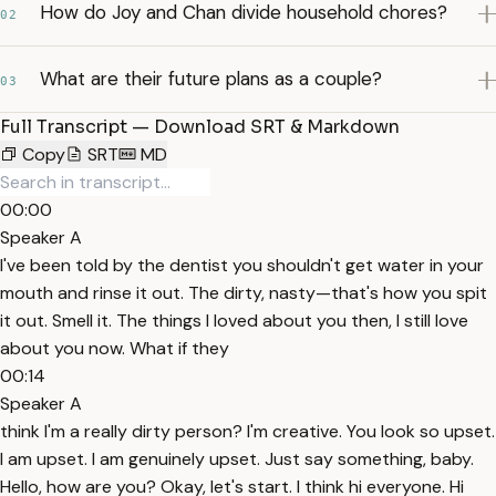
How do Joy and Chan divide household chores?
02
What are their future plans as a couple?
03
Full Transcript — Download SRT & Markdown
Copy
SRT
MD
00:00
Speaker A
I've been told by the dentist you shouldn't get water in your
mouth and rinse it out. The dirty, nasty—that's how you spit
it out. Smell it. The things I loved about you then, I still love
about you now. What if they
00:14
Speaker A
think I'm a really dirty person? I'm creative. You look so upset.
I am upset. I am genuinely upset. Just say something, baby.
Hello, how are you? Okay, let's start. I think hi everyone. Hi