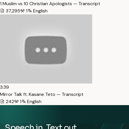
1 Muslim vs 10 Christian Apologists — Transcript
37,295
1
English
3:39
Mirror Talk ft. Kasane Teto — Transcript
242
1
English
Speech in. Text out.