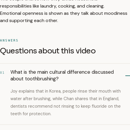
responsibilities like laundry, cooking, and cleaning.
Emotional openness is shown as they talk about moodiness
and supporting each other.
ANSWERS
Questions about this video
What is the main cultural difference discussed
01
about toothbrushing?
Joy explains that in Korea, people rinse their mouth with
water after brushing, while Chan shares that in England,
dentists recommend not rinsing to keep fluoride on the
teeth for protection.