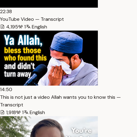
22:38
YouTube Video — Transcript
4,195
1
English
14:50
This is not just a video Allah wants you to know this —
Transcript
1,918
1
English