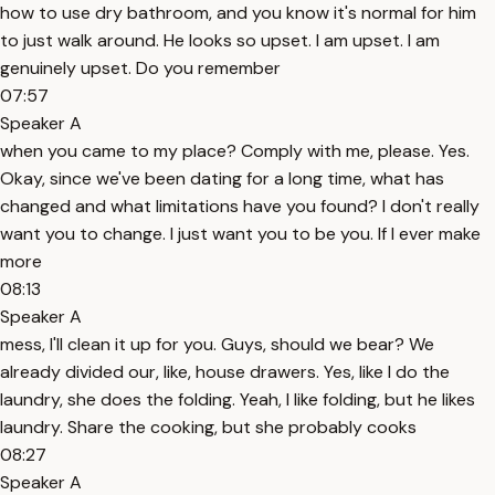
how to use dry bathroom, and you know it's normal for him
to just walk around. He looks so upset. I am upset. I am
genuinely upset. Do you remember
07:57
Speaker A
when you came to my place? Comply with me, please. Yes.
Okay, since we've been dating for a long time, what has
changed and what limitations have you found? I don't really
want you to change. I just want you to be you. If I ever make
more
08:13
Speaker A
mess, I'll clean it up for you. Guys, should we bear? We
already divided our, like, house drawers. Yes, like I do the
laundry, she does the folding. Yeah, I like folding, but he likes
laundry. Share the cooking, but she probably cooks
08:27
Speaker A