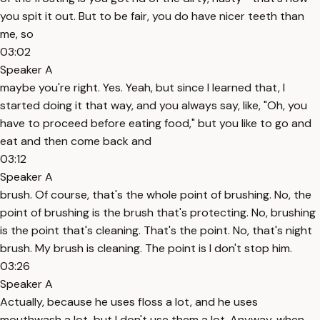
you spit it out. But to be fair, you do have nicer teeth than
me, so
03:02
Speaker A
maybe you're right. Yes. Yeah, but since I learned that, I
started doing it that way, and you always say, like, "Oh, you
have to proceed before eating food," but you like to go and
eat and then come back and
03:12
Speaker A
brush. Of course, that's the whole point of brushing. No, the
point of brushing is the brush that's protecting. No, brushing
is the point that's cleaning. That's the point. No, that's night
brush. My brush is cleaning. The point is I don't stop him.
03:26
Speaker A
Actually, because he uses floss a lot, and he uses
mouthwash a lot, but I don't use them a lot. Anyway, when