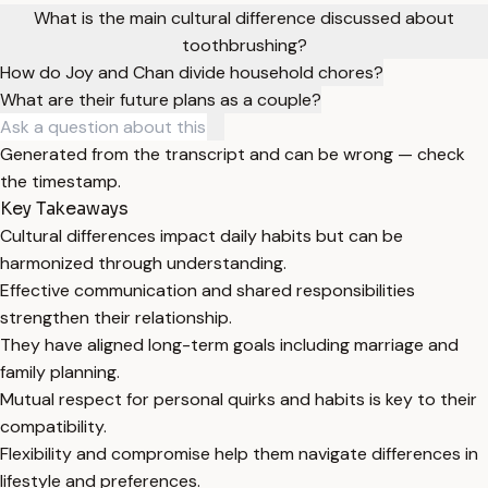
What is the main cultural difference discussed about
toothbrushing?
How do Joy and Chan divide household chores?
What are their future plans as a couple?
Generated from the transcript and can be wrong — check
the timestamp.
Key Takeaways
Cultural differences impact daily habits but can be
harmonized through understanding.
Effective communication and shared responsibilities
strengthen their relationship.
They have aligned long-term goals including marriage and
family planning.
Mutual respect for personal quirks and habits is key to their
compatibility.
Flexibility and compromise help them navigate differences in
lifestyle and preferences.