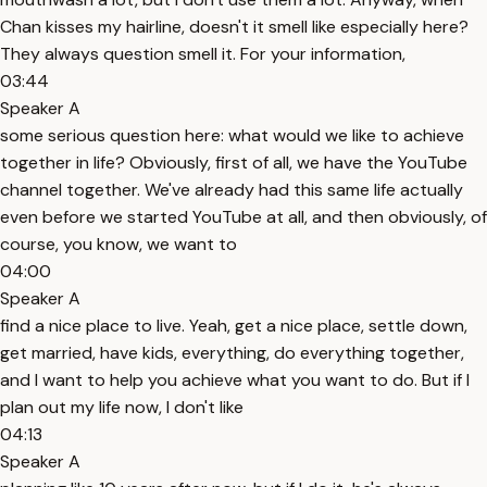
Chan kisses my hairline, doesn't it smell like especially here?
They always question smell it. For your information,
03:44
Speaker A
some serious question here: what would we like to achieve
together in life? Obviously, first of all, we have the YouTube
channel together. We've already had this same life actually
even before we started YouTube at all, and then obviously, of
course, you know, we want to
04:00
Speaker A
find a nice place to live. Yeah, get a nice place, settle down,
get married, have kids, everything, do everything together,
and I want to help you achieve what you want to do. But if I
plan out my life now, I don't like
04:13
Speaker A