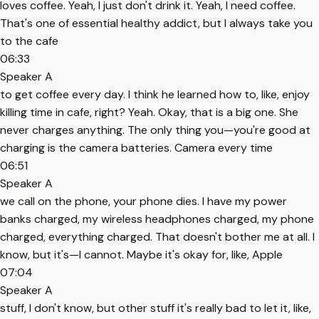
loves coffee. Yeah, I just don't drink it. Yeah, I need coffee.
That's one of essential healthy addict, but I always take you
to the cafe
06:33
Speaker A
to get coffee every day. I think he learned how to, like, enjoy
killing time in cafe, right? Yeah. Okay, that is a big one. She
never charges anything. The only thing you—you're good at
charging is the camera batteries. Camera every time
06:51
Speaker A
we call on the phone, your phone dies. I have my power
banks charged, my wireless headphones charged, my phone
charged, everything charged. That doesn't bother me at all. I
know, but it's—I cannot. Maybe it's okay for, like, Apple
07:04
Speaker A
stuff, I don't know, but other stuff it's really bad to let it, like,