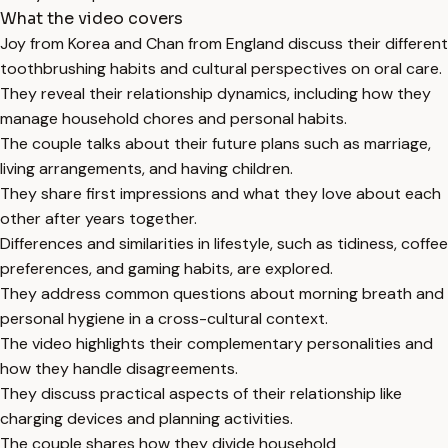
What the video covers
Joy from Korea and Chan from England discuss their different
toothbrushing habits and cultural perspectives on oral care.
They reveal their relationship dynamics, including how they
manage household chores and personal habits.
The couple talks about their future plans such as marriage,
living arrangements, and having children.
They share first impressions and what they love about each
other after years together.
Differences and similarities in lifestyle, such as tidiness, coffee
preferences, and gaming habits, are explored.
They address common questions about morning breath and
personal hygiene in a cross-cultural context.
The video highlights their complementary personalities and
how they handle disagreements.
They discuss practical aspects of their relationship like
charging devices and planning activities.
The couple shares how they divide household