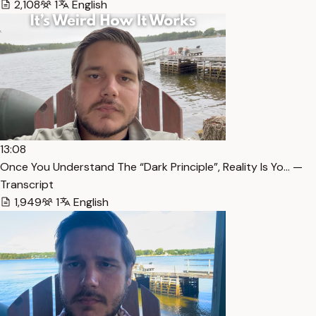
2,108
1
English
13:08
Once You Understand The “Dark Principle”, Reality Is Yo… —
Transcript
1,949
1
English