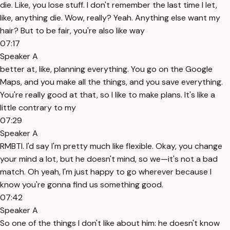
die. Like, you lose stuff. I don't remember the last time I let,
like, anything die. Wow, really? Yeah. Anything else want my
hair? But to be fair, you're also like way
07:17
Speaker A
better at, like, planning everything. You go on the Google
Maps, and you make all the things, and you save everything.
You're really good at that, so I like to make plans. It's like a
little contrary to my
07:29
Speaker A
RMBTI. I'd say I'm pretty much like flexible. Okay, you change
your mind a lot, but he doesn't mind, so we—it's not a bad
match. Oh yeah, I'm just happy to go wherever because I
know you're gonna find us something good.
07:42
Speaker A
So one of the things I don't like about him: he doesn't know