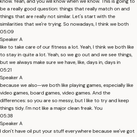
know. Yeah, and you will know when we know. This is going to
be a really good question: things that really match on and
things that are really not similar. Let's start with the
similarities that we're trying. So nowadays, I think we both
05:09
Speaker A
like to take care of our fitness a lot. Yeah, I think we both like
to stay in quite a lot. Yeah, so we go out and we see things,
but we always make sure we have, like, days in, days in
05:21
Speaker A
because we also—we both like playing games, especially like
video games, board games, video games. And the
differences: so you are so messy, but I like to try and keep
things tidy. I'm not like a major clean freak. You
05:38
Speaker A
I don't have oil put your stuff everywhere because we've got