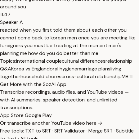
around you
11:47
Speaker A
reacted when you first told them about each other you
cannot come back to korean men once you are meeting like
foreigners you must be treating at the moment men's
planning me how do you do better than me
Topics:
international couple
cultural differences
relationship
Q&A
Korea vs England
oral hygiene
marriage plans
living
together
household chores
cross-cultural relationship
MBTI
Get More with the SozAI App
Transcribe recordings, audio files, and YouTube videos —
with AI summaries, speaker detection, and unlimited
transcriptions.
App Store
Google Play
Or transcribe another YouTube video here →
Free tools:
TXT to SRT
·
SRT Validator
·
Merge SRT
·
Subtitle
to Text
·
All tools