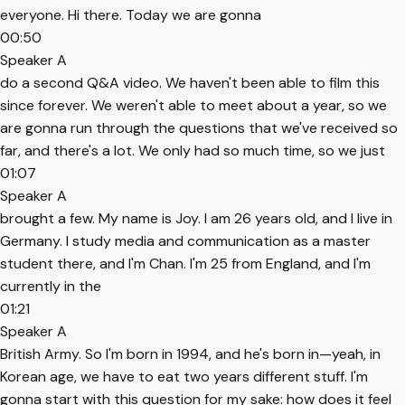
everyone. Hi there. Today we are gonna
00:50
Speaker A
do a second Q&A video. We haven't been able to film this
since forever. We weren't able to meet about a year, so we
are gonna run through the questions that we've received so
far, and there's a lot. We only had so much time, so we just
01:07
Speaker A
brought a few. My name is Joy. I am 26 years old, and I live in
Germany. I study media and communication as a master
student there, and I'm Chan. I'm 25 from England, and I'm
currently in the
01:21
Speaker A
British Army. So I'm born in 1994, and he's born in—yeah, in
Korean age, we have to eat two years different stuff. I'm
gonna start with this question for my sake: how does it feel