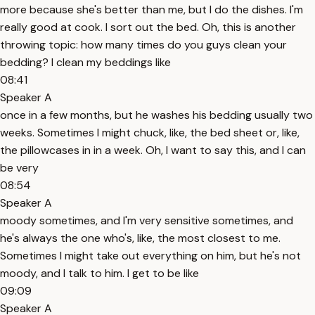
more because she's better than me, but I do the dishes. I'm
really good at cook. I sort out the bed. Oh, this is another
throwing topic: how many times do you guys clean your
bedding? I clean my beddings like
08:41
Speaker A
once in a few months, but he washes his bedding usually two
weeks. Sometimes I might chuck, like, the bed sheet or, like,
the pillowcases in in a week. Oh, I want to say this, and I can
be very
08:54
Speaker A
moody sometimes, and I'm very sensitive sometimes, and
he's always the one who's, like, the most closest to me.
Sometimes I might take out everything on him, but he's not
moody, and I talk to him. I get to be like
09:09
Speaker A