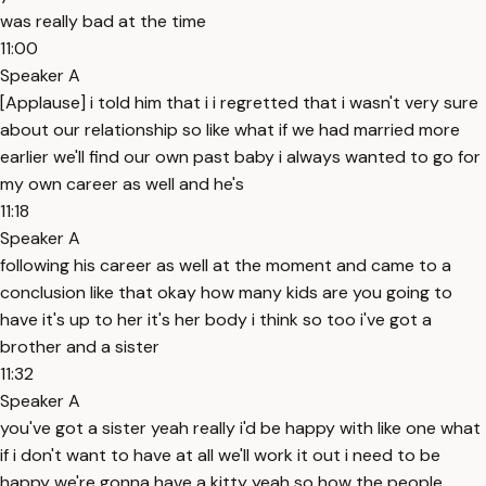
was really bad at the time
11:00
Speaker A
[Applause] i told him that i i regretted that i wasn't very sure
about our relationship so like what if we had married more
earlier we'll find our own past baby i always wanted to go for
my own career as well and he's
11:18
Speaker A
following his career as well at the moment and came to a
conclusion like that okay how many kids are you going to
have it's up to her it's her body i think so too i've got a
brother and a sister
11:32
Speaker A
you've got a sister yeah really i'd be happy with like one what
if i don't want to have at all we'll work it out i need to be
happy we're gonna have a kitty yeah so how the people