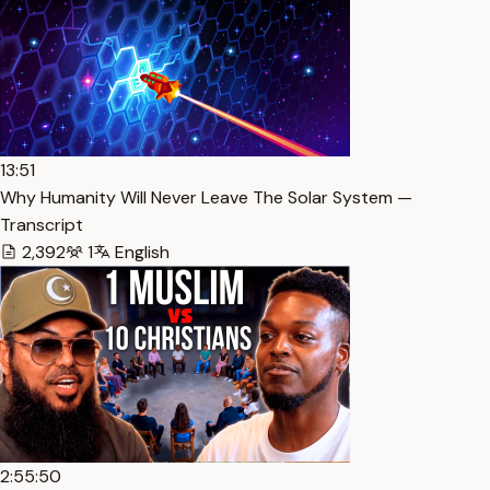
13:51
Why Humanity Will Never Leave The Solar System —
Transcript
2,392
1
English
2:55:50