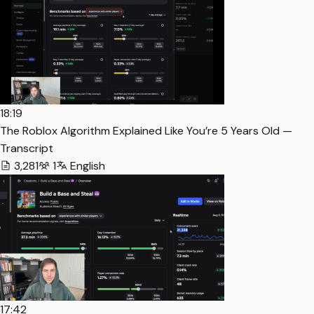
18:19
The Roblox Algorithm Explained Like You’re 5 Years Old —
Transcript
3,281
1
English
17:42