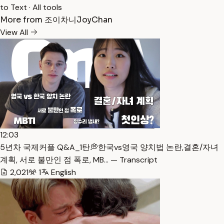
to Text
·
All tools
More from 조이차니JoyChan
View All
12:03
5년차 국제커플 Q&A_1탄💭한국vs영국 양치법 논란,결혼/자녀
계획, 서로 불만인 점 폭로, MB… — Transcript
2,021
1
English