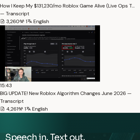
How I Keep My $131,230/mo Roblox Game Alive (Live Ops T…
— Transcript
3,260
1
English
15:43
BIG UPDATE! New Roblox Algorithm Changes June 2026 —
Transcript
4,261
1
English
Speech in. Text out.