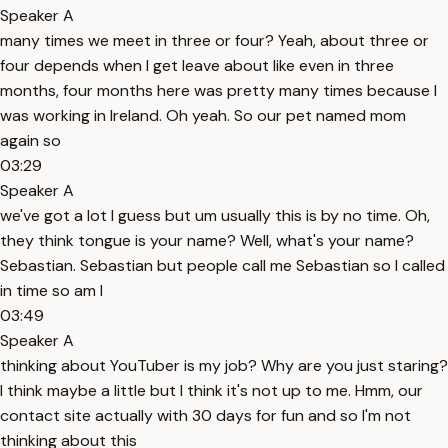
Speaker A
many times we meet in three or four? Yeah, about three or
four depends when I get leave about like even in three
months, four months here was pretty many times because I
was working in Ireland. Oh yeah. So our pet named mom
again so
03:29
Speaker A
we've got a lot I guess but um usually this is by no time. Oh,
they think tongue is your name? Well, what's your name?
Sebastian. Sebastian but people call me Sebastian so I called
in time so am I
03:49
Speaker A
thinking about YouTuber is my job? Why are you just staring?
I think maybe a little but I think it's not up to me. Hmm, our
contact site actually with 30 days for fun and so I'm not
thinking about this