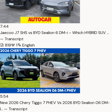
7:44
Jaecoo J7 SHS vs BYD Sealion 6 DM-i – Which HYBRID SUV …
— Transcript
819
1
English
5:54
New 2026 Chery Tiggo 7 PHEV Vs 2026 BYD Sealion 06 DM-
I… — Transcript