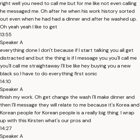
right well you need to call me but for me like not even calling
he messaged me. Oh after he when his work history sorted
out even when he had had a dinner and after he washed up.
Oh yeah yeah I like to get
13:55
Speaker A
everything done I don't because if I start talking you all get
distracted and but the thing is if I message you you'll call me
you'll call me straightaway I'll be like hey buying you a new
black so I have to do everything first sonic
14:10
Speaker A
finish my work. Oh get change the wash I'll make dinner and
then I'll message they will relate to me because it's Korea and
Korean people for Korean people is a really big thing. I wrap
up with this Kirsten what's our pros and
14:27
Speaker A