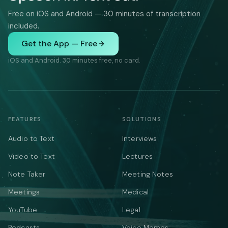
Free on iOS and Android — 30 minutes of transcription
included.
Get the App — Free
iOS and Android. 30 minutes free, no card.
FEATURES
SOLUTIONS
Audio to Text
Interviews
Video to Text
Lectures
Note Taker
Meeting Notes
Meetings
Medical
YouTube
Legal
Podcasts
Voice Memos