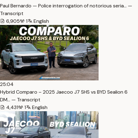
Paul Bernardo — Police interrogation of notorious seria… —
Transcript
6,905
1
English
25:04
Hybrid Comparo – 2025 Jaecoo J7 SHS vs BYD Sealion 6
DM… — Transcript
4,431
1
English