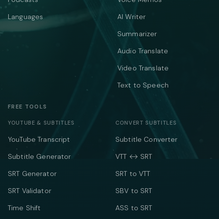
Languages
AI Writer
Summarizer
Audio Translate
Video Translate
Text to Speech
FREE TOOLS
YOUTUBE & SUBTITLES
CONVERT SUBTITLES
YouTube Transcript
Subtitle Converter
Subtitle Generator
VTT ↔ SRT
SRT Generator
SRT to VTT
SRT Validator
SBV to SRT
Time Shift
ASS to SRT