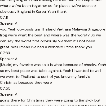
where we've been together so far places we've been so
obviously England in Korea. Yeah thank
07:11
Speaker A
you. Yeah obviously um Thailand Vietnam Malaysia Singapore
frog we're what the best and where was the worst? So we
can say the worst first obviously Vietnam it's not been
great. Well I mean I've had a wonderful time thank you
07:33
Speaker A
[Music] my favorite was so it is what because of cheeky. Yeah
so my best place was table against. Yeah I I wanted to well
we went to Thailand to sort of you know my family's
Christmas because they were
07:55
Speaker A
going there for Christmas they were going to Bangkok but