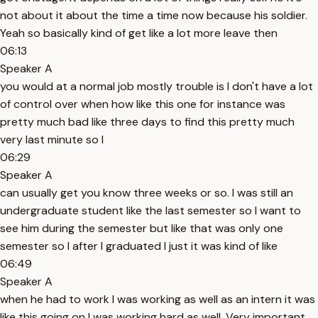
not about it about the time a time now because his soldier.
Yeah so basically kind of get like a lot more leave then
06:13
Speaker A
you would at a normal job mostly trouble is I don't have a lot
of control over when how like this one for instance was
pretty much bad like three days to find this pretty much
very last minute so I
06:29
Speaker A
can usually get you know three weeks or so. I was still an
undergraduate student like the last semester so I want to
see him during the semester but like that was only one
semester so I after I graduated I just it was kind of like
06:49
Speaker A
when he had to work I was working as well as an intern it was
like this going on I was working hard as well. Very important