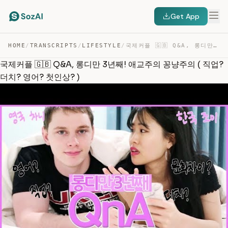
Get App
HOME
/
TRANSCRIPTS
/
LIFESTYLE
/
국제커플 🇬🇧 Q&A, 롱디만 3년째! 애교주의 꽁냥주의 ( 직업? 더치? 영어? 첫인상? ) — TRANSCRIPT
국제커플 🇬🇧 Q&A, 롱디만 3년째! 애교주의 꽁냥주의 ( 직업?
더치? 영어? 첫인상? )