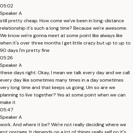
05:02
Speaker A
still pretty cheap. How come we've been in long-distance
relationship it's such a long time? Because we're awesome.
We know we're gonna meet at some point like always like
when it's over three months I get little crazy but up to up to
90 days I'm pretty fine
05:26
Speaker A
these days right. Okay, I mean we talk every day and we call
every day like sometimes many times in a day sometimes
very long time and that keeps us going. Um so are we
planning to live together? Yes at some point when we can
make it
05:47
Speaker A
work. And where it be? We're not really deciding where we
got onstage. It depends on a lot of things really self no it's