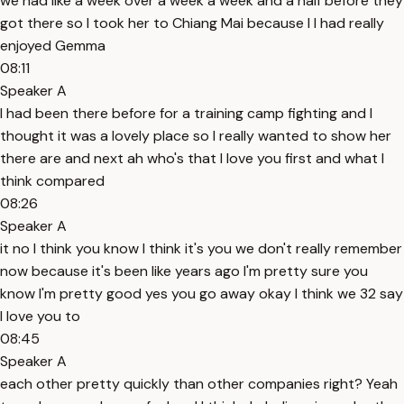
we had like a week over a week a week and a half before they
got there so I took her to Chiang Mai because I I had really
enjoyed Gemma
08:11
Speaker A
I had been there before for a training camp fighting and I
thought it was a lovely place so I really wanted to show her
there are and next ah who's that I love you first and what I
think compared
08:26
Speaker A
it no I think you know I think it's you we don't really remember
now because it's been like years ago I'm pretty sure you
know I'm pretty good yes you go away okay I think we 32 say
I love you to
08:45
Speaker A
each other pretty quickly than other companies right? Yeah