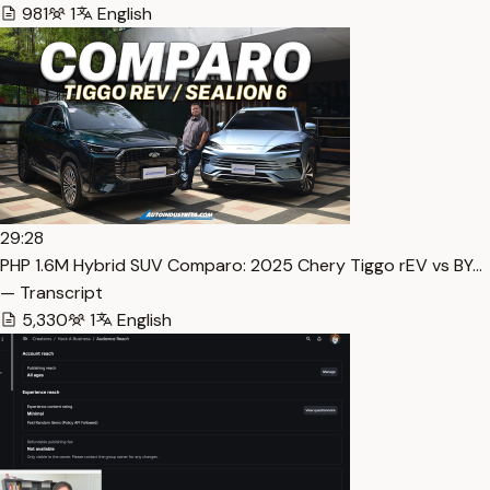
981
1
English
29:28
PHP 1.6M Hybrid SUV Comparo: 2025 Chery Tiggo rEV vs BY…
— Transcript
5,330
1
English