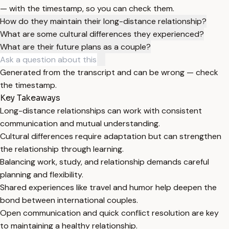
— with the timestamp, so you can check them.
How do they maintain their long-distance relationship?
What are some cultural differences they experienced?
What are their future plans as a couple?
Generated from the transcript and can be wrong — check
the timestamp.
Key Takeaways
Long-distance relationships can work with consistent
communication and mutual understanding.
Cultural differences require adaptation but can strengthen
the relationship through learning.
Balancing work, study, and relationship demands careful
planning and flexibility.
Shared experiences like travel and humor help deepen the
bond between international couples.
Open communication and quick conflict resolution are key
to maintaining a healthy relationship.