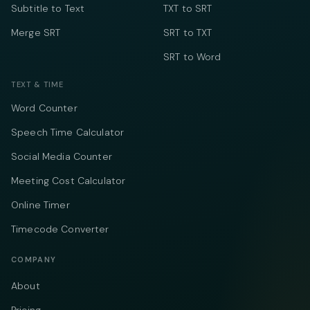
Subtitle to Text
TXT to SRT
Merge SRT
SRT to TXT
SRT to Word
TEXT & TIME
Word Counter
Speech Time Calculator
Social Media Counter
Meeting Cost Calculator
Online Timer
Timecode Converter
COMPANY
About