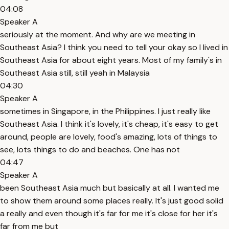
04:08
Speaker A
seriously at the moment. And why are we meeting in
Southeast Asia? I think you need to tell your okay so I lived in
Southeast Asia for about eight years. Most of my family's in
Southeast Asia still, still yeah in Malaysia
04:30
Speaker A
sometimes in Singapore, in the Philippines. I just really like
Southeast Asia. I think it's lovely, it's cheap, it's easy to get
around, people are lovely, food's amazing, lots of things to
see, lots things to do and beaches. One has not
04:47
Speaker A
been Southeast Asia much but basically at all. I wanted me
to show them around some places really. It's just good solid
a really and even though it's far for me it's close for her it's
far from me but