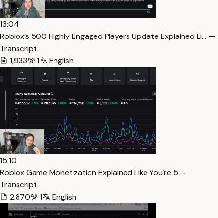
13:04
Roblox’s 500 Highly Engaged Players Update Explained Li… —
Transcript
1,933
1
English
15:10
Roblox Game Monetization Explained Like You’re 5 —
Transcript
2,870
1
English