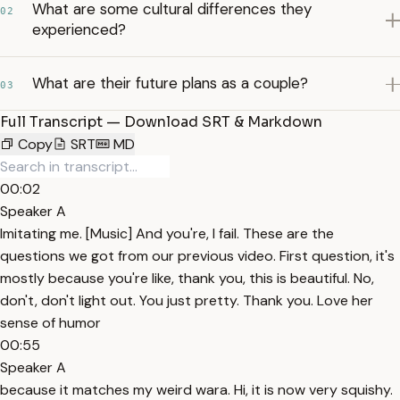
What are some cultural differences they
02
experienced?
What are their future plans as a couple?
03
Full Transcript — Download SRT & Markdown
Copy
SRT
MD
00:02
Speaker A
Imitating me. [Music] And you're, I fail. These are the
questions we got from our previous video. First question, it's
mostly because you're like, thank you, this is beautiful. No,
don't, don't light out. You just pretty. Thank you. Love her
sense of humor
00:55
Speaker A
because it matches my weird wara. Hi, it is now very squishy.