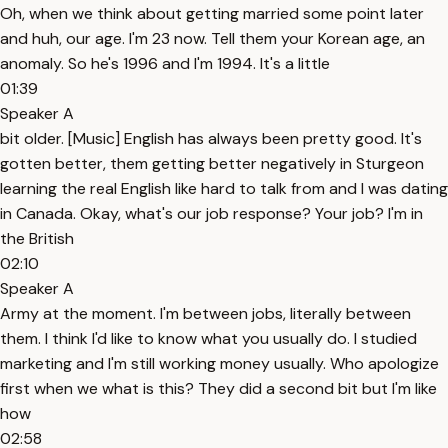
Oh, when we think about getting married some point later
and huh, our age. I'm 23 now. Tell them your Korean age, an
anomaly. So he's 1996 and I'm 1994. It's a little
01:39
Speaker A
bit older. [Music] English has always been pretty good. It's
gotten better, them getting better negatively in Sturgeon
learning the real English like hard to talk from and I was dating
in Canada. Okay, what's our job response? Your job? I'm in
the British
02:10
Speaker A
Army at the moment. I'm between jobs, literally between
them. I think I'd like to know what you usually do. I studied
marketing and I'm still working money usually. Who apologize
first when we what is this? They did a second bit but I'm like
how
02:58