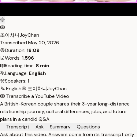
조이차니JoyChan
Transcribed
May 20, 2026
Duration:
16:09
Words:
1,596
Reading time:
8 min
Language:
English
Speakers:
1
English
조이차니JoyChan
Transcribe a YouTube Video
A British-Korean couple shares their 3-year long-distance
relationship journey, cultural differences, jobs, and future
plans in a candid Q&A.
Transcript
Ask
Summary
Questions
Ask about this video. Answers come from its transcript only