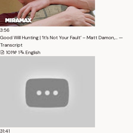
3:56
Good Will Hunting | ‘It’s Not Your Fault’ – Matt Damon,… —
Transcript
101
1
English
31:41