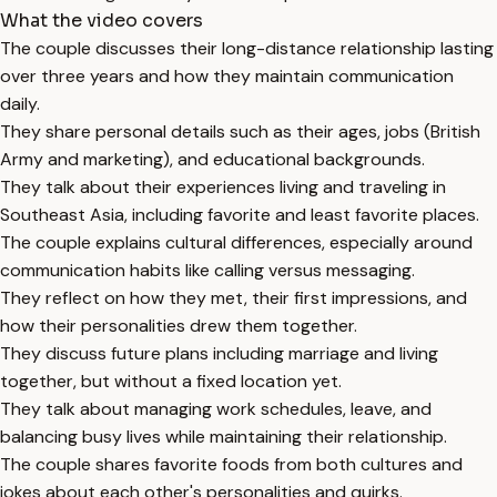
What the video covers
The couple discusses their long-distance relationship lasting
over three years and how they maintain communication
daily.
They share personal details such as their ages, jobs (British
Army and marketing), and educational backgrounds.
They talk about their experiences living and traveling in
Southeast Asia, including favorite and least favorite places.
The couple explains cultural differences, especially around
communication habits like calling versus messaging.
They reflect on how they met, their first impressions, and
how their personalities drew them together.
They discuss future plans including marriage and living
together, but without a fixed location yet.
They talk about managing work schedules, leave, and
balancing busy lives while maintaining their relationship.
The couple shares favorite foods from both cultures and
jokes about each other's personalities and quirks.