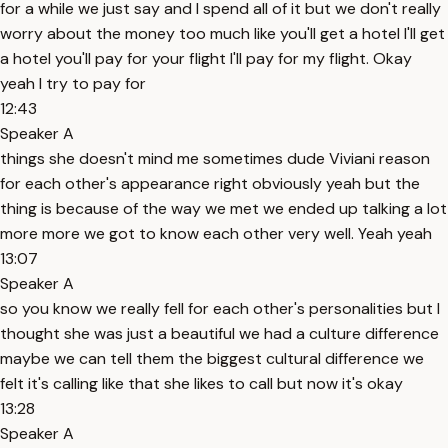
for a while we just say and I spend all of it but we don't really
worry about the money too much like you'll get a hotel I'll get
a hotel you'll pay for your flight I'll pay for my flight. Okay
yeah I try to pay for
12:43
Speaker A
things she doesn't mind me sometimes dude Viviani reason
for each other's appearance right obviously yeah but the
thing is because of the way we met we ended up talking a lot
more more we got to know each other very well. Yeah yeah
13:07
Speaker A
so you know we really fell for each other's personalities but I
thought she was just a beautiful we had a culture difference
maybe we can tell them the biggest cultural difference we
felt it's calling like that she likes to call but now it's okay
13:28
Speaker A