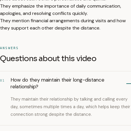
They emphasize the importance of daily communication,
apologies, and resolving conflicts quickly.
They mention financial arrangements during visits and how
they support each other despite the distance.
ANSWERS
Questions about this video
How do they maintain their long-distance
01
relationship?
They maintain their relationship by talking and calling every
day, sometimes multiple times a day, which helps keep their
connection strong despite the distance.