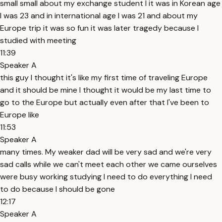
small small about my exchange student I it was in Korean age
I was 23 and in international age I was 21 and about my
Europe trip it was so fun it was later tragedy because I
studied with meeting
11:39
Speaker A
this guy I thought it's like my first time of traveling Europe
and it should be mine I thought it would be my last time to
go to the Europe but actually even after that I've been to
Europe like
11:53
Speaker A
many times. My weaker dad will be very sad and we're very
sad calls while we can't meet each other we came ourselves
were busy working studying I need to do everything I need
to do because I should be gone
12:17
Speaker A