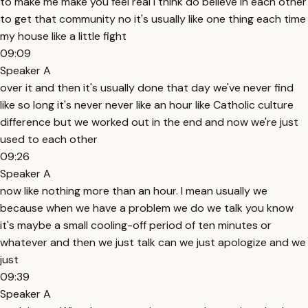
to make me make you feel real I think do believe in each other
to get that community no it's usually like one thing each time
my house like a little fight
09:09
Speaker A
over it and then it's usually done that day we've never find
like so long it's never never like an hour like Catholic culture
difference but we worked out in the end and now we're just
used to each other
09:26
Speaker A
now like nothing more than an hour. I mean usually we
because when we have a problem we do we talk you know
it's maybe a small cooling-off period of ten minutes or
whatever and then we just talk can we just apologize and we
just
09:39
Speaker A