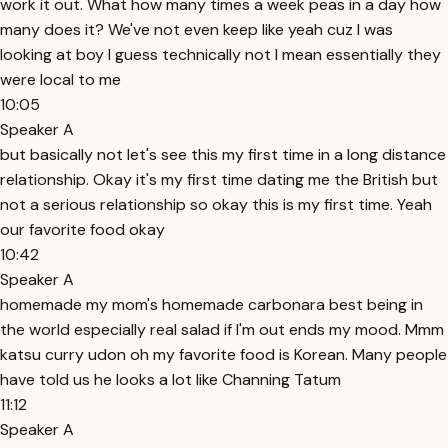
work it out. What how many times a week peas in a day how
many does it? We've not even keep like yeah cuz I was
looking at boy I guess technically not I mean essentially they
were local to me
10:05
Speaker A
but basically not let's see this my first time in a long distance
relationship. Okay it's my first time dating me the British but
not a serious relationship so okay this is my first time. Yeah
our favorite food okay
10:42
Speaker A
homemade my mom's homemade carbonara best being in
the world especially real salad if I'm out ends my mood. Mmm
katsu curry udon oh my favorite food is Korean. Many people
have told us he looks a lot like Channing Tatum
11:12
Speaker A