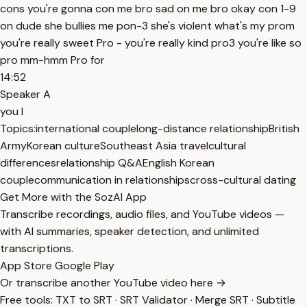
cons you're gonna con me bro sad on me bro okay con 1-9
on dude she bullies me pon-3 she's violent what's my prom
you're really sweet Pro - you're really kind pro3 you're like so
pro mm-hmm Pro for
14:52
Speaker A
you I
Topics:
international couple
long-distance relationship
British
Army
Korean culture
Southeast Asia travel
cultural
differences
relationship Q&A
English Korean
couple
communication in relationships
cross-cultural dating
Get More with the SozAI App
Transcribe recordings, audio files, and YouTube videos —
with AI summaries, speaker detection, and unlimited
transcriptions.
App Store
Google Play
Or transcribe another YouTube video here →
Free tools:
TXT to SRT
·
SRT Validator
·
Merge SRT
·
Subtitle