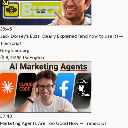
38:45
Jack Dorsey’s Buzz: Clearly Explained (and how to use it) —
Transcript
Greg Isenberg
8,414
1
English
37:48
Marketing Agents Are Too Good Now — Transcript