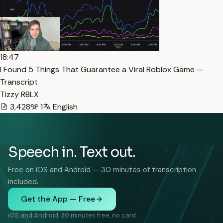
18:47
I Found 5 Things That Guarantee a Viral Roblox Game —
Transcript
Tizzy RBLX
3,428
1
English
Speech in. Text out.
Free on iOS and Android — 30 minutes of transcription
included.
Get the App — Free
iOS and Android. 30 minutes free, no card.