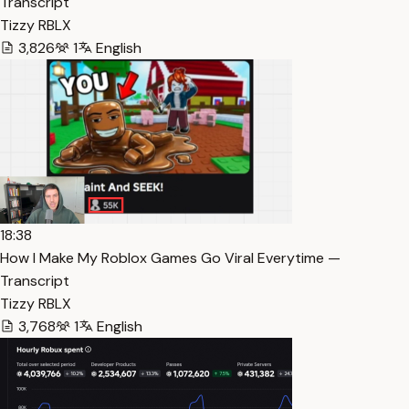
Transcript
Tizzy RBLX
3,826
1
English
18:38
How I Make My Roblox Games Go Viral Everytime —
Transcript
Tizzy RBLX
3,768
1
English