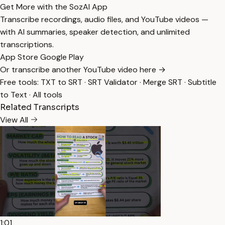
Get More with the SozAI App
Transcribe recordings, audio files, and YouTube videos —
with AI summaries, speaker detection, and unlimited
transcriptions.
App Store
Google Play
Or transcribe another YouTube video here →
Free tools:
TXT to SRT
·
SRT Validator
·
Merge SRT
·
Subtitle
to Text
·
All tools
Related Transcripts
View All
1:01