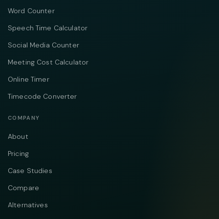
Word Counter
Speech Time Calculator
Social Media Counter
Meeting Cost Calculator
Online Timer
Timecode Converter
COMPANY
About
Pricing
Case Studies
Compare
Alternatives