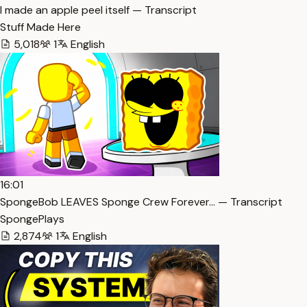
I made an apple peel itself — Transcript
Stuff Made Here
5,018
1
English
16:01
SpongeBob LEAVES Sponge Crew Forever… — Transcript
SpongePlays
2,874
1
English