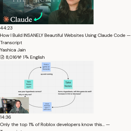
44:23
How I Build INSANELY Beautiful Websites Using Claude Code —
Transcript
Yashica Jain
8,016
1
English
14:36
Only the top 1% of Roblox developers know this… —