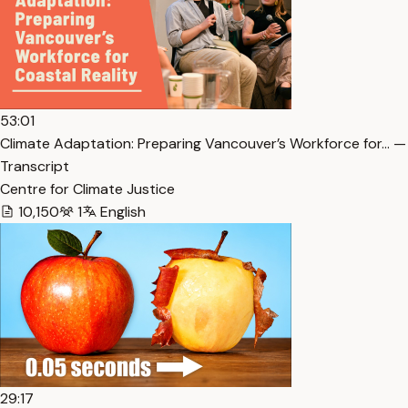
53:01
Climate Adaptation: Preparing Vancouver’s Workforce for… —
Transcript
Centre for Climate Justice
10,150
1
English
29:17