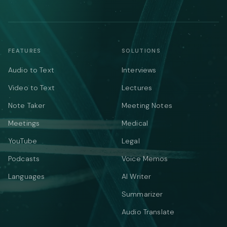
FEATURES
SOLUTIONS
Audio to Text
Interviews
Video to Text
Lectures
Note Taker
Meeting Notes
Meetings
Medical
YouTube
Legal
Podcasts
Voice Memos
Languages
AI Writer
Summarizer
Audio Translate