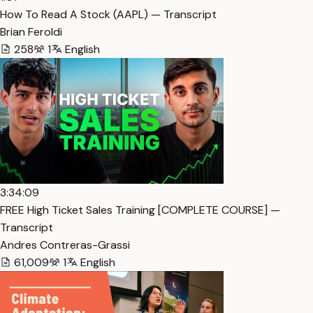
How To Read A Stock (AAPL) — Transcript
Brian Feroldi
258
1
English
3:34:09
FREE High Ticket Sales Training [COMPLETE COURSE] —
Transcript
Andres Contreras-Grassi
61,009
1
English