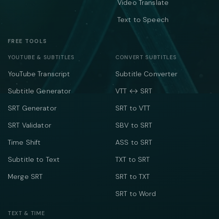
Video Translate
Text to Speech
FREE TOOLS
YOUTUBE & SUBTITLES
CONVERT SUBTITLES
YouTube Transcript
Subtitle Converter
Subtitle Generator
VTT ↔ SRT
SRT Generator
SRT to VTT
SRT Validator
SBV to SRT
Time Shift
ASS to SRT
Subtitle to Text
TXT to SRT
Merge SRT
SRT to TXT
SRT to Word
TEXT & TIME