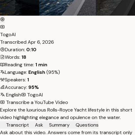
TogoAI
Transcribed
Apr 6, 2026
Duration:
0:10
Words:
18
Reading time:
1 min
Language:
English
(95%)
Speakers:
1
Accuracy:
95%
English
TogoAI
Transcribe a YouTube Video
Explore the luxurious Rolls-Royce Yacht lifestyle in this short
video highlighting elegance and opulence on the water.
Transcript
Ask
Summary
Questions
Ask about this video. Answers come from its transcript only