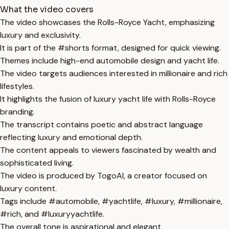
What the video covers
The video showcases the Rolls-Royce Yacht, emphasizing
luxury and exclusivity.
It is part of the #shorts format, designed for quick viewing.
Themes include high-end automobile design and yacht life.
The video targets audiences interested in millionaire and rich
lifestyles.
It highlights the fusion of luxury yacht life with Rolls-Royce
branding.
The transcript contains poetic and abstract language
reflecting luxury and emotional depth.
The content appeals to viewers fascinated by wealth and
sophisticated living.
The video is produced by TogoAI, a creator focused on
luxury content.
Tags include #automobile, #yachtlife, #luxury, #millionaire,
#rich, and #luxuryyachtlife.
The overall tone is aspirational and elegant.