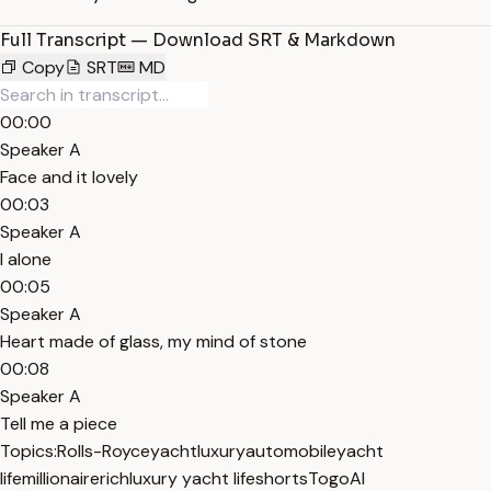
Full Transcript — Download SRT & Markdown
Copy
SRT
MD
00:00
Speaker A
Face and it lovely
00:03
Speaker A
I alone
00:05
Speaker A
Heart made of glass, my mind of stone
00:08
Speaker A
Tell me a piece
Topics:
Rolls-Royce
yacht
luxury
automobile
yacht
life
millionaire
rich
luxury yacht life
shorts
TogoAI