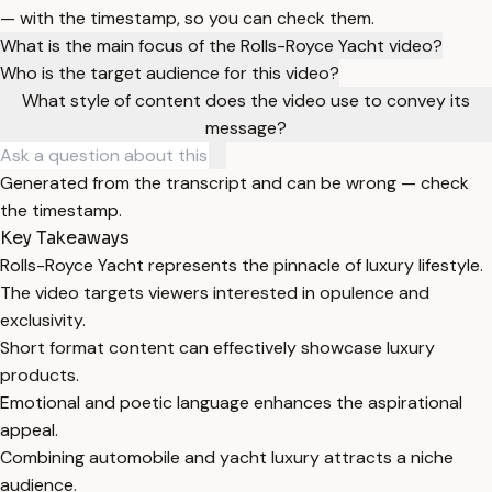
— with the timestamp, so you can check them.
What is the main focus of the Rolls-Royce Yacht video?
Who is the target audience for this video?
What style of content does the video use to convey its
message?
Generated from the transcript and can be wrong — check
the timestamp.
Key Takeaways
Rolls-Royce Yacht represents the pinnacle of luxury lifestyle.
The video targets viewers interested in opulence and
exclusivity.
Short format content can effectively showcase luxury
products.
Emotional and poetic language enhances the aspirational
appeal.
Combining automobile and yacht luxury attracts a niche
audience.