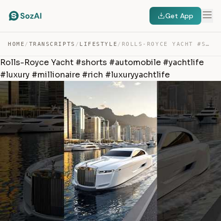
Get App
HOME
/
TRANSCRIPTS
/
LIFESTYLE
/
ROLLS-ROYCE YACHT #SHORTS #AUTOMOBILE #YACHTLIFE #LUXUR… — TRANSCRIPT
Rolls-Royce Yacht #shorts #automobile #yachtlife
#luxury #millionaire #rich #luxuryyachtlife