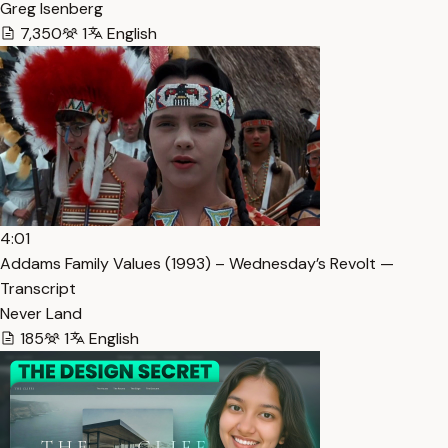
Greg Isenberg
7,350
1
English
4:01
Addams Family Values (1993) – Wednesday’s Revolt —
Transcript
Never Land
185
1
English