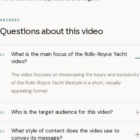
ANSWERS
Questions about this video
What is the main focus of the Rolls-Royce Yacht
01
video?
The video focuses on showcasing the luxury and exclusivity
of the Rolls-Royce Yacht lifestyle in a short, visually
appealing format.
Who is the target audience for this video?
02
What style of content does the video use to
03
convey its message?