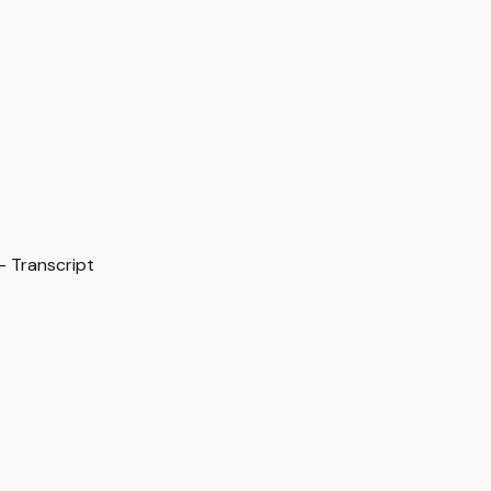
— Transcript