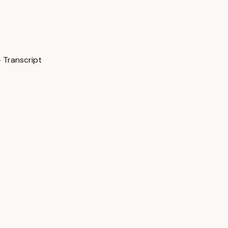
 Transcript