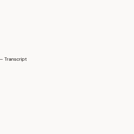
— Transcript