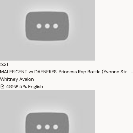
5:21
MALEFICENT vs DAENERYS: Princess Rap Battle (Yvonne Str… 
Whitney Avalon
481
5
English