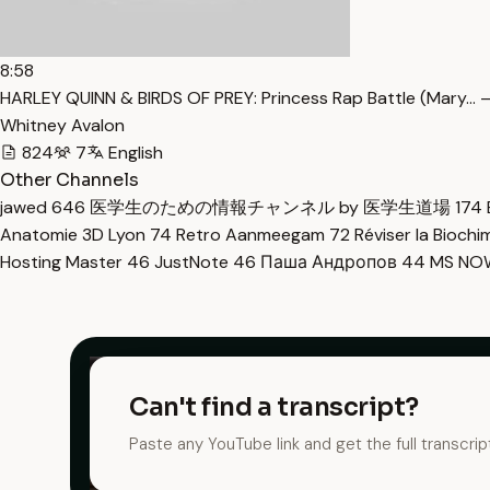
8:58
HARLEY QUINN & BIRDS OF PREY: Princess Rap Battle (Mary… 
Whitney Avalon
824
7
English
Other Channels
jawed
646
医学生のための情報チャンネル by 医学生道場
174
Anatomie 3D Lyon
74
Retro Aanmeegam
72
Réviser la Bioch
Hosting Master
46
JustNote
46
Паша Андропов
44
MS N
Can't find a transcript?
Paste any YouTube link and get the full transcrip