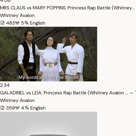
4:06
MRS CLAUS vs MARY POPPINS: Princess Rap Battle (Whitney… 
Whitney Avalon
483
5
English
2:34
GALADRIEL vs LEIA: Princess Rap Battle (Whitney Avalon … — 
Whitney Avalon
359
4
English