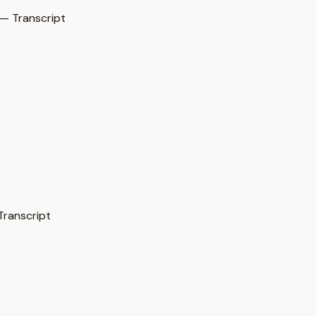
— Transcript
Transcript