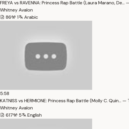
FREYA vs RAVENNA: Princess Rap Battle (Laura Marano, De… —
Whitney Avalon
86
1
Arabic
5:58
KATNISS vs HERMIONE: Princess Rap Battle (Molly C. Quin… — 
Whitney Avalon
617
5
English