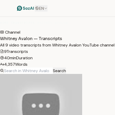
EN
HOME
/
TRANSCRIPTS
/
WHITNEY AVALON
Channel
Whitney Avalon — Transcripts
All 9 video transcripts from Whitney Avalon YouTube channel
9
Transcripts
40min
Duration
4,357
Words
Search