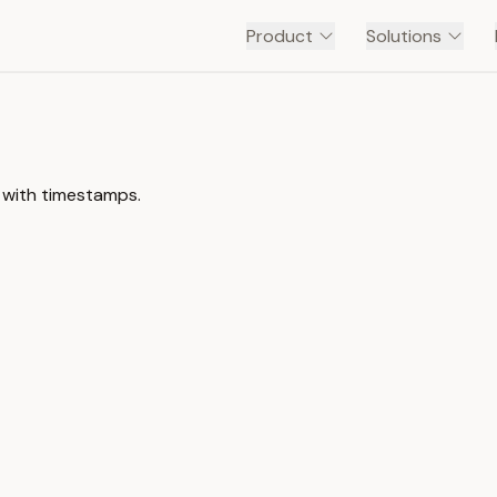
Product
Solutions
 with timestamps.