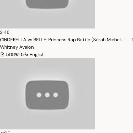
2:48
CINDERELLA vs BELLE: Princess Rap Battle (Sarah Michell… — 
Whitney Avalon
508
5
English