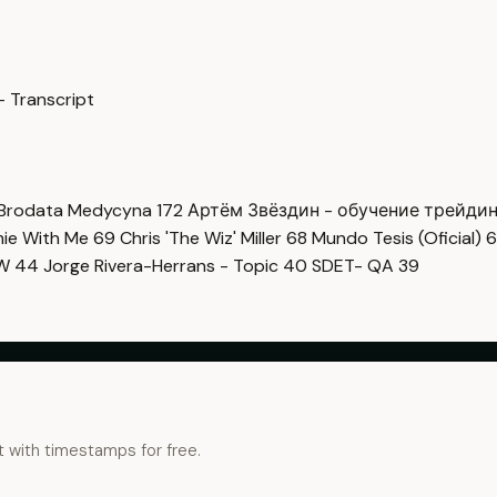
— Transcript
Brodata Medycyna
172
Артём Звёздин - обучение трейди
imie With Me
69
Chris 'The Wiz' Miller
68
Mundo Tesis (Oficial)
6
OW
44
Jorge Rivera-Herrans - Topic
40
SDET- QA
39
t with timestamps for free.