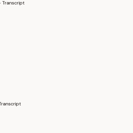
 Transcript
Transcript