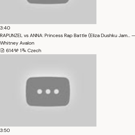
3:40
RAPUNZEL vs ANNA: Princess Rap Battle (Eliza Dushku Jam… —
Whitney Avalon
614
1
Czech
3:50