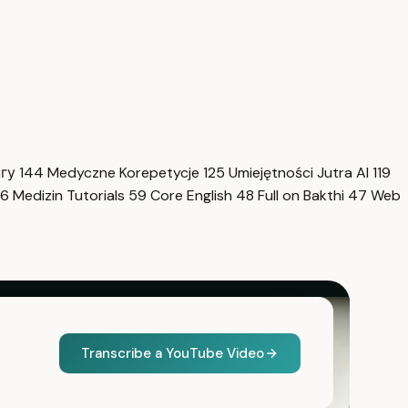
нгу
144
Medyczne Korepetycje
125
Umiejętności Jutra AI
119
6
Medizin Tutorials
59
Core English
48
Full on Bakthi
47
Web
Transcribe a YouTube Video