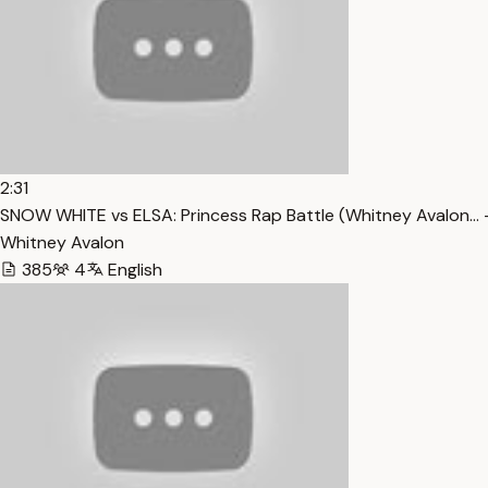
2:31
SNOW WHITE vs ELSA: Princess Rap Battle (Whitney Avalon… 
Whitney Avalon
385
4
English