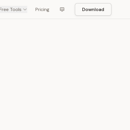
Free Tools
Pricing
Download