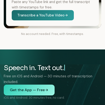
Paste any YouTube link and get the full transcript
with timestamps for free.
Transcribe a YouTube Video
No account needed. Free, with timestamps.
Speech in. Text out.
Free on iOS and Android — 30 minutes of transcription
included.
Get the App — Free
iOS and Android. 30 minutes free, no card.