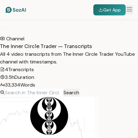
Get App
HOME
/
TRANSCRIPTS
/
THE INNER CIRCLE TRADER
Channel
The Inner Circle Trader — Transcripts
All 4 video transcripts from The Inner Circle Trader YouTube
channel with timestamps.
4
Transcripts
3.5h
Duration
33,334
Words
Search