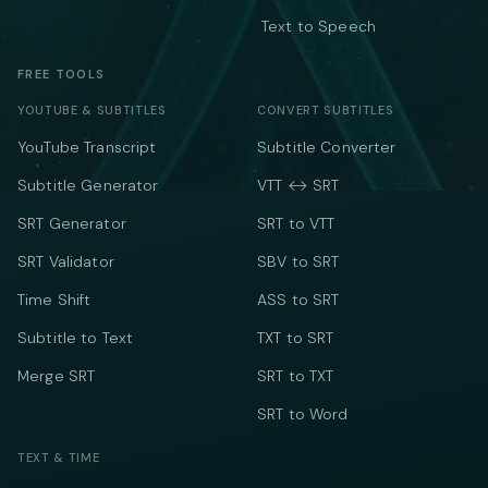
Text to Speech
FREE TOOLS
YOUTUBE & SUBTITLES
CONVERT SUBTITLES
YouTube Transcript
Subtitle Converter
Subtitle Generator
VTT ↔ SRT
SRT Generator
SRT to VTT
SRT Validator
SBV to SRT
Time Shift
ASS to SRT
Subtitle to Text
TXT to SRT
Merge SRT
SRT to TXT
SRT to Word
TEXT & TIME