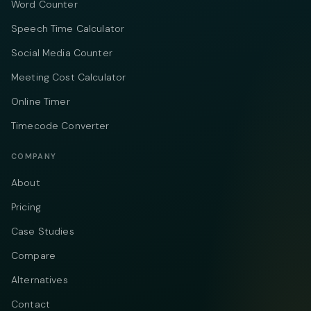
Word Counter
Speech Time Calculator
Social Media Counter
Meeting Cost Calculator
Online Timer
Timecode Converter
COMPANY
About
Pricing
Case Studies
Compare
Alternatives
Contact