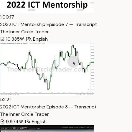
1:00:17
2022 ICT Mentorship Episode 7 — Transcript
The Inner Circle Trader
10,335
1
English
52:21
2022 ICT Mentorship Episode 3 — Transcript
The Inner Circle Trader
9,974
1
English