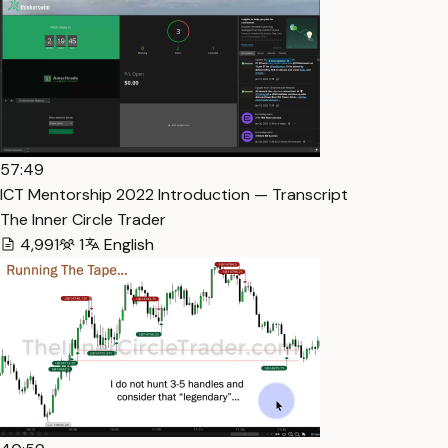
57:49
ICT Mentorship 2022 Introduction — Transcript
The Inner Circle Trader
4,991
1
English