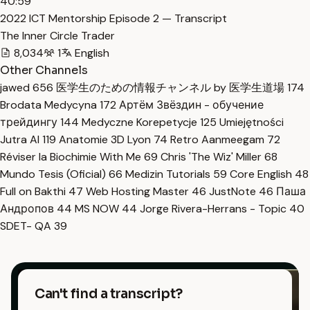
40:59
2022 ICT Mentorship Episode 2 — Transcript
The Inner Circle Trader
8,034
1
English
Other Channels
jawed
656
医学生のための情報チャンネル by 医学生道場
174
Brodata Medycyna
172
Артём Звёздин - обучение
трейдингу
144
Medyczne Korepetycje
125
Umiejętności
Jutra AI
119
Anatomie 3D Lyon
74
Retro Aanmeegam
72
Réviser la Biochimie With Me
69
Chris 'The Wiz' Miller
68
Mundo Tesis (Oficial)
66
Medizin Tutorials
59
Core English
48
Full on Bakthi
47
Web Hosting Master
46
JustNote
46
Паша
Андропов
44
MS NOW
44
Jorge Rivera-Herrans - Topic
40
SDET- QA
39
Can't find a transcript?