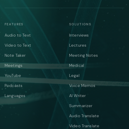
FEATURES
SOLUTIONS
Audio to Text
Interviews
Video to Text
Lectures
Note Taker
Meeting Notes
Meetings
Medical
YouTube
Legal
Podcasts
Voice Memos
Languages
AI Writer
Summarizer
Audio Translate
Video Translate