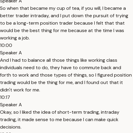
Speaker A
So when that became my cup of tea, if you will, I became a
better trader intraday, and I put down the pursuit of trying
to be a long-term position trader because I felt that that
would be the best thing for me because at the time I was
working a job.
10:00
Speaker A
And I had to balance all those things like working class
individuals need to do, they have to commute back and
forth to work and those types of things, so I figured position
trading would be the thing for me, and I found out that it
didn't work for me.
10:17
Speaker A
Okay, so I liked the idea of short-term trading, intraday
trading, it made sense to me because I can make quick
decisions.