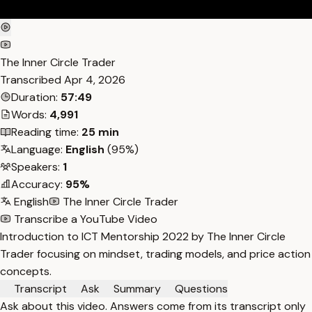
The Inner Circle Trader
Transcribed
Apr 4, 2026
Duration:
57:49
Words:
4,991
Reading time:
25 min
Language:
English
(95%)
Speakers:
1
Accuracy:
95%
English
The Inner Circle Trader
Transcribe a YouTube Video
Introduction to ICT Mentorship 2022 by The Inner Circle
Trader focusing on mindset, trading models, and price action
concepts.
Transcript
Ask
Summary
Questions
Ask about this video. Answers come from its transcript only