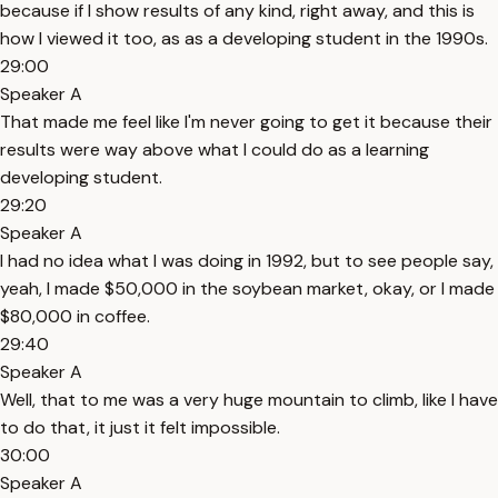
because if I show results of any kind, right away, and this is
how I viewed it too, as as a developing student in the 1990s.
29:00
Speaker A
That made me feel like I'm never going to get it because their
results were way above what I could do as a learning
developing student.
29:20
Speaker A
I had no idea what I was doing in 1992, but to see people say,
yeah, I made $50,000 in the soybean market, okay, or I made
$80,000 in coffee.
29:40
Speaker A
Well, that to me was a very huge mountain to climb, like I have
to do that, it just it felt impossible.
30:00
Speaker A