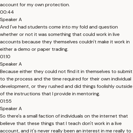
account for my own protection.
00:44
Speaker A
And I've had students come into my fold and question
whether or not it was something that could work in live
accounts because they themselves couldn't make it work in
either a demo or paper trading.
01:10
Speaker A
Because either they could not find it in themselves to submit
to the process and the time required for their own individual
development, or they rushed and did things foolishly outside
of the instructions that I provide in mentoring.
01:55
Speaker A
So there's a small faction of individuals on the internet that
believe that these things that I teach don't work in a live
account, and it's never really been an interest in me really to