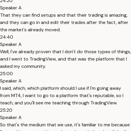
24:20
Speaker A
That they can find setups and that their trading is amazing,
and they can go in and edit their trades after the fact, after
the market's already moved.
24:40
Speaker A
Well, I've already proven that I don't do those types of things,
and I went to TradingView, and that was the platform that I
asked my community.
25:00
Speaker A
I said, which, which platform should I use if I'm going away
from MT4, I want to go to a platform that's reputable, so I
teach, and you'll see me teaching through TradingView.
25:20
Speaker A
So that's the medium that we use, it's familiar to me because