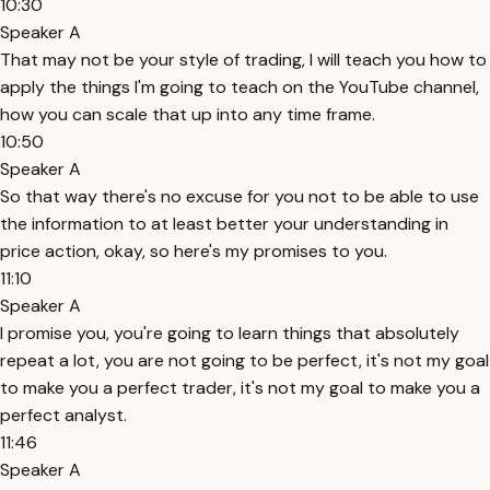
10:30
Speaker A
That may not be your style of trading, I will teach you how to
apply the things I'm going to teach on the YouTube channel,
how you can scale that up into any time frame.
10:50
Speaker A
So that way there's no excuse for you not to be able to use
the information to at least better your understanding in
price action, okay, so here's my promises to you.
11:10
Speaker A
I promise you, you're going to learn things that absolutely
repeat a lot, you are not going to be perfect, it's not my goal
to make you a perfect trader, it's not my goal to make you a
perfect analyst.
11:46
Speaker A