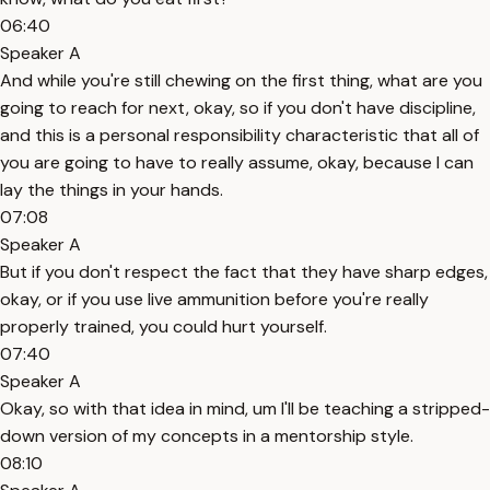
06:40
Speaker A
And while you're still chewing on the first thing, what are you
going to reach for next, okay, so if you don't have discipline,
and this is a personal responsibility characteristic that all of
you are going to have to really assume, okay, because I can
lay the things in your hands.
07:08
Speaker A
But if you don't respect the fact that they have sharp edges,
okay, or if you use live ammunition before you're really
properly trained, you could hurt yourself.
07:40
Speaker A
Okay, so with that idea in mind, um I'll be teaching a stripped-
down version of my concepts in a mentorship style.
08:10