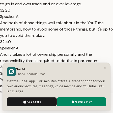
to go in and overtrade and or over leverage.
32:20
Speaker A
And both of those things we'll talk about in the YouTube
mentorship, how to avoid some of those things, but it's up to
you to avoid them, okay.
32:40
Speaker A
And it takes a lot of ownership personally and the
responsibility that is required to do this is paramount.
33:00
×
SozAI
Speaker A
iPhone · Android · Mac
You cannot have anybody else take responsibility for your
Get the SozAI app — 30 minutes of free AI transcription for your
actions, it's your actions, and if you do well, you earned it.
own audio: lectures, meetings, voice memos and YouTube. 99+
languages.
33:20
Speaker A
We use cookies to enhance your experience.
Privacy Policy
App Store
Google Play
If you don't do well, you have to you have to eat it, okay, it's
Accept
Settings
the way it is, and too many people are weak-minded in this