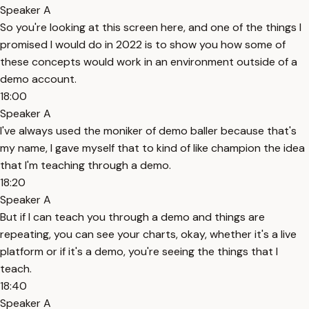
Speaker A
So you're looking at this screen here, and one of the things I
promised I would do in 2022 is to show you how some of
these concepts would work in an environment outside of a
demo account.
18:00
Speaker A
I've always used the moniker of demo baller because that's
my name, I gave myself that to kind of like champion the idea
that I'm teaching through a demo.
18:20
Speaker A
But if I can teach you through a demo and things are
repeating, you can see your charts, okay, whether it's a live
platform or if it's a demo, you're seeing the things that I
teach.
18:40
Speaker A