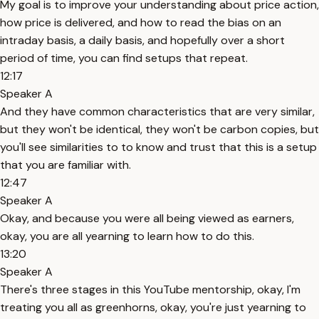
My goal is to improve your understanding about price action,
how price is delivered, and how to read the bias on an
intraday basis, a daily basis, and hopefully over a short
period of time, you can find setups that repeat.
12:17
Speaker A
And they have common characteristics that are very similar,
but they won't be identical, they won't be carbon copies, but
you'll see similarities to to know and trust that this is a setup
that you are familiar with.
12:47
Speaker A
Okay, and because you were all being viewed as earners,
okay, you are all yearning to learn how to do this.
13:20
Speaker A
There's three stages in this YouTube mentorship, okay, I'm
treating you all as greenhorns, okay, you're just yearning to