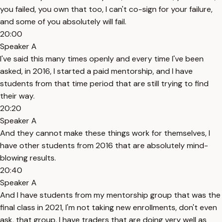
you failed, you own that too, I can't co-sign for your failure,
and some of you absolutely will fail.
20:00
Speaker A
I've said this many times openly and every time I've been
asked, in 2016, I started a paid mentorship, and I have
students from that time period that are still trying to find
their way.
20:20
Speaker A
And they cannot make these things work for themselves, I
have other students from 2016 that are absolutely mind-
blowing results.
20:40
Speaker A
And I have students from my mentorship group that was the
final class in 2021, I'm not taking new enrollments, don't even
ask, that group, I have traders that are doing very well as