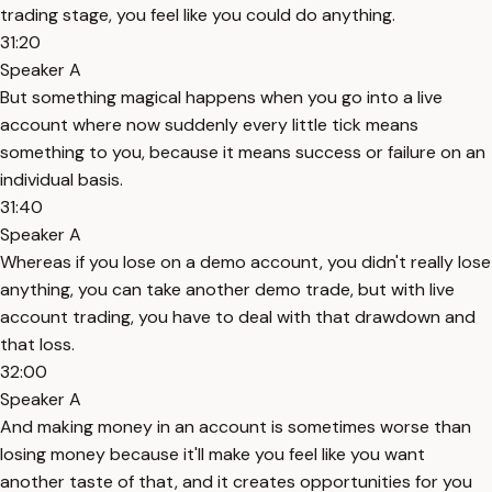
trading stage, you feel like you could do anything.
31:20
Speaker A
But something magical happens when you go into a live
account where now suddenly every little tick means
something to you, because it means success or failure on an
individual basis.
31:40
Speaker A
Whereas if you lose on a demo account, you didn't really lose
anything, you can take another demo trade, but with live
account trading, you have to deal with that drawdown and
that loss.
32:00
Speaker A
And making money in an account is sometimes worse than
losing money because it'll make you feel like you want
another taste of that, and it creates opportunities for you