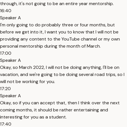
through, it's not going to be an entire year mentorship.
16:40
Speaker A
I'm only going to do probably three or four months, but
before we get into it, I want you to know that I will not be
providing any content to the YouTube channel or my own
personal mentorship during the month of March.
17:00
Speaker A
Okay, so March 2022, I will not be doing anything, I'll be on
vacation, and we're going to be doing several road trips, so I
will not be working for you.
17:20
Speaker A
Okay, so if you can accept that, then I think over the next
coming months, it should be rather entertaining and
interesting for you as a student.
17:40