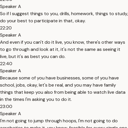
Speaker A
So if I suggest things to you, drills, homework, things to study,
do your best to participate in that, okay.
22:20
Speaker A
And even if you can't do it live, you know, there's other ways
to go through and look at it, it's not the same as seeing it
live, but it's as best you can do.
22:40
Speaker A
Because some of you have businesses, some of you have
school, jobs, okay, let's be real, and you may have family
things that keep you also from being able to watch live data
in the times I'm asking you to do it.
23:00
Speaker A
I'm not going to jump through hoops, I'm not going to do
acrobatics to make it, you know, feasible for every single one