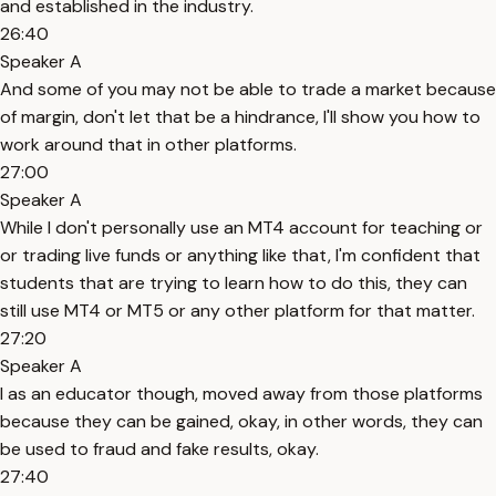
and established in the industry.
26:40
Speaker A
And some of you may not be able to trade a market because
of margin, don't let that be a hindrance, I'll show you how to
work around that in other platforms.
27:00
Speaker A
While I don't personally use an MT4 account for teaching or
or trading live funds or anything like that, I'm confident that
students that are trying to learn how to do this, they can
still use MT4 or MT5 or any other platform for that matter.
27:20
Speaker A
I as an educator though, moved away from those platforms
because they can be gained, okay, in other words, they can
be used to fraud and fake results, okay.
27:40