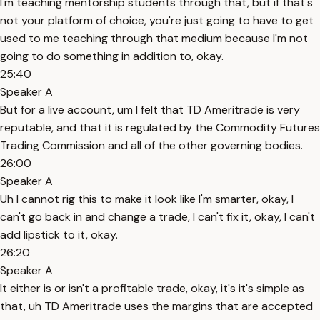
I'm teaching mentorship students through that, but if that's
not your platform of choice, you're just going to have to get
used to me teaching through that medium because I'm not
going to do something in addition to, okay.
25:40
Speaker A
But for a live account, um I felt that TD Ameritrade is very
reputable, and that it is regulated by the Commodity Futures
Trading Commission and all of the other governing bodies.
26:00
Speaker A
Uh I cannot rig this to make it look like I'm smarter, okay, I
can't go back in and change a trade, I can't fix it, okay, I can't
add lipstick to it, okay.
26:20
Speaker A
It either is or isn't a profitable trade, okay, it's it's simple as
that, uh TD Ameritrade uses the margins that are accepted