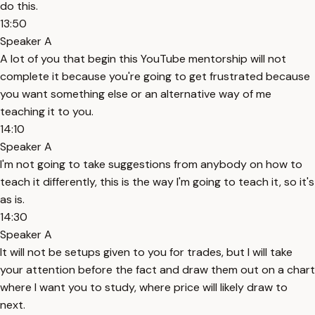
do this.
13:50
Speaker A
A lot of you that begin this YouTube mentorship will not
complete it because you're going to get frustrated because
you want something else or an alternative way of me
teaching it to you.
14:10
Speaker A
I'm not going to take suggestions from anybody on how to
teach it differently, this is the way I'm going to teach it, so it's
as is.
14:30
Speaker A
It will not be setups given to you for trades, but I will take
your attention before the fact and draw them out on a chart
where I want you to study, where price will likely draw to
next.