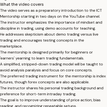
What the video covers
The video serves as a preparatory introduction to the ICT
Mentorship starting in two days on the YouTube channel.
The instructor emphasizes the importance of mindset and
discipline in trading, using demo accounts for teaching.
He addresses skepticism about demo trading versus live
trading and encourages testing concepts in the
marketplace.
The mentorship is designed primarily for beginners or
'earners' yearning to learn trading fundamentals.
A simplified, stripped-down trading model will be taught to
avoid analysis paralysis and focus on core concepts.
The preferred trading instrument for the mentorship is index
futures, though forex concepts are also applicable.
The instructor shares his personal trading background and
preference for short-term intraday trading.
The goal is to improve understanding of price action, bias
reading, and recognizing repeatable setups.