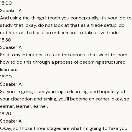
15:00
Speaker A
And using the things I teach you conceptually, it's your job to
study that, okay, do not look at that as a trade setup, do
not look at that as a an enticement to take a live trade.
15:30
Speaker A
So it's my intentions to take the earners that want to learn
how to do this through a process of becoming structured
learners.
16:00
Speaker A
So you're going from yearning to learning, and hopefully, at
your discretion and timing, you'll become an earner, okay, so
earner, learner, earner.
16:20
Speaker A
Okay, so those three stages are what I'm going to take you