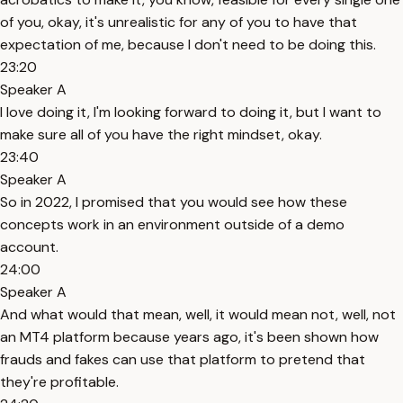
of you, okay, it's unrealistic for any of you to have that
expectation of me, because I don't need to be doing this.
23:20
Speaker A
I love doing it, I'm looking forward to doing it, but I want to
make sure all of you have the right mindset, okay.
23:40
Speaker A
So in 2022, I promised that you would see how these
concepts work in an environment outside of a demo
account.
24:00
Speaker A
And what would that mean, well, it would mean not, well, not
an MT4 platform because years ago, it's been shown how
frauds and fakes can use that platform to pretend that
they're profitable.