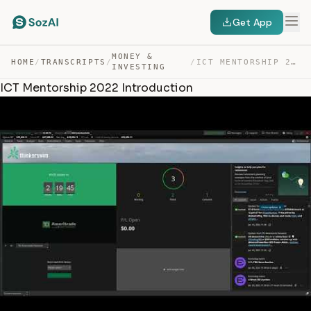
Get App
MONEY &
HOME
/
TRANSCRIPTS
/
/
ICT MENTORSHIP 2022 INTRODUCTION — TRANSCRIPT
INVESTING
ICT Mentorship 2022 Introduction