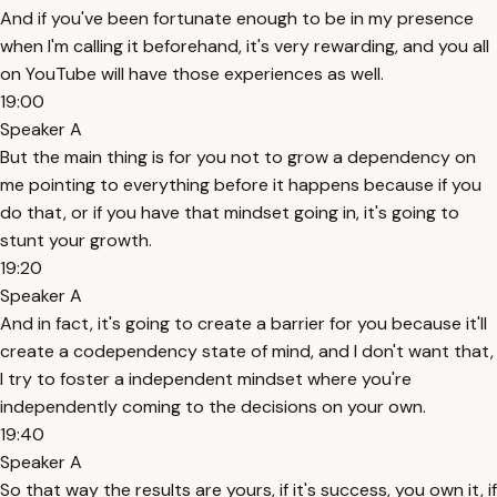
And if you've been fortunate enough to be in my presence
when I'm calling it beforehand, it's very rewarding, and you all
on YouTube will have those experiences as well.
19:00
Speaker A
But the main thing is for you not to grow a dependency on
me pointing to everything before it happens because if you
do that, or if you have that mindset going in, it's going to
stunt your growth.
19:20
Speaker A
And in fact, it's going to create a barrier for you because it'll
create a codependency state of mind, and I don't want that,
I try to foster a independent mindset where you're
independently coming to the decisions on your own.
19:40
Speaker A
So that way the results are yours, if it's success, you own it, if