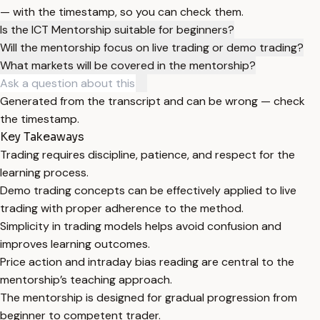
— with the timestamp, so you can check them.
Is the ICT Mentorship suitable for beginners?
Will the mentorship focus on live trading or demo trading?
What markets will be covered in the mentorship?
Generated from the transcript and can be wrong — check
the timestamp.
Key Takeaways
Trading requires discipline, patience, and respect for the
learning process.
Demo trading concepts can be effectively applied to live
trading with proper adherence to the method.
Simplicity in trading models helps avoid confusion and
improves learning outcomes.
Price action and intraday bias reading are central to the
mentorship’s teaching approach.
The mentorship is designed for gradual progression from
beginner to competent trader.