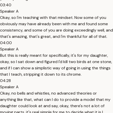
03:40
Speaker A
Okay, so I'm teaching with that mindset. Now some of you
obviously may have already been with me and found some
consistency, and some of you are doing exceedingly well, and
that's amazing, that's great, and I'm thankful for all of that.
04:00
Speaker A
But this is really meant for specifically, it's for my daughter,
okay, so I sat down and figured I'd kill two birds at one stone,
and if I can show a simplistic way of going in using the things
that I teach, stripping it down to its chrome.
04:28
Speaker A
Okay, no bells and whistles, no advanced theories or
anything like that, what can I do to provide a model that my
daughter could look at and say, okay, there's not a lot of
moving parts, it's real simple for me to decide what it is I