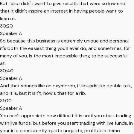
But I also didn't want to give results that were so low end
that it didn't inspire an interest in having people want to
learn it.
30:20
Speaker A
So because this business is extremely unique and personal,
it's both the easiest thing you'll ever do, and sometimes, for
many of you, is the most impossible thing to be successful
at.
30:40
Speaker A
And that sounds like an oxymoron, it sounds like double talk,
and it is, but it isn't, how's that for a rib.
31:00
Speaker A
You can't appreciate how difficult it is until you start trading
with live funds, but before you start trading with live funds, in
your in a consistently, quote unquote, profitable demo