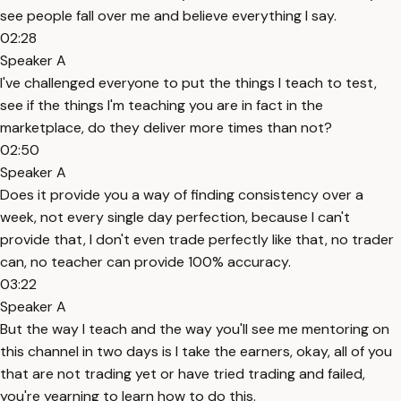
see people fall over me and believe everything I say.
02:28
Speaker A
I've challenged everyone to put the things I teach to test,
see if the things I'm teaching you are in fact in the
marketplace, do they deliver more times than not?
02:50
Speaker A
Does it provide you a way of finding consistency over a
week, not every single day perfection, because I can't
provide that, I don't even trade perfectly like that, no trader
can, no teacher can provide 100% accuracy.
03:22
Speaker A
But the way I teach and the way you'll see me mentoring on
this channel in two days is I take the earners, okay, all of you
that are not trading yet or have tried trading and failed,
you're yearning to learn how to do this.