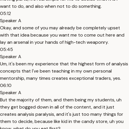
want to do, and also when not to do something.
05:12
Speaker A
Okay, and some of you may already be completely upset
with that idea because you want me to come out here and
lay an arsenal in your hands of high-tech weaponry.
05:45
Speaker A
Um, it's been my experience that the highest form of analysis
concepts that I've been teaching in my own personal
mentorship, many times creates exceptional traders, yes.
06:10
Speaker A
But the majority of them, and them being my students, uh
they get bogged down in all of the content, and it just
creates analysis paralysis, and it's just too many things for
them to decide, because like kid in the candy store, uh you
know, what do you eat first?