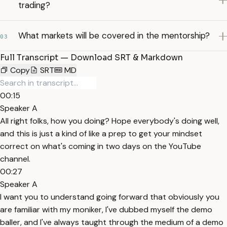
trading?
What markets will be covered in the mentorship?
03
Full Transcript — Download SRT & Markdown
Copy
SRT
MD
00:15
Speaker A
All right folks, how you doing? Hope everybody's doing well,
and this is just a kind of like a prep to get your mindset
correct on what's coming in two days on the YouTube
channel.
00:27
Speaker A
I want you to understand going forward that obviously you
are familiar with my moniker, I've dubbed myself the demo
baller, and I've always taught through the medium of a demo