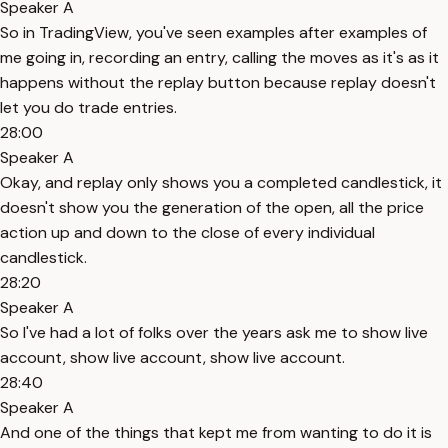
Speaker A
So in TradingView, you've seen examples after examples of
me going in, recording an entry, calling the moves as it's as it
happens without the replay button because replay doesn't
let you do trade entries.
28:00
Speaker A
Okay, and replay only shows you a completed candlestick, it
doesn't show you the generation of the open, all the price
action up and down to the close of every individual
candlestick.
28:20
Speaker A
So I've had a lot of folks over the years ask me to show live
account, show live account, show live account.
28:40
Speaker A
And one of the things that kept me from wanting to do it is