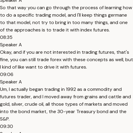
Speaker A
So that way you can go through the process of learning how
to do a specific trading model, and I'll keep things germane
to that model, not try to bring in too many things, and one
of the approaches is to trade it with index futures.
08:35
Speaker A
Okay, and if you are not interested in trading futures, that's
fine, you can still trade forex with these concepts as well, but
I kind of like want to drive it with futures.
09:06
Speaker A
Um, I actually began trading in 1992 as a commodity and
futures trader, and I moved away from grains and cattle and
gold, silver, crude oil, all those types of markets and moved
into the bond market, the 30-year Treasury bond and the
S&P.
09:30