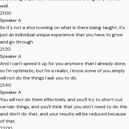
well.
21:00
Speaker A
So it's not a shortcoming on what is there being taught, it's
just an individual unique experience that you have to grow
and go through.
21:20
Speaker A
And I can't speed it up for you anymore than I already done,
so I'm optimistic, but I'm a realist, I know some of you simply
will not do the things I ask you to do.
21:40
Speaker A
You will not do them effectively, and you'll try to short-cut
certain things, and you'll think that you don't need to do this
and don't do that, and your results will be reduced because
of that.
22:00