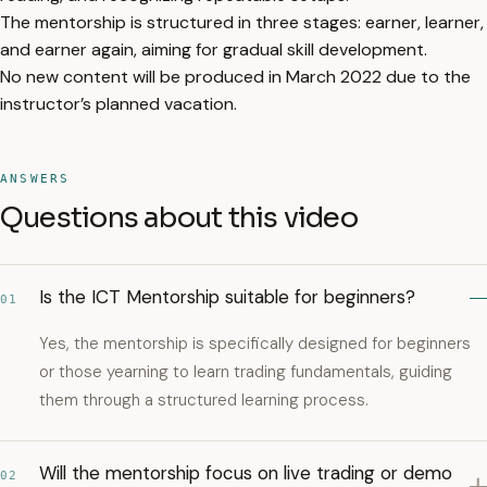
The mentorship is structured in three stages: earner, learner,
and earner again, aiming for gradual skill development.
No new content will be produced in March 2022 due to the
instructor’s planned vacation.
ANSWERS
Questions about this video
Is the ICT Mentorship suitable for beginners?
01
Yes, the mentorship is specifically designed for beginners
or those yearning to learn trading fundamentals, guiding
them through a structured learning process.
Will the mentorship focus on live trading or demo
02