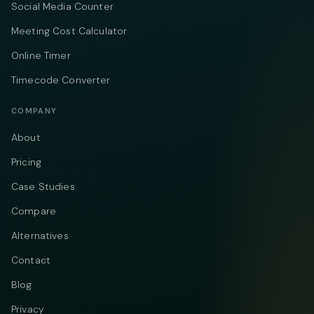
Social Media Counter
Meeting Cost Calculator
Online Timer
Timecode Converter
COMPANY
About
Pricing
Case Studies
Compare
Alternatives
Contact
Blog
Privacy