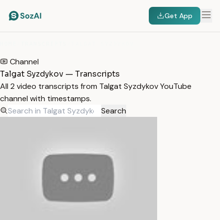
Get App
HOME
/
TRANSCRIPTS
/
TALGAT SYZDYKOV
Channel
Talgat Syzdykov — Transcripts
All 2 video transcripts from Talgat Syzdykov YouTube
channel with timestamps.
Search