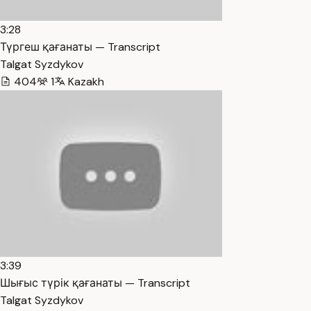
3:28
Түргеш қағанаты — Transcript
Talgat Syzdykov
404
1
Kazakh
3:39
Шығыс түрік қағанаты — Transcript
Talgat Syzdykov