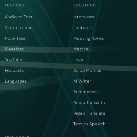
FEATURES
SOLUTIONS
Audio to Text
Interviews
Video to Text
Lectures
Note Taker
Meeting Notes
Meetings
Medical
YouTube
Legal
Podcasts
Voice Memos
Languages
AI Writer
Summarizer
Audio Translate
Video Translate
Text to Speech