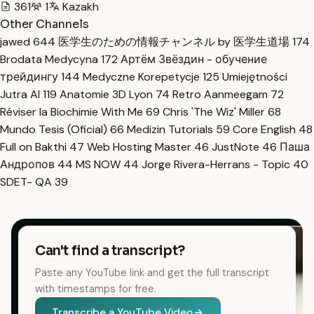
361
1
Kazakh
Other Channels
jawed
644
医学生のための情報チャンネル by 医学生道場
174
Brodata Medycyna
172
Артём Звёздин - обучение
трейдингу
144
Medyczne Korepetycje
125
Umiejętności
Jutra AI
119
Anatomie 3D Lyon
74
Retro Aanmeegam
72
Réviser la Biochimie With Me
69
Chris 'The Wiz' Miller
68
Mundo Tesis (Oficial)
66
Medizin Tutorials
59
Core English
48
Full on Bakthi
47
Web Hosting Master
46
JustNote
46
Паша
Андропов
44
MS NOW
44
Jorge Rivera-Herrans - Topic
40
SDET- QA
39
Can't find a transcript?
Paste any YouTube link and get the full transcript
with timestamps for free.
Transcribe a YouTube Video