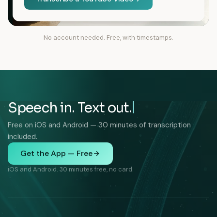
No account needed. Free, with timestamps.
Speech in. Text out.
Free on iOS and Android — 30 minutes of transcription
included.
Get the App — Free
iOS and Android. 30 minutes free, no card.