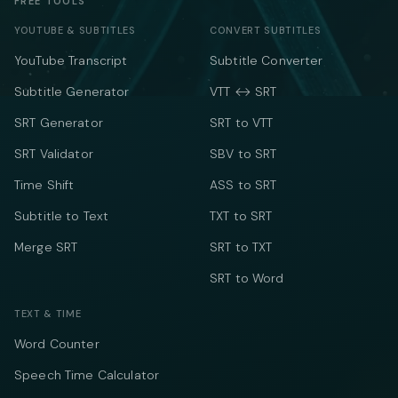
FREE TOOLS
YOUTUBE & SUBTITLES
CONVERT SUBTITLES
YouTube Transcript
Subtitle Converter
Subtitle Generator
VTT ↔ SRT
SRT Generator
SRT to VTT
SRT Validator
SBV to SRT
Time Shift
ASS to SRT
Subtitle to Text
TXT to SRT
Merge SRT
SRT to TXT
SRT to Word
TEXT & TIME
Word Counter
Speech Time Calculator