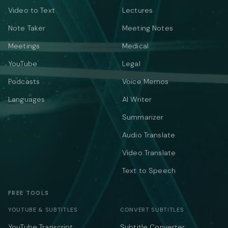
Video to Text
Lectures
Note Taker
Meeting Notes
Meetings
Medical
YouTube
Legal
Podcasts
Voice Memos
Languages
AI Writer
Summarizer
Audio Translate
Video Translate
Text to Speech
FREE TOOLS
YOUTUBE & SUBTITLES
CONVERT SUBTITLES
YouTube Transcript
Subtitle Converter