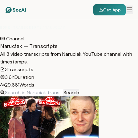
Get App
HOME
/
TRANSCRIPTS
/
NARUCIAK
Channel
Naruciak — Transcripts
All 3 video transcripts from Naruciak YouTube channel with
timestamps.
3
Transcripts
3.6h
Duration
29,661
Words
Search