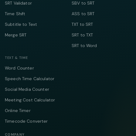
SRT Validator
SBV to SRT
Time Shift
ASS to SRT
Subtitle to Text
TXT to SRT
Merge SRT
SRT to TXT
SRT to Word
TEXT & TIME
Word Counter
Speech Time Calculator
Social Media Counter
Meeting Cost Calculator
Online Timer
Timecode Converter
COMPANY