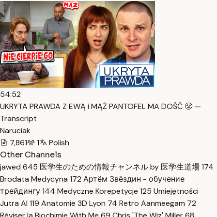
54:52
UKRYTA PRAWDA Z EWĄ i MĄŻ PANTOFEL MA DOŚĆ 😤 —
Transcript
Naruciak
7,861
1
Polish
Other Channels
jawed
645
医学生のための情報チャンネル by 医学生道場
174
Brodata Medycyna
172
Артём Звёздин - обучение
трейдингу
144
Medyczne Korepetycje
125
Umiejętności
Jutra AI
119
Anatomie 3D Lyon
74
Retro Aanmeegam
72
Réviser la Biochimie With Me
69
Chris 'The Wiz' Miller
68