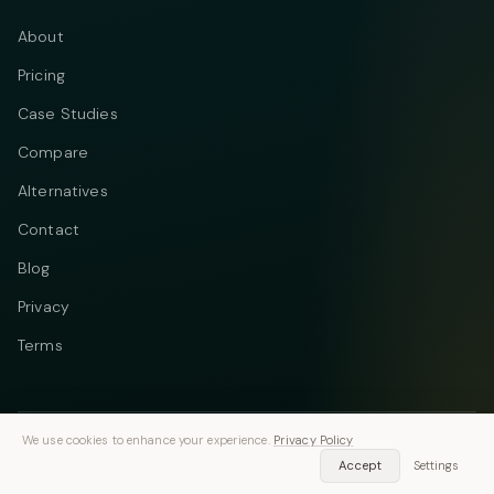
About
Pricing
Case Studies
Compare
Alternatives
Contact
Blog
Privacy
Terms
We use cookies to enhance your experience.
Privacy Policy
Telegram
Instagram
© 2026 Vastflow. All rights reserved.
Accept
Settings