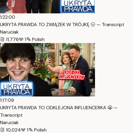
1:22:00
UKRYTA PRAWDA TO ZWIĄZEK W TRÓJKĘ 🌝 — Transcript
Naruciak
11,776
1
Polish
1:17:09
UKRYTA PRAWDA TO ODKLEJONA INFLUENCERKA 😬 —
Transcript
Naruciak
10,024
1
Polish