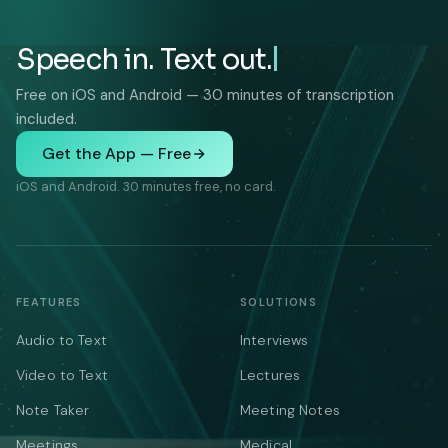
Speech in. Text out.
Free on iOS and Android — 30 minutes of transcription
included.
Get the App — Free
iOS and Android. 30 minutes free, no card.
FEATURES
SOLUTIONS
Audio to Text
Interviews
Video to Text
Lectures
Note Taker
Meeting Notes
Meetings
Medical