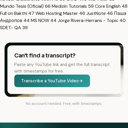
Mundo Tesis (Oficial)
66
Medizin Tutorials
59
Core English
48
Full on Bakthi
47
Web Hosting Master
46
JustNote
46
Паша
Андропов
44
MS NOW
44
Jorge Rivera-Herrans - Topic
40
SDET- QA
39
Can't find a transcript?
Paste any YouTube link and get the full transcript
with timestamps for free.
Transcribe a YouTube Video
No account needed. Free, with timestamps.