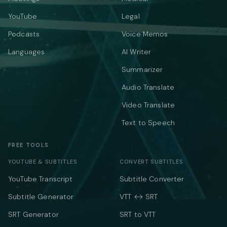
YouTube
Legal
Podcasts
Voice Memos
Languages
AI Writer
Summarizer
Audio Translate
Video Translate
Text to Speech
FREE TOOLS
YOUTUBE & SUBTITLES
CONVERT SUBTITLES
YouTube Transcript
Subtitle Converter
Subtitle Generator
VTT ↔ SRT
SRT Generator
SRT to VTT