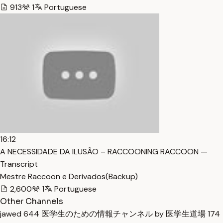
913
1
Portuguese
16:12
A NECESSIDADE DA ILUSÃO – RACCOONING RACCOON —
Transcript
Mestre Raccoon e Derivados(Backup)
2,600
1
Portuguese
Other Channels
jawed
644
医学生のための情報チャンネル by 医学生道場
174