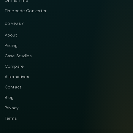
Online Timer
Timecode Converter
COMPANY
About
Pricing
Case Studies
Compare
Alternatives
Contact
Blog
Privacy
Terms