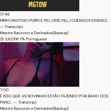
17:48
MRM | MGTOW | PURPLE PILL | R3D PILL | CUIDADOS ESSENCI…
— Transcript
Mestre Raccoon e Derivados(Backup)
3,623
1
Portuguese
7:00
É ISSO QUE AS NOVINHAS ESTÃO FAZENDO POR BAIXO DOS
PANO… — Transcript
Mestre Raccoon e Derivados(Backup)