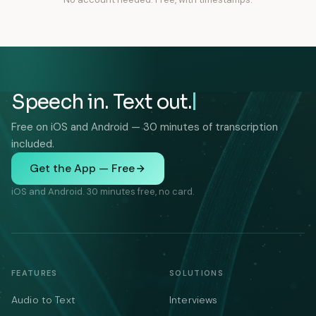
Speech in. Text out.
Free on iOS and Android — 30 minutes of transcription
included.
Get the App — Free
iOS and Android. 30 minutes free, no card.
FEATURES
SOLUTIONS
Audio to Text
Interviews