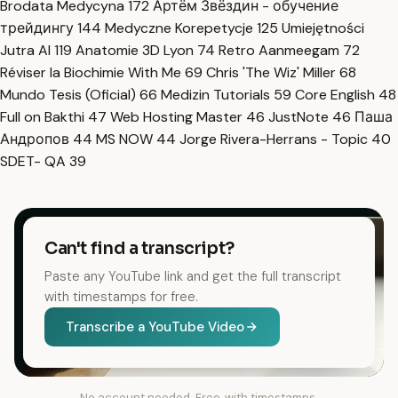
Brodata Medycyna
172
Артём Звёздин - обучение
трейдингу
144
Medyczne Korepetycje
125
Umiejętności
Jutra AI
119
Anatomie 3D Lyon
74
Retro Aanmeegam
72
Réviser la Biochimie With Me
69
Chris 'The Wiz' Miller
68
Mundo Tesis (Oficial)
66
Medizin Tutorials
59
Core English
48
Full on Bakthi
47
Web Hosting Master
46
JustNote
46
Паша
Андропов
44
MS NOW
44
Jorge Rivera-Herrans - Topic
40
SDET- QA
39
Can't find a transcript?
Paste any YouTube link and get the full transcript
with timestamps for free.
Transcribe a YouTube Video
No account needed. Free, with timestamps.