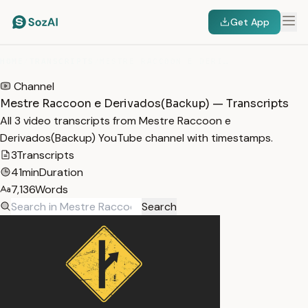
Get App
HOME
/
TRANSCRIPTS
/
MESTRE RACCOON E DERIVADOS(BACKUP)
Channel
Mestre Raccoon e Derivados(Backup) — Transcripts
All 3 video transcripts from Mestre Raccoon e
Derivados(Backup) YouTube channel with timestamps.
3
Transcripts
41min
Duration
7,136
Words
Search