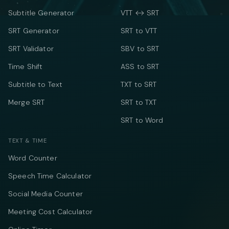
Subtitle Generator
VTT ↔ SRT
SRT Generator
SRT to VTT
SRT Validator
SBV to SRT
Time Shift
ASS to SRT
Subtitle to Text
TXT to SRT
Merge SRT
SRT to TXT
SRT to Word
TEXT & TIME
Word Counter
Speech Time Calculator
Social Media Counter
Meeting Cost Calculator