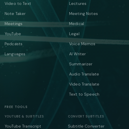
Video to Text
Lectures
Note Taker
Meeting Notes
Meetings
Medical
YouTube
Legal
Podcasts
Voice Memos
Languages
AI Writer
Summarizer
Audio Translate
Video Translate
Text to Speech
FREE TOOLS
YOUTUBE & SUBTITLES
CONVERT SUBTITLES
YouTube Transcript
Subtitle Converter