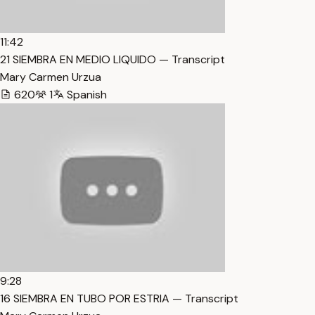
11:42
21 SIEMBRA EN MEDIO LIQUIDO — Transcript
Mary Carmen Urzua
620
1
Spanish
9:28
16 SIEMBRA EN TUBO POR ESTRIA — Transcript