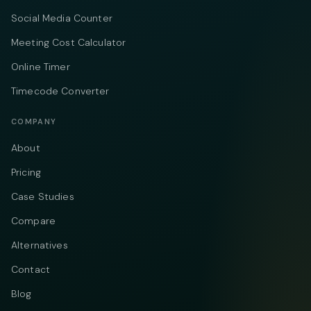
Social Media Counter
Meeting Cost Calculator
Online Timer
Timecode Converter
COMPANY
About
Pricing
Case Studies
Compare
Alternatives
Contact
Blog