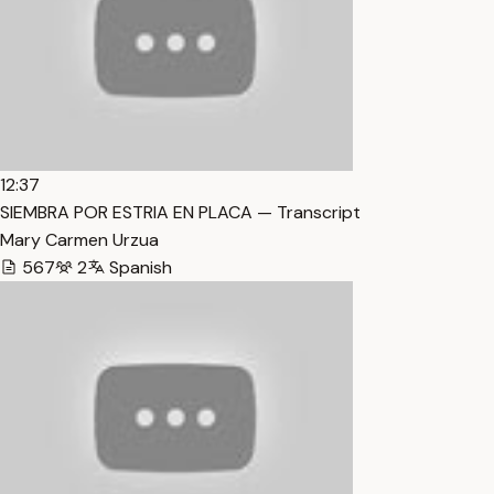
12:37
SIEMBRA POR ESTRIA EN PLACA — Transcript
Mary Carmen Urzua
567
2
Spanish