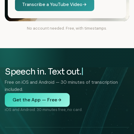
Transcribe a YouTube Video
No account needed. Free, with timestamps.
Speech in. Text out.
Free on iOS and Android — 30 minutes of transcription
included.
Get the App — Free
iOS and Android. 30 minutes free, no card.