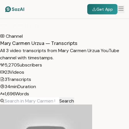
Get App
HOME
/
TRANSCRIPTS
/
MARY CARMEN URZUA
Channel
Mary Carmen Urzua — Transcripts
All 3 video transcripts from Mary Carmen Urzua YouTube
channel with timestamps.
5,270
Subscribers
23
Videos
3
Transcripts
34min
Duration
1,696
Words
Search