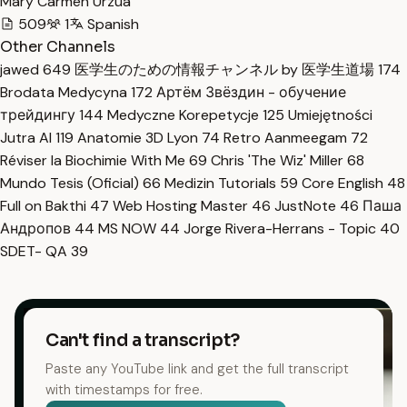
Mary Carmen Urzua
509
1
Spanish
Other Channels
jawed
649
医学生のための情報チャンネル by 医学生道場
174
Brodata Medycyna
172
Артём Звёздин - обучение
трейдингу
144
Medyczne Korepetycje
125
Umiejętności
Jutra AI
119
Anatomie 3D Lyon
74
Retro Aanmeegam
72
Réviser la Biochimie With Me
69
Chris 'The Wiz' Miller
68
Mundo Tesis (Oficial)
66
Medizin Tutorials
59
Core English
48
Full on Bakthi
47
Web Hosting Master
46
JustNote
46
Паша
Андропов
44
MS NOW
44
Jorge Rivera-Herrans - Topic
40
SDET- QA
39
Can't find a transcript?
Paste any YouTube link and get the full transcript
with timestamps for free.