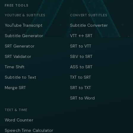
FREE TOOLS
YOUTUBE & SUBTITLES
CONVERT SUBTITLES
YouTube Transcript
Subtitle Converter
Subtitle Generator
VTT ↔ SRT
SRT Generator
SRT to VTT
SRT Validator
SBV to SRT
Time Shift
ASS to SRT
Subtitle to Text
TXT to SRT
Merge SRT
SRT to TXT
SRT to Word
TEXT & TIME
Word Counter
Speech Time Calculator