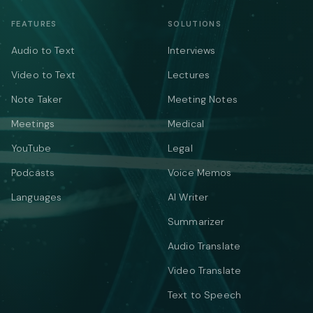
FEATURES
SOLUTIONS
Audio to Text
Interviews
Video to Text
Lectures
Note Taker
Meeting Notes
Meetings
Medical
YouTube
Legal
Podcasts
Voice Memos
Languages
AI Writer
Summarizer
Audio Translate
Video Translate
Text to Speech