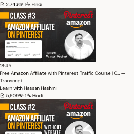
2,743
1
Hindi
18:45
Free Amazon Affiliate with Pinterest Traffic Course | C… —
Transcript
Learn with Hassan Hashmi
5,809
1
Hindi