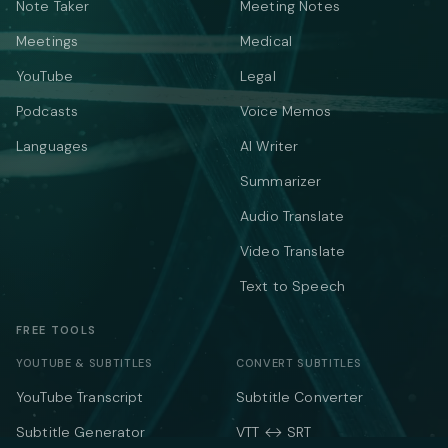
Note Taker
Meeting Notes
Meetings
Medical
YouTube
Legal
Podcasts
Voice Memos
Languages
AI Writer
Summarizer
Audio Translate
Video Translate
Text to Speech
FREE TOOLS
YOUTUBE & SUBTITLES
CONVERT SUBTITLES
YouTube Transcript
Subtitle Converter
Subtitle Generator
VTT ↔ SRT