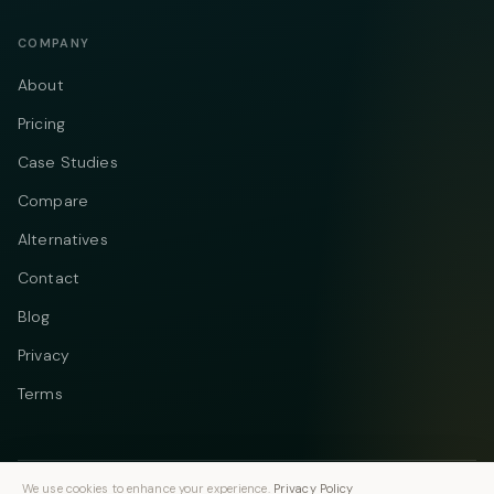
COMPANY
About
Pricing
Case Studies
Compare
Alternatives
Contact
Blog
Privacy
Terms
We use cookies to enhance your experience.
Privacy Policy