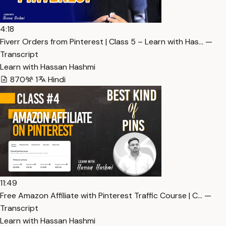
4:18
Fiverr Orders from Pinterest | Class 5 – Learn with Has… —
Transcript
Learn with Hassan Hashmi
870
1
Hindi
11:49
Free Amazon Affiliate with Pinterest Traffic Course | C… —
Transcript
Learn with Hassan Hashmi