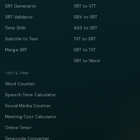
SRT Generator
SRT to VTT
SRT Validator
SBV to SRT
Time Shift
ASS to SRT
Subtitle to Text
TXT to SRT
Merge SRT
SRT to TXT
SRT to Word
TEXT & TIME
Word Counter
Speech Time Calculator
Social Media Counter
Meeting Cost Calculator
Online Timer
Timecode Converter