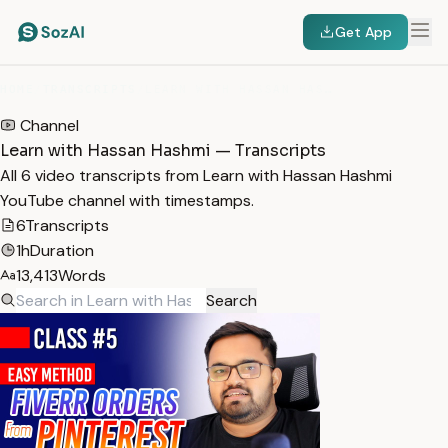
Get App
HOME
/
TRANSCRIPTS
/
LEARN WITH HASSAN HASHMI
Channel
Learn with Hassan Hashmi — Transcripts
All 6 video transcripts from Learn with Hassan Hashmi
YouTube channel with timestamps.
6
Transcripts
1h
Duration
13,413
Words
Search