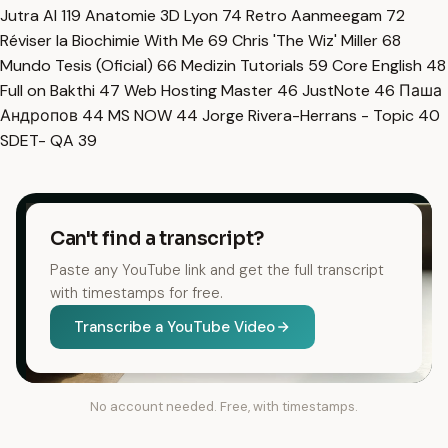
Jutra AI
119
Anatomie 3D Lyon
74
Retro Aanmeegam
72
Réviser la Biochimie With Me
69
Chris 'The Wiz' Miller
68
Mundo Tesis (Oficial)
66
Medizin Tutorials
59
Core English
48
Full on Bakthi
47
Web Hosting Master
46
JustNote
46
Паша
Андропов
44
MS NOW
44
Jorge Rivera-Herrans - Topic
40
SDET- QA
39
Can't find a transcript?
Paste any YouTube link and get the full transcript
with timestamps for free.
Transcribe a YouTube Video
No account needed. Free, with timestamps.