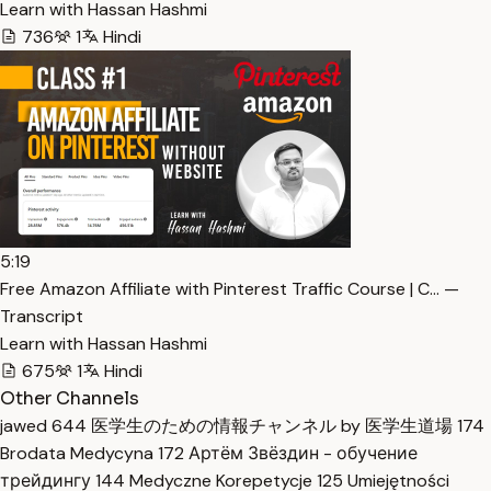
Learn with Hassan Hashmi
736
1
Hindi
5:19
Free Amazon Affiliate with Pinterest Traffic Course | C… —
Transcript
Learn with Hassan Hashmi
675
1
Hindi
Other Channels
jawed
644
医学生のための情報チャンネル by 医学生道場
174
Brodata Medycyna
172
Артём Звёздин - обучение
трейдингу
144
Medyczne Korepetycje
125
Umiejętności