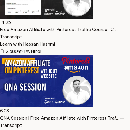
14:25
Free Amazon Affiliate with Pinterest Traffic Course | C… —
Transcript
Learn with Hassan Hashmi
2,580
1
Hindi
6:28
QNA Session | Free Amazon Affiliate with Pinterest Traf… —
Transcript