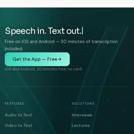
Speech in. Text out.
Free on iOS and Android — 30 minutes of transcription
included.
Get the App — Free
iOS and Android. 30 minutes free, no card.
FEATURES
SOLUTIONS
Audio to Text
Interviews
Video to Text
Lectures