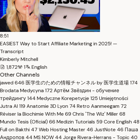
8:51
EASIEST Way to Start Affiliate Marketing in 2025! —
Transcript
Kimberly Mitchell
1,872
1
English
Other Channels
jawed
646
医学生のための情報チャンネル by 医学生道場
174
Brodata Medycyna
172
Артём Звёздин - обучение
трейдингу
144
Medyczne Korepetycje
125
Umiejętności
Jutra AI
119
Anatomie 3D Lyon
74
Retro Aanmeegam
72
Réviser la Biochimie With Me
69
Chris 'The Wiz' Miller
68
Mundo Tesis (Oficial)
66
Medizin Tutorials
59
Core English
48
Full on Bakthi
47
Web Hosting Master
46
JustNote
46
Паша
Андропов
44
MS NOW
44
Jorge Rivera-Herrans - Topic
40