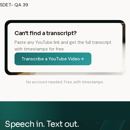
SDET- QA
39
Can't find a transcript?
Paste any YouTube link and get the full transcript
with timestamps for free.
Transcribe a YouTube Video
No account needed. Free, with timestamps.
Speech in. Text out.