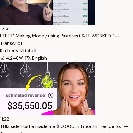
17:51
I TRIED Making Money using Pinterest & IT WORKED ❗️ —
Transcript
Kimberly Mitchell
4,248
1
English
11:22
THIS side hustle made me $10,000 in 1 month | recipe fo… —