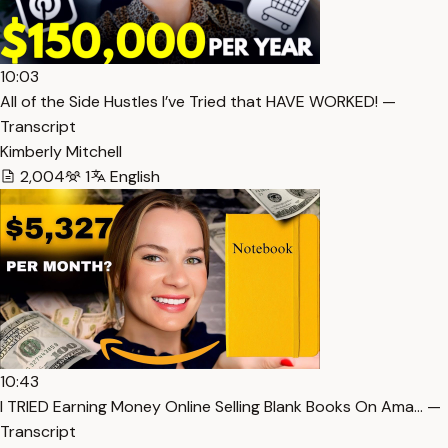
10:03
All of the Side Hustles I’ve Tried that HAVE WORKED! —
Transcript
Kimberly Mitchell
2,004
1
English
10:43
I TRIED Earning Money Online Selling Blank Books On Ama… —
Transcript