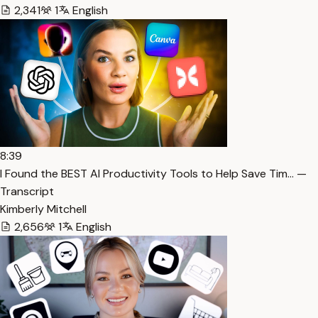
2,341
1
English
8:39
I Found the BEST AI Productivity Tools to Help Save Tim… —
Transcript
Kimberly Mitchell
2,656
1
English