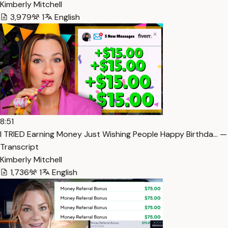
Kimberly Mitchell
3,979
1
English
8:51
I TRIED Earning Money Just Wishing People Happy Birthda… —
Transcript
Kimberly Mitchell
1,736
1
English