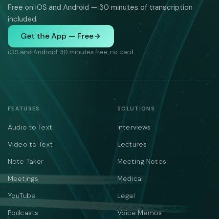
Free on iOS and Android — 30 minutes of transcription
included.
Get the App — Free
iOS and Android. 30 minutes free, no card.
FEATURES
SOLUTIONS
Audio to Text
Interviews
Video to Text
Lectures
Note Taker
Meeting Notes
Meetings
Medical
YouTube
Legal
Podcasts
Voice Memos