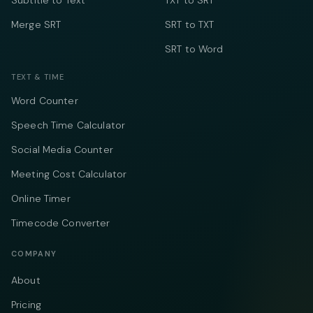
Subtitle to Text
TXT to SRT
Merge SRT
SRT to TXT
SRT to Word
TEXT & TIME
Word Counter
Speech Time Calculator
Social Media Counter
Meeting Cost Calculator
Online Timer
Timecode Converter
COMPANY
About
Pricing