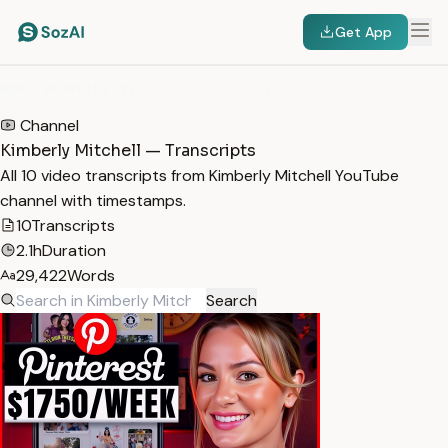
Get App
HOME
/
TRANSCRIPTS
/
KIMBERLY MITCHELL
Channel
Kimberly Mitchell — Transcripts
All 10 video transcripts from Kimberly Mitchell YouTube
channel with timestamps.
10
Transcripts
2.1h
Duration
29,422
Words
Search