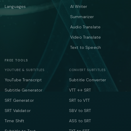
Languages
AI Writer
Summarizer
Audio Translate
Video Translate
Text to Speech
FREE TOOLS
YOUTUBE & SUBTITLES
CONVERT SUBTITLES
YouTube Transcript
Subtitle Converter
Subtitle Generator
VTT ↔ SRT
SRT Generator
SRT to VTT
SRT Validator
SBV to SRT
Time Shift
ASS to SRT