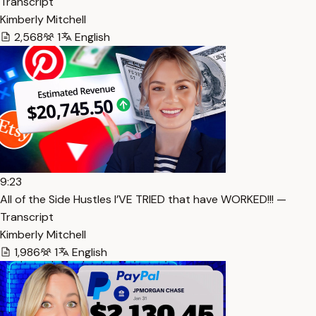
Transcript
Kimberly Mitchell
2,568
1
English
9:23
All of the Side Hustles I’VE TRIED that have WORKED!!! —
Transcript
Kimberly Mitchell
1,986
1
English