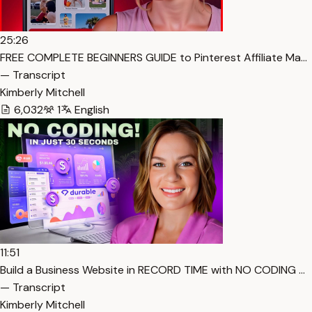
25:26
FREE COMPLETE BEGINNERS GUIDE to Pinterest Affiliate Ma…
— Transcript
Kimberly Mitchell
6,032
1
English
11:51
Build a Business Website in RECORD TIME with NO CODING …
— Transcript
Kimberly Mitchell