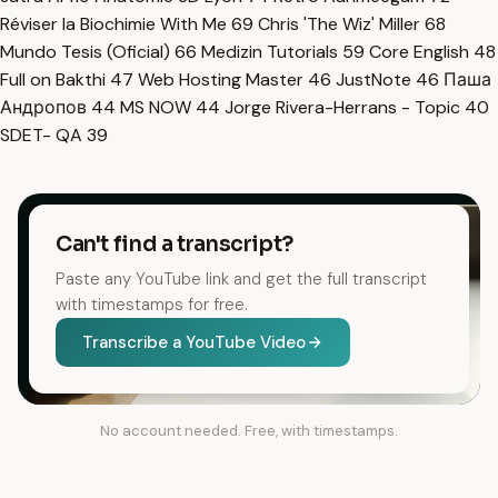
Réviser la Biochimie With Me
69
Chris 'The Wiz' Miller
68
Mundo Tesis (Oficial)
66
Medizin Tutorials
59
Core English
48
Full on Bakthi
47
Web Hosting Master
46
JustNote
46
Паша
Андропов
44
MS NOW
44
Jorge Rivera-Herrans - Topic
40
SDET- QA
39
Can't find a transcript?
Paste any YouTube link and get the full transcript
with timestamps for free.
Transcribe a YouTube Video
No account needed. Free, with timestamps.