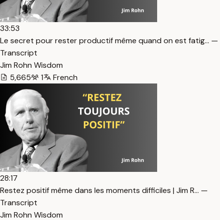
33:53
Le secret pour rester productif même quand on est fatig… —
Transcript
Jim Rohn Wisdom
5,665
1
French
28:17
Restez positif même dans les moments difficiles | Jim R… —
Transcript
Jim Rohn Wisdom