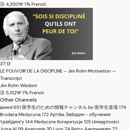
4,350
1
French
37:13
LE POUVOIR DE LA DISCIPLINE – Jim Rohn Motivation —
Transcript
Jim Rohn Wisdom
5,152
1
French
Other Channels
jawed
651
医学生のための情報チャンネル by 医学生道場
174
Brodata Medycyna
172
Артём Звёздин - обучение
трейдингу
144
Medyczne Korepetycje
125
Umiejętności
Jutra AI
119
Anatomie 3D Lyon
74
Retro Aanmeegam
72