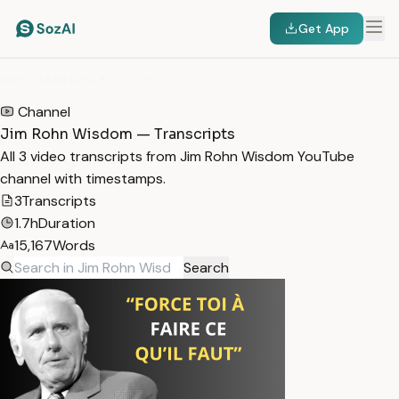
Get App
HOME
/
TRANSCRIPTS
/
JIM ROHN WISDOM
Channel
Jim Rohn Wisdom — Transcripts
All 3 video transcripts from Jim Rohn Wisdom YouTube
channel with timestamps.
3
Transcripts
1.7h
Duration
15,167
Words
Search