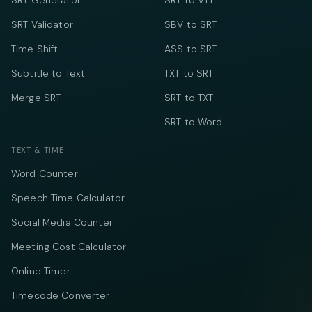
SRT Generator
SRT to VTT
SRT Validator
SBV to SRT
Time Shift
ASS to SRT
Subtitle to Text
TXT to SRT
Merge SRT
SRT to TXT
SRT to Word
TEXT & TIME
Word Counter
Speech Time Calculator
Social Media Counter
Meeting Cost Calculator
Online Timer
Timecode Converter