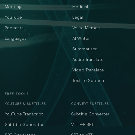
Meetings
Medical
YouTube
Legal
Podcasts
Voice Memos
Languages
AI Writer
Summarizer
Audio Translate
Video Translate
Text to Speech
FREE TOOLS
YOUTUBE & SUBTITLES
CONVERT SUBTITLES
YouTube Transcript
Subtitle Converter
Subtitle Generator
VTT ↔ SRT