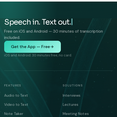
Speech in. Text out.
Free on iOS and Android — 30 minutes of transcription
included.
Get the App — Free
iOS and Android. 30 minutes free, no card.
FEATURES
SOLUTIONS
Audio to Text
Interviews
Video to Text
Lectures
Note Taker
Meeting Notes