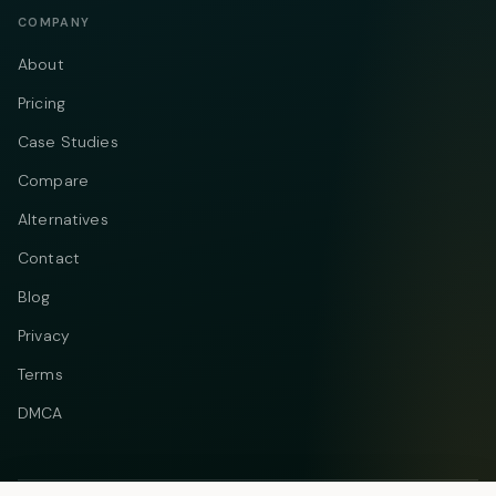
COMPANY
About
Pricing
Case Studies
Compare
Alternatives
Contact
Blog
Privacy
Terms
DMCA