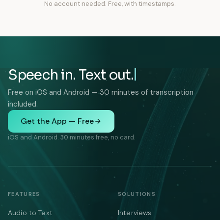
No account needed. Free, with timestamps.
Speech in. Text out.
Free on iOS and Android — 30 minutes of transcription
included.
Get the App — Free
iOS and Android. 30 minutes free, no card.
FEATURES
SOLUTIONS
Audio to Text
Interviews