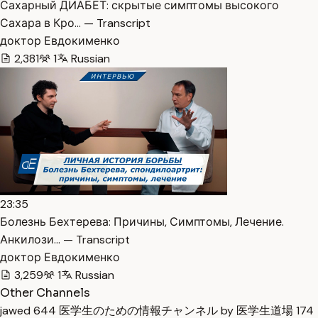
Сахарный ДИАБЕТ: скрытые симптомы высокого
Сахара в Кро… — Transcript
доктор Евдокименко
2,381
1
Russian
23:35
Болезнь Бехтерева: Причины, Симптомы, Лечение.
Анкилози… — Transcript
доктор Евдокименко
3,259
1
Russian
Other Channels
jawed
644
医学生のための情報チャンネル by 医学生道場
174