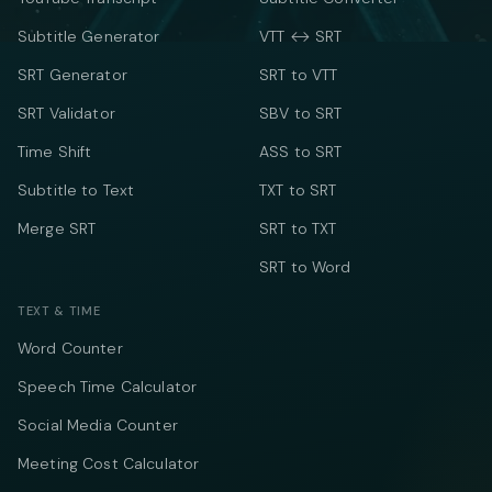
Subtitle Generator
VTT ↔ SRT
SRT Generator
SRT to VTT
SRT Validator
SBV to SRT
Time Shift
ASS to SRT
Subtitle to Text
TXT to SRT
Merge SRT
SRT to TXT
SRT to Word
TEXT & TIME
Word Counter
Speech Time Calculator
Social Media Counter
Meeting Cost Calculator