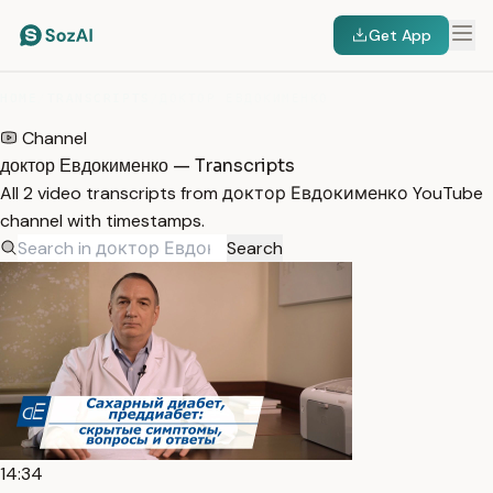
Get App
HOME
/
TRANSCRIPTS
/
ДОКТОР ЕВДОКИМЕНКО
Channel
доктор Евдокименко — Transcripts
All 2 video transcripts from доктор Евдокименко YouTube
channel with timestamps.
Search
14:34