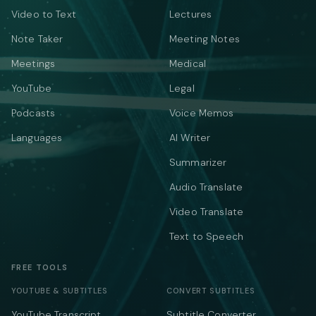
Video to Text
Lectures
Note Taker
Meeting Notes
Meetings
Medical
YouTube
Legal
Podcasts
Voice Memos
Languages
AI Writer
Summarizer
Audio Translate
Video Translate
Text to Speech
FREE TOOLS
YOUTUBE & SUBTITLES
CONVERT SUBTITLES
YouTube Transcript
Subtitle Converter