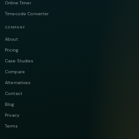
Online Timer
Timecode Converter
COMPANY
About
Pricing
Case Studies
Compare
Alternatives
Contact
Blog
Privacy
Terms