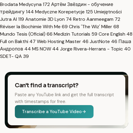
Brodata Medycyna
172
Артём Звёздин - обучение
трейдингу
144
Medyczne Korepetycje
125
Umiejętności
Jutra AI
119
Anatomie 3D Lyon
74
Retro Aanmeegam
72
Réviser la Biochimie With Me
69
Chris 'The Wiz' Miller
68
Mundo Tesis (Oficial)
66
Medizin Tutorials
59
Core English
48
Full on Bakthi
47
Web Hosting Master
46
JustNote
46
Паша
Андропов
44
MS NOW
44
Jorge Rivera-Herrans - Topic
40
SDET- QA
39
Can't find a transcript?
Paste any YouTube link and get the full transcript
with timestamps for free.
Transcribe a YouTube Video