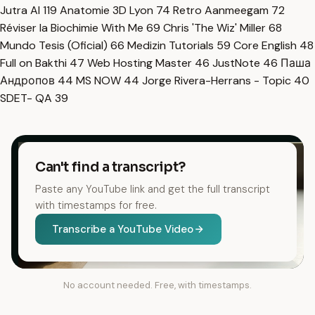
Jutra AI
119
Anatomie 3D Lyon
74
Retro Aanmeegam
72
Réviser la Biochimie With Me
69
Chris 'The Wiz' Miller
68
Mundo Tesis (Oficial)
66
Medizin Tutorials
59
Core English
48
Full on Bakthi
47
Web Hosting Master
46
JustNote
46
Паша
Андропов
44
MS NOW
44
Jorge Rivera-Herrans - Topic
40
SDET- QA
39
Can't find a transcript?
Paste any YouTube link and get the full transcript
with timestamps for free.
Transcribe a YouTube Video
No account needed. Free, with timestamps.