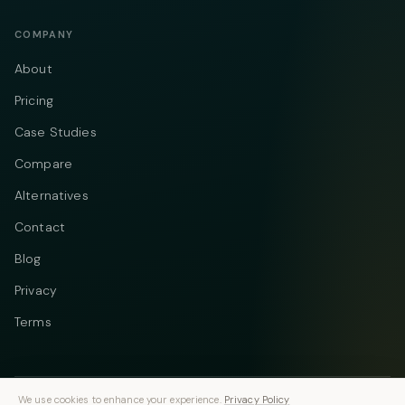
COMPANY
About
Pricing
Case Studies
Compare
Alternatives
Contact
Blog
Privacy
Terms
We use cookies to enhance your experience.
Privacy Policy