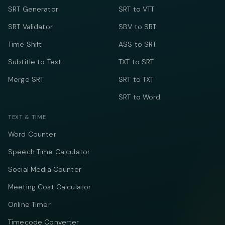
SRT Generator
SRT to VTT
SRT Validator
SBV to SRT
Time Shift
ASS to SRT
Subtitle to Text
TXT to SRT
Merge SRT
SRT to TXT
SRT to Word
TEXT & TIME
Word Counter
Speech Time Calculator
Social Media Counter
Meeting Cost Calculator
Online Timer
Timecode Converter