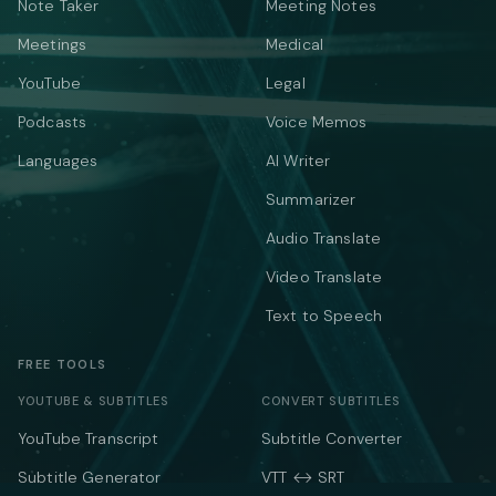
Note Taker
Meeting Notes
Meetings
Medical
YouTube
Legal
Podcasts
Voice Memos
Languages
AI Writer
Summarizer
Audio Translate
Video Translate
Text to Speech
FREE TOOLS
YOUTUBE & SUBTITLES
CONVERT SUBTITLES
YouTube Transcript
Subtitle Converter
Subtitle Generator
VTT ↔ SRT