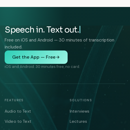
Speech in. Text out.
Free on iOS and Android — 30 minutes of transcription
included.
Get the App — Free
iOS and Android. 30 minutes free, no card.
FEATURES
SOLUTIONS
Audio to Text
Interviews
Video to Text
Lectures