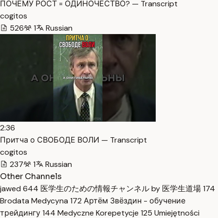
ПОЧЕМУ РОСТ = ОДИНОЧЕСТВО? — Transcript
cogitos
526
1
Russian
2:36
Притча о СВОБОДЕ ВОЛИ — Transcript
cogitos
237
1
Russian
Other Channels
jawed
644
医学生のための情報チャンネル by 医学生道場
174
Brodata Medycyna
172
Артём Звёздин - обучение
трейдингу
144
Medyczne Korepetycje
125
Umiejętności