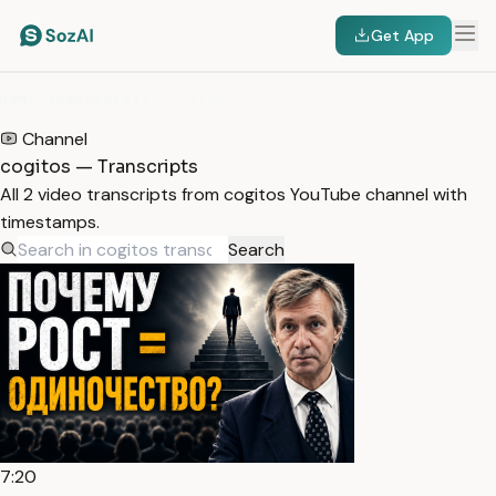
Get App
HOME
/
TRANSCRIPTS
/
COGITOS
Channel
cogitos — Transcripts
All 2 video transcripts from cogitos YouTube channel with
timestamps.
Search
7:20