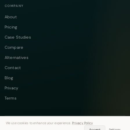
COMPANY
About
Pricing
Case Studies
Compare
Alternatives
Contact
Blog
Privacy
Terms
We use cookies to enhance your experience.
Privacy Policy
Telegram
Instagram
© 2026 Vastflow. All rights reserved.
Accept
Settings