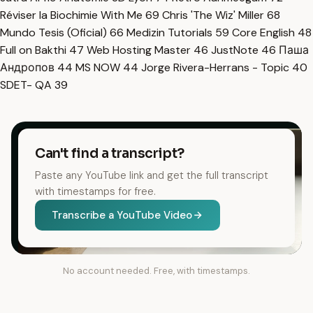
Réviser la Biochimie With Me
69
Chris 'The Wiz' Miller
68
Mundo Tesis (Oficial)
66
Medizin Tutorials
59
Core English
48
Full on Bakthi
47
Web Hosting Master
46
JustNote
46
Паша
Андропов
44
MS NOW
44
Jorge Rivera-Herrans - Topic
40
SDET- QA
39
Can't find a transcript?
Paste any YouTube link and get the full transcript
with timestamps for free.
Transcribe a YouTube Video
No account needed. Free, with timestamps.