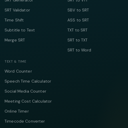
SRT Generator
SRT to VTT
SRT Validator
SBV to SRT
Time Shift
ASS to SRT
Subtitle to Text
TXT to SRT
Merge SRT
SRT to TXT
SRT to Word
TEXT & TIME
Word Counter
Speech Time Calculator
Social Media Counter
Meeting Cost Calculator
Online Timer
Timecode Converter