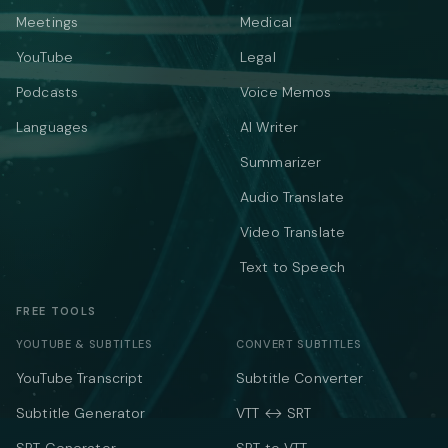
Meetings
Medical
YouTube
Legal
Podcasts
Voice Memos
Languages
AI Writer
Summarizer
Audio Translate
Video Translate
Text to Speech
FREE TOOLS
YOUTUBE & SUBTITLES
CONVERT SUBTITLES
YouTube Transcript
Subtitle Converter
Subtitle Generator
VTT ↔ SRT