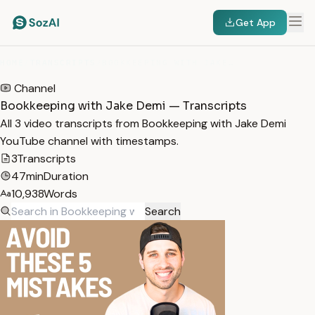
Get App
HOME
/
TRANSCRIPTS
/
BOOKKEEPING WITH JAKE DEMI
Channel
Bookkeeping with Jake Demi — Transcripts
All 3 video transcripts from Bookkeeping with Jake Demi
YouTube channel with timestamps.
3
Transcripts
47min
Duration
10,938
Words
Search