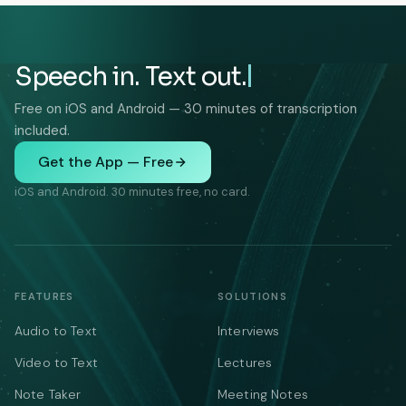
Speech in. Text out.
Free on iOS and Android — 30 minutes of transcription
included.
Get the App — Free
iOS and Android. 30 minutes free, no card.
FEATURES
SOLUTIONS
Audio to Text
Interviews
Video to Text
Lectures
Note Taker
Meeting Notes