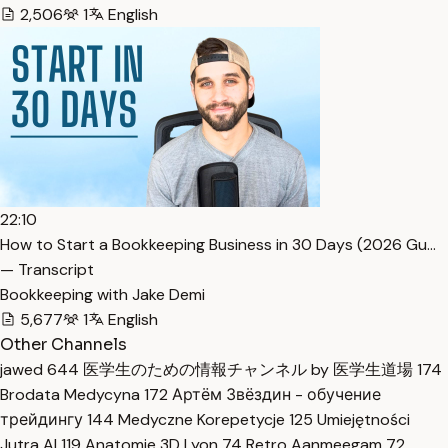
2,506
1
English
22:10
How to Start a Bookkeeping Business in 30 Days (2026 Gu…
— Transcript
Bookkeeping with Jake Demi
5,677
1
English
Other Channels
jawed
644
医学生のための情報チャンネル by 医学生道場
174
Brodata Medycyna
172
Артём Звёздин - обучение
трейдингу
144
Medyczne Korepetycje
125
Umiejętności
Jutra AI
119
Anatomie 3D Lyon
74
Retro Aanmeegam
72