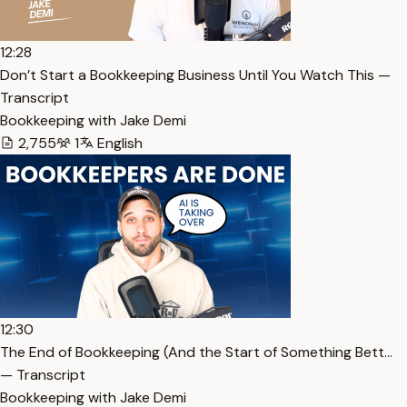
12:28
Don’t Start a Bookkeeping Business Until You Watch This —
Transcript
Bookkeeping with Jake Demi
2,755
1
English
12:30
The End of Bookkeeping (And the Start of Something Bett…
— Transcript
Bookkeeping with Jake Demi