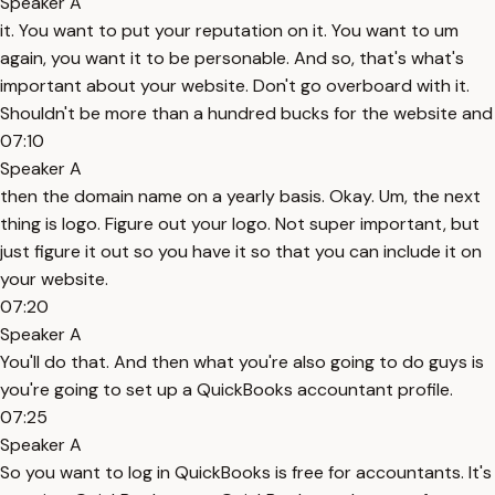
Speaker A
it. You want to put your reputation on it. You want to um
again, you want it to be personable. And so, that's what's
important about your website. Don't go overboard with it.
Shouldn't be more than a hundred bucks for the website and
07:10
Speaker A
then the domain name on a yearly basis. Okay. Um, the next
thing is logo. Figure out your logo. Not super important, but
just figure it out so you have it so that you can include it on
your website.
07:20
Speaker A
You'll do that. And then what you're also going to do guys is
you're going to set up a QuickBooks accountant profile.
07:25
Speaker A
So you want to log in QuickBooks is free for accountants. It's