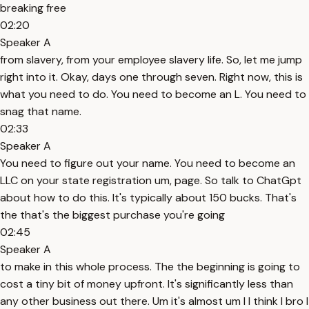
breaking free
02:20
Speaker A
from slavery, from your employee slavery life. So, let me jump
right into it. Okay, days one through seven. Right now, this is
what you need to do. You need to become an L. You need to
snag that name.
02:33
Speaker A
You need to figure out your name. You need to become an
LLC on your state registration um, page. So talk to ChatGpt
about how to do this. It's typically about 150 bucks. That's
the that's the biggest purchase you're going
02:45
Speaker A
to make in this whole process. The the beginning is going to
cost a tiny bit of money upfront. It's significantly less than
any other business out there. Um it's almost um I I think I bro I