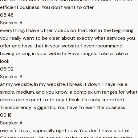
efficient business. You don't want to offer
05:48
Speaker A
everything. I have other videos on that. But in the beginning,
you really want to be clear about exactly what services you
offer and have that in your website. I even recommend
having pricing in your website. Have ranges. Take a take a
look
06:02
Speaker A
at my website. In my website, I break it down. I have like a
simple, medium, and you know, a complex um ranges for what
clients can expect to to pay. I think it's really important.
Transparency is gigantic. You have to earn the business
06:18
Speaker A
owner's trust, especially right now. You don't have a lot of