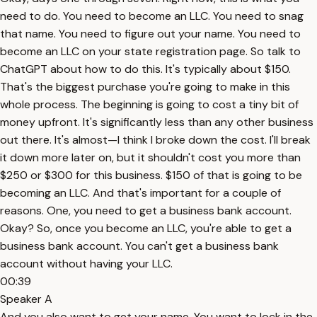
need to do. You need to become an LLC. You need to snag
that name. You need to figure out your name. You need to
become an LLC on your state registration page. So talk to
ChatGPT about how to do this. It's typically about $150.
That's the biggest purchase you're going to make in this
whole process. The beginning is going to cost a tiny bit of
money upfront. It's significantly less than any other business
out there. It's almost—I think I broke down the cost. I'll break
it down more later on, but it shouldn't cost you more than
$250 or $300 for this business. $150 of that is going to be
becoming an LLC. And that's important for a couple of
reasons. One, you need to get a business bank account.
Okay? So, once you become an LLC, you're able to get a
business bank account. You can't get a business bank
account without having your LLC.
00:39
Speaker A
And you also want to get your name. You want to lock in the