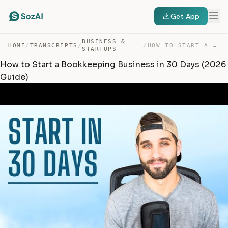
Get App
BUSINESS &
HOME
/
TRANSCRIPTS
/
/
HOW TO START A BOOKKEEPING BUSINESS IN 30 DAYS (2026 GU… — TRANSCRIPT
STARTUPS
How to Start a Bookkeeping Business in 30 Days (2026
Guide)