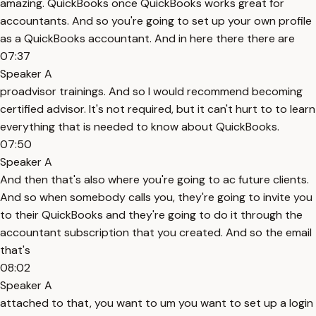
amazing. QuickBooks once QuickBooks works great for
accountants. And so you're going to set up your own profile
as a QuickBooks accountant. And in here there there are
07:37
Speaker A
proadvisor trainings. And so I would recommend becoming
certified advisor. It's not required, but it can't hurt to to learn
everything that is needed to know about QuickBooks.
07:50
Speaker A
And then that's also where you're going to ac future clients.
And so when somebody calls you, they're going to invite you
to their QuickBooks and they're going to do it through the
accountant subscription that you created. And so the email
that's
08:02
Speaker A
attached to that, you want to um you want to set up a login