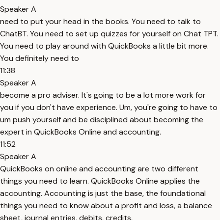
Speaker A
need to put your head in the books. You need to talk to
ChatBT. You need to set up quizzes for yourself on Chat TPT.
You need to play around with QuickBooks a little bit more.
You definitely need to
11:38
Speaker A
become a pro adviser. It's going to be a lot more work for
you if you don't have experience. Um, you're going to have to
um push yourself and be disciplined about becoming the
expert in QuickBooks Online and accounting.
11:52
Speaker A
QuickBooks on online and accounting are two different
things you need to learn. QuickBooks Online applies the
accounting. Accounting is just the base, the foundational
things you need to know about a profit and loss, a balance
sheet, journal entries, debits, credits,