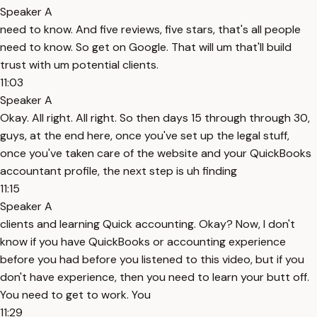
Speaker A
need to know. And five reviews, five stars, that's all people
need to know. So get on Google. That will um that'll build
trust with um potential clients.
11:03
Speaker A
Okay. All right. All right. So then days 15 through through 30,
guys, at the end here, once you've set up the legal stuff,
once you've taken care of the website and your QuickBooks
accountant profile, the next step is uh finding
11:15
Speaker A
clients and learning Quick accounting. Okay? Now, I don't
know if you have QuickBooks or accounting experience
before you had before you listened to this video, but if you
don't have experience, then you need to learn your butt off.
You need to get to work. You
11:29