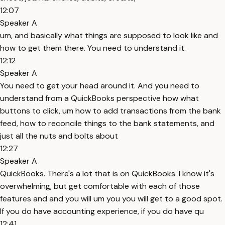
12:07
Speaker A
um, and basically what things are supposed to look like and
how to get them there. You need to understand it.
12:12
Speaker A
You need to get your head around it. And you need to
understand from a QuickBooks perspective how what
buttons to click, um how to add transactions from the bank
feed, how to reconcile things to the bank statements, and
just all the nuts and bolts about
12:27
Speaker A
QuickBooks. There's a lot that is on QuickBooks. I know it's
overwhelming, but get comfortable with each of those
features and and you will um you you will get to a good spot.
If you do have accounting experience, if you do have qu
12:41