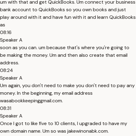
um with that and get QuickBooks. Um connect your business
bank account to QuickBooks so you own books and just
play around with it and have fun with it and learn QuickBooks
as
08:16
Speaker A
soon as you can. um because that's where you're going to
be making the money. Um and then also create that email
address.
08:24
Speaker A
Um again, you don't need to make you don't need to pay any
money. In the beginning, my email address
wasabookkeepinggmail.com.
08:31
Speaker A
Once I got to like five to 10 clients, I upgraded to have my
own domain name. Um so was jakewinonabk.com.