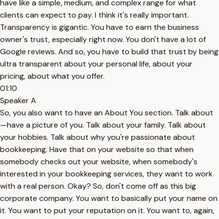
have like a simple, medium, and complex range for what
clients can expect to pay. I think it's really important.
Transparency is gigantic. You have to earn the business
owner's trust, especially right now. You don't have a lot of
Google reviews. And so, you have to build that trust by being
ultra transparent about your personal life, about your
pricing, about what you offer.
01:10
Speaker A
So, you also want to have an About You section. Talk about
—have a picture of you. Talk about your family. Talk about
your hobbies. Talk about why you're passionate about
bookkeeping. Have that on your website so that when
somebody checks out your website, when somebody's
interested in your bookkeeping services, they want to work
with a real person. Okay? So, don't come off as this big
corporate company. You want to basically put your name on
it. You want to put your reputation on it. You want to, again,