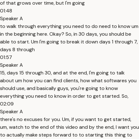
of that grows over time, but I'm going
01:48
Speaker A
to walk through everything you need to do need to know um
in the beginning here. Okay? So, in 30 days, you should be
able to start. Um I'm going to break it down days 1 through 7,
days 8 through
01:57
Speaker A
15, days 15 through 30, and at the end, I'm going to talk
about um how you can find clients, how what softwares you
should use, and basically guys, you're going to know
everything you need to know in order to get started. So,
02:09
Speaker A
there's no excuses for you. Um, if you want to get started,
um, watch to the end of this video and by the end, I want you
to actually make steps forward to to starting this thing to