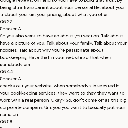
Google reviews. Um, and so you have to build that trust by
being ultra transparent about your personal life, about your
tr about your um your pricing, about what you offer.
06:32
Speaker A
So you also want to have an about you section. Talk about
have a picture of you. Talk about your family. Talk about your
hobbies. Talk about why you're passionate about
bookkeeping. Have that in your website so that when
somebody um
06:44
Speaker A
checks out your website, when somebody's interested in
your bookkeeping services, they want to they they want to
work with a real person. Okay? So, don't come off as this big
corporate company. Um, you you want to basically put your
name on
06:58