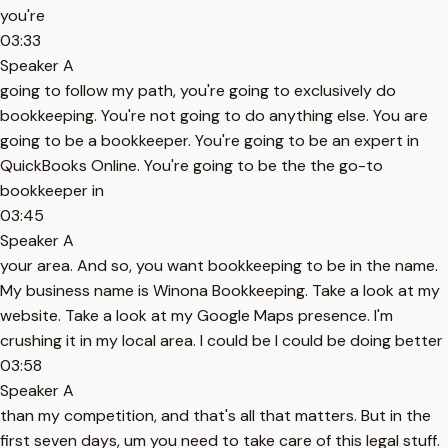
you're
03:33
Speaker A
going to follow my path, you're going to exclusively do
bookkeeping. You're not going to do anything else. You are
going to be a bookkeeper. You're going to be an expert in
QuickBooks Online. You're going to be the the go-to
bookkeeper in
03:45
Speaker A
your area. And so, you want bookkeeping to be in the name.
My business name is Winona Bookkeeping. Take a look at my
website. Take a look at my Google Maps presence. I'm
crushing it in my local area. I could be I could be doing better
03:58
Speaker A
than my competition, and that's all that matters. But in the
first seven days, um you need to take care of this legal stuff.