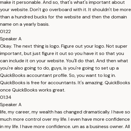
make it personable. And so, that's what's important about
your website. Don't go overboard with it. It shouldn't be more
than a hundred bucks for the website and then the domain
name on a yearly basis.
01:22
Speaker A
Okay. The next thing is logo. Figure out your logo. Not super
important, but just figure it out so you have it so that you
can include it on your website. You'll do that. And then what
you're also going to do, guys, is you're going to set up a
QuickBooks accountant profile. So, you want to log in.
QuickBooks is free for accountants. It's amazing. QuickBooks
once QuickBooks works great.
01:34
Speaker A
life, my career, my wealth has changed dramatically. I have so
much more control over my life. I even have more confidence
in my life. I have more confidence. um as a business owner. All