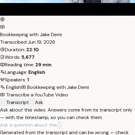
Bookkeeping with Jake Demi
Transcribed
Jun 19, 2026
Duration:
22:10
Words:
5,677
Reading time:
29 min
Language:
English
Speakers:
1
English
Bookkeeping with Jake Demi
Transcribe a YouTube Video
Transcript
Ask
Ask about this video. Answers come from its transcript only
— with the timestamp, so you can check them.
Generated from the transcript and can be wrong — check