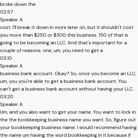
broke down the
02:57
Speaker A
cost. I'll break it down in more later on, but it shouldn't cost
you more than $250 or $300 this business. 150 of that is
going to be becoming an LLC. And that's important for a
couple of reasons. one, um, you need to get a
03:10
Speaker A
business bank account. Okay? So, once you become an LLC,
um, you you're able to get a business bank account. You
can't get a business bank account without having your LLC.
03:20
Speaker A
Um, and you also want to get your name. You want to lock in
the the bookkeeping business name you want. So, figure out
your bookkeeping business name. I would recommend having
the name um having the word bookkeeping in it because if