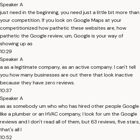
Speaker A
just need in the beginning, you need just a little bit more than
your competition. If you look on Google Maps at your
competitionized how pathetic these websites are, how
pathetic the Google review, um, Google is your way of
showing up as
10:29
Speaker A
a as a legitimate company, as an active company. I can't tell
you how many businesses are out there that look inactive
because they have zero reviews.
10:37
Speaker A
as as somebody um who who has hired other people Google
like a plumber or an HVAC company, I look for um the Google
reviews and I don't read all of them, but 63 reviews, five stars,
that's all I
10:52