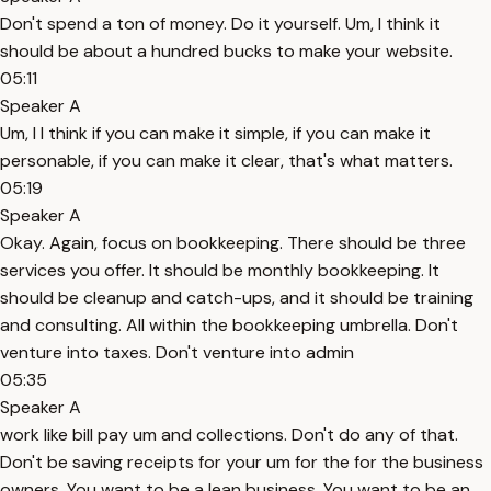
Don't spend a ton of money. Do it yourself. Um, I think it
should be about a hundred bucks to make your website.
05:11
Speaker A
Um, I I think if you can make it simple, if you can make it
personable, if you can make it clear, that's what matters.
05:19
Speaker A
Okay. Again, focus on bookkeeping. There should be three
services you offer. It should be monthly bookkeeping. It
should be cleanup and catch-ups, and it should be training
and consulting. All within the bookkeeping umbrella. Don't
venture into taxes. Don't venture into admin
05:35
Speaker A
work like bill pay um and collections. Don't do any of that.
Don't be saving receipts for your um for the for the business
owners. You want to be a lean business. You want to be an