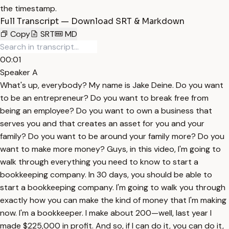
the timestamp.
Full Transcript — Download SRT & Markdown
Copy
SRT
MD
00:01
Speaker A
What's up, everybody? My name is Jake Deine. Do you want
to be an entrepreneur? Do you want to break free from
being an employee? Do you want to own a business that
serves you and that creates an asset for you and your
family? Do you want to be around your family more? Do you
want to make more money? Guys, in this video, I'm going to
walk through everything you need to know to start a
bookkeeping company. In 30 days, you should be able to
start a bookkeeping company. I'm going to walk you through
exactly how you can make the kind of money that I'm making
now. I'm a bookkeeper. I make about 200—well, last year I
made $225,000 in profit. And so, if I can do it, you can do it,