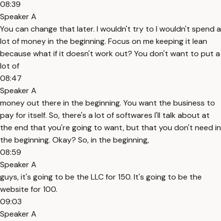
08:39
Speaker A
You can change that later. I wouldn't try to I wouldn't spend a
lot of money in the beginning. Focus on me keeping it lean
because what if it doesn't work out? You don't want to put a
lot of
08:47
Speaker A
money out there in the beginning. You want the business to
pay for itself. So, there's a lot of softwares I'll talk about at
the end that you're going to want, but that you don't need in
the beginning. Okay? So, in the beginning,
08:59
Speaker A
guys, it's going to be the LLC for 150. It's going to be the
website for 100.
09:03
Speaker A