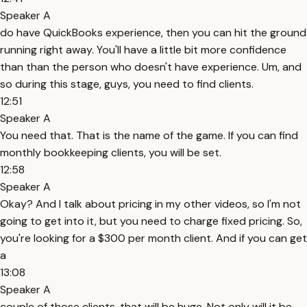
Speaker A
do have QuickBooks experience, then you can hit the ground
running right away. You'll have a little bit more confidence
than than the person who doesn't have experience. Um, and
so during this stage, guys, you need to find clients.
12:51
Speaker A
You need that. That is the name of the game. If you can find
monthly bookkeeping clients, you will be set.
12:58
Speaker A
Okay? And I talk about pricing in my other videos, so I'm not
going to get into it, but you need to charge fixed pricing. So,
you're looking for a $300 per month client. And if you can get
a
13:08
Speaker A
couple of those clients, that will be huge. Not only will it be