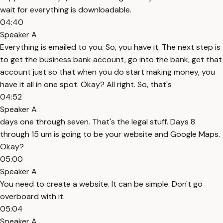
wait for everything is downloadable.
04:40
Speaker A
Everything is emailed to you. So, you have it. The next step is
to get the business bank account, go into the bank, get that
account just so that when you do start making money, you
have it all in one spot. Okay? All right. So, that's
04:52
Speaker A
days one through seven. That's the legal stuff. Days 8
through 15 um is going to be your website and Google Maps.
Okay?
05:00
Speaker A
You need to create a website. It can be simple. Don't go
overboard with it.
05:04
Speaker A