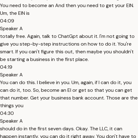
You need to become an And then you need to get your EIN.
Um, the EIN is
04:09
Speaker A
totally free. Again, talk to ChatGpt about it. I'm not going to
give you step-by-step instructions on how to do it. You're
smart. If you can't figure this out, then maybe you shouldn't
be starting a business in the first place.
04:19
Speaker A
You can do this. I believe in you. Um, again, if I can do it, you
can do it, too. So, become an EI or get so that you can get
that number. Get your business bank account. Those are the
things you
04:30
Speaker A
should do in the first seven days. Okay. The LLC, it can
happen instantly. you can do it right away. You don't have to