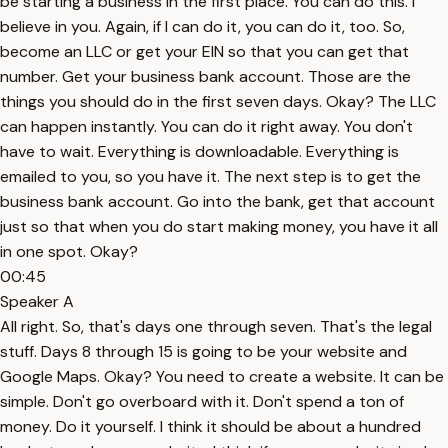
be starting a business in the first place. You can do this. I
believe in you. Again, if I can do it, you can do it, too. So,
become an LLC or get your EIN so that you can get that
number. Get your business bank account. Those are the
things you should do in the first seven days. Okay? The LLC
can happen instantly. You can do it right away. You don't
have to wait. Everything is downloadable. Everything is
emailed to you, so you have it. The next step is to get the
business bank account. Go into the bank, get that account
just so that when you do start making money, you have it all
in one spot. Okay?
00:45
Speaker A
All right. So, that's days one through seven. That's the legal
stuff. Days 8 through 15 is going to be your website and
Google Maps. Okay? You need to create a website. It can be
simple. Don't go overboard with it. Don't spend a ton of
money. Do it yourself. I think it should be about a hundred