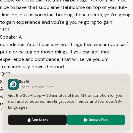
nice to have that supplemental income on top of your full-
time job, but as you start building those clients, you're going
to gain experience and you're g you're going to gain
13:21
Speaker A
confidence. And those are two things that are um you can't
put a price tag on those things. If you can get that
experience and confidence, that will serve you um
tremendously down the road.
13:33
×
Speaker A
SozAI
iPhone · Android · Mac
And so for me guys, when I started my business, I my goal
Get the SozAI app — 30 minutes of free AI transcription for your
was to get to 20 to 25 clients. I wanted to be able to
own audio: lectures, meetings, voice memos and YouTube. 99+
replace my full-time income. I was current I was making
languages.
$75,000 when I
We use cookies to enhance your experience.
Privacy Policy
13:44
App Store
Google Play
Accept
Settings
Speaker A