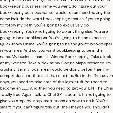
bookkeeping business name you want. So, figure out your
bookkeeping business name. I would recommend having the
name include the word bookkeeping because if you're going
to follow my path, you're going to exclusively do
bookkeeping. You're not going to do anything else. You are
going to be a bookkeeper. You're going to be an expert in
QuickBooks Online. You're going to be the go-to bookkeeper
in your area. And so, you want bookkeeping to be in the
name. My business name is Winona Bookkeeping. Take a look
at my website. Take a look at my Google Maps presence. I'm
crushing it in my local area. I could be doing better than my
competition, and that's all that matters. But in the first seven
days, you need to take care of this legal stuff. You need to
become an LLC. And then you need to get your EIN. The EIN is
totally free. Again, talk to ChatGPT about it. I'm not going to
give you step-by-step instructions on how to do it. You're
smart. If you can't figure this out, then maybe you shouldn't