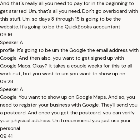
And that's really all you need to pay for in the beginning to
get started. Um, that's all you need. Don't go overboard with
this stuff. Um, so days 8 through 15 is going to be the
website. It's going to be the QuickBooks accountant
09:16
Speaker A
profile. It's going to be um the Google the email address with
Google. And then also, you want to get signed up with
Google Maps. Okay? It takes a couple weeks for this to all
work out, but you want to um you want to show up on
09:28
Speaker A
Google. You want to show up on Google Maps. And so, you
need to register your business with Google. They'll send you
a postcard. And once you get the postcard, you can verify
your physical address. Um I recommend you just use your
personal
09:41