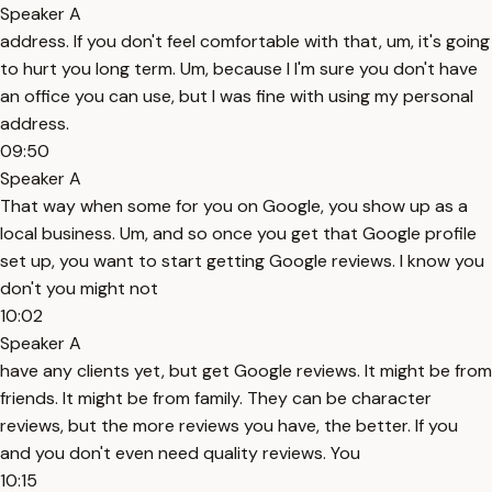
Speaker A
address. If you don't feel comfortable with that, um, it's going
to hurt you long term. Um, because I I'm sure you don't have
an office you can use, but I was fine with using my personal
address.
09:50
Speaker A
That way when some for you on Google, you show up as a
local business. Um, and so once you get that Google profile
set up, you want to start getting Google reviews. I know you
don't you might not
10:02
Speaker A
have any clients yet, but get Google reviews. It might be from
friends. It might be from family. They can be character
reviews, but the more reviews you have, the better. If you
and you don't even need quality reviews. You
10:15