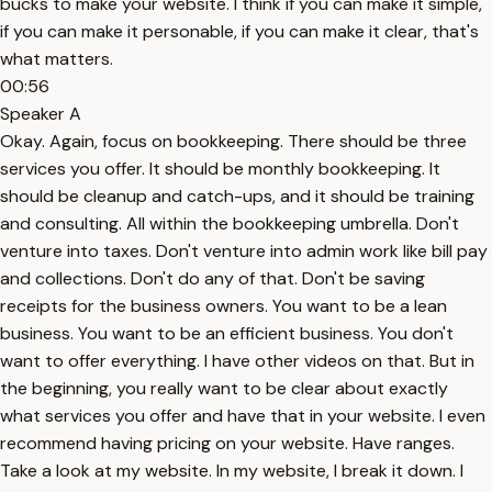
bucks to make your website. I think if you can make it simple,
if you can make it personable, if you can make it clear, that's
what matters.
00:56
Speaker A
Okay. Again, focus on bookkeeping. There should be three
services you offer. It should be monthly bookkeeping. It
should be cleanup and catch-ups, and it should be training
and consulting. All within the bookkeeping umbrella. Don't
venture into taxes. Don't venture into admin work like bill pay
and collections. Don't do any of that. Don't be saving
receipts for the business owners. You want to be a lean
business. You want to be an efficient business. You don't
want to offer everything. I have other videos on that. But in
the beginning, you really want to be clear about exactly
what services you offer and have that in your website. I even
recommend having pricing on your website. Have ranges.
Take a look at my website. In my website, I break it down. I