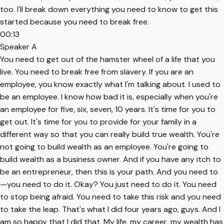
too. I'll break down everything you need to know to get this
started because you need to break free.
00:13
Speaker A
You need to get out of the hamster wheel of a life that you
live. You need to break free from slavery. If you are an
employee, you know exactly what I'm talking about. I used to
be an employee. I know how bad it is, especially when you're
an employee for five, six, seven, 10 years. It's time for you to
get out. It's time for you to provide for your family in a
different way so that you can really build true wealth. You're
not going to build wealth as an employee. You're going to
build wealth as a business owner. And if you have any itch to
be an entrepreneur, then this is your path. And you need to
—you need to do it. Okay? You just need to do it. You need
to stop being afraid. You need to take this risk and you need
to take the leap. That's what I did four years ago, guys. And I
am so happy that I did that. My life, my career, my wealth has