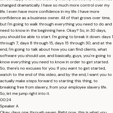
changed dramatically. I have so much more control over my
life. I even have more confidence in my life. I have more
confidence as a business owner. All of that grows over time,
but I'm going to walk through everything you need to do and
need to know in the beginning here. Okay? So, in 30 days,
you should be able to start. I'm going to break it down: days 1
through 7, days 8 through 15, days 15 through 30, and at the
end, I'm going to talk about how you can find clients, what
software you should use, and basically, guys, you're going to
know everything you need to know in order to get started.
So, there's no excuses for you. If you want to get started,
watch to the end of this video, and by the end, I want you to
actually make steps forward to starting this thing, to
breaking free from slavery, from your employee slavery life.
So, let me jump right into it.
00:24
Speaker A
Okay, days one through seven. Right now, this is what you