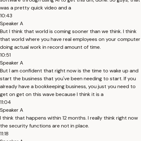
was a pretty quick video and a
10:43
Speaker A
But I think that world is coming sooner than we think. I think
that world where you have real employees on your computer
doing actual work in record amount of time.
10:51
Speaker A
But I am confident that right now is the time to wake up and
start the business that you've been needing to start. If you
already have a bookkeeping business, you just you need to
get on get on this wave because I think it is a
11:04
Speaker A
I think that happens within 12 months. I really think right now
the security functions are not in place.
11:18