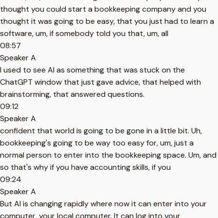
thought you could start a bookkeeping company and you
thought it was going to be easy, that you just had to learn a
software, um, if somebody told you that, um, all
08:57
Speaker A
I used to see AI as something that was stuck on the
ChatGPT window that just gave advice, that helped with
brainstorming, that answered questions.
09:12
Speaker A
confident that world is going to be gone in a little bit. Uh,
bookkeeping's going to be way too easy for, um, just a
normal person to enter into the bookkeeping space. Um, and
so that's why if you have accounting skills, if you
09:24
Speaker A
But AI is changing rapidly where now it can enter into your
computer, your local computer. It can log into your