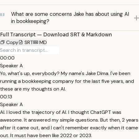
What are some concerns Jake has about using AI
03
in bookkeeping?
Full Transcript — Download SRT & Markdown
Copy
SRT
MD
00:00
Speaker A
Yo, what's up, everybody? My name's Jake Dima. I've been
running a bookkeeping company for the last five years, and
these are my thoughts on AI.
00:13
Speaker A
AI. I loved the trajectory of AI. I thought ChatGPT was
awesome. It answered my simple questions. But then, 2 years
after it came out, and I can't remember exactly when it came
out. It must have been like 2022 or 2023.