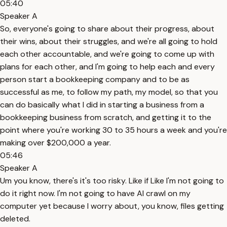
05:40
Speaker A
So, everyone's going to share about their progress, about
their wins, about their struggles, and we're all going to hold
each other accountable, and we're going to come up with
plans for each other, and I'm going to help each and every
person start a bookkeeping company and to be as
successful as me, to follow my path, my model, so that you
can do basically what I did in starting a business from a
bookkeeping business from scratch, and getting it to the
point where you're working 30 to 35 hours a week and you're
making over $200,000 a year.
05:46
Speaker A
Um you know, there's it's too risky. Like if Like I'm not going to
do it right now. I'm not going to have AI crawl on my
computer yet because I worry about, you know, files getting
deleted.