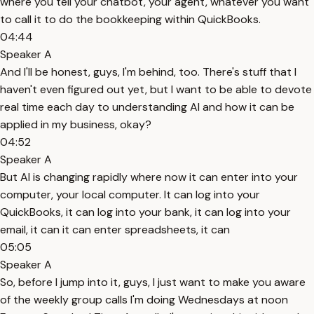
where you tell your chatbot, your agent, whatever you want
to call it to do the bookkeeping within QuickBooks.
04:44
Speaker A
And I'll be honest, guys, I'm behind, too. There's stuff that I
haven't even figured out yet, but I want to be able to devote
real time each day to understanding AI and how it can be
applied in my business, okay?
04:52
Speaker A
But AI is changing rapidly where now it can enter into your
computer, your local computer. It can log into your
QuickBooks, it can log into your bank, it can log into your
email, it can it can enter spreadsheets, it can
05:05
Speaker A
So, before I jump into it, guys, I just want to make you aware
of the weekly group calls I'm doing Wednesdays at noon