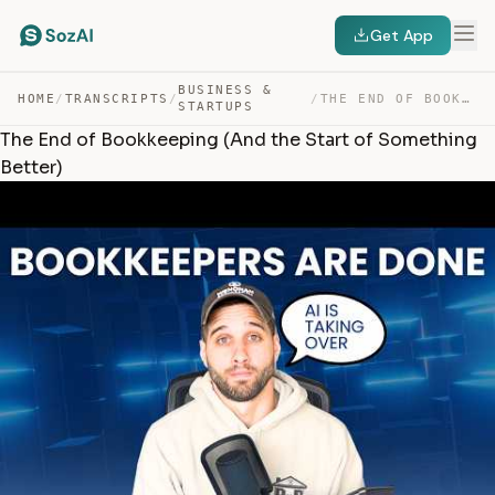
Get App
BUSINESS &
HOME
/
TRANSCRIPTS
/
/
THE END OF BOOKKEEPING (AND THE START OF SOMETHING BETT… — TRANSCRIPT
STARTUPS
The End of Bookkeeping (And the Start of Something
Better)