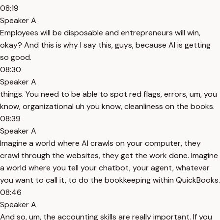
08:19
Speaker A
Employees will be disposable and entrepreneurs will win,
okay? And this is why I say this, guys, because AI is getting
so good.
08:30
Speaker A
things. You need to be able to spot red flags, errors, um, you
know, organizational uh you know, cleanliness on the books.
08:39
Speaker A
Imagine a world where AI crawls on your computer, they
crawl through the websites, they get the work done. Imagine
a world where you tell your chatbot, your agent, whatever
you want to call it, to do the bookkeeping within QuickBooks.
08:46
Speaker A
And so, um, the accounting skills are really important. If you