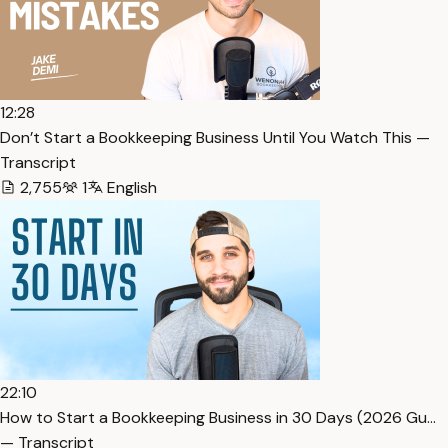
12:28
Don’t Start a Bookkeeping Business Until You Watch This —
Transcript
2,755
1
English
22:10
How to Start a Bookkeeping Business in 30 Days (2026 Gu…
— Transcript