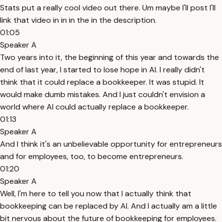
Stats put a really cool video out there. Um maybe I'll post I'll
link that video in in in the in the description.
01:05
Speaker A
Two years into it, the beginning of this year and towards the
end of last year, I started to lose hope in AI. I really didn't
think that it could replace a bookkeeper. It was stupid. It
would make dumb mistakes. And I just couldn't envision a
world where AI could actually replace a bookkeeper.
01:13
Speaker A
And I think it's an unbelievable opportunity for entrepreneurs
and for employees, too, to become entrepreneurs.
01:20
Speaker A
Well, I'm here to tell you now that I actually think that
bookkeeping can be replaced by AI. And I actually am a little
bit nervous about the future of bookkeeping for employees.