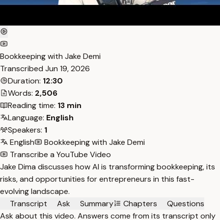
Bookkeeping with Jake Demi
Transcribed
Jun 19, 2026
Duration:
12:30
Words:
2,506
Reading time:
13 min
Language:
English
Speakers:
1
English
Bookkeeping with Jake Demi
Transcribe a YouTube Video
Jake Dima discusses how AI is transforming bookkeeping, its
risks, and opportunities for entrepreneurs in this fast-
evolving landscape.
Transcript
Ask
Summary
Chapters
Questions
Ask about this video. Answers come from its transcript only