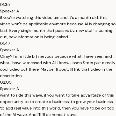
01:35
Speaker A
if you're watching this video um and it's a month old, this
video won't be applicable anymore because AI is changing so
fast. Every single month that passes by, new stuff is coming
out, new information is being leaked.
01:47
Speaker A
Okay? I'm a little bit nervous because what I have seen and
what I have witnessed with AI. I know Jason Stats put a really
cool video out there. Maybe I'll post, I'll link that video in the
description.
02:00
Speaker A
want to ride this wave, if you want to take advantage of this
opportunity to to create a business, to grow your business,
to add real value into this world, then you have to be on top
of the AI wave. And I'll I'll be honest, guys,