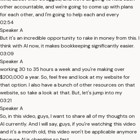
other accountable, and we're going to come up with plans
for each other, and I'm going to help each and every
02:54
Speaker A
But it's an incredible opportunity to rake in money from this. I
think with AI now, it makes bookkeeping significantly easier.
03:09
Speaker A
working 30 to 35 hours a week and you're making over
$200,000 a year. So, feel free and look at my website for
that option. I also have a bunch of other resources on that
website, so take a look at that. But, let's jump into my
03:21
Speaker A
So, in this video, guys, I want to share all of my thoughts on
AI currently. And I will say, guys, if you're watching this video
and it's a month old, this video won't be applicable anymore
because AI is changing so fast.