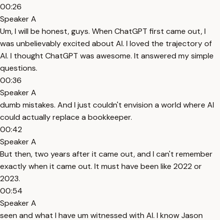
00:26
Speaker A
Um, I will be honest, guys. When ChatGPT first came out, I
was unbelievably excited about AI. I loved the trajectory of
AI. I thought ChatGPT was awesome. It answered my simple
questions.
00:36
Speaker A
dumb mistakes. And I just couldn't envision a world where AI
could actually replace a bookkeeper.
00:42
Speaker A
But then, two years after it came out, and I can't remember
exactly when it came out. It must have been like 2022 or
2023.
00:54
Speaker A
seen and what I have um witnessed with AI. I know Jason