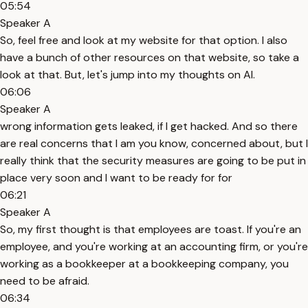
05:54
Speaker A
So, feel free and look at my website for that option. I also
have a bunch of other resources on that website, so take a
look at that. But, let's jump into my thoughts on AI.
06:06
Speaker A
wrong information gets leaked, if I get hacked. And so there
are real concerns that I am you know, concerned about, but I
really think that the security measures are going to be put in
place very soon and I want to be ready for for
06:21
Speaker A
So, my first thought is that employees are toast. If you're an
employee, and you're working at an accounting firm, or you're
working as a bookkeeper at a bookkeeping company, you
need to be afraid.
06:34