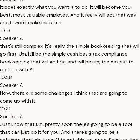
It does exactly what you want it to do. It will become your
best, most valuable employee. And it really will act that way
and it won't make mistakes.
10:13
Speaker A
that's still complex. It's really the simple bookkeeping that will
go first. Um, it'll be the simple cash basis tax compliance
bookkeeping that will go first and will be um, the easiest to
replace with AI.
10:26
Speaker A
Now, there are some challenges I think that are going to
come up with it.
10:31
Speaker A
Just know that um, pretty soon there's going to be a tool
that can just do it for you. And there's going to be a
software through using AI to get this um, done. So guys, that