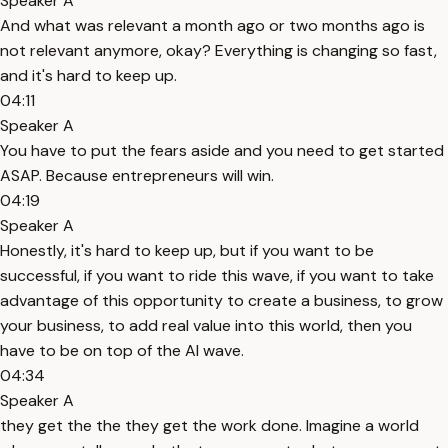
Speaker A
And what was relevant a month ago or two months ago is
not relevant anymore, okay? Everything is changing so fast,
and it's hard to keep up.
04:11
Speaker A
You have to put the fears aside and you need to get started
ASAP. Because entrepreneurs will win.
04:19
Speaker A
Honestly, it's hard to keep up, but if you want to be
successful, if you want to ride this wave, if you want to take
advantage of this opportunity to create a business, to grow
your business, to add real value into this world, then you
have to be on top of the AI wave.
04:34
Speaker A
they get the the they get the work done. Imagine a world