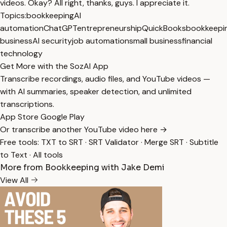
videos. Okay? All right, thanks, guys. I appreciate it.
Topics:
bookkeeping
AI
automation
ChatGPT
entrepreneurship
QuickBooks
bookkeepi
business
AI security
job automation
small business
financial
technology
Get More with the SozAI App
Transcribe recordings, audio files, and YouTube videos —
with AI summaries, speaker detection, and unlimited
transcriptions.
App Store
Google Play
Or transcribe another YouTube video here →
Free tools:
TXT to SRT
·
SRT Validator
·
Merge SRT
·
Subtitle
to Text
·
All tools
More from Bookkeeping with Jake Demi
View All