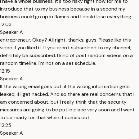
I have a whole business. It's too risky right now for me to
introduce that to my business because in a second my
business could go up in flames and I could lose everything.
12:03
Speaker A
entrepreneur. Okay? All right, thanks, guys. Please like this
video if you liked it. If you aren't subscribed to my channel,
definitely be subscribed. I kind of post random videos on a
random timeline. I'm not on a set schedule.
12:15
Speaker A
If the wrong email goes out, if the wrong information gets
leaked, if I get hacked. And so there are real concerns that I
am concerned about, but I really think that the security
measures are going to be put in place very soon and I want
to be ready for that when it comes out.
12:25
Speaker A