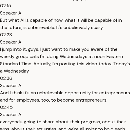
02:15
Speaker A
But what AI is capable of now, what it will be capable of in
the future, is unbelievable. It's unbelievably scary.
02:28
Speaker A
I jump into it, guys, I just want to make you aware of the
weekly group calls I'm doing Wednesdays at noon Eastern
Standard Time. Actually, I'm posting this video today. Today's
a Wednesday.
02:36
Speaker A
And I think it's an unbelievable opportunity for entrepreneurs
and for employees, too, to become entrepreneurs.
02:45
Speaker A
everyone's going to share about their progress, about their
wins, about their struggles, and we're all going to hold each