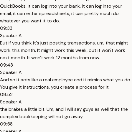
QuickBooks, it can log into your bank, it can log into your
email, it can enter spreadsheets, it can pretty much do
whatever you want it to do.
09:33
Speaker A
But if you think it's just posting transactions, um, that might
work this month. It might work this week, but it won't work
next month. It won't work 12 months from now.
09:43
Speaker A
And so it acts like a real employee and it mimics what you do.
You give it instructions, you create a process for it.
09:52
Speaker A
the brakes a little bit. Um, and I will say guys as well that the
complex bookkeeping will not go away.
09:58
Speaker A