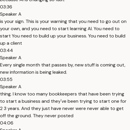
03:36
Speaker A
is your sign. This is your warning that you need to go out on
your own, and you need to start learning AI. You need to
start You need to build up your business. You need to build
up a client
03:44
Speaker A
Every single month that passes by, new stuff is coming out,
new information is being leaked.
03:55
Speaker A
thing. I know too many bookkeepers that have been trying
to start a business and they've been trying to start one for
2 3 years. And they just have never were never able to get
off the ground. They never posted
04:06