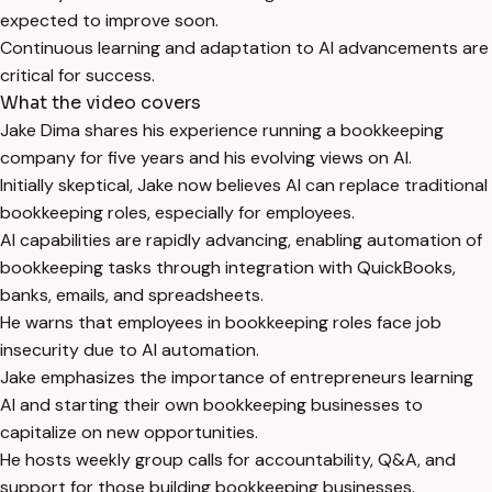
expected to improve soon.
Continuous learning and adaptation to AI advancements are
critical for success.
What the video covers
Jake Dima shares his experience running a bookkeeping
company for five years and his evolving views on AI.
Initially skeptical, Jake now believes AI can replace traditional
bookkeeping roles, especially for employees.
AI capabilities are rapidly advancing, enabling automation of
bookkeeping tasks through integration with QuickBooks,
banks, emails, and spreadsheets.
He warns that employees in bookkeeping roles face job
insecurity due to AI automation.
Jake emphasizes the importance of entrepreneurs learning
AI and starting their own bookkeeping businesses to
capitalize on new opportunities.
He hosts weekly group calls for accountability, Q&A, and
support for those building bookkeeping businesses.