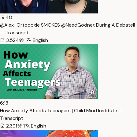
19:40
@Alex_Ortodoxie SMOKES @NeedGodnet During A Debate!!
— Transcript
3,524
1
English
6:13
How Anxiety Affects Teenagers | Child Mind Institute —
Transcript
2,391
1
English