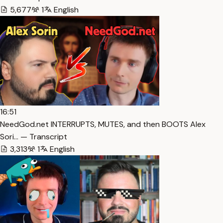
5,677
1
English
16:51
NeedGod.net INTERRUPTS, MUTES, and then BOOTS Alex
Sori… — Transcript
3,313
1
English