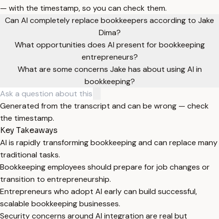
— with the timestamp, so you can check them.
Can AI completely replace bookkeepers according to Jake
Dima?
What opportunities does AI present for bookkeeping
entrepreneurs?
What are some concerns Jake has about using AI in
bookkeeping?
Generated from the transcript and can be wrong — check
the timestamp.
Key Takeaways
AI is rapidly transforming bookkeeping and can replace many
traditional tasks.
Bookkeeping employees should prepare for job changes or
transition to entrepreneurship.
Entrepreneurs who adopt AI early can build successful,
scalable bookkeeping businesses.
Security concerns around AI integration are real but