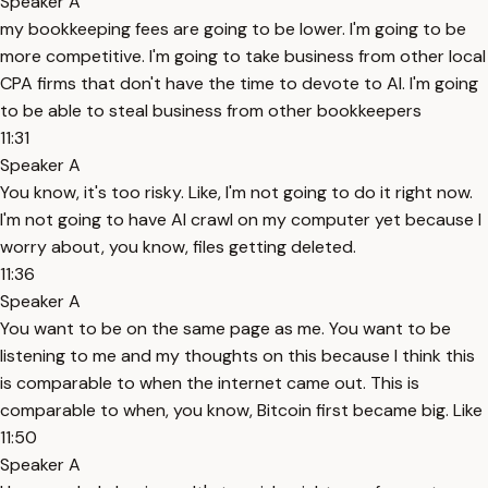
Speaker A
my bookkeeping fees are going to be lower. I'm going to be
more competitive. I'm going to take business from other local
CPA firms that don't have the time to devote to AI. I'm going
to be able to steal business from other bookkeepers
11:31
Speaker A
You know, it's too risky. Like, I'm not going to do it right now.
I'm not going to have AI crawl on my computer yet because I
worry about, you know, files getting deleted.
11:36
Speaker A
You want to be on the same page as me. You want to be
listening to me and my thoughts on this because I think this
is comparable to when the internet came out. This is
comparable to when, you know, Bitcoin first became big. Like
11:50
Speaker A