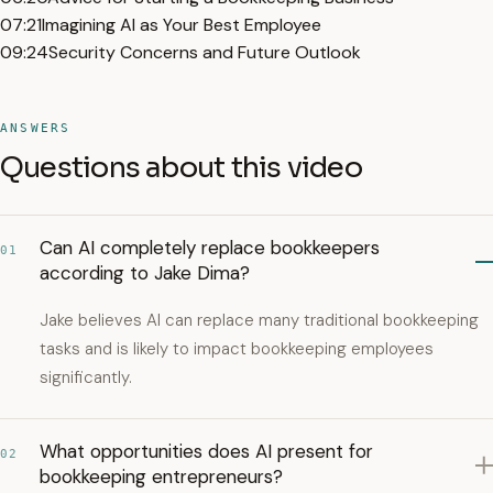
07:21
Imagining AI as Your Best Employee
09:24
Security Concerns and Future Outlook
ANSWERS
Questions about this video
Can AI completely replace bookkeepers
01
according to Jake Dima?
Jake believes AI can replace many traditional bookkeeping
tasks and is likely to impact bookkeeping employees
significantly.
What opportunities does AI present for
02
bookkeeping entrepreneurs?