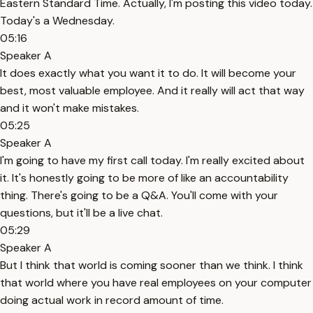
Eastern Standard Time. Actually, I'm posting this video today.
Today's a Wednesday.
05:16
Speaker A
It does exactly what you want it to do. It will become your
best, most valuable employee. And it really will act that way
and it won't make mistakes.
05:25
Speaker A
I'm going to have my first call today. I'm really excited about
it. It's honestly going to be more of like an accountability
thing. There's going to be a Q&A. You'll come with your
questions, but it'll be a live chat.
05:29
Speaker A
But I think that world is coming sooner than we think. I think
that world where you have real employees on your computer
doing actual work in record amount of time.