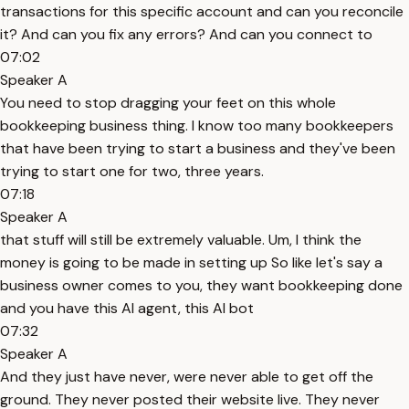
transactions for this specific account and can you reconcile
it? And can you fix any errors? And can you connect to
07:02
Speaker A
You need to stop dragging your feet on this whole
bookkeeping business thing. I know too many bookkeepers
that have been trying to start a business and they've been
trying to start one for two, three years.
07:18
Speaker A
that stuff will still be extremely valuable. Um, I think the
money is going to be made in setting up So like let's say a
business owner comes to you, they want bookkeeping done
and you have this AI agent, this AI bot
07:32
Speaker A
And they just have never, were never able to get off the
ground. They never posted their website live. They never