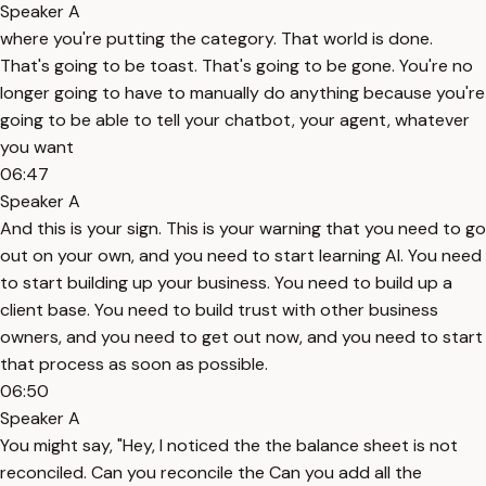
Speaker A
where you're putting the category. That world is done.
That's going to be toast. That's going to be gone. You're no
longer going to have to manually do anything because you're
going to be able to tell your chatbot, your agent, whatever
you want
06:47
Speaker A
And this is your sign. This is your warning that you need to go
out on your own, and you need to start learning AI. You need
to start building up your business. You need to build up a
client base. You need to build trust with other business
owners, and you need to get out now, and you need to start
that process as soon as possible.
06:50
Speaker A
You might say, "Hey, I noticed the the balance sheet is not
reconciled. Can you reconcile the Can you add all the