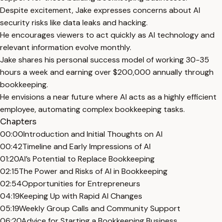
Despite excitement, Jake expresses concerns about AI
security risks like data leaks and hacking.
He encourages viewers to act quickly as AI technology and
relevant information evolve monthly.
Jake shares his personal success model of working 30-35
hours a week and earning over $200,000 annually through
bookkeeping.
He envisions a near future where AI acts as a highly efficient
employee, automating complex bookkeeping tasks.
Chapters
00:00
Introduction and Initial Thoughts on AI
00:42
Timeline and Early Impressions of AI
01:20
AI’s Potential to Replace Bookkeeping
02:15
The Power and Risks of AI in Bookkeeping
02:54
Opportunities for Entrepreneurs
04:19
Keeping Up with Rapid AI Changes
05:19
Weekly Group Calls and Community Support
06:20
Advice for Starting a Bookkeeping Business