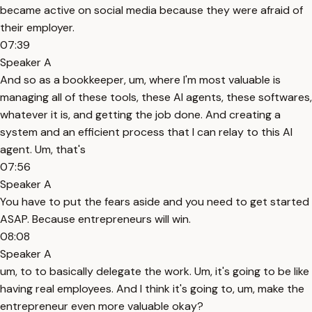
became active on social media because they were afraid of
their employer.
07:39
Speaker A
And so as a bookkeeper, um, where I'm most valuable is
managing all of these tools, these AI agents, these softwares,
whatever it is, and getting the job done. And creating a
system and an efficient process that I can relay to this AI
agent. Um, that's
07:56
Speaker A
You have to put the fears aside and you need to get started
ASAP. Because entrepreneurs will win.
08:08
Speaker A
um, to to basically delegate the work. Um, it's going to be like
having real employees. And I think it's going to, um, make the
entrepreneur even more valuable okay?