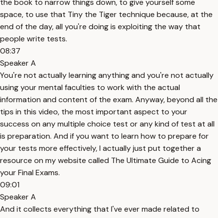
the book to narrow things down, to give yourself some
space, to use that Tiny the Tiger technique because, at the
end of the day, all you're doing is exploiting the way that
people write tests.
08:37
Speaker A
You're not actually learning anything and you're not actually
using your mental faculties to work with the actual
information and content of the exam. Anyway, beyond all the
tips in this video, the most important aspect to your
success on any multiple choice test or any kind of test at all
is preparation. And if you want to learn how to prepare for
your tests more effectively, I actually just put together a
resource on my website called The Ultimate Guide to Acing
your Final Exams.
09:01
Speaker A
And it collects everything that I've ever made related to