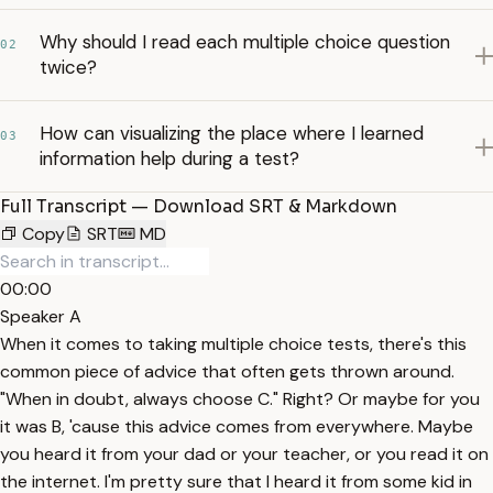
Why should I read each multiple choice question
02
twice?
How can visualizing the place where I learned
03
information help during a test?
Full Transcript — Download SRT & Markdown
Copy
SRT
MD
00:00
Speaker A
When it comes to taking multiple choice tests, there's this
common piece of advice that often gets thrown around.
"When in doubt, always choose C." Right? Or maybe for you
it was B, 'cause this advice comes from everywhere. Maybe
you heard it from your dad or your teacher, or you read it on
the internet. I'm pretty sure that I heard it from some kid in