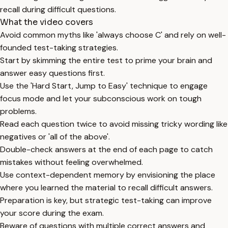
recall during difficult questions.
What the video covers
Avoid common myths like 'always choose C' and rely on well-
founded test-taking strategies.
Start by skimming the entire test to prime your brain and
answer easy questions first.
Use the 'Hard Start, Jump to Easy' technique to engage
focus mode and let your subconscious work on tough
problems.
Read each question twice to avoid missing tricky wording like
negatives or 'all of the above'.
Double-check answers at the end of each page to catch
mistakes without feeling overwhelmed.
Use context-dependent memory by envisioning the place
where you learned the material to recall difficult answers.
Preparation is key, but strategic test-taking can improve
your score during the exam.
Beware of questions with multiple correct answers and