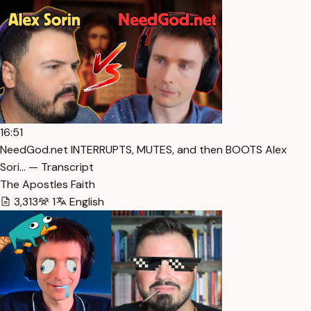
16:51
NeedGod.net INTERRUPTS, MUTES, and then BOOTS Alex
Sori… — Transcript
The Apostles Faith
3,313
1
English