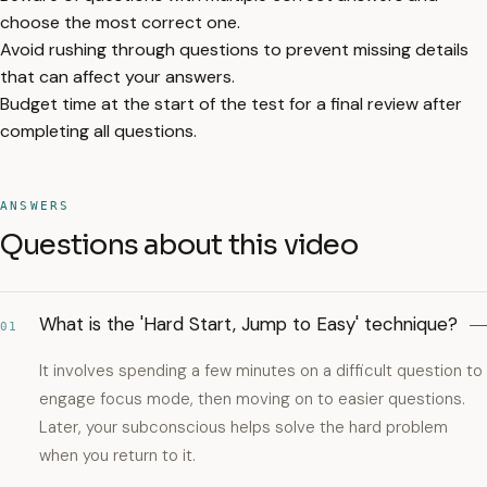
choose the most correct one.
Avoid rushing through questions to prevent missing details
that can affect your answers.
Budget time at the start of the test for a final review after
completing all questions.
ANSWERS
Questions about this video
What is the 'Hard Start, Jump to Easy' technique?
01
It involves spending a few minutes on a difficult question to
engage focus mode, then moving on to easier questions.
Later, your subconscious helps solve the hard problem
when you return to it.