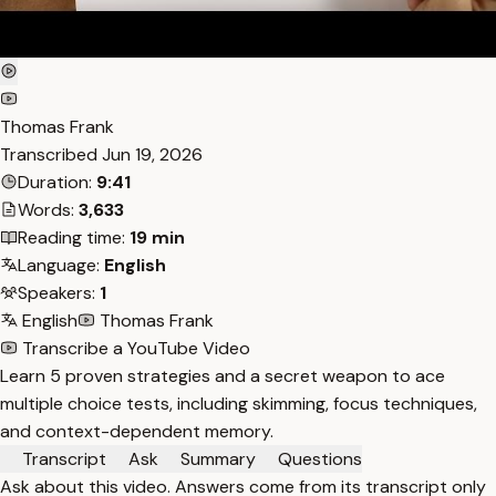
Thomas Frank
Transcribed
Jun 19, 2026
Duration:
9:41
Words:
3,633
Reading time:
19 min
Language:
English
Speakers:
1
English
Thomas Frank
Transcribe a YouTube Video
Learn 5 proven strategies and a secret weapon to ace
multiple choice tests, including skimming, focus techniques,
and context-dependent memory.
Transcript
Ask
Summary
Questions
Ask about this video. Answers come from its transcript only