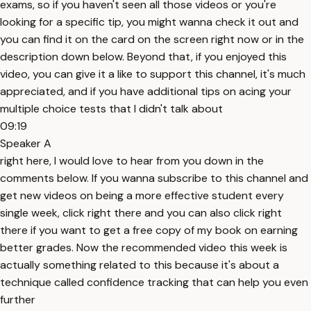
exams, so if you haven't seen all those videos or you're
looking for a specific tip, you might wanna check it out and
you can find it on the card on the screen right now or in the
description down below. Beyond that, if you enjoyed this
video, you can give it a like to support this channel, it's much
appreciated, and if you have additional tips on acing your
multiple choice tests that I didn't talk about
09:19
Speaker A
right here, I would love to hear from you down in the
comments below. If you wanna subscribe to this channel and
get new videos on being a more effective student every
single week, click right there and you can also click right
there if you want to get a free copy of my book on earning
better grades. Now the recommended video this week is
actually something related to this because it's about a
technique called confidence tracking that can help you even
further