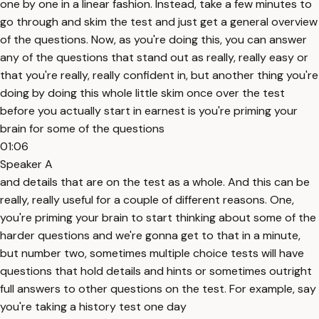
one by one in a linear fashion. Instead, take a few minutes to
go through and skim the test and just get a general overview
of the questions. Now, as you're doing this, you can answer
any of the questions that stand out as really, really easy or
that you're really, really confident in, but another thing you're
doing by doing this whole little skim once over the test
before you actually start in earnest is you're priming your
brain for some of the questions
01:06
Speaker A
and details that are on the test as a whole. And this can be
really, really useful for a couple of different reasons. One,
you're priming your brain to start thinking about some of the
harder questions and we're gonna get to that in a minute,
but number two, sometimes multiple choice tests will have
questions that hold details and hints or sometimes outright
full answers to other questions on the test. For example, say
you're taking a history test one day