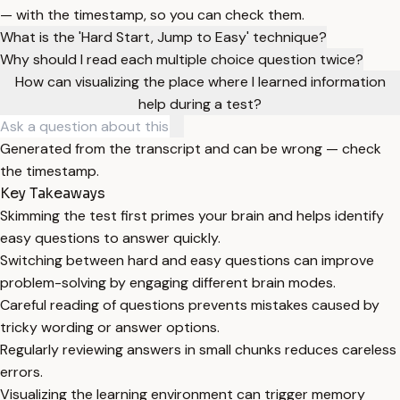
— with the timestamp, so you can check them.
What is the 'Hard Start, Jump to Easy' technique?
Why should I read each multiple choice question twice?
How can visualizing the place where I learned information
help during a test?
Generated from the transcript and can be wrong — check
the timestamp.
Key Takeaways
Skimming the test first primes your brain and helps identify
easy questions to answer quickly.
Switching between hard and easy questions can improve
problem-solving by engaging different brain modes.
Careful reading of questions prevents mistakes caused by
tricky wording or answer options.
Regularly reviewing answers in small chunks reduces careless
errors.
Visualizing the learning environment can trigger memory