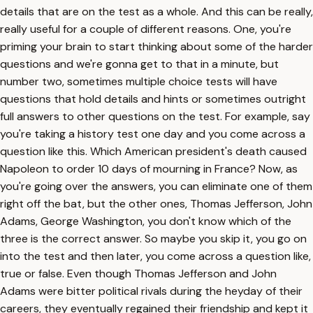
details that are on the test as a whole. And this can be really,
really useful for a couple of different reasons. One, you're
priming your brain to start thinking about some of the harder
questions and we're gonna get to that in a minute, but
number two, sometimes multiple choice tests will have
questions that hold details and hints or sometimes outright
full answers to other questions on the test. For example, say
you're taking a history test one day and you come across a
question like this. Which American president's death caused
Napoleon to order 10 days of mourning in France? Now, as
you're going over the answers, you can eliminate one of them
right off the bat, but the other ones, Thomas Jefferson, John
Adams, George Washington, you don't know which of the
three is the correct answer. So maybe you skip it, you go on
into the test and then later, you come across a question like,
true or false. Even though Thomas Jefferson and John
Adams were bitter political rivals during the heyday of their
careers, they eventually regained their friendship and kept it