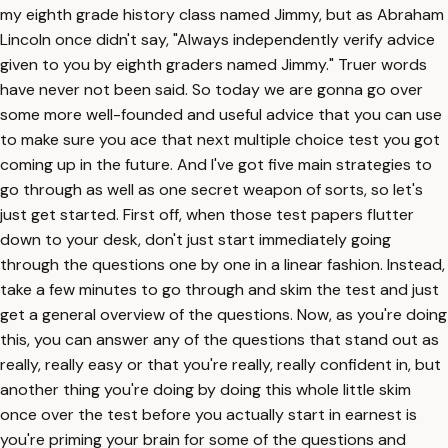
my eighth grade history class named Jimmy, but as Abraham
Lincoln once didn't say, "Always independently verify advice
given to you by eighth graders named Jimmy." Truer words
have never not been said. So today we are gonna go over
some more well-founded and useful advice that you can use
to make sure you ace that next multiple choice test you got
coming up in the future. And I've got five main strategies to
go through as well as one secret weapon of sorts, so let's
just get started. First off, when those test papers flutter
down to your desk, don't just start immediately going
through the questions one by one in a linear fashion. Instead,
take a few minutes to go through and skim the test and just
get a general overview of the questions. Now, as you're doing
this, you can answer any of the questions that stand out as
really, really easy or that you're really, really confident in, but
another thing you're doing by doing this whole little skim
once over the test before you actually start in earnest is
you're priming your brain for some of the questions and