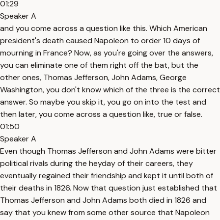
01:29
Speaker A
and you come across a question like this. Which American
president's death caused Napoleon to order 10 days of
mourning in France? Now, as you're going over the answers,
you can eliminate one of them right off the bat, but the
other ones, Thomas Jefferson, John Adams, George
Washington, you don't know which of the three is the correct
answer. So maybe you skip it, you go on into the test and
then later, you come across a question like, true or false.
01:50
Speaker A
Even though Thomas Jefferson and John Adams were bitter
political rivals during the heyday of their careers, they
eventually regained their friendship and kept it until both of
their deaths in 1826. Now that question just established that
Thomas Jefferson and John Adams both died in 1826 and
say that you knew from some other source that Napoleon