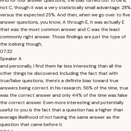
And for four answer questions, the bias turned out to be B,
not C, though it was a very statistically small advantage. 28%
versus the expected 25%. And then, when we go over to five
answer questions, you know, A through E, it was actually E
that was the most common answer and C was the least
commonly right answer. Those findings are just the type of
the iceberg though,
07:32
Speaker A
and personally, I find them far less interesting than all the
other things he discovered. Including the fact that with
true/false questions, there's a definite bias toward true
answers being correct. In his research, 56% of the time, true
was the correct answer and only 44% of the time was false
the correct answer. Even more interesting and potentially
useful to you is the fact that a question has a higher than
average likelihood of not having the same answer as the
question that came before it.