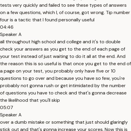
tests very quickly and failed to see these types of answers
on a few questions, which I, of course, got wrong. Tip number
four is a tactic that I found personally useful
04:46
Speaker A
all throughout high school and college and it's to double
check your answers as you get to the end of each page of
your test instead of just waiting to do it all at the end. And
the reason this is so useful is that once you get to the end of
a page on your test, you probably only have five or 10
questions to go over and because you have so few, you're
probably not gonna rush or get intimidated by the number
of questions you have to check and that's gonna decrease
the likelihood that you'll skip
05:07
Speaker A
over a dumb mistake or something that just should glaringly
stick out and that's gonna increase your scores. Now this is