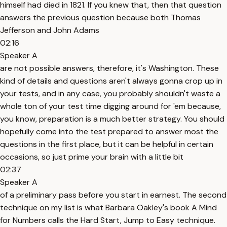
himself had died in 1821. If you knew that, then that question
answers the previous question because both Thomas
Jefferson and John Adams
02:16
Speaker A
are not possible answers, therefore, it's Washington. These
kind of details and questions aren't always gonna crop up in
your tests, and in any case, you probably shouldn't waste a
whole ton of your test time digging around for 'em because,
you know, preparation is a much better strategy. You should
hopefully come into the test prepared to answer most the
questions in the first place, but it can be helpful in certain
occasions, so just prime your brain with a little bit
02:37
Speaker A
of a preliminary pass before you start in earnest. The second
technique on my list is what Barbara Oakley's book A Mind
for Numbers calls the Hard Start, Jump to Easy technique.