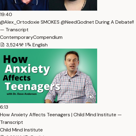
19:40
@Alex_Ortodoxie SMOKES @NeedGodnet During A Debate!!
— Transcript
ContemporaryCompendium
3,524
1
English
6:13
How Anxiety Affects Teenagers | Child Mind Institute —
Transcript
Child Mind Institute