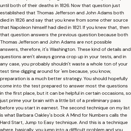
until both of their deaths in 1826. Now that question just
established that Thomas Jefferson and John Adams both
died in 1826 and say that you knew from some other source
that Napoleon himself had died in 1821. If you knew that, then
that question answers the previous question because both
Thomas Jefferson and John Adams are not possible
answers, therefore, it's Washington. These kind of details and
questions aren't always gonna crop up in your tests, and in
any case, you probably shouldn't waste a whole ton of your
test time digging around for 'em because, you know,
preparation is a much better strategy. You should hopefully
come into the test prepared to answer most the questions
in the first place, but it can be helpful in certain occasions, so
just prime your brain with a little bit of a preliminary pass
before you start in earnest. The second technique on my list
is what Barbara Oakley's book A Mind for Numbers calls the
Hard Start, Jump to Easy technique. And this is a technique
where, basically, you jump into a difficult problem and you