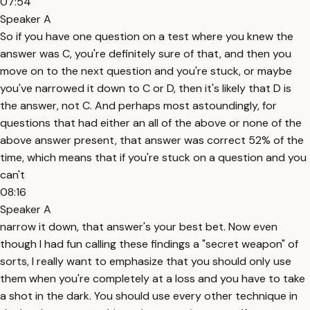
07:54
Speaker A
So if you have one question on a test where you knew the
answer was C, you're definitely sure of that, and then you
move on to the next question and you're stuck, or maybe
you've narrowed it down to C or D, then it's likely that D is
the answer, not C. And perhaps most astoundingly, for
questions that had either an all of the above or none of the
above answer present, that answer was correct 52% of the
time, which means that if you're stuck on a question and you
can't
08:16
Speaker A
narrow it down, that answer's your best bet. Now even
though I had fun calling these findings a "secret weapon" of
sorts, I really want to emphasize that you should only use
them when you're completely at a loss and you have to take
a shot in the dark. You should use every other technique in