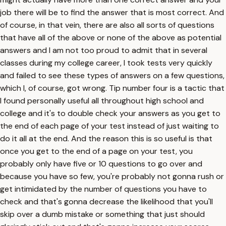
job there will be to find the answer that is most correct. And
of course, in that vein, there are also all sorts of questions
that have all of the above or none of the above as potential
answers and I am not too proud to admit that in several
classes during my college career, I took tests very quickly
and failed to see these types of answers on a few questions,
which I, of course, got wrong. Tip number four is a tactic that
I found personally useful all throughout high school and
college and it's to double check your answers as you get to
the end of each page of your test instead of just waiting to
do it all at the end. And the reason this is so useful is that
once you get to the end of a page on your test, you
probably only have five or 10 questions to go over and
because you have so few, you're probably not gonna rush or
get intimidated by the number of questions you have to
check and that's gonna decrease the likelihood that you'll
skip over a dumb mistake or something that just should