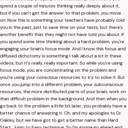
spend a couple of minutes thinking really deeply about it,
but if you can't get the answer to that problem, you move
on. Now this is something your teachers have probably told
you in the past, just to save time on your tests, but there's
another benefit that they might not have told you about. If
you spend some time thinking about a hard problem, you're
engaging your brain's focus mode. And I know this focus and
diffused dichotomy is something I talk about a lot in these
videos, but it's really, really important. So while you're using
focus mode, you are concentrating on the problem and
you're using your conscious resources to try to solve it. But
once you jump into a different problem, your subconscious
resources, the more distributed parts of your brain, work on
that difficult problem in the background. And then when you
go back to the problem a little bit later, you probably have a
better chance of answering it. Oh, and my apologies to Dr.
Oakley, but we have got to get a better name than Hard
Start, Jump to Easy technique. So I'm gonna go ahead and