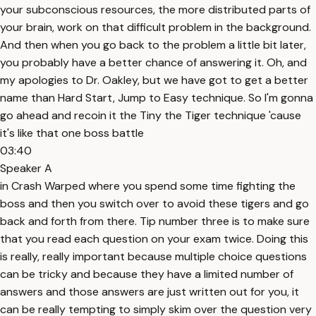
your subconscious resources, the more distributed parts of
your brain, work on that difficult problem in the background.
And then when you go back to the problem a little bit later,
you probably have a better chance of answering it. Oh, and
my apologies to Dr. Oakley, but we have got to get a better
name than Hard Start, Jump to Easy technique. So I'm gonna
go ahead and recoin it the Tiny the Tiger technique 'cause
it's like that one boss battle
03:40
Speaker A
in Crash Warped where you spend some time fighting the
boss and then you switch over to avoid these tigers and go
back and forth from there. Tip number three is to make sure
that you read each question on your exam twice. Doing this
is really, really important because multiple choice questions
can be tricky and because they have a limited number of
answers and those answers are just written out for you, it
can be really tempting to simply skim over the question very