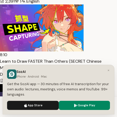
2,391
1
English
8:10
Learn to Draw FASTER Than Others (SECRET Chinese
Method) — Transcript
×
SozAI
DemiRaito
iPhone · Android · Mac
1,464
1
English
Get the SozAI app — 30 minutes of free AI transcription for your
own audio: lectures, meetings, voice memos and YouTube. 99+
languages.
We use cookies to enhance your experience.
Privacy Policy
App Store
Google Play
Accept
Settings