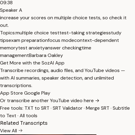
09:38
Speaker A
increase your scores on multiple choice tests, so check it
out.
Topics:
multiple choice test
test-taking strategies
study
tips
exam preparation
focus mode
context-dependent
memory
test anxiety
answer checking
time
management
Barbara Oakley
Get More with the SozAI App
Transcribe recordings, audio files, and YouTube videos —
with AI summaries, speaker detection, and unlimited
transcriptions.
App Store
Google Play
Or transcribe another YouTube video here →
Free tools:
TXT to SRT
·
SRT Validator
·
Merge SRT
·
Subtitle
to Text
·
All tools
Related Transcripts
View All