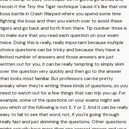
recoin it the Tiny the Tiger technique 'cause it's like that one
boss battle in Crash Warped where you spend some time
fighting the boss and then you switch over to avoid these
tigers and go back and forth from there. Tip number three is
to make sure that you read each question on your exam
twice. Doing this is really, really important because multiple
choice questions can be tricky and because they have a
limited number of answers and those answers are just
written out for you, it can be really tempting to simply skim
over the question very quickly and then go to the answer
that looks most familiar. But professors can be pretty
sneaky when they're writing these kinds of questions, so you
need to watch out for a few things that can trip you up. For
example, some of the questions on your exams might ask
you which of the following is not X, Y or Z. And it can be really
easy to fail to see that word, not, if you're going through
really fast and just skimming the questions. Other questions
might actually have more than one correct answer and your