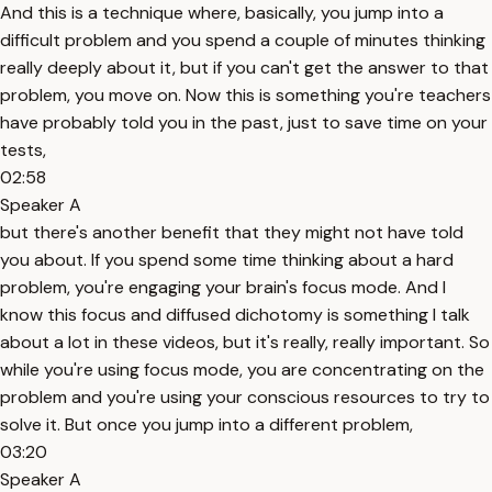
And this is a technique where, basically, you jump into a
difficult problem and you spend a couple of minutes thinking
really deeply about it, but if you can't get the answer to that
problem, you move on. Now this is something you're teachers
have probably told you in the past, just to save time on your
tests,
02:58
Speaker A
but there's another benefit that they might not have told
you about. If you spend some time thinking about a hard
problem, you're engaging your brain's focus mode. And I
know this focus and diffused dichotomy is something I talk
about a lot in these videos, but it's really, really important. So
while you're using focus mode, you are concentrating on the
problem and you're using your conscious resources to try to
solve it. But once you jump into a different problem,
03:20
Speaker A