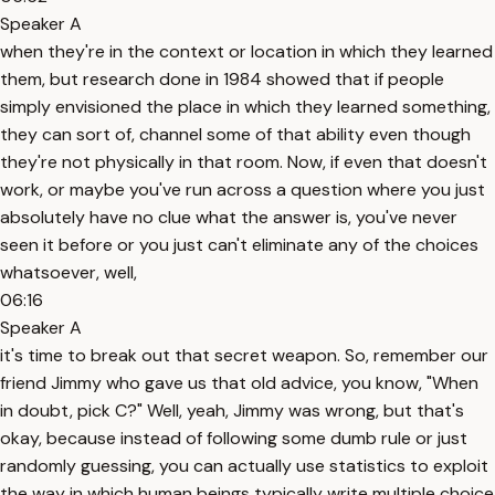
Speaker A
when they're in the context or location in which they learned
them, but research done in 1984 showed that if people
simply envisioned the place in which they learned something,
they can sort of, channel some of that ability even though
they're not physically in that room. Now, if even that doesn't
work, or maybe you've run across a question where you just
absolutely have no clue what the answer is, you've never
seen it before or you just can't eliminate any of the choices
whatsoever, well,
06:16
Speaker A
it's time to break out that secret weapon. So, remember our
friend Jimmy who gave us that old advice, you know, "When
in doubt, pick C?" Well, yeah, Jimmy was wrong, but that's
okay, because instead of following some dumb rule or just
randomly guessing, you can actually use statistics to exploit
the way in which human beings typically write multiple choice