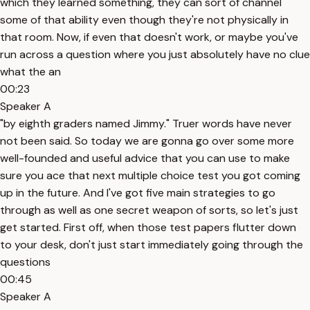
which they learned something, they can sort of channel
some of that ability even though they're not physically in
that room. Now, if even that doesn't work, or maybe you've
run across a question where you just absolutely have no clue
what the an
00:23
Speaker A
"by eighth graders named Jimmy." Truer words have never
not been said. So today we are gonna go over some more
well-founded and useful advice that you can use to make
sure you ace that next multiple choice test you got coming
up in the future. And I've got five main strategies to go
through as well as one secret weapon of sorts, so let's just
get started. First off, when those test papers flutter down
to your desk, don't just start immediately going through the
questions
00:45
Speaker A