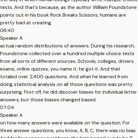
tests. And that's because, as the author William Poundstone
points out in his book Rock Breaks Scissors, humans are
pretty bad at creating
06:40
Speaker A
actual random distributions of answers. During his research,
Poundstone collected over a hundred multiple choice tests
from all sorts of different sources. Schools, colleges, drivers
exams, online quizzes, you name it, he got it. And that
totaled over 2,400 questions. And what he learned from
doing statistical analysis on all those questions was pretty
surprising. First off, he did discover biases for individual letter
answers, but those biases changed based
07:04
Speaker A
on how many answers were available on the question. For
three answer questions, you know, A, B, C, there was no bias.