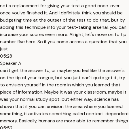
not a replacement for giving your test a good once-over
once you've finished it. And I definitely think you should be
budgeting time at the outset of the test to do that, but by
adding this technique into your test-taking arsenal, you can
increase your scores even more. Alright, let's move on to tip
number five here. So if you come across a question that you
just
05:28
Speaker A
can't get the answer to, or maybe you feel like the answer's
on the tip of your tongue, but you just can't quite get it, try
to envision yourself in the room in which you learned that
piece of information. Maybe it was your classroom, maybe it
was your normal study spot, but either way, science has
shown that if you can envision the area where you learned
something, it activates something called context-dependent
memory. Basically, humans are more able to remember things
05:52