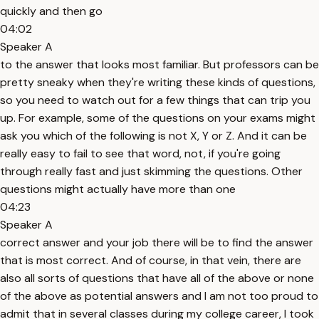
quickly and then go
04:02
Speaker A
to the answer that looks most familiar. But professors can be
pretty sneaky when they're writing these kinds of questions,
so you need to watch out for a few things that can trip you
up. For example, some of the questions on your exams might
ask you which of the following is not X, Y or Z. And it can be
really easy to fail to see that word, not, if you're going
through really fast and just skimming the questions. Other
questions might actually have more than one
04:23
Speaker A
correct answer and your job there will be to find the answer
that is most correct. And of course, in that vein, there are
also all sorts of questions that have all of the above or none
of the above as potential answers and I am not too proud to
admit that in several classes during my college career, I took