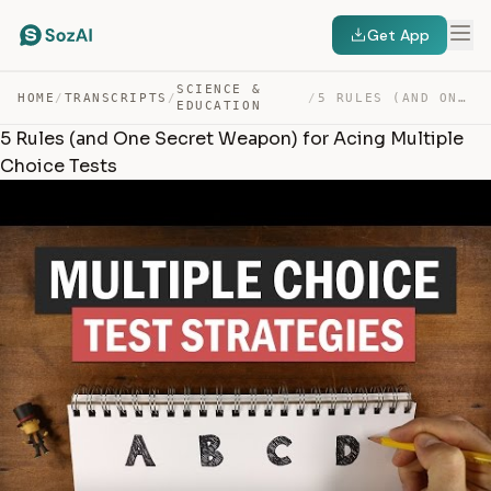
Get App
SCIENCE &
HOME
/
TRANSCRIPTS
/
/
5 RULES (AND ONE SECRET WEAPON) FOR ACING MULTIPLE CHOI… — TRANSCRIPT
EDUCATION
5 Rules (and One Secret Weapon) for Acing Multiple
Choice Tests