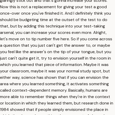
glaringly stick out and that's gonna increase your scores.
Now this is not a replacement for giving your test a good
once-over once you've finished it. And I definitely think you
should be budgeting time at the outset of the test to do
that, but by adding this technique into your test-taking
arsenal, you can increase your scores even more. Alright,
let's move on to tip number five here. So if you come across
a question that you just can't get the answer to, or maybe
you feel like the answer's on the tip of your tongue, but you
just can't quite get it, try to envision yourself in the room in
which you learned that piece of information. Maybe it was
your classroom, maybe it was your normal study spot, but
either way, science has shown that if you can envision the
area where you learned something, it activates something
called context-dependent memory. Basically, humans are
more able to remember things when they're in the context
or location in which they learned them, but research done in
1984 showed that if people simply envisioned the place in